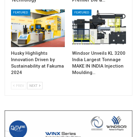
FEATURED
FEATURED
Husky Highlights
Windsor Unveils KL 3200
Innovation Driven by
India Largest Tonnage
Sustainability at Fakuma
MAKE IN INDIA Injection
2024
Moulding…
PREV
NEXT