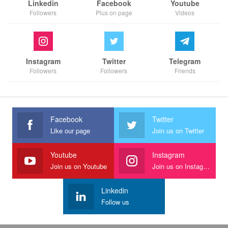
Linkedin
Facebook
Youtube
Followers
Plus on page
Videos
Instagram
Twitter
Telegram
Followers
Followers
Friends
Facebook
Twitter
Like our page
Join us on Twitter
Youtube
Instagram
Join us on Youtube
Join us on Instagram
Linkedin
Follow us