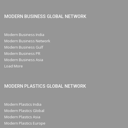
MODERN BUSINESS GLOBAL NETWORK
Modern Business India
Modern Business Network
Modern Business Gulf
Modern Business PR
Modern Business Asia
Load More
MODERN PLASTICS GLOBAL NETWORK
Modern Plastics India
Modern Plastics Global
Modern Plastics Asia
Modern Plastics Europe