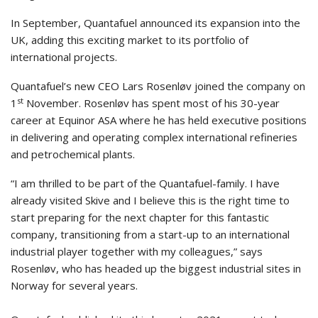
In September, Quantafuel announced its expansion into the
UK, adding this exciting market to its portfolio of
international projects.
Quantafuel’s new CEO Lars Rosenløv joined the company on
st
1
November. Rosenløv has spent most of his 30-year
career at Equinor ASA where he has held executive positions
in delivering and operating complex international refineries
and petrochemical plants.
“I am thrilled to be part of the Quantafuel-family. I have
already visited Skive and I believe this is the right time to
start preparing for the next chapter for this fantastic
company, transitioning from a start-up to an international
industrial player together with my colleagues,” says
Rosenløv, who has headed up the biggest industrial sites in
Norway for several years.