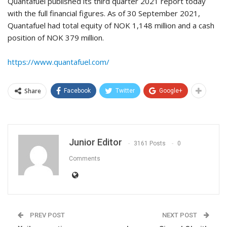
Quantafuel published its third quarter 2021 report today
with the full financial figures. As of 30 September 2021,
Quantafuel had total equity of NOK 1,148 million and a cash
position of NOK 379 million.
https://www.quantafuel.com/
Share
Facebook
Twitter
Google+
Junior Editor
3161 Posts
0
Comments
PREV POST
NEXT POST