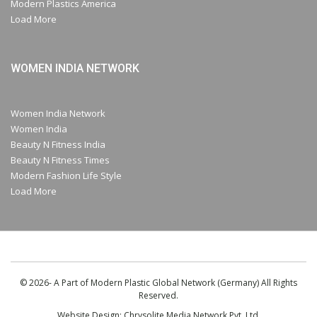
Modern Plastics America
Load More
WOMEN INDIA NETWORK
Women India Network
Women India
Beauty N Fitness India
Beauty N Fitness Times
Modern Fashion Life Style
Load More
© 2026- A Part of Modern Plastic Global Network (Germany) All Rights
Reserved.
Website Design:
Chrysolite Media Network Pvt. Ltd.