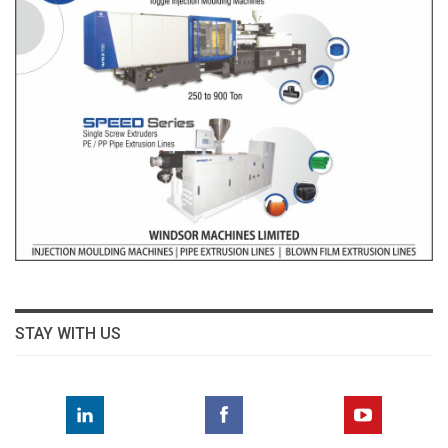
STAY WITH US