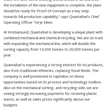
the installation of the new equipment is complete, the plant
should be ready for Proof-of-Concept as a key step
towards full production capability,” says Quantafuel’s Chief
Operating Officer Terje Eiken.
At Kristiansund, Quantafuel is developing a unique plant with
combined mechanical and chemical recycling. We are on track
with expanding the mechanical line, which will double the
sorting capacity from 10,000 tonnes to 20,000 tonnes per
year.
Quantafuel is experiencing a strong interest for its products,
also from traditional refineries, replacing fossil feeds. The
company is well positioned to capitalise on these
opportunities based on its process and technology toolbox.
Also on the mechanical sorting- and recycling side, we are
seeing strongly increasing payments for receiving plastic
waste, as well as sales prices significantly above our
budgets.