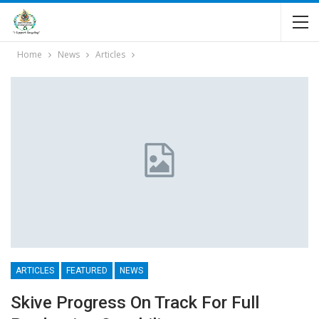
Home
News
Articles
ARTICLES
FEATURED
NEWS
Skive Progress On Track For Full