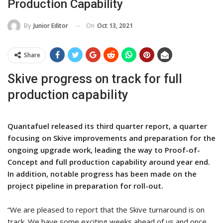
Production Capability
On
Oct 13, 2021
By
Junior Editor
Share
Skive progress on track for full
production capability
Quantafuel released its third quarter report, a quarter
focusing on Skive improvements and preparation for the
ongoing upgrade work, leading the way to Proof-of-
Concept and full production capability around year end.
In addition, notable progress has been made on the
project pipeline in preparation for roll-out.
“We are pleased to report that the Skive turnaround is on
track. We have some exciting weeks ahead of us and once