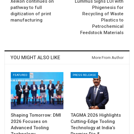
Xeikon continues on
Lummus Signs LOI with
pathway to full
Phigenesis for
digitization of print
Recycling of Waste
manufacturing
Plastics to
Petrochemical
Feedstock Materials
YOU MIGHT ALSO LIKE
More From Author
FEATURED
PRESS RELEASE
Shaping Tomorrow: DMI
TAGMA 2026 Highlights
2026 Focuses on
Cutting-Edge Tooling
Advanced Tooling
Technology at India’s
Technology
Premier Die &…