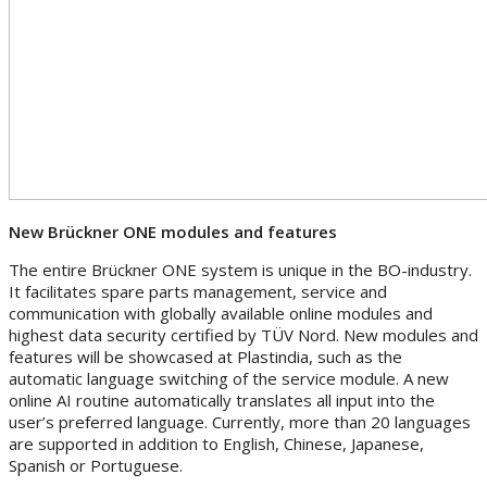
New Brückner ONE modules and features
The entire Brückner ONE system is unique in the BO-industry.
It facilitates spare parts management, service and
communication with globally available online modules and
highest data security certified by TÜV Nord. New modules and
features will be showcased at Plastindia, such as the
automatic language switching of the service module. A new
online AI routine automatically translates all input into the
user’s preferred language. Currently, more than 20 languages
are supported in addition to English, Chinese, Japanese,
Spanish or Portuguese.