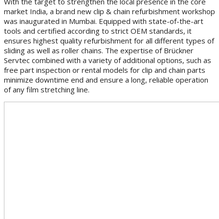
With the target to strengthen the local presence in the core
market India, a brand new clip & chain refurbishment workshop
was inaugurated in Mumbai. Equipped with state-of-the-art
tools and certified according to strict OEM standards, it
ensures highest quality refurbishment for all different types of
sliding as well as roller chains. The expertise of Brückner
Servtec combined with a variety of additional options, such as
free part inspection or rental models for clip and chain parts
minimize downtime end and ensure a long, reliable operation
of any film stretching line.