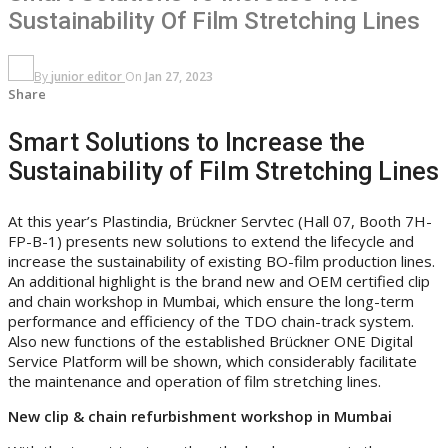
Sustainability Of Film Stretching Lines
By
junior editor
On
Jan 27, 2023
Share
Smart Solutions to Increase the
Sustainability of Film Stretching Lines
At this year’s Plastindia, Brückner Servtec (Hall 07, Booth 7H-
FP-B-1) presents new solutions to extend the lifecycle and
increase the sustainability of existing BO-film production lines.
An additional highlight is the brand new and OEM certified clip
and chain workshop in Mumbai, which ensure the long-term
performance and efficiency of the TDO chain-track system.
Also new functions of the established Brückner ONE Digital
Service Platform will be shown, which considerably facilitate
the maintenance and operation of film stretching lines.
New clip & chain refurbishment workshop in Mumbai