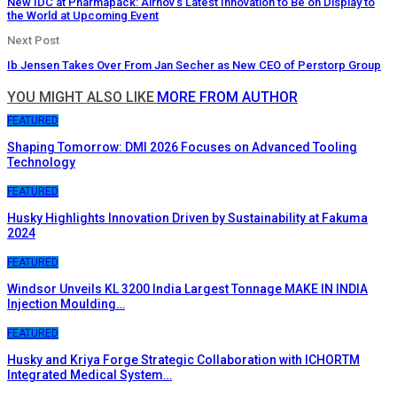
New IDC at Pharmapack: Airnov’s Latest Innovation to Be on Display to
the World at Upcoming Event
Next Post
Ib Jensen Takes Over From Jan Secher as New CEO of Perstorp Group
YOU MIGHT ALSO LIKE
MORE FROM AUTHOR
FEATURED
Shaping Tomorrow: DMI 2026 Focuses on Advanced Tooling
Technology
FEATURED
Husky Highlights Innovation Driven by Sustainability at Fakuma
2024
FEATURED
Windsor Unveils KL 3200 India Largest Tonnage MAKE IN INDIA
Injection Moulding…
FEATURED
Husky and Kriya Forge Strategic Collaboration with ICHORTM
Integrated Medical System…