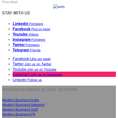
Prev
Next
STAY WITH US
Linkedin
Followers
Facebook
Plus on page
Youtube
Videos
Instagram
Followers
Twitter
Followers
Telegram
Friends
Facebook
Like our page
Twitter
Join us on Twitter
Youtube
Join us on Youtube
Instagram
Join us on Instagram
Linkedin
Follow us
MODERN BUSINESS GLOBAL NETWORK
Modern Business India
Modern Business Network
Modern Business Gulf
Modern Business PR