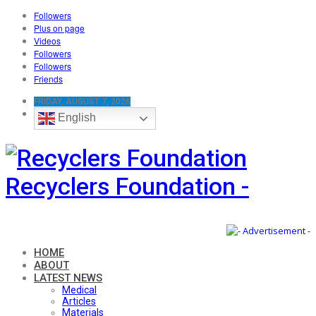
Followers
Plus on page
Videos
Followers
Followers
Friends
FRIDAY, AUGUST 7, 2026
English
Recyclers Foundation -
HOME
ABOUT
LATEST NEWS
Medical
Articles
Materials