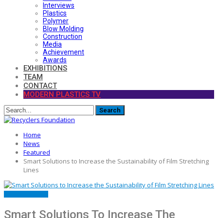
Interviews
Plastics
Polymer
Blow Molding
Construction
Media
Achievement
Awards
EXHIBITIONS
TEAM
CONTACT
MODERN PLASTICS TV
Home
News
Featured
Smart Solutions to Increase the Sustainability of Film Stretching
Lines
FEATURED
NEWS
Smart Solutions To Increase The