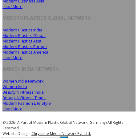
Modern Business Asia
Load More
MODERN PLASTICS GLOBAL NETWORK
Modern Plastics India
Modern Plastics Global
Modern Plastics Asia
Modern Plastics Europe
Modern Plastics America
Load More
WOMEN INDIA NETWORK
Women India Network
Women India
Beauty N Fitness India
Beauty N Fitness Times
Modern Fashion Life Style
Load More
© 2026- A Part of Modern Plastic Global Network (Germany) All Rights
Reserved.
Website Design:
Chrysolite Media Network Pvt. Ltd.