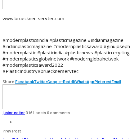
www.brueckner-servtec.com
#modernplasticsindia #plasticmagazine #indianmagazine
#indianplasticmagazine #modernplasticsaward #ginujoseph
#modernplastic #plasticindia #plasticnews #plasticrecycling
#modernplasticsglobalnetwork #modernglobalnetwok
#modernplasticsaward2022
#PlasticIndustry#bruecknerservtec
Share
Facebook
Twitter
Google+
ReddIt
WhatsApp
Pinterest
Email
junior editor
3161 posts
0 comments
Prev Post