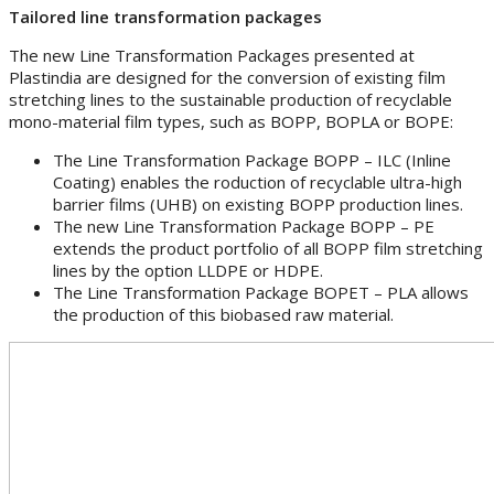
Tailored line transformation packages
The new Line Transformation Packages presented at
Plastindia are designed for the conversion of existing film
stretching lines to the sustainable production of recyclable
mono-material film types, such as BOPP, BOPLA or BOPE:
The Line Transformation Package BOPP – ILC (Inline
Coating) enables the roduction of recyclable ultra-high
barrier films (UHB) on existing BOPP production lines.
The new Line Transformation Package BOPP – PE
extends the product portfolio of all BOPP film stretching
lines by the option LLDPE or HDPE.
The Line Transformation Package BOPET – PLA allows
the production of this biobased raw material.