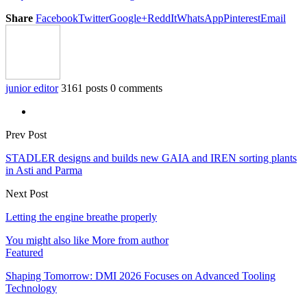
Share
Facebook
Twitter
Google+
ReddIt
WhatsApp
Pinterest
Email
junior editor
3161 posts
0 comments
Prev Post
STADLER designs and builds new GAIA and IREN sorting plants
in Asti and Parma
Next Post
Letting the engine breathe properly
You might also like
More from author
Featured
Shaping Tomorrow: DMI 2026 Focuses on Advanced Tooling
Technology