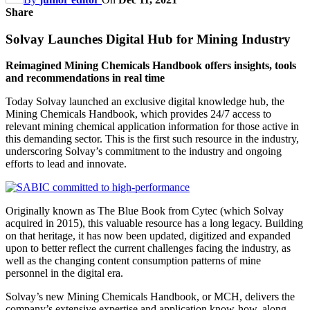
Share
Solvay Launches Digital Hub for Mining Industry
Reimagined Mining Chemicals Handbook offers insights, tools
and recommendations in real time
Today Solvay launched an exclusive digital knowledge hub, the
Mining Chemicals Handbook, which provides 24/7 access to
relevant mining chemical application information for those active in
this demanding sector. This is the first such resource in the industry,
underscoring Solvay’s commitment to the industry and ongoing
efforts to lead and innovate.
Originally known as The Blue Book from Cytec (which Solvay
acquired in 2015), this valuable resource has a long legacy. Building
on that heritage, it has now been updated, digitized and expanded
upon to better reflect the current challenges facing the industry, as
well as the changing content consumption patterns of mine
personnel in the digital era.
Solvay’s new Mining Chemicals Handbook, or MCH, delivers the
company’s extensive expertise and application know-how, along