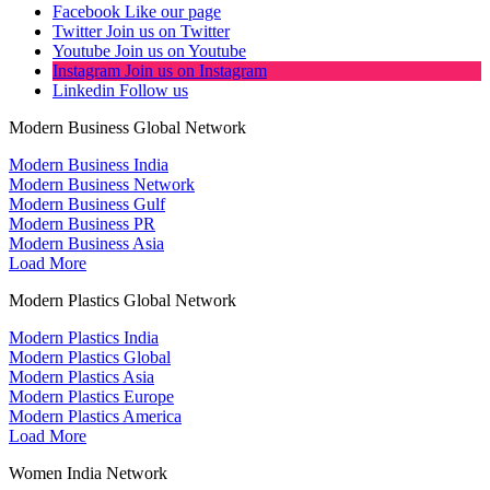
Facebook
Like our page
Twitter
Join us on Twitter
Youtube
Join us on Youtube
Instagram
Join us on Instagram
Linkedin
Follow us
Modern Business Global Network
Modern Business India
Modern Business Network
Modern Business Gulf
Modern Business PR
Modern Business Asia
Load More
Modern Plastics Global Network
Modern Plastics India
Modern Plastics Global
Modern Plastics Asia
Modern Plastics Europe
Modern Plastics America
Load More
Women India Network