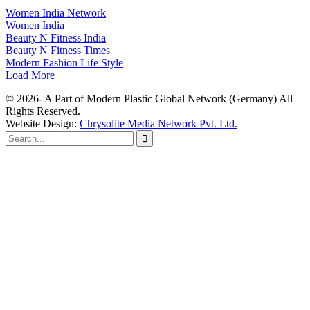
Women India Network
Women India
Beauty N Fitness India
Beauty N Fitness Times
Modern Fashion Life Style
Load More
© 2026- A Part of Modern Plastic Global Network (Germany) All
Rights Reserved.
Website Design:
Chrysolite Media Network Pvt. Ltd.