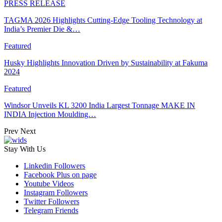
PRESS RELEASE
TAGMA 2026 Highlights Cutting-Edge Tooling Technology at
India’s Premier Die &…
Featured
Husky Highlights Innovation Driven by Sustainability at Fakuma
2024
Featured
Windsor Unveils KL 3200 India Largest Tonnage MAKE IN
INDIA Injection Moulding…
Prev
Next
Stay With Us
Linkedin
Followers
Facebook
Plus on page
Youtube
Videos
Instagram
Followers
Twitter
Followers
Telegram
Friends