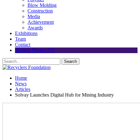
Blow Molding
Construction
Media
Achievement
Awards
Exhibitions
Team
Contact
Modern Plastics TV
Home
News
Articles
Solvay Launches Digital Hub for Mining Industry