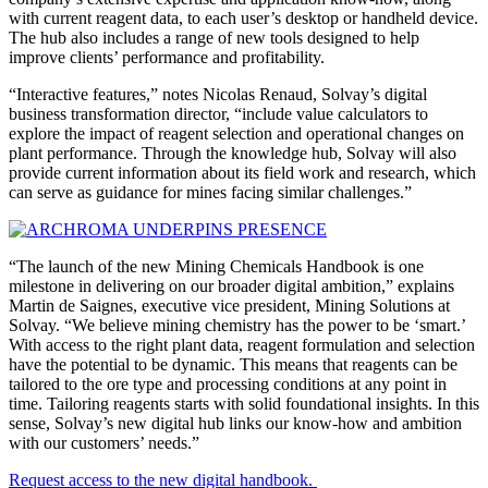
with current reagent data, to each user’s desktop or handheld device.
The hub also includes a range of new tools designed to help
improve clients’ performance and profitability.
“Interactive features,” notes Nicolas Renaud, Solvay’s digital
business transformation director, “include value calculators to
explore the impact of reagent selection and operational changes on
plant performance. Through the knowledge hub, Solvay will also
provide current information about its field work and research, which
can serve as guidance for mines facing similar challenges.”
“The launch of the new Mining Chemicals Handbook is one
milestone in delivering on our broader digital ambition,” explains
Martin de Saignes, executive vice president, Mining Solutions at
Solvay. “We believe mining chemistry has the power to be ‘smart.’
With access to the right plant data, reagent formulation and selection
have the potential to be dynamic. This means that reagents can be
tailored to the ore type and processing conditions at any point in
time. Tailoring reagents starts with solid foundational insights. In this
sense, Solvay’s new digital hub links our know-how and ambition
with our customers’ needs.”
Request access to the new digital handbook.