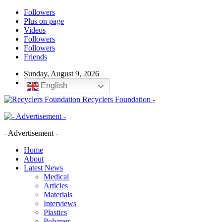
Followers
Plus on page
Videos
Followers
Followers
Friends
Sunday, August 9, 2026
English
Recyclers Foundation -
- Advertisement -
Home
About
Latest News
Medical
Articles
Materials
Interviews
Plastics
Polymer