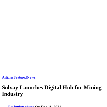
Articles
Featured
News
Solvay Launches Digital Hub for Mining
Industry
By
junior editor
On
Dec 11, 2021