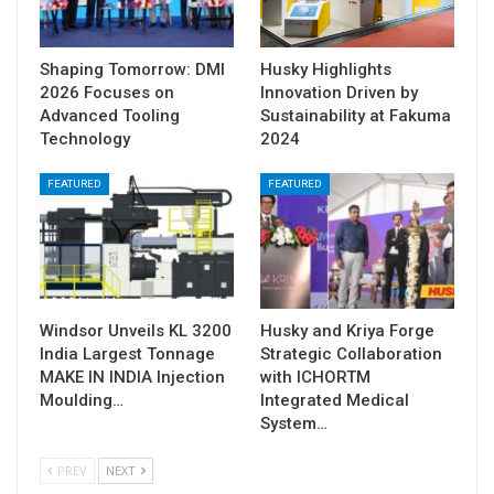
Shaping Tomorrow: DMI
Husky Highlights
2026 Focuses on
Innovation Driven by
Advanced Tooling
Sustainability at Fakuma
Technology
2024
FEATURED
FEATURED
Windsor Unveils KL 3200
Husky and Kriya Forge
India Largest Tonnage
Strategic Collaboration
MAKE IN INDIA Injection
with ICHORTM
Moulding…
Integrated Medical
System…
PREV
NEXT