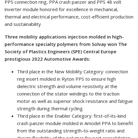
PPS connection ring, PPA crash panzer and PPS 48 volt
inverter module honored for excellence in mechanical,
thermal and electrical performance, cost-efficient production
and sustainability
Three mobility applications injection molded in high-
performance specialty polymers from Solvay won The
Society of Plastics Engineers (SPE) Central Europe
prestigious 2022 Automotive Awards:
Third place in the New Mobility Category: connection
ring insert molded in Ryton PPS to ensure high
dielectric strength and volume resistivity at the
connection of the stator windings to the traction
motor as well as superior shock resistance and fatigue
strength during thermal cycling.
Third place in the Enabler Category: first-of-its-kind
crash panzer module molded in Amodel PPA to benefit
from the outstanding strength-to-weight ratio and
design flexibility of the polymer for part consolidation