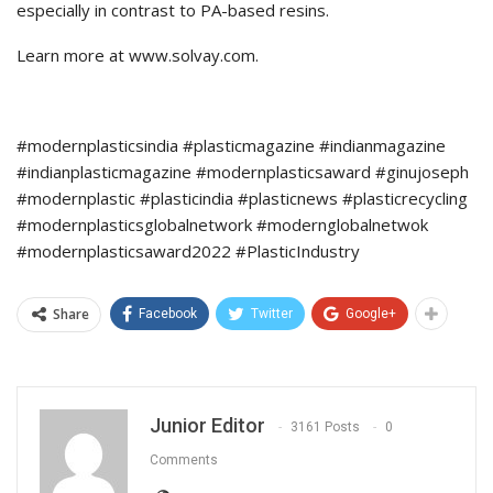
especially in contrast to PA-based resins.
Learn more at www.solvay.com.
#modernplasticsindia #plasticmagazine #indianmagazine
#indianplasticmagazine #modernplasticsaward #ginujoseph
#modernplastic #plasticindia #plasticnews #plasticrecycling
#modernplasticsglobalnetwork #modernglobalnetwok
#modernplasticsaward2022 #PlasticIndustry
Share
Facebook
Twitter
Google+
Junior Editor
3161 Posts
0
Comments