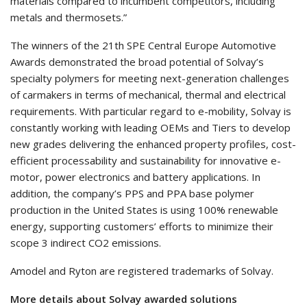
materials compared to incumbent competitors, including
metals and thermosets.”
The winners of the 21th SPE Central Europe Automotive
Awards demonstrated the broad potential of Solvay’s
specialty polymers for meeting next-generation challenges
of carmakers in terms of mechanical, thermal and electrical
requirements. With particular regard to e-mobility, Solvay is
constantly working with leading OEMs and Tiers to develop
new grades delivering the enhanced property profiles, cost-
efficient processability and sustainability for innovative e-
motor, power electronics and battery applications. In
addition, the company’s PPS and PPA base polymer
production in the United States is using 100% renewable
energy, supporting customers’ efforts to minimize their
scope 3 indirect CO2 emissions.
Amodel and Ryton are registered trademarks of Solvay.
More details about Solvay awarded solutions