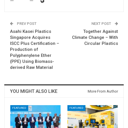
PREV POST
NEXT POST
Asahi Kasei Plastics
Together Against
Singapore Acquires
Climate Change – With
ISCC Plus Certification –
Circular Plastics
Production of
Polyphenylene Ether
(PPE) Using Biomass-
derived Raw Material
YOU MIGHT ALSO LIKE
More From Author
FEATURED
FEATURED