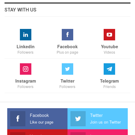
STAY WITH US
Linkedin
Facebook
Youtube
Followers
Plus on page
Videos
Instagram
Twitter
Telegram
Followers
Followers
Friends
Facebook
Twitter
Like our page
Join us on Twitter