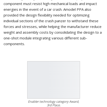
component must resist high mechanical loads and impact
energies in the event of a car crash. Amodel PPA also
provided the design flexibility needed for optimizing
individual sections of the crash panzer to withstand these
forces and stresses, while helping the manufacturer reduce
weight and assembly costs by consolidating the design to a
one-shot module integrating various different sub-
components.
Enabler technology category Award,
3rd Place.