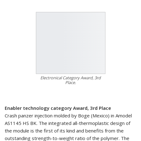
Electronical Category Award, 3rd
Place.
Enabler technology category Award, 3rd Place
Crash panzer injection molded by Boge (Mexico) in Amodel
AS1145 HS BK. The integrated all-thermoplastic design of
the module is the first of its kind and benefits from the
outstanding strength-to-weight ratio of the polymer. The