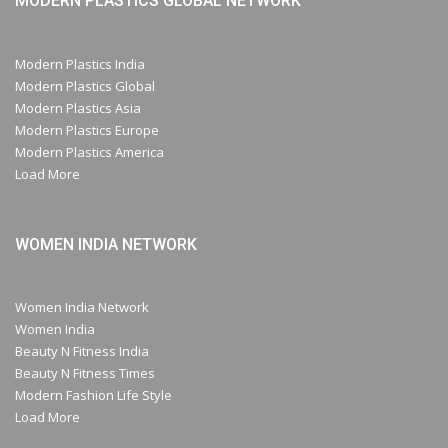
MODERN PLASTICS GLOBAL NETWORK
Modern Plastics India
Modern Plastics Global
Modern Plastics Asia
Modern Plastics Europe
Modern Plastics America
Load More
WOMEN INDIA NETWORK
Women India Network
Women India
Beauty N Fitness India
Beauty N Fitness Times
Modern Fashion Life Style
Load More