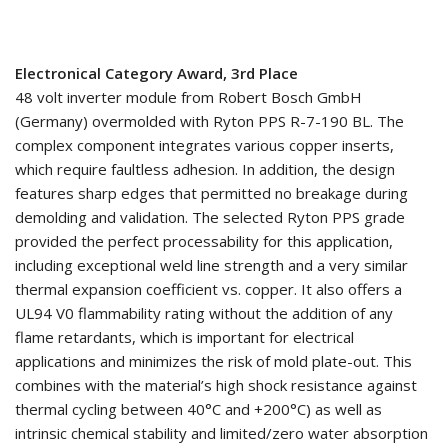
Electronical Category Award, 3rd Place
48 volt inverter module from Robert Bosch GmbH
(Germany) overmolded with Ryton PPS R-7-190 BL. The
complex component integrates various copper inserts,
which require faultless adhesion. In addition, the design
features sharp edges that permitted no breakage during
demolding and validation. The selected Ryton PPS grade
provided the perfect processability for this application,
including exceptional weld line strength and a very similar
thermal expansion coefficient vs. copper. It also offers a
UL94 V0 flammability rating without the addition of any
flame retardants, which is important for electrical
applications and minimizes the risk of mold plate-out. This
combines with the material’s high shock resistance against
thermal cycling between 40°C and +200°C) as well as
intrinsic chemical stability and limited/zero water absorption