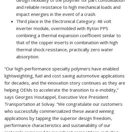
and reliable resistance to high mechanical loads and
impact energies in the event of a crash.
Third place in the Electronical Category: 48 volt
inverter module, overmolded with Ryton PPS
combining a thermal expansion coefficient similar to
that of the copper inserts in combination with high
thermal shock resistance, practically zero water
absorption.
“Our high-performance specialty polymers have enabled
lightweighting, fuel and cost saving automotive applications
for decades, and the innovation story continues as they are
helping OEMs to accelerate the transition to e-mobility,”
says Georges Houtappel, Executive Vice President
Transportation at Solvay. “We congratulate our customers
who successfully commercialized these award winning
applications by tapping the superior design freedom,
performance characteristics and sustainability of our