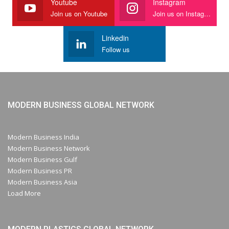
Youtube
Instagram
Join us on Youtube
Join us on Instagram
Linkedin
Follow us
MODERN BUSINESS GLOBAL NETWORK
Modern Business India
Modern Business Network
Modern Business Gulf
Modern Business PR
Modern Business Asia
Load More