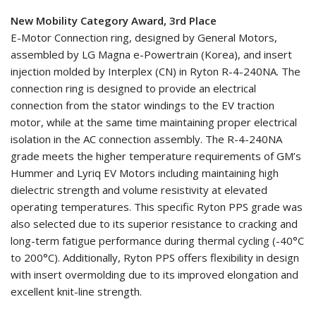
New Mobility Category Award, 3rd Place
E-Motor Connection ring, designed by General Motors,
assembled by LG Magna e-Powertrain (Korea), and insert
injection molded by Interplex (CN) in Ryton R-4-240NA. The
connection ring is designed to provide an electrical
connection from the stator windings to the EV traction
motor, while at the same time maintaining proper electrical
isolation in the AC connection assembly. The R-4-240NA
grade meets the higher temperature requirements of GM’s
Hummer and Lyriq EV Motors including maintaining high
dielectric strength and volume resistivity at elevated
operating temperatures. This specific Ryton PPS grade was
also selected due to its superior resistance to cracking and
long-term fatigue performance during thermal cycling (-40°C
to 200°C). Additionally, Ryton PPS offers flexibility in design
with insert overmolding due to its improved elongation and
excellent knit-line strength.