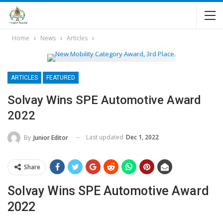
Home
News
Articles
ARTICLES
FEATURED
Solvay Wins SPE Automotive Award
2022
Last updated
Dec 1, 2022
By
Junior Editor
Share
Solvay Wins SPE Automotive Award
2022