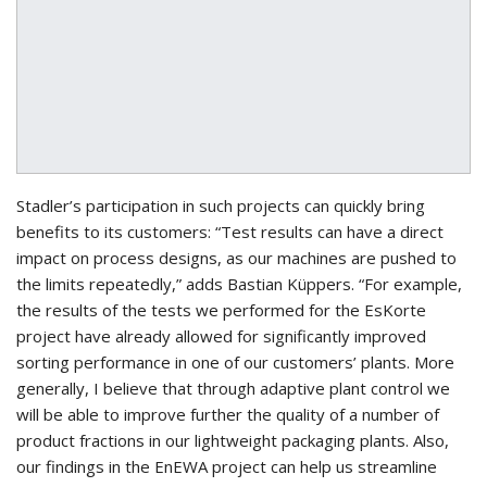
Stadler’s participation in such projects can quickly bring
benefits to its customers: “Test results can have a direct
impact on process designs, as our machines are pushed to
the limits repeatedly,” adds Bastian Küppers. “For example,
the results of the tests we performed for the EsKorte
project have already allowed for significantly improved
sorting performance in one of our customers’ plants. More
generally, I believe that through adaptive plant control we
will be able to improve further the quality of a number of
product fractions in our lightweight packaging plants. Also,
our findings in the EnEWA project can help us streamline