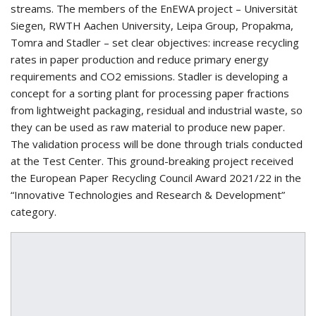
streams. The members of the EnEWA project – Universität
Siegen, RWTH Aachen University, Leipa Group, Propakma,
Tomra and Stadler – set clear objectives: increase recycling
rates in paper production and reduce primary energy
requirements and CO2 emissions. Stadler is developing a
concept for a sorting plant for processing paper fractions
from lightweight packaging, residual and industrial waste, so
they can be used as raw material to produce new paper.
The validation process will be done through trials conducted
at the Test Center. This ground-breaking project received
the European Paper Recycling Council Award 2021/22 in the
“Innovative Technologies and Research & Development”
category.