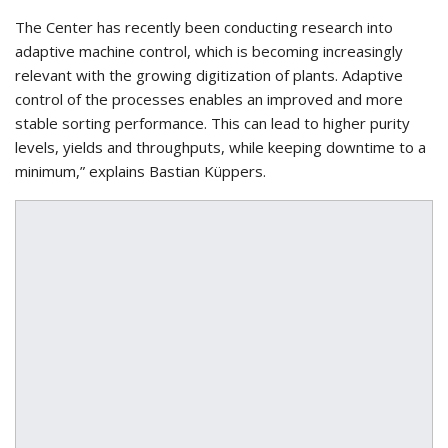
The Center has recently been conducting research into
adaptive machine control, which is becoming increasingly
relevant with the growing digitization of plants. Adaptive
control of the processes enables an improved and more
stable sorting performance. This can lead to higher purity
levels, yields and throughputs, while keeping downtime to a
minimum,” explains Bastian Küppers.