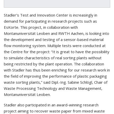
Stadler’s Test and Innovation Center is increasingly in
demand for participating in research projects such as
EsKorte. This project, in collaboration with
Montanuniversität Leoben and RWTH Aachen, is looking into
the development and testing of a sensor-based material
flow monitoring system. Multiple tests were conducted at
the Centre for the project: “It is great to have the possibility
to simulate characteristics of real sorting plants without
being restricted by the plant operation. The collaboration
with Stadler has thus been enriching for our research work in
the field of improving the performance of plastic packaging
waste sorting plants,” said Dipl.-Ing. Sabine Schlögl, Chair of
Waste Processing Technology and Waste Management,
Montanuniversität Leoben.
Stadler also participated in an award-winning research
project aiming to recover waste paper from mixed waste