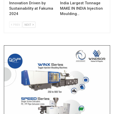
Innovation Driven by
India Largest Tonnage
Sustainability at Fakuma
MAKE IN INDIA Injection
2024
Moulding…
PREV
NEXT