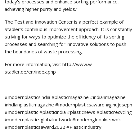
today’s processes and enhance sorting performance,
achieving higher purity and yields.”
The Test and Innovation Center is a perfect example of
Stadler’s continuous improvement approach. It is constantly
striving for ways to optimize the efficiency of its sorting
processes and searching for innovative solutions to push
the boundaries of waste processing.
For more information, visit http://www.w-
stadler.de/en/index.php
#modernplasticsindia #plasticmagazine #indianmagazine
#indianplasticmagazine #modernplasticsaward #ginujoseph
#modernplastic #plasticindia #plasticnews #plasticrecycling
#modernplasticsglobalnetwork #modernglobalnetwok
#modernplasticsaward2022 #PlasticIndustry