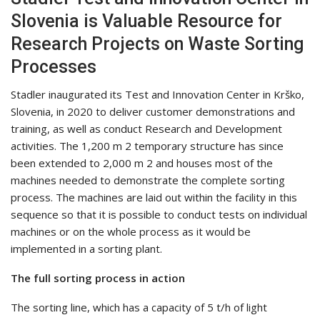
Slovenia is Valuable Resource for
Research Projects on Waste Sorting
Processes
Stadler inaugurated its Test and Innovation Center in Krško,
Slovenia, in 2020 to deliver customer demonstrations and
training, as well as conduct Research and Development
activities. The 1,200 m 2 temporary structure has since
been extended to 2,000 m 2 and houses most of the
machines needed to demonstrate the complete sorting
process. The machines are laid out within the facility in this
sequence so that it is possible to conduct tests on individual
machines or on the whole process as it would be
implemented in a sorting plant.
The full sorting process in action
The sorting line, which has a capacity of 5 t/h of light