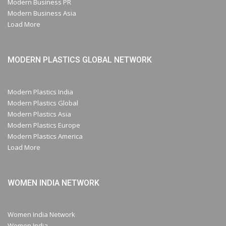
Modern Business PR
Modern Business Asia
Load More
MODERN PLASTICS GLOBAL NETWORK
Modern Plastics India
Modern Plastics Global
Modern Plastics Asia
Modern Plastics Europe
Modern Plastics America
Load More
WOMEN INDIA NETWORK
Women India Network
Women India