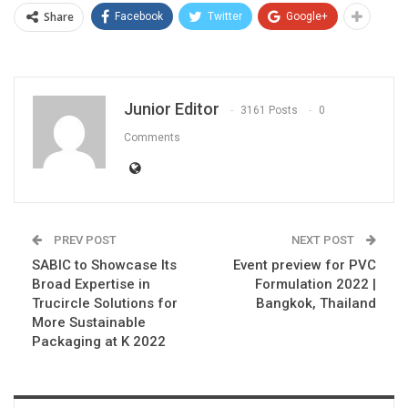
Share
Facebook
Twitter
Google+
Junior Editor
3161 Posts
0
Comments
PREV POST
NEXT POST
SABIC to Showcase Its
Event preview for PVC
Broad Expertise in
Formulation 2022 |
Trucircle Solutions for
Bangkok, Thailand
More Sustainable
Packaging at K 2022