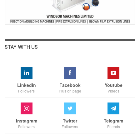
STAY WITH US
Linkedin
Facebook
Youtube
Followers
Plus on page
Videos
Instagram
Twitter
Telegram
Followers
Followers
Friends