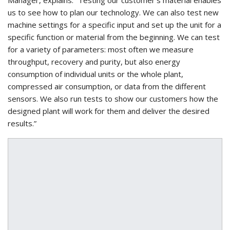
us to see how to plan our technology. We can also test new
machine settings for a specific input and set up the unit for a
specific function or material from the beginning. We can test
for a variety of parameters: most often we measure
throughput, recovery and purity, but also energy
consumption of individual units or the whole plant,
compressed air consumption, or data from the different
sensors. We also run tests to show our customers how the
designed plant will work for them and deliver the desired
results.”