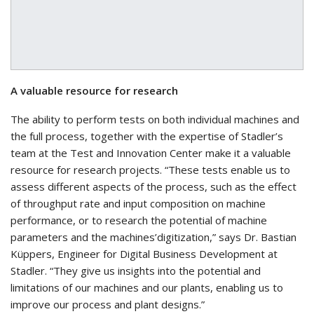
A valuable resource for research
The ability to perform tests on both individual machines and
the full process, together with the expertise of Stadler’s
team at the Test and Innovation Center make it a valuable
resource for research projects. “These tests enable us to
assess different aspects of the process, such as the effect
of throughput rate and input composition on machine
performance, or to research the potential of machine
parameters and the machines’digitization,” says Dr. Bastian
Küppers, Engineer for Digital Business Development at
Stadler. “They give us insights into the potential and
limitations of our machines and our plants, enabling us to
improve our process and plant designs.”