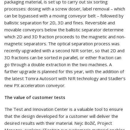
packaging material, is set up to carry out six sorting
processes: dosing with a screw doser, label removal – which
can be bypassed with a moving conveyor belt – followed by
ballistic separation for 2D, 3D and fines. Reversible and
movable conveyors below the ballistic separator determine
which 2D and 3D fraction proceeds to the magnetic and non-
magnetic separators. The optical separation process was
recently upgraded with a second NIR sorter, so that 2D and
3D fractions can be sorted in parallel, or either fraction can
go through a double extraction in the two machines. A
further upgrade is planned for this year, with the addition of
the latest Tomra Autosort with NIR technology and Stadler’s
new PX acceleration conveyor.
The value of customer tests
The Test and Innovation Center is a valuable tool to ensure
that the design developed for a customer will deliver the
desired results with their material. Nejc Božič, Project
Manager, explains: “Testing our customer’s material enables