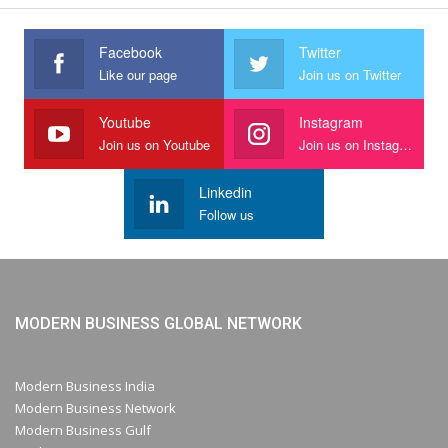
Facebook
Twitter
Like our page
Join us on Twitter
Youtube
Instagram
Join us on Youtube
Join us on Instagram
Linkedin
Follow us
MODERN BUSINESS GLOBAL NETWORK
Modern Business India
Modern Business Network
Modern Business Gulf