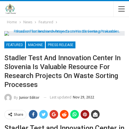
Home
News
Featured
FEATURED
MACHINE
PRESS RELEASE
Stadler Test And Innovation Center In
Slovenia Is Valuable Resource For
Research Projects On Waste Sorting
Processes
Last updated
Nov 29, 2022
By
Junior Editor
Share
Stadler Test and Innovation Center in