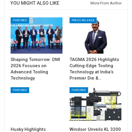
YOU MIGHT ALSO LIKE
More From Author
FEATURED
PRESS RELEASE
Shaping Tomorrow: DMI
TAGMA 2026 Highlights
2026 Focuses on
Cutting-Edge Tooling
Advanced Tooling
Technology at India’s
Technology
Premier Die &…
FEATURED
FEATURED
Husky Highlights
Windsor Unveils KL 3200