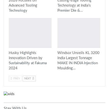
2026 Focuses on
Cutting-Edge Tooling
Advanced Tooling
Technology at India’s
Technology
Premier Die &…
Husky Highlights
Windsor Unveils KL 3200
Innovation Driven by
India Largest Tonnage
Sustainability at Fakuma
MAKE IN INDIA Injection
2024
Moulding…
PREV
NEXT
Stay With Us