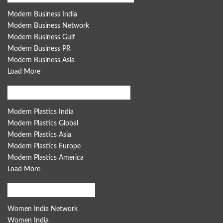
Modern Business India
Modern Business Network
Modern Business Gulf
Modern Business PR
Modern Business Asia
Load More
Modern Plastics Global Network
Modern Plastics India
Modern Plastics Global
Modern Plastics Asia
Modern Plastics Europe
Modern Plastics America
Load More
Women India Network
Women India Network
Women India