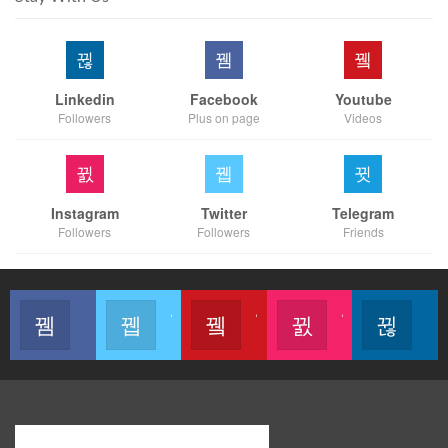
Linkedin
Facebook
Youtube
Followers
Plus on page
Videos
Instagram
Twitter
Telegram
Followers
Followers
Friends
Like our page
Join us on Twitter
Join us on Youtube
Join us on Instagram
Follow u
Modern Business Global Network