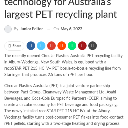
technology for Australia’s
largest PET recycling plant
On
May 6, 2022
By
Junior Editor
Share
The recently opened Circular Plastics Australia PET recycling facility
in Albury-Wodonga, New South Wales, is equipped with a
recoSTAR PET 215 HC iV+ PET bottle-to-bottle recycling line from
Starlinger that produces 2.5 tons of rPET per hour.
Circular Plastics Australia (PET) is a joint venture partnership
between Pact Group, Cleanaway Waste Management Ltd, Asahi
Beverages, and Coca-Cola Europacific Partners (CCEP) aiming to
create a circular economy for PET beverage and food packaging.
The newly installed recoSTAR PET 215 HC iV+ at the Albury-
Wodonga facility turns post-consumer PET flakes into food-contact
rPET pellets, starting with a two-stage heating and drying process