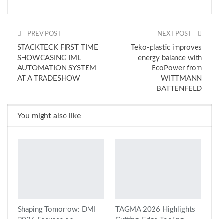
PREV POST
NEXT POST
STACKTECK FIRST TIME
Teko-plastic improves
SHOWCASING IML
energy balance with
AUTOMATION SYSTEM
EcoPower from
AT A TRADESHOW
WITTMANN
BATTENFELD
You might also like
Shaping Tomorrow: DMI
TAGMA 2026 Highlights