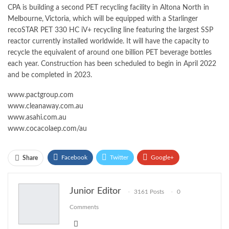
CPA is building a second PET recycling facility in Altona North in
Melbourne, Victoria, which will be equipped with a Starlinger
recoSTAR PET 330 HC iV+ recycling line featuring the largest SSP
reactor currently installed worldwide. It will have the capacity to
recycle the equivalent of around one billion PET beverage bottles
each year. Construction has been scheduled to begin in April 2022
and be completed in 2023.
www.pactgroup.com
www.cleanaway.com.au
www.asahi.com.au
www.cocacolaep.com/au
Facebook
Twitter
Google+
Share
ReddIt
WhatsApp
Pinterest
Junior Editor
3161 Posts
0
Email
Comments