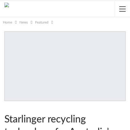
Home
News
Featured
Starlinger recycling