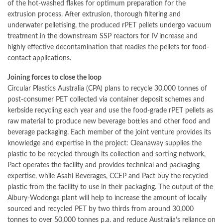
of the hot-washed flakes for optimum preparation for the
extrusion process. After extrusion, thorough filtering and
underwater pelletising, the produced rPET pellets undergo vacuum
treatment in the downstream SSP reactors for IV increase and
highly effective decontamination that readies the pellets for food-
contact applications.
Joining forces to close the loop
Circular Plastics Australia (CPA) plans to recycle 30,000 tonnes of
post-consumer PET collected via container deposit schemes and
kerbside recycling each year and use the food-grade rPET pellets as
raw material to produce new beverage bottles and other food and
beverage packaging. Each member of the joint venture provides its
knowledge and expertise in the project: Cleanaway supplies the
plastic to be recycled through its collection and sorting network,
Pact operates the facility and provides technical and packaging
expertise, while Asahi Beverages, CCEP and Pact buy the recycled
plastic from the facility to use in their packaging. The output of the
Albury-Wodonga plant will help to increase the amount of locally
sourced and recycled PET by two thirds from around 30,000
tonnes to over 50,000 tonnes p.a. and reduce Australia’s reliance on