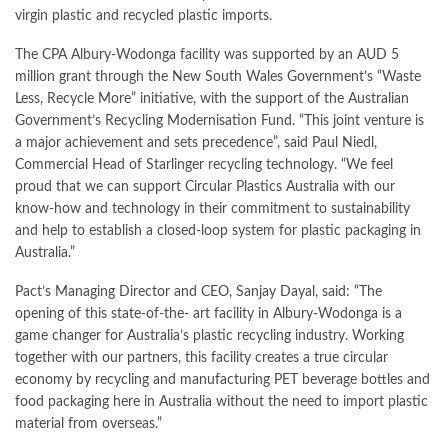
virgin plastic and recycled plastic imports.
The CPA Albury-Wodonga facility was supported by an AUD 5
million grant through the New South Wales Government’s “Waste
Less, Recycle More” initiative, with the support of the Australian
Government’s Recycling Modernisation Fund. “This joint venture is
a major achievement and sets precedence”, said Paul Niedl,
Commercial Head of Starlinger recycling technology. “We feel
proud that we can support Circular Plastics Australia with our
know-how and technology in their commitment to sustainability
and help to establish a closed-loop system for plastic packaging in
Australia.”
Pact’s Managing Director and CEO, Sanjay Dayal, said: “The
opening of this state-of-the- art facility in Albury-Wodonga is a
game changer for Australia’s plastic recycling industry. Working
together with our partners, this facility creates a true circular
economy by recycling and manufacturing PET beverage bottles and
food packaging here in Australia without the need to import plastic
material from overseas.”