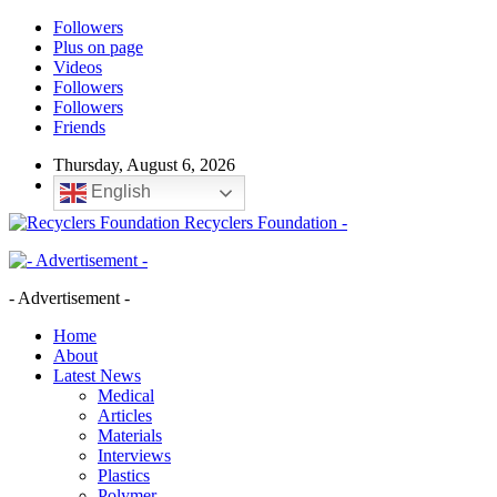
Followers
Plus on page
Videos
Followers
Followers
Friends
Thursday, August 6, 2026
English
Recyclers Foundation -
- Advertisement -
Home
About
Latest News
Medical
Articles
Materials
Interviews
Plastics
Polymer