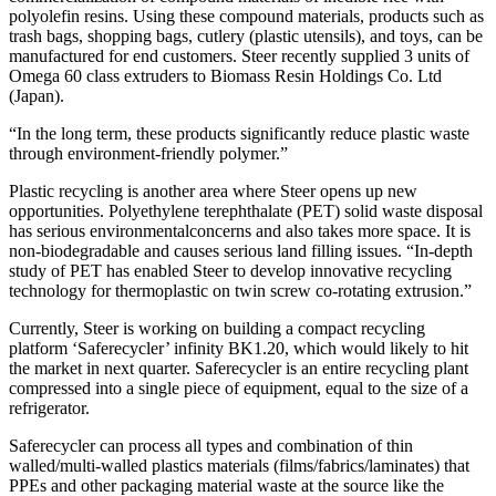
polyolefin resins. Using these compound materials, products such as
trash bags, shopping bags, cutlery (plastic utensils), and toys, can be
manufactured for end customers. Steer recently supplied 3 units of
Omega 60 class extruders to Biomass Resin Holdings Co. Ltd
(Japan).
“In the long term, these products significantly reduce plastic waste
through environment-friendly polymer.”
Plastic recycling is another area where Steer opens up new
opportunities. Polyethylene terephthalate (PET) solid waste disposal
has serious environmentalconcerns and also takes more space. It is
non-biodegradable and causes serious land filling issues. “In-depth
study of PET has enabled Steer to develop innovative recycling
technology for thermoplastic on twin screw co-rotating extrusion.”
Currently, Steer is working on building a compact recycling
platform ‘Saferecycler’ infinity BK1.20, which would likely to hit
the market in next quarter. Saferecycler is an entire recycling plant
compressed into a single piece of equipment, equal to the size of a
refrigerator.
Saferecycler can process all types and combination of thin
walled/multi-walled plastics materials (films/fabrics/laminates) that
PPEs and other packaging material waste at the source like the