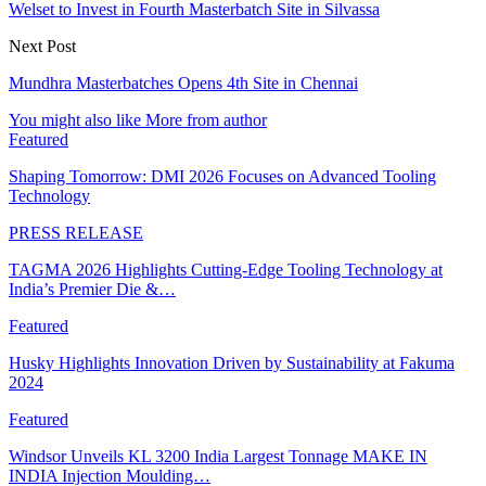
Welset to Invest in Fourth Masterbatch Site in Silvassa
Next Post
Mundhra Masterbatches Opens 4th Site in Chennai
You might also like
More from author
Featured
Shaping Tomorrow: DMI 2026 Focuses on Advanced Tooling
Technology
PRESS RELEASE
TAGMA 2026 Highlights Cutting-Edge Tooling Technology at
India’s Premier Die &…
Featured
Husky Highlights Innovation Driven by Sustainability at Fakuma
2024
Featured
Windsor Unveils KL 3200 India Largest Tonnage MAKE IN
INDIA Injection Moulding…