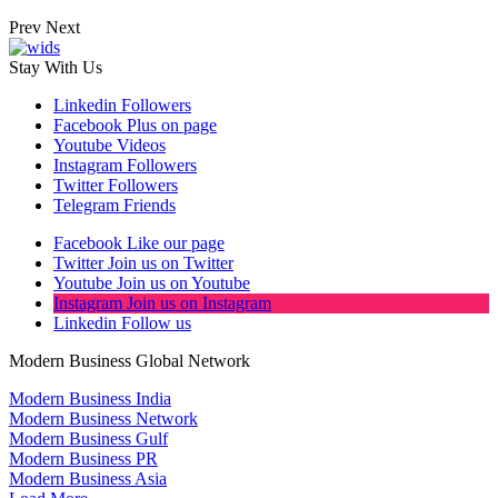
Prev
Next
Stay With Us
Linkedin
Followers
Facebook
Plus on page
Youtube
Videos
Instagram
Followers
Twitter
Followers
Telegram
Friends
Facebook
Like our page
Twitter
Join us on Twitter
Youtube
Join us on Youtube
Instagram
Join us on Instagram
Linkedin
Follow us
Modern Business Global Network
Modern Business India
Modern Business Network
Modern Business Gulf
Modern Business PR
Modern Business Asia