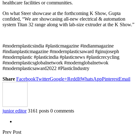
healthcare facilities or communities.
On what Steer showcase at the forthcoming K Show, Gupta
confided, “We are showcasing all-new electrical & automation
system Titan 32 range along with lab-size extruder at the K Show.”
#modernplasticsindia #plasticmagazine #indianmagazine
#indianplasticmagazine #modernplasticsaward #ginujoseph
#modernplastic #plasticindia #plasticnews #plasticrecycling
#modernplasticsglobalnetwork #modernglobalnetwok
#modernplasticsaward2022 #PlasticIndustry
Share
Facebook
Twitter
Google+
ReddIt
WhatsApp
Pinterest
Email
junior editor
3161 posts
0 comments
Prev Post