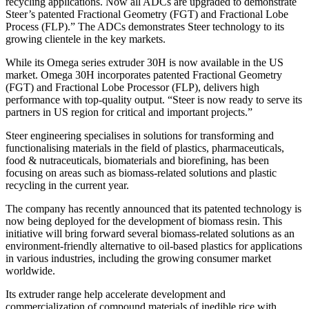
recycling applications. Now all ADCs are upgraded to demonstrate
Steer’s patented Fractional Geometry (FGT) and Fractional Lobe
Process (FLP).” The ADCs demonstrates Steer technology to its
growing clientele in the key markets.
While its Omega series extruder 30H is now available in the US
market. Omega 30H incorporates patented Fractional Geometry
(FGT) and Fractional Lobe Processor (FLP), delivers high
performance with top-quality output. “Steer is now ready to serve its
partners in US region for critical and important projects.”
Steer engineering specialises in solutions for transforming and
functionalising materials in the field of plastics, pharmaceuticals,
food & nutraceuticals, biomaterials and biorefining, has been
focusing on areas such as biomass-related solutions and plastic
recycling in the current year.
The company has recently announced that its patented technology is
now being deployed for the development of biomass resin. This
initiative will bring forward several biomass-related solutions as an
environment-friendly alternative to oil-based plastics for applications
in various industries, including the growing consumer market
worldwide.
Its extruder range help accelerate development and
commercialization of compound materials of inedible rice with