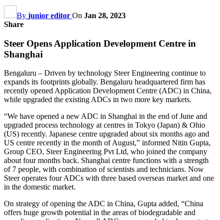
By
junior editor
On
Jan 28, 2023
Share
Steer Opens Application Development Centre in
Shanghai
Bengaluru – Driven by technology Steer Engineering continue to
expands its footprints globally. Bengaluru headquartered firm has
recently opened Application Development Centre (ADC) in China,
while upgraded the existing ADCs in two more key markets.
“We have opened a new ADC in Shanghai in the end of June and
upgraded process technology at centres in Tokyo (Japan) & Ohio
(US) recently. Japanese centre upgraded about six months ago and
US centre recently in the month of August,” informed Nitin Gupta,
Group CEO, Steer Engineering Pvt Ltd, who joined the company
about four months back. Shanghai centre functions with a strength
of 7 people, with combination of scientists and technicians. Now
Steer operates four ADCs with three based overseas market and one
in the domestic market.
On strategy of opening the ADC in China, Gupta added, “China
offers huge growth potential in the areas of biodegradable and