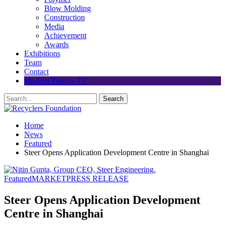
Blow Molding
Construction
Media
Achievement
Awards
Exhibitions
Team
Contact
Modern Plastics TV
Home
News
Featured
Steer Opens Application Development Centre in Shanghai
Featured
MARKET
PRESS RELEASE
Steer Opens Application Development
Centre in Shanghai