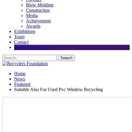
Blow Molding
Construction
Media
Achievement
Awards
Exhibitions
Team
Contact
Modern Plastics TV
Home
News
Featured
Suitable Also For Used Pvc Window Recycling