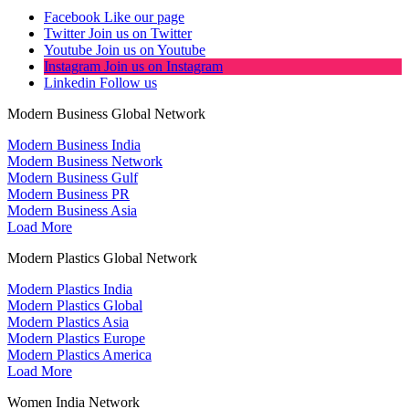
Facebook
Like our page
Twitter
Join us on Twitter
Youtube
Join us on Youtube
Instagram
Join us on Instagram
Linkedin
Follow us
Modern Business Global Network
Modern Business India
Modern Business Network
Modern Business Gulf
Modern Business PR
Modern Business Asia
Load More
Modern Plastics Global Network
Modern Plastics India
Modern Plastics Global
Modern Plastics Asia
Modern Plastics Europe
Modern Plastics America
Load More
Women India Network