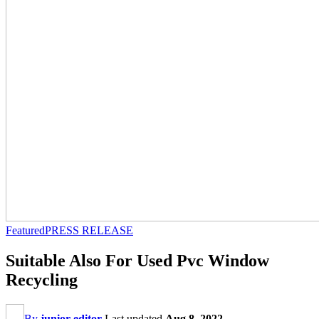
Featured
PRESS RELEASE
Suitable Also For Used Pvc Window
Recycling
By
junior editor
Last updated
Aug 8, 2022