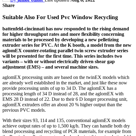
Share
Suitable Also For Used Pvc Window Recycling
battenfeld-cincinnati has now responded to the rising demand
for higher throughput rates and more flexibility concerning
materials to be processed by developing a new pelletizing
extruder series for PVC. At the K booth, a model from the new
aglomEX counter-rotating parallel twin screw extruder series
will be presented for the first time. This series includes two
variants – with or without electrically driven shear gap
adjustment (EMS) – and several machine sizes.
aglomEX processing units are based on the twinEX models which
are already well established in the market, and just like these now
provide processing units of up to 34 D. The aglomEX has a
processing length of 34 D instead of 28, and the aglomEX with
EMS 28 D instead of 22. Due to their 6 D longer processing unit,
aglomEX extruders offer an about 20 % higher output than the
previous PVC models.
With their sizes 93, 114 and 135, conventional aglomEX models
achieve output rates of up to 1,500 kg/h. They can handle both dry
blend processing and recycling of PCR materials, for example from