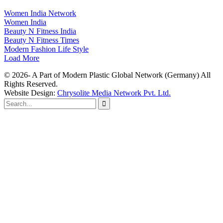
Women India Network
Women India
Beauty N Fitness India
Beauty N Fitness Times
Modern Fashion Life Style
Load More
© 2026- A Part of Modern Plastic Global Network (Germany) All
Rights Reserved.
Website Design:
Chrysolite Media Network Pvt. Ltd.