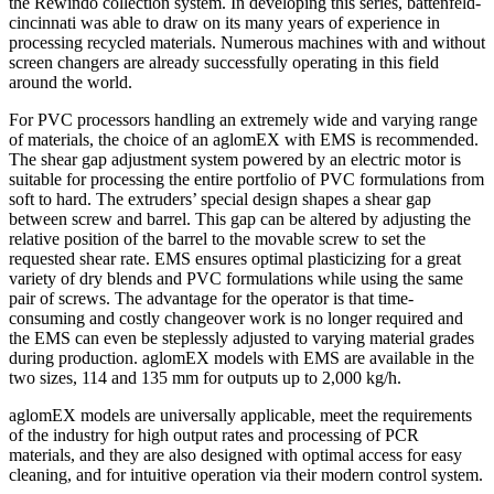
the Rewindo collection system. In developing this series, battenfeld-
cincinnati was able to draw on its many years of experience in
processing recycled materials. Numerous machines with and without
screen changers are already successfully operating in this field
around the world.
For PVC processors handling an extremely wide and varying range
of materials, the choice of an aglomEX with EMS is recommended.
The shear gap adjustment system powered by an electric motor is
suitable for processing the entire portfolio of PVC formulations from
soft to hard. The extruders’ special design shapes a shear gap
between screw and barrel. This gap can be altered by adjusting the
relative position of the barrel to the movable screw to set the
requested shear rate. EMS ensures optimal plasticizing for a great
variety of dry blends and PVC formulations while using the same
pair of screws. The advantage for the operator is that time-
consuming and costly changeover work is no longer required and
the EMS can even be steplessly adjusted to varying material grades
during production. aglomEX models with EMS are available in the
two sizes, 114 and 135 mm for outputs up to 2,000 kg/h.
aglomEX models are universally applicable, meet the requirements
of the industry for high output rates and processing of PCR
materials, and they are also designed with optimal access for easy
cleaning, and for intuitive operation via their modern control system.