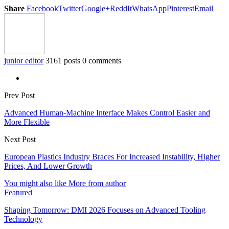
Share
Facebook
Twitter
Google+
ReddIt
WhatsApp
Pinterest
Email
junior editor
3161 posts
0 comments
Prev Post
Advanced Human-Machine Interface Makes Control Easier and
More Flexible
Next Post
European Plastics Industry Braces For Increased Instability, Higher
Prices, And Lower Growth
You might also like
More from author
Featured
Shaping Tomorrow: DMI 2026 Focuses on Advanced Tooling
Technology