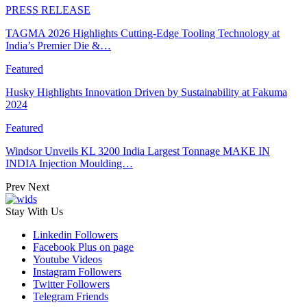
PRESS RELEASE
TAGMA 2026 Highlights Cutting-Edge Tooling Technology at
India’s Premier Die &…
Featured
Husky Highlights Innovation Driven by Sustainability at Fakuma
2024
Featured
Windsor Unveils KL 3200 India Largest Tonnage MAKE IN
INDIA Injection Moulding…
Prev
Next
Stay With Us
Linkedin
Followers
Facebook
Plus on page
Youtube
Videos
Instagram
Followers
Twitter
Followers
Telegram
Friends