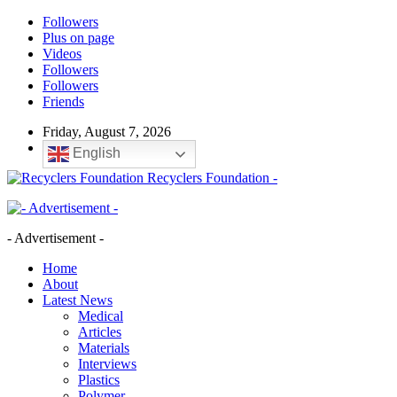
Followers
Plus on page
Videos
Followers
Followers
Friends
Friday, August 7, 2026
English
Recyclers Foundation -
- Advertisement -
Home
About
Latest News
Medical
Articles
Materials
Interviews
Plastics
Polymer