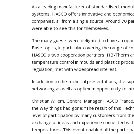
As a leading manufacturer of standardised, modul
systems, HASCO offers innovative and economical
companies, all from a single source. Around 70 p
were able to see this for themselves.
The many guests were delighted to have an oppor
Base topics, in particular covering the range of 
HASCO’s two cooperation partners, HB-Therm and 
temperature control in moulds and plastics proces
regulation, met with widespread interest.
In addition to the technical presentations, the s
networking as well as optimum opportunity to inten
Christian Willem, General Manager HASCO France, c
the way things had gone: “The result of this Tec
level of participation by many customers from the
exchange of ideas and experience connected with 
temperatures. This event enabled all the participa