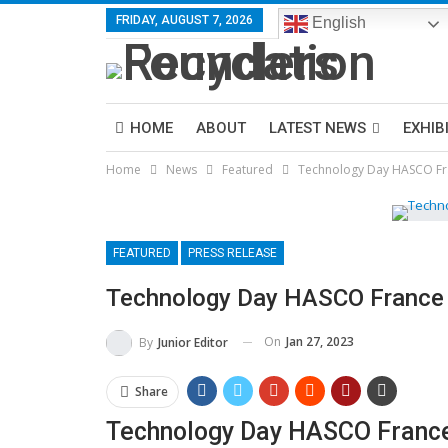
FRIDAY, AUGUST 7, 2026
English
HOME
ABOUT
LATEST NEWS
EXHIB
Home
News
Featured
Technology Day HASCO Fr
FEATURED
PRESS RELEASE
Technology Day HASCO France
On
Jan 27, 2023
By
Junior Editor
Share
Technology Day HASCO Franc