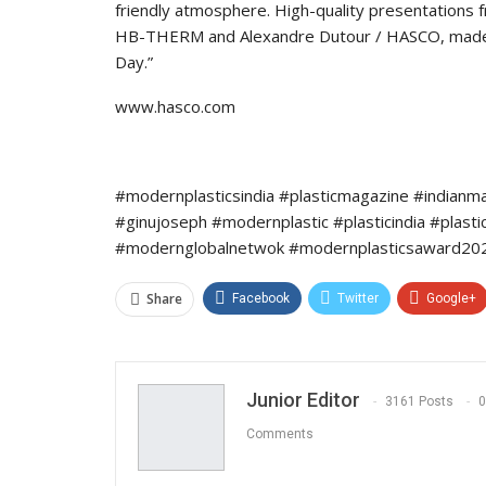
friendly atmosphere. High-quality presentations 
HB-THERM and Alexandre Dutour / HASCO, made a
Day.”
www.hasco.com
#modernplasticsindia #plasticmagazine #indianm
#ginujoseph #modernplastic #plasticindia #plast
#modernglobalnetwok #modernplasticsaward202
Share
Facebook
Twitter
Google+
Junior Editor
3161 Posts
0
Comments