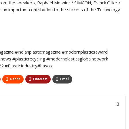
from the speakers, Raphaël Mosnier / SIMCON, Franck Ollier /
n important contribution to the success of the Technology
agazine #indianplasticmagazine #modernplasticsaward
icnews #plasticrecycling #modernplasticsglobalnetwork
2 #PlasticIndustry#hasco
ReddIt
Pinterest
Email