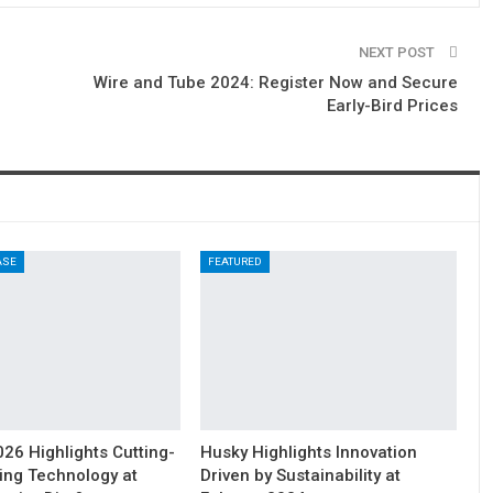
NEXT POST
Wire and Tube 2024: Register Now and Secure
Early-Bird Prices
ASE
FEATURED
6 Highlights Cutting-
Husky Highlights Innovation
ing Technology at
Driven by Sustainability at