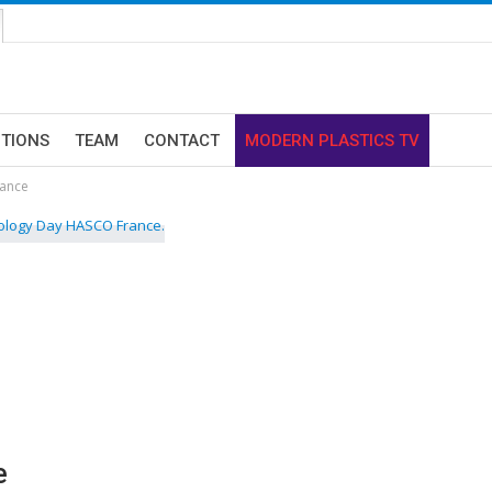
ITIONS
TEAM
CONTACT
MODERN PLASTICS TV
ance
e