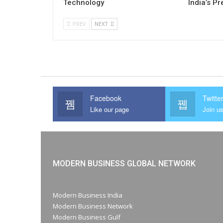
Technology
India’s P
PREV
NEXT
Facebook
Twitte
Like our page
Join us
MODERN BUSINESS GLOBAL NETWORK
Modern Business India
Modern Business Network
Modern Business Gulf