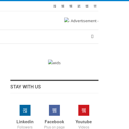
STAY WITH US
Linkedin
Facebook
Youtube
Followers
Plus on page
Videos