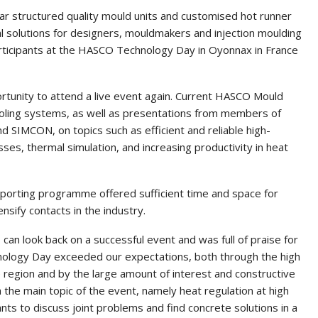
ar structured quality mould units and customised hot runner
 solutions for designers, mouldmakers and injection moulding
articipants at the HASCO Technology Day in Oyonnax in France
tunity to attend a live event again. Current HASCO Mould
cooling systems, as well as presentations from members of
SIMCON, on topics such as efficient and reliable high-
ses, thermal simulation, and increasing productivity in heat
upporting programme offered sufficient time and space for
sify contacts in the industry.
an look back on a successful event and was full of praise for
hnology Day exceeded our expectations, both through the high
 region and by the large amount of interest and constructive
the main topic of the event, namely heat regulation at high
nts to discuss joint problems and find concrete solutions in a