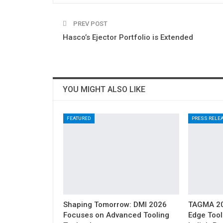
PREV POST
Hasco’s Ejector Portfolio is Extended
YOU MIGHT ALSO LIKE
FEATURED
PRESS RELE
Shaping Tomorrow: DMI 2026
TAGMA 202
Focuses on Advanced Tooling
Edge Tool