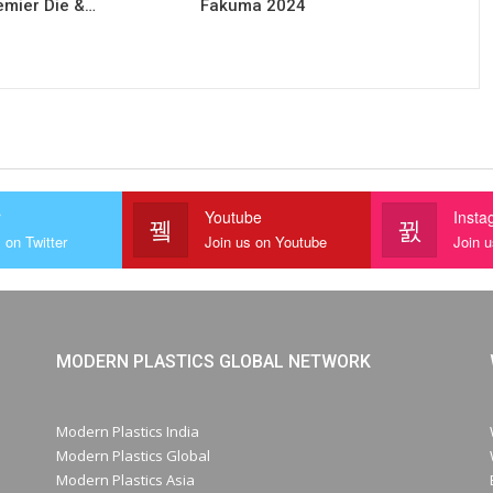
remier Die &…
Fakuma 2024
r
Youtube
Insta
 on Twitter
Join us on Youtube
Join 
MODERN PLASTICS GLOBAL NETWORK
Modern Plastics India
Modern Plastics Global
Modern Plastics Asia