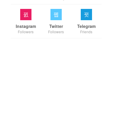
Instagram
Twitter
Telegram
Followers
Followers
Friends