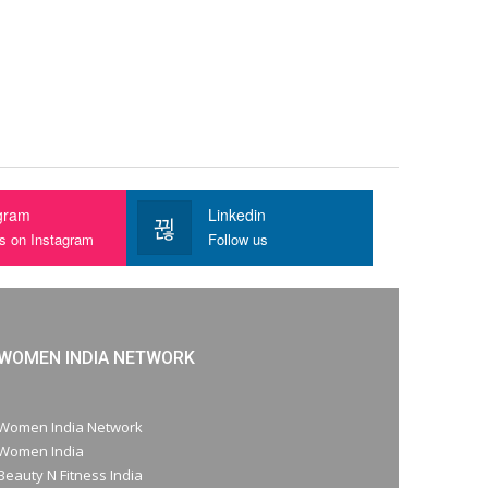
gram
Linkedin
us on Instagram
Follow us
WOMEN INDIA NETWORK
Women India Network
Women India
Beauty N Fitness India