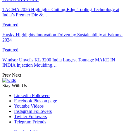
TAGMA 2026 Highlights Cutting-Edge Tooling Technology at
India’s Premier Die &…
Featured
Husky Highlights Innovation Driven by Sustainability at Fakuma
2024
Featured
Windsor Unveils KL 3200 India Largest Tonnage MAKE IN
INDIA Injection Moulding…
Prev
Next
Stay With Us
Linkedin
Followers
Facebook
Plus on page
Youtube
Videos
Instagram
Followers
Twitter
Followers
Telegram
Friends