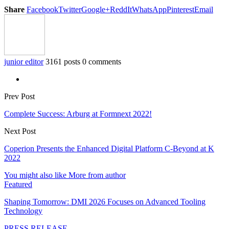
Share
Facebook
Twitter
Google+
ReddIt
WhatsApp
Pinterest
Email
junior editor
3161 posts
0 comments
Prev Post
Complete Success: Arburg at Formnext 2022!
Next Post
Coperion Presents the Enhanced Digital Platform C-Beyond at K
2022
You might also like
More from author
Featured
Shaping Tomorrow: DMI 2026 Focuses on Advanced Tooling
Technology
PRESS RELEASE