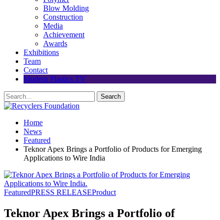
Blow Molding
Construction
Media
Achievement
Awards
Exhibitions
Team
Contact
Modern Plastics TV
Home
News
Featured
Teknor Apex Brings a Portfolio of Products for Emerging
Applications to Wire India
Featured
PRESS RELEASE
Product
Teknor Apex Brings a Portfolio of