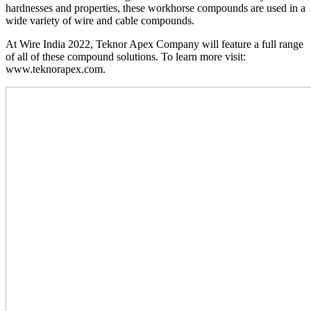
hardnesses and properties, these workhorse compounds are used in a
wide variety of wire and cable compounds.
At Wire India 2022, Teknor Apex Company will feature a full range
of all of these compound solutions. To learn more visit:
www.teknorapex.com.