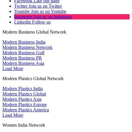
Facebook
Like our page
Twitter
Join us on Twitter
Youtube
Join us on Youtube
Instagram
Join us on Instagram
Linkedin
Follow us
Modern Business Global Network
Modern Business India
Modern Business Network
Modern Business Gulf
Modern Business PR
Modern Business Asia
Load More
Modern Plastics Global Network
Modern Plastics India
Modern Plastics Global
Modern Plastics Asia
Modern Plastics Europe
Modern Plastics America
Load More
Women India Network