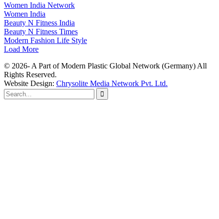
Women India Network
Women India
Beauty N Fitness India
Beauty N Fitness Times
Modern Fashion Life Style
Load More
© 2026- A Part of Modern Plastic Global Network (Germany) All
Rights Reserved.
Website Design:
Chrysolite Media Network Pvt. Ltd.