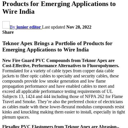
Products for Emerging Applications to
Wire India
By
junior editor
Last updated
Nov 28, 2022
Share
Teknor Apex Brings a Portfolio of Products for
Emerging Applications to Wire India
New Fire Guard PVC Compounds from Teknor Apex are
Cost-Effective, Performance Alternatives to Fluoropolymers.
Formulated for a variety of cable types from copper data cable
jackets to fiber optic cables to specialty and security cables, these
compounds provide low smoke generation and low flame
propagation performance and have enabled cables to meet and
exceed all applicable performance testing requirements of UL
Subjects 13, 1424 and 444 including those of NFPA 262 for Flame
Travel and Smoke. They’re also the preferred choice of electricians
as cables made with these lower-flexural modulus compounds resist
kinks and knuckling making them easier to install, especially in tight
plenum spaces.
Flexalloy PVC Elastomers from Teknor Apex are Abrasion-,