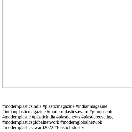
#modernplasticsindia #plasticmagazine #indianmagazine
#indianplasticmagazine #modernplasticsaward #ginujoseph
#modernplastic #plasticindia #plasticnews #plasticrecycling
#modernplasticsglobalnetwork #modernglobalnetwok
#modernplasticsaward2022 #PlasticIndustry