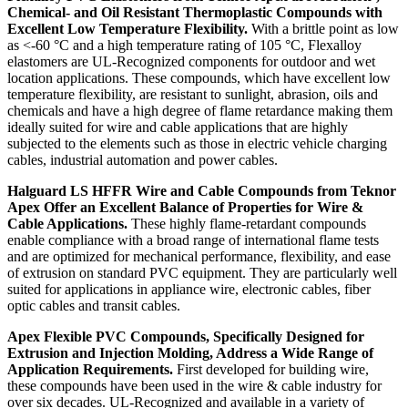
Chemical- and Oil Resistant Thermoplastic Compounds with
Excellent Low Temperature Flexibility.
With a brittle point as low
as <-60 °C and a high temperature rating of 105 °C, Flexalloy
elastomers are UL-Recognized components for outdoor and wet
location applications. These compounds, which have excellent low
temperature flexibility, are resistant to sunlight, abrasion, oils and
chemicals and have a high degree of flame retardance making them
ideally suited for wire and cable applications that are highly
subjected to the elements such as those in electric vehicle charging
cables, industrial automation and power cables.
Halguard LS HFFR Wire and Cable Compounds from Teknor
Apex Offer an Excellent Balance of Properties for Wire &
Cable Applications.
These highly flame-retardant compounds
enable compliance with a broad range of international flame tests
and are optimized for mechanical performance, flexibility, and ease
of extrusion on standard PVC equipment. They are particularly well
suited for applications in appliance wire, electronic cables, fiber
optic cables and transit cables.
Apex Flexible PVC Compounds, Specifically Designed for
Extrusion and Injection Molding, Address a Wide Range of
Application Requirements.
First developed for building wire,
these compounds have been used in the wire & cable industry for
over six decades. UL-Recognized and available in a variety of