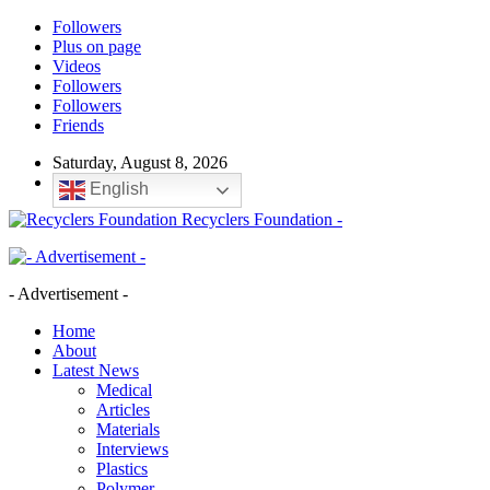
Followers
Plus on page
Videos
Followers
Followers
Friends
Saturday, August 8, 2026
English
Recyclers Foundation -
- Advertisement -
Home
About
Latest News
Medical
Articles
Materials
Interviews
Plastics
Polymer