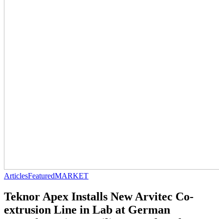
Articles
Featured
MARKET
Teknor Apex Installs New Arvitec Co-
extrusion Line in Lab at German