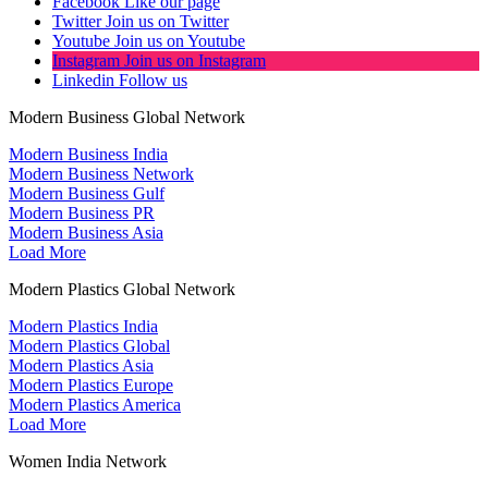
Facebook
Like our page
Twitter
Join us on Twitter
Youtube
Join us on Youtube
Instagram
Join us on Instagram
Linkedin
Follow us
Modern Business Global Network
Modern Business India
Modern Business Network
Modern Business Gulf
Modern Business PR
Modern Business Asia
Load More
Modern Plastics Global Network
Modern Plastics India
Modern Plastics Global
Modern Plastics Asia
Modern Plastics Europe
Modern Plastics America
Load More
Women India Network