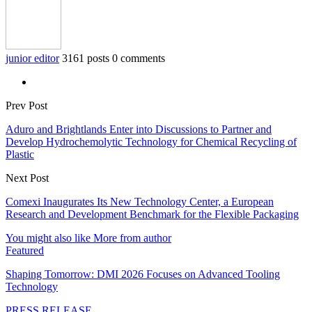
junior editor
3161 posts
0 comments
Prev Post
Aduro and Brightlands Enter into Discussions to Partner and
Develop Hydrochemolytic Technology for Chemical Recycling of
Plastic
Next Post
Comexi Inaugurates Its New Technology Center, a European
Research and Development Benchmark for the Flexible Packaging
You might also like
More from author
Featured
Shaping Tomorrow: DMI 2026 Focuses on Advanced Tooling
Technology
PRESS RELEASE