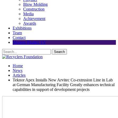
Blow Molding
Construction
Media
Achievement
Awards
Exhibitions
Team
Contact
Modern Plastics TV
Home
News
Articles
Teknor Apex Installs New Arvitec Co-extrusion Line in Lab
at German Manufacturing Facility Greatly enhances technical
capabilities in support of development projects