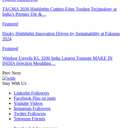
TAGMA 2026 Highlights Cutting-Edge Tooling Technology at
India’s Premier Die &…
Featured
Husky Highlights Innovation Driven by Sustainability at Fakuma
2024
Featured
Windsor Unveils KL 3200 India Largest Tonnage MAKE IN
INDIA Injection Moulding…
Prev
Next
Stay With Us
Linkedin
Followers
Facebook
Plus on page
Youtube
Videos
Instagram
Followers
Twitter
Followers
Telegram
Friends