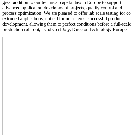
great addition to our technical capabilities in Europe to support
advanced application development projects, quality control and
process optimization. We are pleased to offer lab scale testing for co-
extruded applications, critical for our clients’ successful product
development, allowing them to perfect conditions before a full-scale
production roll- out,” said Gert Joly, Director Technology Europe.