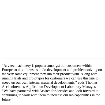
“Arvitec machinery is popular amongst our customers within
Europe so this allows us to do development and problem solving on
the very same equipment they run their product with. Along with
running trials and prototypes for customers we can use this line to
speed up our own internal material developments,” adds Thomas
Aschenbrenner, Application Development Laboratory Manager.
“We have partnered with Arvitec for decades and look forward to
continuing to work with them to increase our lab capabilities in the
future.”