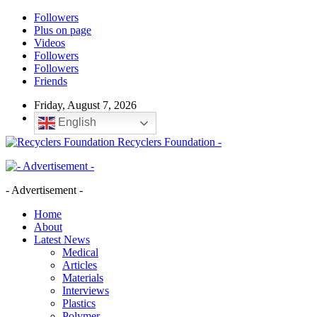
Followers
Plus on page
Videos
Followers
Followers
Friends
Friday, August 7, 2026
English
Recyclers Foundation -
- Advertisement -
Home
About
Latest News
Medical
Articles
Materials
Interviews
Plastics
Polymer