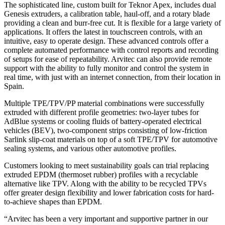
The sophisticated line, custom built for Teknor Apex, includes dual
Genesis extruders, a calibration table, haul-off, and a rotary blade
providing a clean and burr-free cut. It is flexible for a large variety of
applications. It offers the latest in touchscreen controls, with an
intuitive, easy to operate design. These advanced controls offer a
complete automated performance with control reports and recording
of setups for ease of repeatability. Arvitec can also provide remote
support with the ability to fully monitor and control the system in
real time, with just with an internet connection, from their location in
Spain.
Multiple TPE/TPV/PP material combinations were successfully
extruded with different profile geometries: two-layer tubes for
AdBlue systems or cooling fluids of battery-operated electrical
vehicles (BEV), two-component strips consisting of low-friction
Sarlink slip-coat materials on top of a soft TPE/TPV for automotive
sealing systems, and various other automotive profiles.
Customers looking to meet sustainability goals can trial replacing
extruded EPDM (thermoset rubber) profiles with a recyclable
alternative like TPV. Along with the ability to be recycled TPVs
offer greater design flexibility and lower fabrication costs for hard-
to-achieve shapes than EPDM.
“Arvitec has been a very important and supportive partner in our