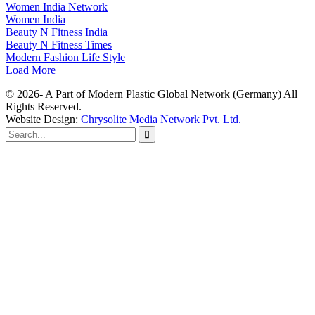
Women India Network
Women India
Beauty N Fitness India
Beauty N Fitness Times
Modern Fashion Life Style
Load More
© 2026- A Part of Modern Plastic Global Network (Germany) All
Rights Reserved.
Website Design:
Chrysolite Media Network Pvt. Ltd.