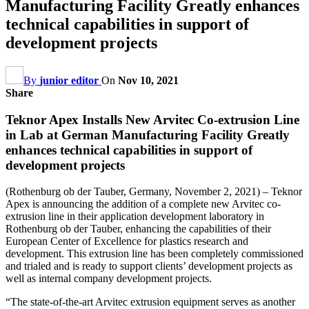
Manufacturing Facility Greatly enhances
technical capabilities in support of
development projects
By
junior editor
On
Nov 10, 2021
Share
Teknor Apex Installs New Arvitec Co-extrusion Line
in Lab at German Manufacturing Facility Greatly
enhances technical capabilities in support of
development projects
(Rothenburg ob der Tauber, Germany, November 2, 2021) – Teknor
Apex is announcing the addition of a complete new Arvitec co-
extrusion line in their application development laboratory in
Rothenburg ob der Tauber, enhancing the capabilities of their
European Center of Excellence for plastics research and
development. This extrusion line has been completely commissioned
and trialed and is ready to support clients’ development projects as
well as internal company development projects.
“The state-of-the-art Arvitec extrusion equipment serves as another