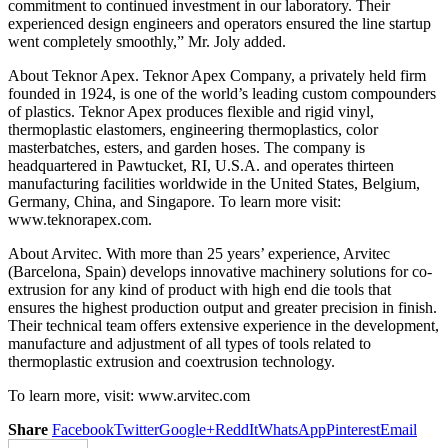
commitment to continued investment in our laboratory. Their
experienced design engineers and operators ensured the line startup
went completely smoothly,” Mr. Joly added.
About Teknor Apex. Teknor Apex Company, a privately held firm
founded in 1924, is one of the world’s leading custom compounders
of plastics. Teknor Apex produces flexible and rigid vinyl,
thermoplastic elastomers, engineering thermoplastics, color
masterbatches, esters, and garden hoses. The company is
headquartered in Pawtucket, RI, U.S.A. and operates thirteen
manufacturing facilities worldwide in the United States, Belgium,
Germany, China, and Singapore. To learn more visit:
www.teknorapex.com.
About Arvitec. With more than 25 years’ experience, Arvitec
(Barcelona, Spain) develops innovative machinery solutions for co-
extrusion for any kind of product with high end die tools that
ensures the highest production output and greater precision in finish.
Their technical team offers extensive experience in the development,
manufacture and adjustment of all types of tools related to
thermoplastic extrusion and coextrusion technology.
To learn more, visit: www.arvitec.com
Share
Facebook
Twitter
Google+
ReddIt
WhatsApp
Pinterest
Email