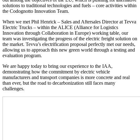
solutions to traditional technologies and fuels – core activities within
the Codognotto Innovation Team.
When we met Phil Henrick – Sales and Aftersales Director at Tevva
Electric Trucks – within the ALICE (Alliance for Logistics
Innovation through Collaboration in Europe) working table, our
team was investigating the progress of the electric freight solution on
the market. Tevva’s electrification proposal perfectly met our needs,
allowing us to approach this new green world through a testing and
evaluation program.
We are happy today to bring our experience to the IAA,
demonstrating how the commitment by electric vehicle
manufacturers and transport companies is more concrete and real
than ever, but the road to decarbonization still faces many
challenges.