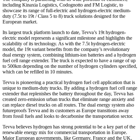
including Kinaxia Logistics, Codognotto and FM Logistic, to
showcase its range of full-electric and hydrogen-electric medium-
duty (7.5t to 19t / Class 5 to 8) truck solutions designed for the
European market.
Its largest truck platform launch to date, Tevva’s 19t hydrogen-
electric model represents a significant milestone and highlights the
scalability of its technology. As with the 7.5t hydrogen-electric
model, the 19t variant benefits from the company’s revolutionary
dual energy system, combining lithium-ion batteries and a hydrogen
fuel cell range extender. The truck is expected to have a range of up
to 500km depending on the number of hydrogen cylinders specified,
which can be refilled in 10 minutes.
Tevva is pioneering a practical hydrogen fuel cell application that is
unique to medium-duty trucks. By adding a hydrogen fuel cell range
extender that replenishes the battery throughout the day, Tevva has
created zero-emission urban trucks that eliminate range anxiety and
can replace diesel trucks on all routes. The dual energy system also
futureproofs Tevva and its customers as Europe transitions away
from fossil fuels and looks to decarbonise the transportation sector.
Tevva believes hydrogen has strong potential to be a key part of the
renewable energy mix for commercial transportation in Europe.
Major European governments, like Germany, France and the UK,