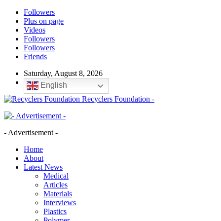
Followers
Plus on page
Videos
Followers
Followers
Friends
Saturday, August 8, 2026
English
Recyclers Foundation -
- Advertisement -
Home
About
Latest News
Medical
Articles
Materials
Interviews
Plastics
Polymer