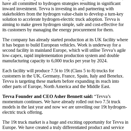
have all committed to hydrogen strategies resulting in significant
inward investment. Tevva is investing in and partnering with
stakeholders from the hydrogen value-chain to develop a turn-key
solution to accelerate hydrogen-electric truck adoption. Tevva is
aiming to make green hydrogen simple, safe and cost-effective for
its customers by managing the energy procurement for them.
The company has already started production at its UK facility where
it has begun to build European vehicles. Work is underway for a
second facility in mainland Europe, which will utilise Tevva’s agile
low-capex, rapid implementation production system and double
manufacturing capacity to 6,000 trucks per year by 2024.
Each facility will produce 7.5t to 19t (Class 5 to 8) trucks for
customers in the UK, Germany, France, Spain, Italy and Benelux.
Tevva is targeting these markets before expanding its reach into
other parts of Europe, North America and the Middle East.
Tevva Founder and CEO Asher Bennett said:
“Tevva’s
momentum continues. We have already rolled out two 7.5t truck
models in the last year and now we are unveiling our 19t hydrogen-
electric truck offering.
The 19t truck market is a huge and exciting opportunity for Tevva in
Europe. We have created a truly differentiated product and service