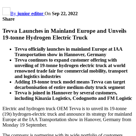
By
junior editor
On
Sep 22, 2022
Share
Tevva Launches in Mainland Europe and Unveils
19-tonne Hydrogen Electric Truck
Tevva officially launches in mainland Europe at IAA
Transportation show in Hannover, Germany
Tevva continues to expand customer offering with
unveiling of 19-tonne hydrogen electric truck at world
renowned trade fair for commercial mobility, transport
and logistics industries
Adding 19-tonne truck model means Tevva can target
decarbonisation of entire medium-duty truck segment
Tevva is joined in Hannover by several customers,
including Kinaxia Logistics, Codognotto and FM Logistic
Electric and hydrogen truck OEM Tevva is to unveil its 19-tonne
(19t) hydrogen-electric truck and announce its strategy for mainland
Europe at the IAA Transportation show in Hanover, Germany from
Monday 19 September.
The company is partnering with its wide portfolio of customers,