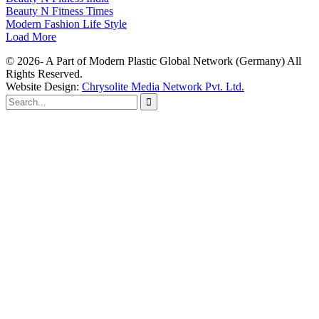
Beauty N Fitness Times
Modern Fashion Life Style
Load More
© 2026- A Part of Modern Plastic Global Network (Germany) All
Rights Reserved.
Website Design:
Chrysolite Media Network Pvt. Ltd.