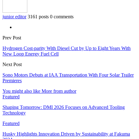
junior editor
3161 posts
0 comments
Prev Post
Hydrogen Cost-parity With Diesel Cut by Up to Eight Years With
New Loop Energy Fuel Cell
Next Post
Sono Motors Debuts at IAA Transportation With Four Solar Trailer
Premieres
You might also like
More from author
Featured
Shaping Tomorrow: DMI 2026 Focuses on Advanced Tooling
Technology
Featured
Husky Highlights Innovation Driven by Sustainability at Fakuma