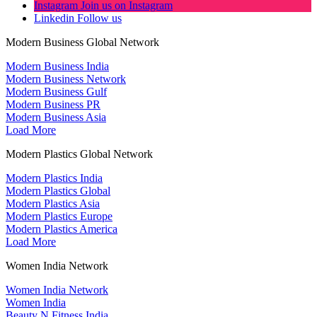
Instagram
Join us on Instagram
Linkedin
Follow us
Modern Business Global Network
Modern Business India
Modern Business Network
Modern Business Gulf
Modern Business PR
Modern Business Asia
Load More
Modern Plastics Global Network
Modern Plastics India
Modern Plastics Global
Modern Plastics Asia
Modern Plastics Europe
Modern Plastics America
Load More
Women India Network
Women India Network
Women India
Beauty N Fitness India