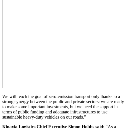
We will reach the goal of zero-emission transport only thanks to a
strong synergy between the public and private sectors: we are ready
to make some important investments, but we need the support in
terms of public funding and adequate infrastructures to use
sustainable heavy-duty vehicles on our roads.”
Kinaxia Logistics Chief Executive Simon Hobbs said:
“As a