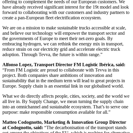
offering to complement the needs of our European customers. We
have already received significant interest for the 19t model and look
forward to collaborating with our customers and industry partners to
create a pan-European fleet electrification ecosystem.
We are on a mission to make sustainable trucks accessible at scale,
and believe our technology will empower the transport sector and
the governments of Europe to meet their net-zero goals. By
embracing hydrogen, we can rethink the energy mix in transport,
reduce strain on our electricity grid and accelerate electric truck
adoption. Through Tevva, the future is within range.”
Alfonso Lopez, Transport Director FM Logistic Ibérica, said:
“From FM Logistic are proud to collaborate with Tevva in this
project. Both companies share ambitions of innovation and
sustainability that in the medium term will lead to great projects in
Europe. Supply chain is an essential link in our globalised world.
What we do directly affects people, cities, society, and the world we
all live in. By Supply Change, we mean turning the supply chain
into an omnichannel and sustainable ecosystem. That’s to serve one
purpose: make responsible consumption available for all.”
Matteo Codognotto, Marketing & Innovation Group Director
at Codognotto, said:
“The decarbonisation of the transport stands
out among the objectives of the EU, which is pushing for alternative