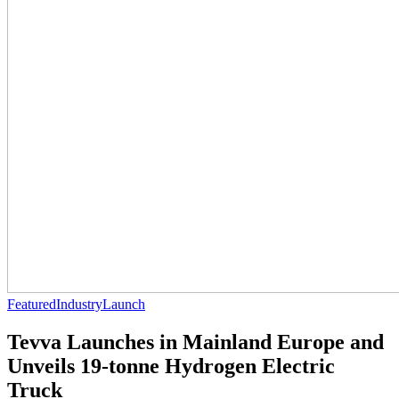
Featured
Industry
Launch
Tevva Launches in Mainland Europe and
Unveils 19-tonne Hydrogen Electric
Truck