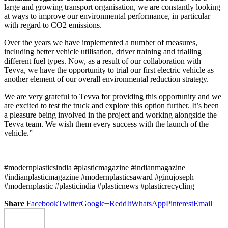
large and growing transport organisation, we are constantly looking
at ways to improve our environmental performance, in particular
with regard to CO2 emissions.
Over the years we have implemented a number of measures,
including better vehicle utilisation, driver training and trialling
different fuel types. Now, as a result of our collaboration with
Tevva, we have the opportunity to trial our first electric vehicle as
another element of our overall environmental reduction strategy.
We are very grateful to Tevva for providing this opportunity and we
are excited to test the truck and explore this option further. It’s been
a pleasure being involved in the project and working alongside the
Tevva team. We wish them every success with the launch of the
vehicle.”
#modernplasticsindia #plasticmagazine #indianmagazine
#indianplasticmagazine #modernplasticsaward #ginujoseph
#modernplastic #plasticindia #plasticnews #plasticrecycling
Share
Facebook
Twitter
Google+
ReddIt
WhatsApp
Pinterest
Email