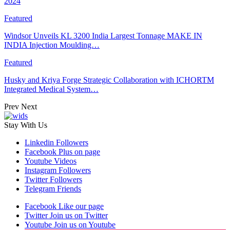
2024
Featured
Windsor Unveils KL 3200 India Largest Tonnage MAKE IN
INDIA Injection Moulding…
Featured
Husky and Kriya Forge Strategic Collaboration with ICHORTM
Integrated Medical System…
Prev
Next
Stay With Us
Linkedin
Followers
Facebook
Plus on page
Youtube
Videos
Instagram
Followers
Twitter
Followers
Telegram
Friends
Facebook
Like our page
Twitter
Join us on Twitter
Youtube
Join us on Youtube