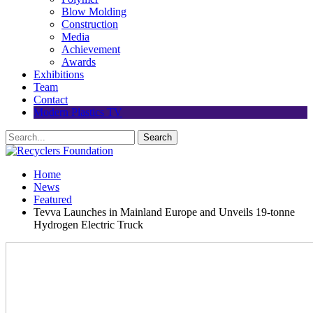
Blow Molding
Construction
Media
Achievement
Awards
Exhibitions
Team
Contact
Modern Plastics TV
Home
News
Featured
Tevva Launches in Mainland Europe and Unveils 19-tonne
Hydrogen Electric Truck