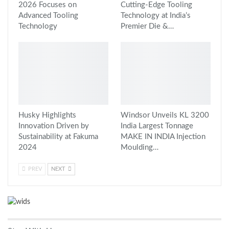
2026 Focuses on
Cutting-Edge Tooling
Advanced Tooling
Technology at India’s
Technology
Premier Die &…
Husky Highlights
Windsor Unveils KL 3200
Innovation Driven by
India Largest Tonnage
Sustainability at Fakuma
MAKE IN INDIA Injection
2024
Moulding…
PREV
NEXT