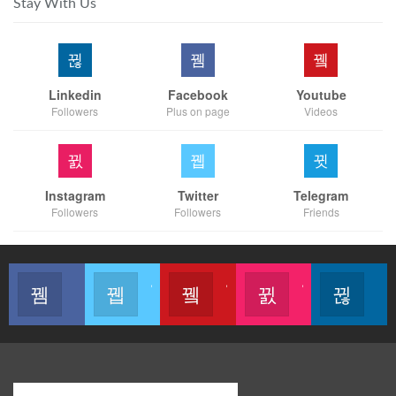
Stay With Us
Linkedin
Facebook
Youtube
Followers
Plus on page
Videos
Instagram
Twitter
Telegram
Followers
Followers
Friends
Like our page
Join us on Twitter
Join us on Youtube
Join us on Instagram
Follow u
Modern Business Global Network