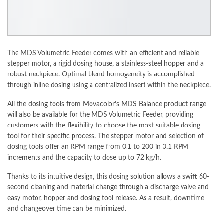
The MDS Volumetric Feeder comes with an efficient and reliable
stepper motor, a rigid dosing house, a stainless-steel hopper and a
robust neckpiece. Optimal blend homogeneity is
accomplished
through inline dosing using a centralized insert within the neckpiece.
All the dosing tools from Movacolor’s
MDS Balance
product range
will also be available for the MDS Volumetric Feeder, providing
customers with the flexibility to choose the most suitable dosing
tool for their specific process. The stepper motor and selection of
dosing tools offer an RPM range from 0.1 to 200 in 0.1 RPM
increments
and the capacity to dose up to 72 kg/h.
Thanks to its intuitive design, this dosing
solution
allows a swift 60-
second cleaning and material change through a discharge valve and
easy motor, hopper and dosing tool release. As a result, downtime
and changeover time can be minimized.