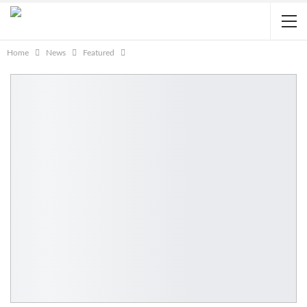
Home
News
Featured