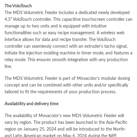
The VoluTouch
The MDS Volumetric Feeder includes a dedicated newly developed
4.3” VoluTouch controller. This capacitive touchscreen controller can
manage up to two units and is equipped with intuitive
functionalities
such as easy recipe management. A wireless web
interface allows for data and recipe transfer. The VoluTouch
controller can seamlessly connect with an extruder’s tacho signal,
initiate the injection molding machine in timer mode, and features a
relay mode. This ensures smooth
integration
with any production
line.
The MDS Volumetric Feeder is part of Movacolor’s modular dosing
concept and can be combined with other units and/or
specifically
tailored to fit the requirements of your production process.
Availability and delivery time
The availability of Movacolor’s new MDS Volumetric Feeder will
vary by region. The product has been launched in the Asia-Pacific
region on January 25, 2024 and will be introduced to the North-
and Latin
American
market on May 6, 2024 during the NPE