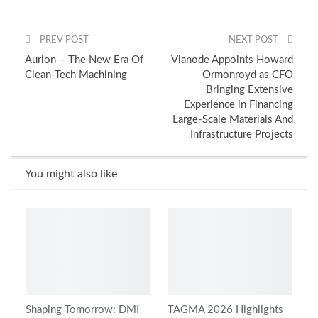
PREV POST
NEXT POST
Aurion – The New Era Of
Vianode Appoints Howard
Clean-Tech Machining
Ormonroyd as CFO
Bringing Extensive
Experience in Financing
Large-Scale Materials And
Infrastructure Projects
You might also like
Shaping Tomorrow: DMI
TAGMA 2026 Highlights