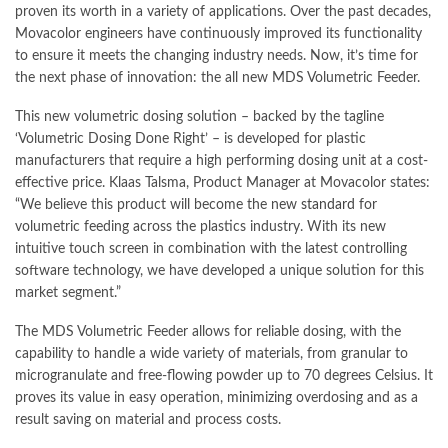
proven its worth in a variety of applications. Over the past decades,
Movacolor engineers have continuously improved its functionality
to ensure it meets the changing industry needs. Now, it’s time for
the next phase of innovation: the all new MDS Volumetric Feeder.
This new volumetric dosing solution – backed by the tagline
‘Volumetric Dosing Done Right’ – is developed for plastic
manufacturers that require a high performing dosing unit at a cost-
effective price. Klaas Talsma, Product Manager at Movacolor states:
“We believe this product will become the new
standard
for
volumetric feeding across the plastics industry. With its new
intuitive touch screen in combination with the latest controlling
software technology, we have developed a unique solution for this
market segment.”
The MDS Volumetric Feeder allows for reliable dosing, with the
capability to handle a wide variety of materials, from granular to
microgranulate and free-flowing powder up to 70 degrees Celsius. It
proves its value in easy operation,
minimizing
overdosing and as a
result saving on material and process costs.