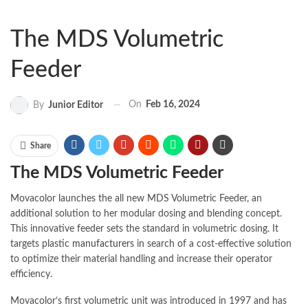
The MDS Volumetric
Feeder
On
Feb 16, 2024
By
Junior Editor
Share
The MDS Volumetric Feeder
Movacolor launches the all new MDS Volumetric Feeder, an
additional
solution to her modular dosing and blending concept.
This innovative feeder sets the standard in volumetric dosing. It
targets plastic
manufacturers
in search of a cost-effective solution
to optimize their material handling and increase their operator
efficiency.
Movacolor’s first volumetric unit was introduced in 1997 and has