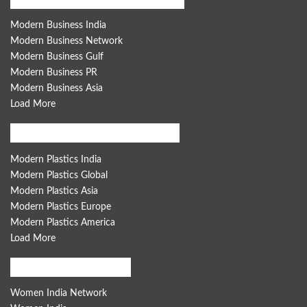
Modern Business India
Modern Business Network
Modern Business Gulf
Modern Business PR
Modern Business Asia
Load More
Modern Plastics Global Network
Modern Plastics India
Modern Plastics Global
Modern Plastics Asia
Modern Plastics Europe
Modern Plastics America
Load More
Women India Network
Women India Network