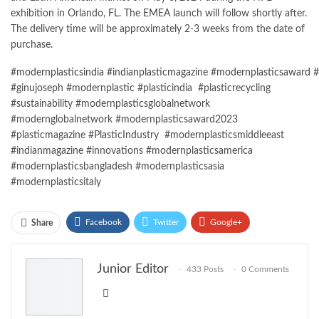
exhibition in Orlando, FL. The EMEA launch will follow shortly after.
The delivery time will be approximately 2-3 weeks from the date of
purchase.
#modernplasticsindia
#indianplasticmagazine
#modernplasticsaward
#
#ginujoseph #modernplastic #plasticindia #plasticrecycling
#sustainability #modernplasticsglobalnetwork
#modernglobalnetwork #modernplasticsaward2023
#plasticmagazine #PlasticIndustry #modernplasticsmiddleeast
#indianmagazine #innovations #modernplasticsamerica
#modernplasticsbangladesh #modernplasticsasia
#modernplasticsitaly
Facebook
Twitter
Google+
Share
ReddIt
WhatsApp
Pinterest
Junior Editor
433 Posts
0 Comments
Email