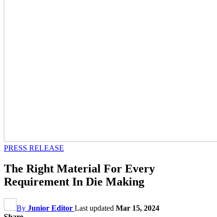
PRESS RELEASE
The Right Material For Every
Requirement In Die Making
By
Junior Editor
Last updated
Mar 15, 2024
Share