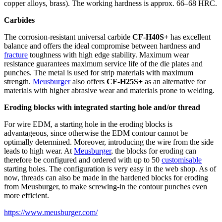
copper alloys, brass). The working hardness is approx. 66–68 HRC.
Carbides
The corrosion-resistant universal carbide
CF-H40S+
has excellent
balance and offers the ideal compromise between hardness and
fracture
toughness with high edge stability. Maximum wear
resistance guarantees maximum service life of the die plates and
punches. The metal is used for strip materials with maximum
strength.
Meusburger
also offers
CF-H25S+
as an alternative for
materials with higher abrasive wear and materials prone to welding.
Eroding blocks with integrated starting hole and/or thread
For wire EDM, a starting hole in the eroding blocks is
advantageous, since otherwise the EDM contour cannot be
optimally determined. Moreover, introducing the wire from the side
leads to high wear. At
Meusburger
, the blocks for eroding can
therefore be configured and ordered with up to 50
customisable
starting holes. The configuration is very easy in the web shop. As of
now, threads can also be made in the hardened blocks for eroding
from Meusburger, to make screwing-in the contour punches even
more efficient.
https://www.meusburger.com/