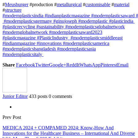
#
Meusburger
#production #
metallurgical
#
customisable
#
material
#
structure
#modernplasticsindia #indianplasticmagazine #modernplasticsaward 
#modernplasticsgermany #ginujoseph #modernplastic #plasticindia
#plasticrecycling #sustainability #modernplasticsglobalnetwork
#modernglobalnetwork #modernplasticsaward2023
#plasticmagazine #PlasticIndustry #modernplasticsmiddleeast
#indianmagazine #innovations #modernplasticsamerica
#modernplasticsbangladesh #modernplasticsasia
#modernplasticsitaly
Share
Facebook
Twitter
Google+
ReddIt
WhatsApp
Pinterest
Email
Junior Editor
433 posts
0 comments
Prev Post
MEDICA 2024 + COMPAMED 2024: Know-How And
Innovations for the Healthcare Business – International And Diverse