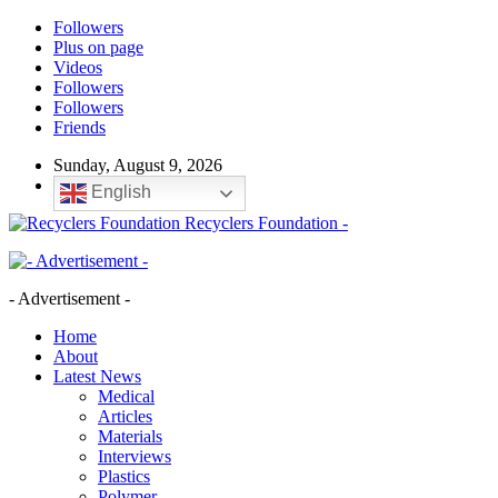
Followers
Plus on page
Videos
Followers
Followers
Friends
Sunday, August 9, 2026
English
Recyclers Foundation -
- Advertisement -
Home
About
Latest News
Medical
Articles
Materials
Interviews
Plastics
Polymer