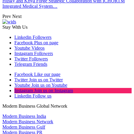
Husky and Kriya Forge Strategic Collaboration with ICHORTM
Integrated Medical System…
Prev
Next
Stay With Us
Linkedin
Followers
Facebook
Plus on page
Youtube
Videos
Instagram
Followers
Twitter
Followers
Telegram
Friends
Facebook
Like our page
Twitter
Join us on Twitter
Youtube
Join us on Youtube
Instagram
Join us on Instagram
Linkedin
Follow us
Modern Business Global Network
Modern Business India
Modern Business Network
Modern Business Gulf
Modern Business PR