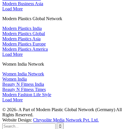
Modern Business Asia
Load More
Modern Plastics Global Network
Modern Plastics India
Modern Plastics Global
Modern Plastics Asia
Modern Plastics Europe
Modern Plastics America
Load More
Women India Network
Women India Network
Women India
Beauty N Fitness India
Beauty N Fitness Times
Modern Fashion Life Style
Load More
© 2026- A Part of Modern Plastic Global Network (Germany) All
Rights Reserved.
Website Design:
Chrysolite Media Network Pvt. Ltd.