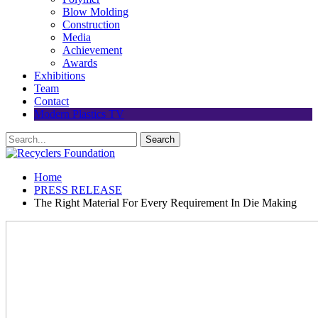
Blow Molding
Construction
Media
Achievement
Awards
Exhibitions
Team
Contact
Modern Plastics TV
Home
PRESS RELEASE
The Right Material For Every Requirement In Die Making