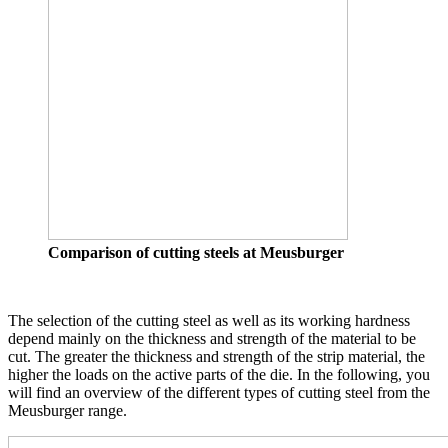
Comparison of cutting steels at Meusburger
The selection of the cutting steel as well as its working hardness
depend mainly on the thickness and strength of the material to be
cut. The greater the thickness and strength of the strip material, the
higher the loads on the active parts of the die. In the following, you
will find an overview of the different types of cutting steel from the
Meusburger range.