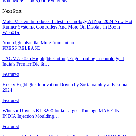
With More Than 6,000 Exhibitors
Next Post
Mold-Masters Introduces Latest Technology At Npe 2024 New Hot
Runner Systems, Controllers And More On Display In Booth
W1601a
You might also like
More from author
PRESS RELEASE
TAGMA 2026 Highlights Cutting-Edge Tooling Technology at
India’s Premier Die &…
Featured
Husky Highlights Innovation Driven by Sustainability at Fakuma
2024
Featured
Windsor Unveils KL 3200 India Largest Tonnage MAKE IN
INDIA Injection Moulding…
Featured