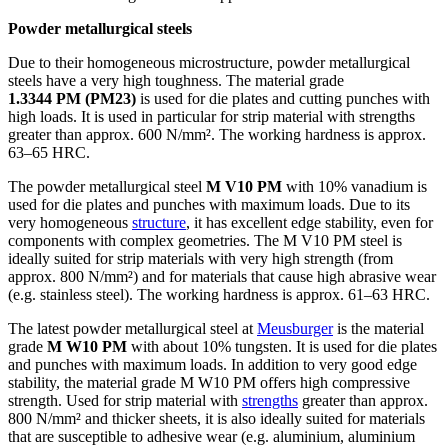
Powder metallurgical steels
Due to their homogeneous microstructure, powder metallurgical
steels have a very high toughness. The material grade
1.3344 PM (PM23)
is used for die plates and cutting punches with
high loads. It is used in particular for strip material with strengths
greater than approx. 600 N/mm². The working hardness is approx.
63–65 HRC.
The powder metallurgical steel
M V10 PM
with 10% vanadium is
used for die plates and punches with maximum loads. Due to its
very homogeneous
structure
, it has excellent edge stability, even for
components with complex geometries. The M V10 PM steel is
ideally suited for strip materials with very high strength (from
approx. 800 N/mm²) and for materials that cause high abrasive wear
(e.g. stainless steel). The working hardness is approx. 61–63 HRC.
The latest powder metallurgical steel at
Meusburger
is the material
grade
M W10 PM
with about 10% tungsten. It is used for die plates
and punches with maximum loads. In addition to very good edge
stability, the material grade M W10 PM offers high compressive
strength. Used for strip material with
strengths
greater than approx.
800 N/mm² and thicker sheets, it is also ideally suited for materials
that are susceptible to adhesive wear (e.g. aluminium, aluminium