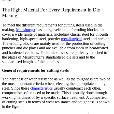
The Right Material For Every Requirement In Die
Making
To meet the different requirements for cutting steels used in die
making,
Meusburger
has a large selection of eroding blocks that
cover a wide range of materials, including classic steel for through
hardening, high-speed steel, powder
metallurgical
steel and carbide.
The eroding blocks are mainly used for the production of cutting
punches and die plates and are available from stock in heat-treated
and hardened versions. Their thicknesses are perfectly matched to
the plates of Meusburger’s standardised die sets and to the
standardised lengths of the punches.
General requirements for cutting steels
The hardness or wear resistance as well as the toughness are two of
the most important criteria when selecting the appropriate cutting
steel. Since these
characteristics
usually counteract each other,
compromises often need to be made. This is usually done through
working hardness or by a specific surface treatment. A comparison
of cutting steels in terms of wear resistance and toughness is shown
in the figure.