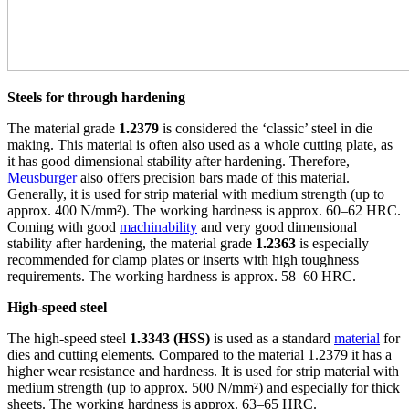
Steels for through hardening
The material grade
1.2379
is considered the ‘classic’ steel in die
making. This material is often also used as a whole cutting plate, as
it has good dimensional stability after hardening. Therefore,
Meusburger
also offers precision bars made of this material.
Generally, it is used for strip material with medium strength (up to
approx. 400 N/mm²). The working hardness is approx. 60–62 HRC.
Coming with good
machinability
and very good dimensional
stability after hardening, the material grade
1.2363
is especially
recommended for clamp plates or inserts with high toughness
requirements. The working hardness is approx. 58–60 HRC.
High-speed steel
The high-speed steel
1.3343 (HSS)
is used as a standard
material
for
dies and cutting elements. Compared to the material 1.2379 it has a
higher wear resistance and hardness. It is used for strip material with
medium strength (up to approx. 500 N/mm²) and especially for thick
sheets. The working hardness is approx. 63–65 HRC.