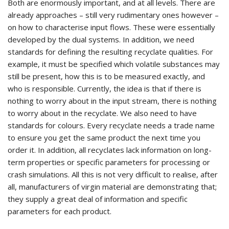
Both are enormously important, and at all levels. There are
already approaches – still very rudimentary ones however –
on how to characterise input flows. These were essentially
developed by the dual systems. In addition, we need
standards for defining the resulting recyclate qualities. For
example, it must be specified which volatile substances may
still be present, how this is to be measured exactly, and
who is responsible. Currently, the idea is that if there is
nothing to worry about in the input stream, there is nothing
to worry about in the recyclate. We also need to have
standards for colours. Every recyclate needs a trade name
to ensure you get the same product the next time you
order it. In addition, all recyclates lack information on long-
term properties or specific parameters for processing or
crash simulations. All this is not very difficult to realise, after
all, manufacturers of virgin material are demonstrating that;
they supply a great deal of information and specific
parameters for each product.