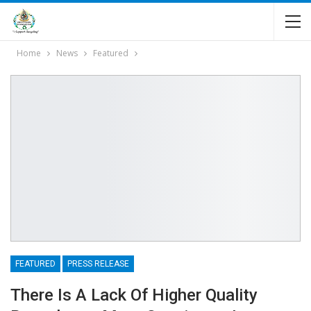
Home
News
Featured
FEATURED
PRESS RELEASE
There Is A Lack Of Higher Quality