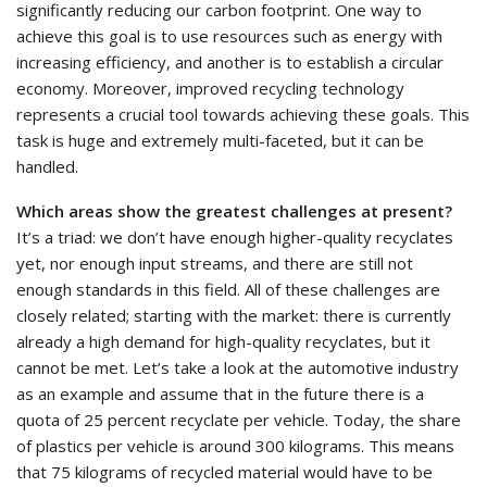
significantly reducing our carbon footprint. One way to
achieve this goal is to use resources such as energy with
increasing efficiency, and another is to establish a circular
economy. Moreover, improved recycling technology
represents a crucial tool towards achieving these goals. This
task is huge and extremely multi-faceted, but it can be
handled.
Which areas show the greatest challenges at present?
It’s a triad: we don’t have enough higher-quality recyclates
yet, nor enough input streams, and there are still not
enough standards in this field. All of these challenges are
closely related; starting with the market: there is currently
already a high demand for high-quality recyclates, but it
cannot be met. Let’s take a look at the automotive industry
as an example and assume that in the future there is a
quota of 25 percent recyclate per vehicle. Today, the share
of plastics per vehicle is around 300 kilograms. This means
that 75 kilograms of recycled material would have to be