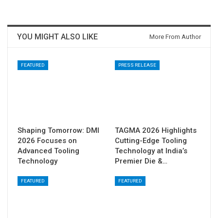
YOU MIGHT ALSO LIKE
More From Author
FEATURED
PRESS RELEASE
Shaping Tomorrow: DMI
TAGMA 2026 Highlights
2026 Focuses on
Cutting-Edge Tooling
Advanced Tooling
Technology at India’s
Technology
Premier Die &…
FEATURED
FEATURED