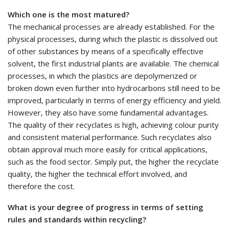
Which one is the most matured?
The mechanical processes are already established. For the
physical processes, during which the plastic is dissolved out
of other substances by means of a specifically effective
solvent, the first industrial plants are available. The chemical
processes, in which the plastics are depolymerized or
broken down even further into hydrocarbons still need to be
improved, particularly in terms of energy efficiency and yield.
However, they also have some fundamental advantages.
The quality of their recyclates is high, achieving colour purity
and consistent material performance. Such recyclates also
obtain approval much more easily for critical applications,
such as the food sector. Simply put, the higher the recyclate
quality, the higher the technical effort involved, and
therefore the cost.
What is your degree of progress in terms of setting
rules and standards within recycling?