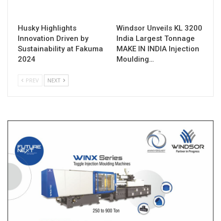
Husky Highlights
Windsor Unveils KL 3200
Innovation Driven by
India Largest Tonnage
Sustainability at Fakuma
MAKE IN INDIA Injection
2024
Moulding…
PREV
NEXT