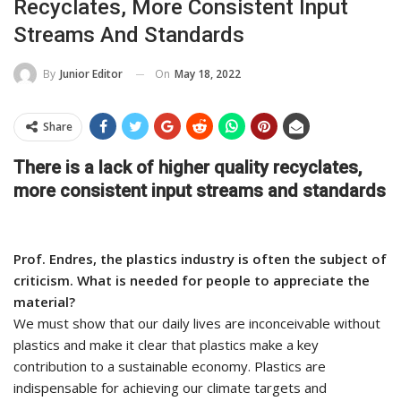
Recyclates, More Consistent Input
Streams And Standards
On
May 18, 2022
By
Junior Editor
Share
There is a lack of higher quality recyclates,
more consistent input streams and standards
Prof. Endres, the plastics industry is often the subject of
criticism. What is needed for people to appreciate the
material?
We must show that our daily lives are inconceivable without
plastics and make it clear that plastics make a key
contribution to a sustainable economy. Plastics are
indispensable for achieving our climate targets and