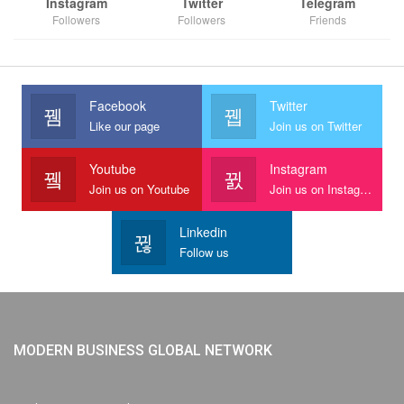
Instagram
Twitter
Telegram
Followers
Followers
Friends
Facebook
Twitter
Like our page
Join us on Twitter
Youtube
Instagram
Join us on Youtube
Join us on Instagram
Linkedin
Follow us
MODERN BUSINESS GLOBAL NETWORK