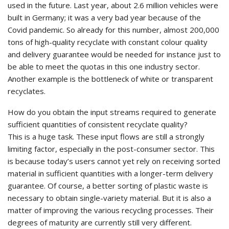
used in the future. Last year, about 2.6 million vehicles were
built in Germany; it was a very bad year because of the
Covid pandemic. So already for this number, almost 200,000
tons of high-quality recyclate with constant colour quality
and delivery guarantee would be needed for instance just to
be able to meet the quotas in this one industry sector.
Another example is the bottleneck of white or transparent
recyclates.
How do you obtain the input streams required to generate
sufficient quantities of consistent recyclate quality?
This is a huge task. These input flows are still a strongly
limiting factor, especially in the post-consumer sector. This
is because today’s users cannot yet rely on receiving sorted
material in sufficient quantities with a longer-term delivery
guarantee. Of course, a better sorting of plastic waste is
necessary to obtain single-variety material. But it is also a
matter of improving the various recycling processes. Their
degrees of maturity are currently still very different.