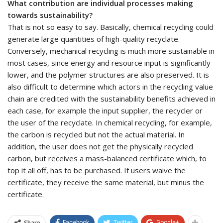
What contribution are individual processes making
towards sustainability?
That is not so easy to say. Basically, chemical recycling could
generate large quantities of high-quality recyclate.
Conversely, mechanical recycling is much more sustainable in
most cases, since energy and resource input is significantly
lower, and the polymer structures are also preserved. It is
also difficult to determine which actors in the recycling value
chain are credited with the sustainability benefits achieved in
each case, for example the input supplier, the recycler or
the user of the recyclate. In chemical recycling, for example,
the carbon is recycled but not the actual material. In
addition, the user does not get the physically recycled
carbon, but receives a mass-balanced certificate which, to
top it all off, has to be purchased. If users waive the
certificate, they receive the same material, but minus the
certificate.
Share
Facebook
Twitter
Google+