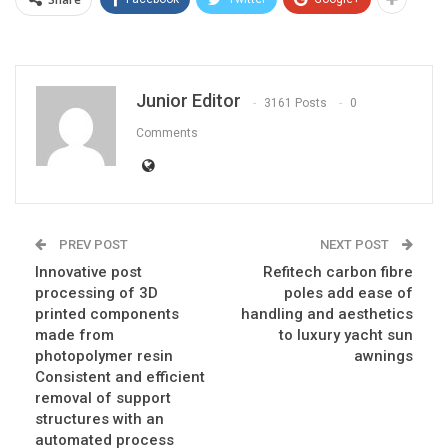
Junior Editor
3161 Posts
0
Comments
PREV POST
NEXT POST
Innovative post
Refitech carbon fibre
processing of 3D
poles add ease of
printed components
handling and aesthetics
made from
to luxury yacht sun
photopolymer resin
awnings
Consistent and efficient
removal of support
structures with an
automated process