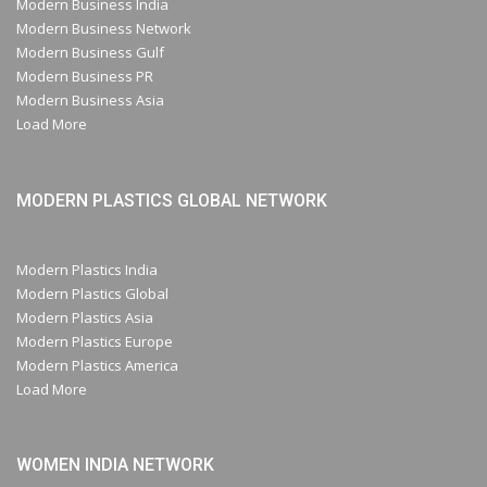
Modern Business India
Modern Business Network
Modern Business Gulf
Modern Business PR
Modern Business Asia
Load More
MODERN PLASTICS GLOBAL NETWORK
Modern Plastics India
Modern Plastics Global
Modern Plastics Asia
Modern Plastics Europe
Modern Plastics America
Load More
WOMEN INDIA NETWORK