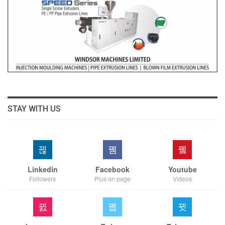
STAY WITH US
Linkedin
Facebook
Youtube
Followers
Plus on page
Videos