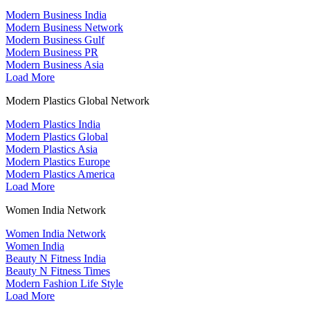
Modern Business India
Modern Business Network
Modern Business Gulf
Modern Business PR
Modern Business Asia
Load More
Modern Plastics Global Network
Modern Plastics India
Modern Plastics Global
Modern Plastics Asia
Modern Plastics Europe
Modern Plastics America
Load More
Women India Network
Women India Network
Women India
Beauty N Fitness India
Beauty N Fitness Times
Modern Fashion Life Style
Load More