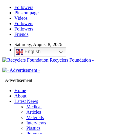
Followers
Plus on page
Videos
Followers
Followers
Friends
Saturday, August 8, 2026
English
Recyclers Foundation -
- Advertisement -
Home
About
Latest News
Medical
Articles
Materials
Interviews
Plastics
Polymer