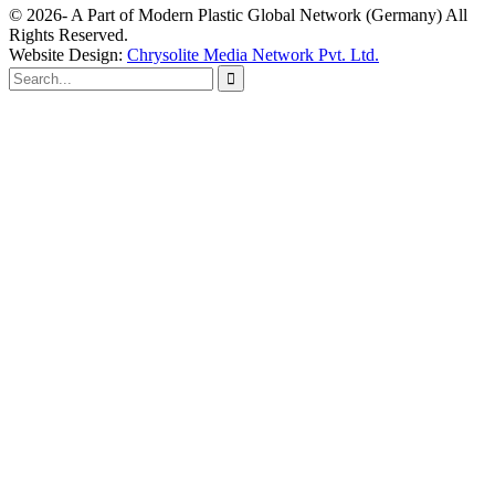
© 2026- A Part of Modern Plastic Global Network (Germany) All
Rights Reserved.
Website Design:
Chrysolite Media Network Pvt. Ltd.