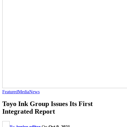
Featured
Media
News
Toyo Ink Group Issues Its First
Integrated Report
By
junior editor
On
Oct 9, 2021