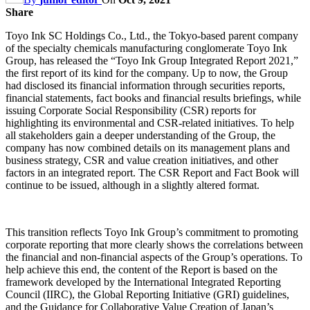
Share
Toyo Ink SC Holdings Co., Ltd., the Tokyo-based parent company
of the specialty chemicals manufacturing conglomerate Toyo Ink
Group, has released the “Toyo Ink Group Integrated Report 2021,”
the first report of its kind for the company. Up to now, the Group
had disclosed its financial information through securities reports,
financial statements, fact books and financial results briefings, while
issuing Corporate Social Responsibility (CSR) reports for
highlighting its environmental and CSR-related initiatives. To help
all stakeholders gain a deeper understanding of the Group, the
company has now combined details on its management plans and
business strategy, CSR and value creation initiatives, and other
factors in an integrated report. The CSR Report and Fact Book will
continue to be issued, although in a slightly altered format.
This transition reflects Toyo Ink Group’s commitment to promoting
corporate reporting that more clearly shows the correlations between
the financial and non-financial aspects of the Group’s operations. To
help achieve this end, the content of the Report is based on the
framework developed by the International Integrated Reporting
Council (IIRC), the Global Reporting Initiative (GRI) guidelines,
and the Guidance for Collaborative Value Creation of Japan’s