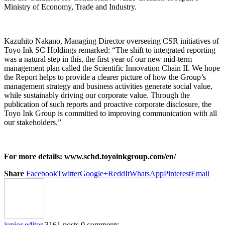
Ministry of Economy, Trade and Industry.
Kazuhito Nakano, Managing Director overseeing CSR initiatives of
Toyo Ink SC Holdings remarked: “The shift to integrated reporting
was a natural step in this, the first year of our new mid-term
management plan called the Scientific Innovation Chain II. We hope
the Report helps to provide a clearer picture of how the Group’s
management strategy and business activities generate social value,
while sustainably driving our corporate value. Through the
publication of such reports and proactive corporate disclosure, the
Toyo Ink Group is committed to improving communication with all
our stakeholders.”
For more details: www.schd.toyoinkgroup.com/en/
Share
Facebook
Twitter
Google+
ReddIt
WhatsApp
Pinterest
Email
junior editor
3161 posts
0 comments