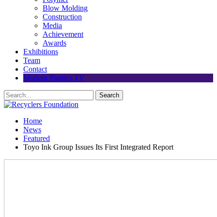
Blow Molding
Construction
Media
Achievement
Awards
Exhibitions
Team
Contact
Modern Plastics TV
Home
News
Featured
Toyo Ink Group Issues Its First Integrated Report