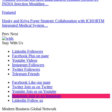
INDIA Injection Moulding…
Featured
Husky and Kriya Forge Strategic Collaboration with ICHORTM
Integrated Medical System…
Prev
Next
Stay With Us
Linkedin
Followers
Facebook
Plus on page
Youtube
Videos
Instagram
Followers
Twitter
Followers
Telegram
Friends
Facebook
Like our page
Twitter
Join us on Twitter
Youtube
Join us on Youtube
Instagram
Join us on Instagram
Linkedin
Follow us
Modern Business Global Network