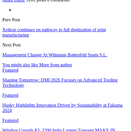
Prev Post
Xeikon continues on pathway to full digitization of print
manufacturing
Next Post
Management Change At Wittmann Battenfeld Spain S.L.
You might also like
More from author
Featured
Shaping Tomorrow: DMI 2026 Focuses on Advanced Tooling
Technology
Featured
Husky Highlights Innovation Driven by Sustainability at Fakuma
2024
Featured
Windsor Unveils KL 3200 India Largest Tonnage MAKE IN