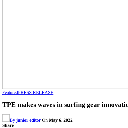
Featured
PRESS RELEASE
TPE makes waves in surfing gear innovati
By
junior editor
On
May 6, 2022
Share