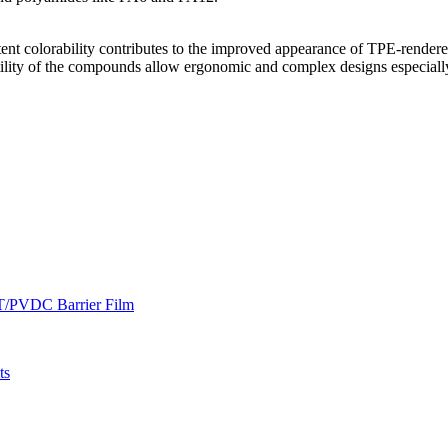
istent colorability contributes to the improved appearance of TPE-rend
atility of the compounds allow ergonomic and complex designs especiall
ET/PVDC Barrier Film
ts