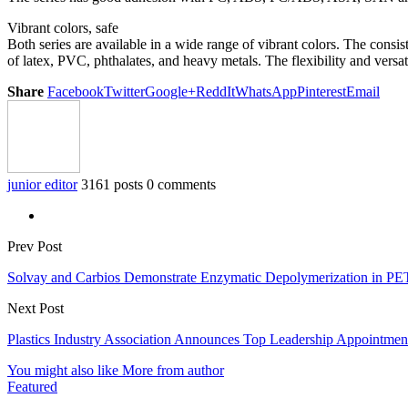
Vibrant colors, safe
Both series are available in a wide range of vibrant colors. The cons
of latex, PVC, phthalates, and heavy metals. The flexibility and vers
Share
Facebook
Twitter
Google+
ReddIt
WhatsApp
Pinterest
Email
junior editor
3161 posts
0 comments
Prev Post
Solvay and Carbios Demonstrate Enzymatic Depolymerization in P
Next Post
Plastics Industry Association Announces Top Leadership Appointmen
You might also like
More from author
Featured