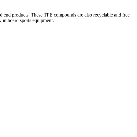
ered end products. These TPE compounds are also recyclable and free
y in board sports equipment.