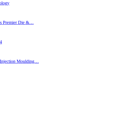
ology
’s Premier Die &…
24
Injection Moulding…