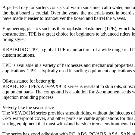
A perfect day for surfers consists of warm sunshine, calm water, and an 
the right board is crucial. Over the years, the materials used in boar
have made it easier to manoeuver the board and barrel the waves.
Engineering plastics such as thermoplastic elastomers (TPE), which hav
construction. TPE is a great choice for beginners to advanced riders loo
riding style.
KRAIBURG TPE, a global TPE manufacturer of a wide range of TPE pro
custom solutions.
TPE is available in a variety of hardnesses and mechanical properties s
applications. TPE is typically used in surfing equipment applications su
Oil-resistance for better grip
KRABURG TPE’s AD/PAX/CR series is resistant to skin oils, sunscreen, 
equipment parts. The compound is a solution for 2-component seals 
injection moulding process.
Velvety like the sea surface
The VS/AD/HM series provides smooth riding without the hiccups of sc
GPS waterproof cover, and other parts are viable applications for this s
surfing equipment that must withstand harsh extreme environmental co
The series has good adhesion with PC, ABS, PC/ABS, ASA, SAN an