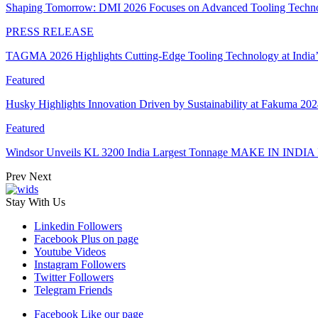
Shaping Tomorrow: DMI 2026 Focuses on Advanced Tooling Techn
PRESS RELEASE
TAGMA 2026 Highlights Cutting-Edge Tooling Technology at India
Featured
Husky Highlights Innovation Driven by Sustainability at Fakuma 20
Featured
Windsor Unveils KL 3200 India Largest Tonnage MAKE IN INDIA 
Prev
Next
Stay With Us
Linkedin
Followers
Facebook
Plus on page
Youtube
Videos
Instagram
Followers
Twitter
Followers
Telegram
Friends
Facebook
Like our page