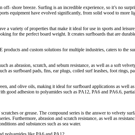
off- shore breeze. Surfing is an incredible experience, so it’s no surpri
d sports equipment have evolved significantly, from solid wood to more l
e a variety of properties that make it ideal for use in sports and leisu
king for the perfect board weight. It creates surfboards that are durable,
ducts and custom solutions for multiple industries, caters to the su
uch as abrasion, scratch, and sebum resistance, as well as a soft velvety
ch as surfboard pads, fins, ear plugs, coiled surf leashes, foot rings, p
and olive oils, making it ideal for surfboard applications as well as le
with good adhesion to polyamides such as PA12, PA6 and PA6.6, parti
ratches or grease. The compound series is the answer to velvety surfac
eries. Furthermore, abrasion and scratch resistance, as well as resistance
nditions and substances such as sea water.
d polyamides like PA6 and PA12.