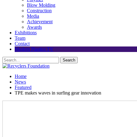
Blow Molding
Construction
Media
Achievement
Awards
Exhibitions
Team
Contact
Modern Plastics TV
Home
News
Featured
TPE makes waves in surfing gear innovation