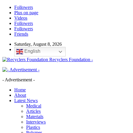
Followers
Plus on page
Videos
Followers
Followers
Friends
Saturday, August 8, 2026
English
Recyclers Foundation -
- Advertisement -
Home
About
Latest News
Medical
Articles
Materials
Interviews
Plastics
Polymer