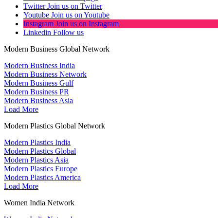
Twitter
Join us on Twitter
Youtube
Join us on Youtube
Instagram
Join us on Instagram
Linkedin
Follow us
Modern Business Global Network
Modern Business India
Modern Business Network
Modern Business Gulf
Modern Business PR
Modern Business Asia
Load More
Modern Plastics Global Network
Modern Plastics India
Modern Plastics Global
Modern Plastics Asia
Modern Plastics Europe
Modern Plastics America
Load More
Women India Network