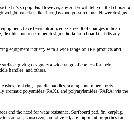
se that it’s so popular. However, any surfer will tell you that choosing
ightweight materials like fiberglass and polyurethane. Newer designs
re equipment, have been introduced as a result of changes in board
 flexible, and meet other design criteria for a board that fits any
rfing equipment industry with a wide range of TPE products and
 surface, giving designers a wide range of choices for their
addle handles, and others.
ashes, foot rings, paddle handles, sealing, and other sports
ally aromatic polyamides (PAX), and polyarylamides (PARA) via the
es and the need for wear resistance. Surfboard pad, fin, earplug,
 to skin oils, sunscreen, and olive oil, are important properties for