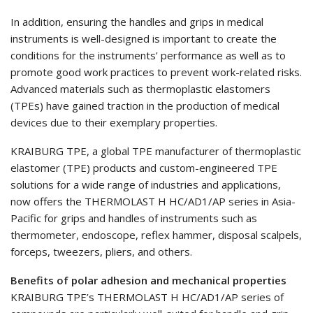
In addition, ensuring the handles and grips in medical
instruments is well-designed is important to create the
conditions for the instruments’ performance as well as to
promote good work practices to prevent work-related risks.
Advanced materials such as thermoplastic elastomers
(TPEs) have gained traction in the production of medical
devices due to their exemplary properties.
KRAIBURG TPE, a global TPE manufacturer of thermoplastic
elastomer (TPE) products and custom-engineered TPE
solutions for a wide range of industries and applications,
now offers the THERMOLAST H HC/AD1/AP series in Asia-
Pacific for grips and handles of instruments such as
thermometer, endoscope, reflex hammer, disposal scalpels,
forceps, tweezers, pliers, and others.
Benefits of polar adhesion and mechanical properties
KRAIBURG TPE’s THERMOLAST H HC/AD1/AP series of