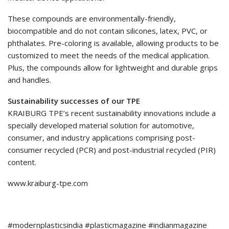
These compounds are environmentally-friendly,
biocompatible and do not contain silicones, latex, PVC, or
phthalates. Pre-coloring is available, allowing products to be
customized to meet the needs of the medical application.
Plus, the compounds allow for lightweight and durable grips
and handles.
Sustainability successes of our TPE
KRAIBURG TPE’s recent sustainability innovations include a
specially developed material solution for automotive,
consumer, and industry applications comprising post-
consumer recycled (PCR) and post-industrial recycled (PIR)
content.
www.kraiburg-tpe.com
#modernplasticsindia #plasticmagazine #indianmagazine