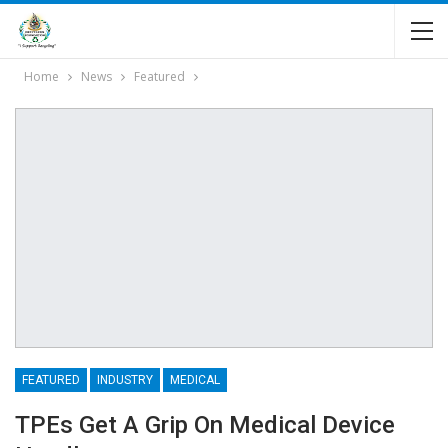
Home
News
Featured
FEATURED
INDUSTRY
MEDICAL
TPEs Get A Grip On Medical Device