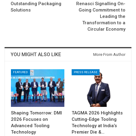
Outstanding Packaging
Renasci Signalling On-
Solutions
Going Commitment to
Leading the
Transformation to a
Circular Economy
YOU MIGHT ALSO LIKE
More From Author
FEATURED
PRESS RELEASE
Shaping Tomorrow: DMI
TAGMA 2026 Highlights
2026 Focuses on
Cutting-Edge Tooling
Advanced Tooling
Technology at India’s
Technology
Premier Die &…