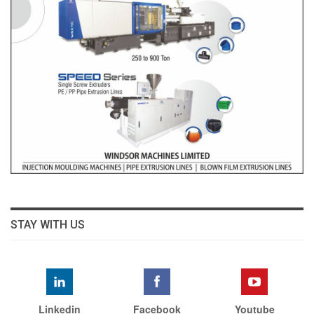
STAY WITH US
Linkedin
Facebook
Youtube