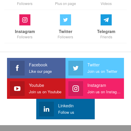
Followers
Plus on page
Videos
Instagram
Twitter
Telegram
Followers
Followers
Friends
Facebook
Twitter
Like our page
Join us on Twitter
Youtube
Instagram
Join us on Youtube
Join us on Instagram
Linkedin
Follow us