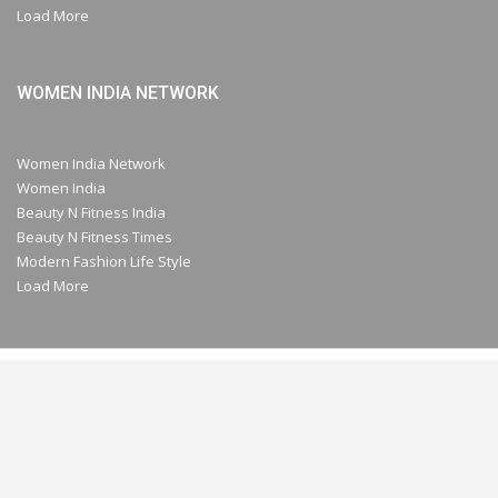
Load More
WOMEN INDIA NETWORK
Women India Network
Women India
Beauty N Fitness India
Beauty N Fitness Times
Modern Fashion Life Style
Load More
© 2026- A Part of Modern Plastic Global Network (Germany) All Rights
Reserved.
Website Design:
Chrysolite Media Network Pvt. Ltd.