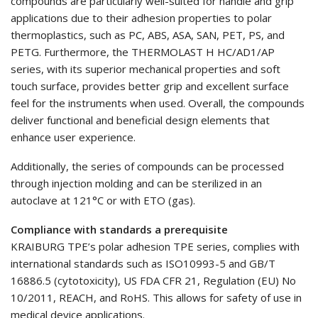
compounds are particularly well-suited for handle and grip
applications due to their adhesion properties to polar
thermoplastics, such as PC, ABS, ASA, SAN, PET, PS, and
PETG. Furthermore, the THERMOLAST H HC/AD1/AP
series, with its superior mechanical properties and soft
touch surface, provides better grip and excellent surface
feel for the instruments when used. Overall, the compounds
deliver functional and beneficial design elements that
enhance user experience.
Additionally, the series of compounds can be processed
through injection molding and can be sterilized in an
autoclave at 121°C or with ETO (gas).
Compliance with standards a prerequisite
KRAIBURG TPE’s polar adhesion TPE series, complies with
international standards such as ISO10993-5 and GB/T
16886.5 (cytotoxicity), US FDA CFR 21, Regulation (EU) No
10/2011, REACH, and RoHS. This allows for safety of use in
medical device applications.