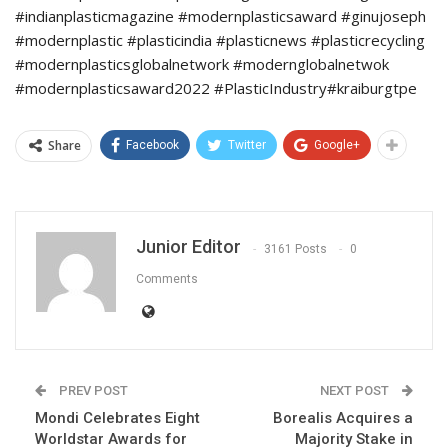
#indianplasticmagazine #modernplasticsaward #ginujoseph
#modernplastic #plasticindia #plasticnews #plasticrecycling
#modernplasticsglobalnetwork #modernglobalnetwok
#modernplasticsaward2022 #PlasticIndustry#kraiburgtpe
Share
Facebook
Twitter
Google+
Junior Editor
3161 Posts
0
Comments
PREV POST
NEXT POST
Mondi Celebrates Eight
Borealis Acquires a
Worldstar Awards for
Majority Stake in