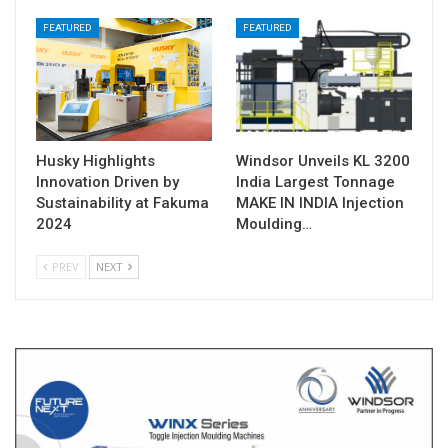
FEATURED
FEATURED
Husky Highlights
Windsor Unveils KL 3200
Innovation Driven by
India Largest Tonnage
Sustainability at Fakuma
MAKE IN INDIA Injection
2024
Moulding…
PREV
NEXT