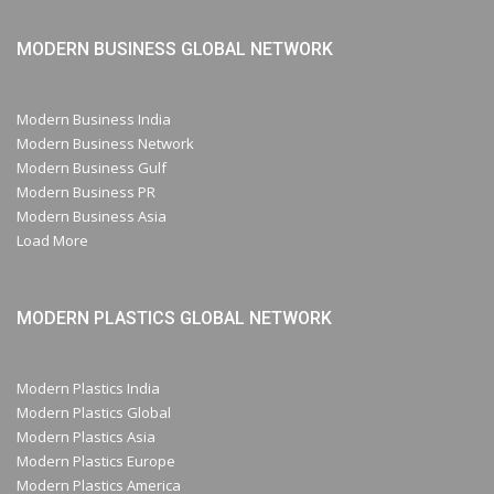
MODERN BUSINESS GLOBAL NETWORK
Modern Business India
Modern Business Network
Modern Business Gulf
Modern Business PR
Modern Business Asia
Load More
MODERN PLASTICS GLOBAL NETWORK
Modern Plastics India
Modern Plastics Global
Modern Plastics Asia
Modern Plastics Europe
Modern Plastics America