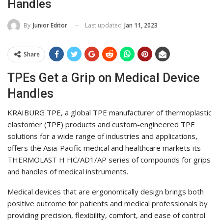
Handles
Last updated
Jan 11, 2023
By
Junior Editor
Share
TPEs Get a Grip on Medical Device
Handles
KRAIBURG TPE, a global TPE manufacturer of thermoplastic
elastomer (TPE) products and custom-engineered TPE
solutions for a wide range of industries and applications,
offers the Asia-Pacific medical and healthcare markets its
THERMOLAST H HC/AD1/AP series of compounds for grips
and handles of medical instruments.
Medical devices that are ergonomically design brings both
positive outcome for patients and medical professionals by
providing precision, flexibility, comfort, and ease of control.