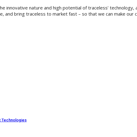
 the innovative nature and high potential of traceless’ technolog
nd bring traceless to market fast – so that we can make our contr
ut Technologies