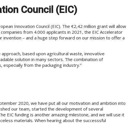
tion Council (EIC)
ean Innovation Council (EIC). The €2,42 million grant will allow
d companies from 4.000 applicants in 2021, the EIC Accelerator
 invention – and a huge step forward on our mission to offer a
le approach, based upon agricultural waste, innovative
egradable solution in many sectors. The combination of
, especially from the packaging industry.”
eptember 2020, we have put all our motivation and ambition into
ished our team, started the development of several
The EIC funding is another amazing milestone, and we will use it
traceless materials. When hearing about the successsful