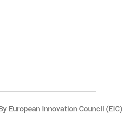
By European Innovation Council (EIC)