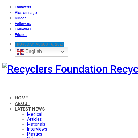
Followers
Plus on page
Videos
Followers
Followers
Friends
THURSDAY, AUGUST 6, 2026
English
Recyc
HOME
ABOUT
LATEST NEWS
Medical
Articles
Materials
Interviews
Plastics