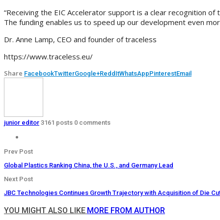
“Receiving the EIC Accelerator support is a clear recognition of
The funding enables us to speed up our development even more, a
Dr. Anne Lamp, CEO and founder of traceless
https://www.traceless.eu/
Share
Facebook
Twitter
Google+
ReddIt
WhatsApp
Pinterest
Email
junior editor
3161 posts
0 comments
Prev Post
Global Plastics Ranking China, the U.S., and Germany Lead
Next Post
JBC Technologies Continues Growth Trajectory with Acquisition of Die C
YOU MIGHT ALSO LIKE
MORE FROM AUTHOR