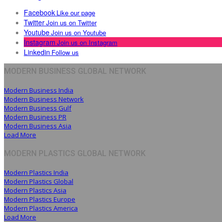
Facebook
Like our page
Twitter
Join us on Twitter
Youtube
Join us on Youtube
Instagram
Join us on Instagram
Linkedin
Follow us
MODERN BUSINESS GLOBAL NETWORK
Modern Business India
Modern Business Network
Modern Business Gulf
Modern Business PR
Modern Business Asia
Load More
MODERN PLASTICS GLOBAL NETWORK
Modern Plastics India
Modern Plastics Global
Modern Plastics Asia
Modern Plastics Europe
Modern Plastics America
Load More