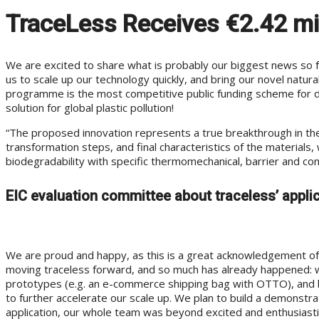
TraceLess Receives €2.42 mil
We are excited to share what is probably our biggest news so far
us to scale up our technology quickly, and bring our novel natu
programme is the most competitive public funding scheme for de
solution for global plastic pollution!
“The proposed innovation represents a true breakthrough in the f
transformation steps, and final characteristics of the materials,
biodegradability with specific thermomechanical, barrier and com
EIC evaluation committee about traceless’ appli
We are proud and happy, as this is a great acknowledgement of 
moving traceless forward, and so much has already happened: w
prototypes (e.g. an e-commerce shipping bag with OTTO), and built
to further accelerate our scale up. We plan to build a demonstra
application, our whole team was beyond excited and enthusiastic –