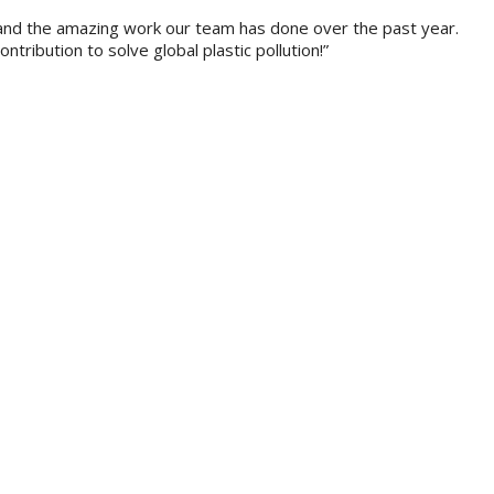
y, and the amazing work our team has done over the past year.
ibution to solve global plastic pollution!”