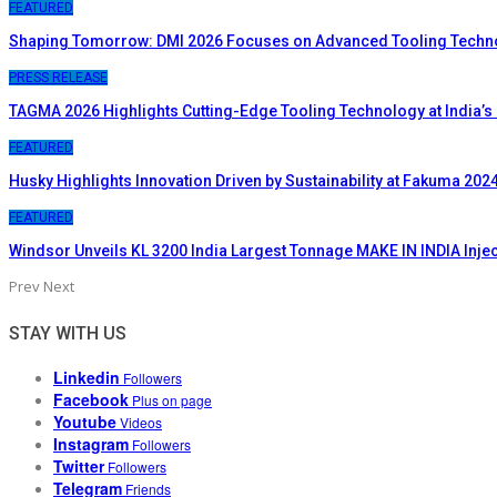
FEATURED
Shaping Tomorrow: DMI 2026 Focuses on Advanced Tooling Techn
PRESS RELEASE
TAGMA 2026 Highlights Cutting-Edge Tooling Technology at India’s
FEATURED
Husky Highlights Innovation Driven by Sustainability at Fakuma 202
FEATURED
Windsor Unveils KL 3200 India Largest Tonnage MAKE IN INDIA Inje
Prev
Next
STAY WITH US
Linkedin
Followers
Facebook
Plus on page
Youtube
Videos
Instagram
Followers
Twitter
Followers
Telegram
Friends