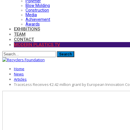
Polymer
Blow Molding
Construction
Media
Achievement
Awards
EXHIBITIONS
TEAM
CONTACT
MODERN PLASTICS TV
Home
News
Articles
TraceLess Receives €2.42 million grant by European Innovation Cou