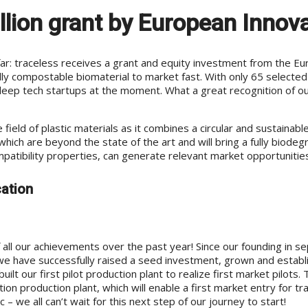
lion grant by European Innova
: traceless receives a grant and equity investment from the Europ
rally compostable biomaterial to market fast. With only 65 selecte
ep tech startups at the moment. What a great recognition of our
ield of plastic materials as it combines a circular and sustainab
 which are beyond the state of the art and will bring a fully biod
patibility properties, can generate relevant market opportunities
cation
all our achievements over the past year! Since our founding in s
e have successfully raised a seed investment, grown and establ
 our first pilot production plant to realize first market pilots. 
tion production plant, which will enable a first market entry for 
 we all can’t wait for this next step of our journey to start!