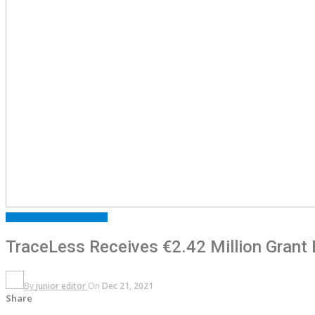
ARTICLES
FEATURED
NEWS
TraceLess Receives €2.42 Million Grant 
By
junior editor
On
Dec 21, 2021
Share