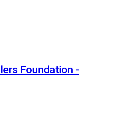
lers Foundation -