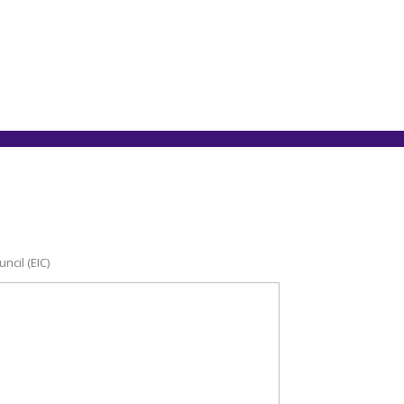
ncil (EIC)