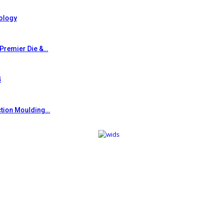
ology
 Premier Die &…
4
ction Moulding…