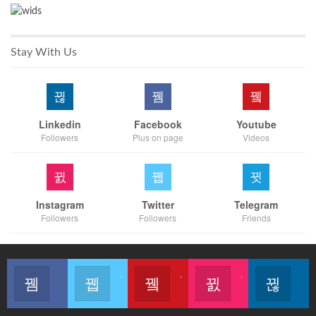
Stay With Us
Linkedin
Facebook
Youtube
Followers
Plus on page
Videos
Instagram
Twitter
Telegram
Followers
Followers
Friends
Like our page
Join us on Twitter
Join us on Youtube
Join us on Instagram
Follow u