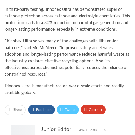
In third-party testing, Trinohex Ultra has demonstrated superior
cathode protection across cathode and electrolyte chemistries. This
protection leads to a 30% reduction in harmful gas generation and
longer-lasting performance, especially in extreme conditions.
“Trinohex Ultra solves many of the challenges with lithium-ion
batteries,” said Mr. McNeece. “Improved safety accelerates
adoption and longer-lasting performance reduces harmful waste as
the industry explores effective recycling options. Also, its
effectiveness across chemistries potentially reduces the reliance on
constrained resources.”
Trinohex Ultra is manufactured on world-scale assets and readily
available globally.
Facebook
Twitter
Google+
Share
ReddIt
WhatsApp
Pinterest
Junior Editor
3161 Posts
0
Email