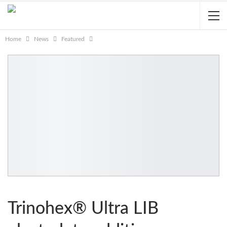
Home
News
Featured
Trinohex® Ultra LIB