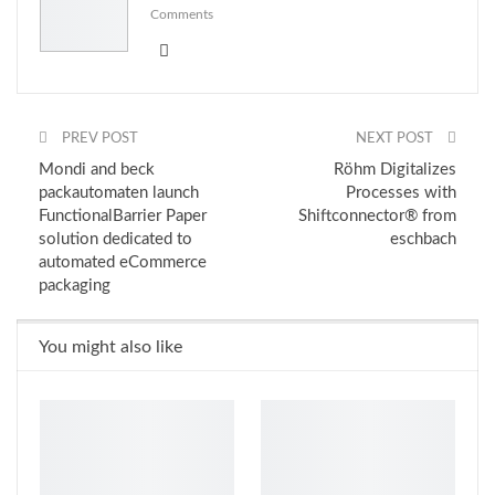
Comments
PREV POST
NEXT POST
Mondi and beck
Röhm Digitalizes
packautomaten launch
Processes with
FunctionalBarrier Paper
Shiftconnector® from
solution dedicated to
eschbach
automated eCommerce
packaging
You might also like