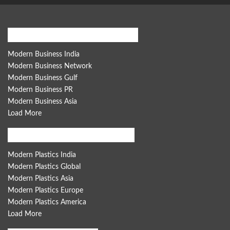
Modern Business Global Network
Modern Business India
Modern Business Network
Modern Business Gulf
Modern Business PR
Modern Business Asia
Load More
Modern Plastics Global Network
Modern Plastics India
Modern Plastics Global
Modern Plastics Asia
Modern Plastics Europe
Modern Plastics America
Load More