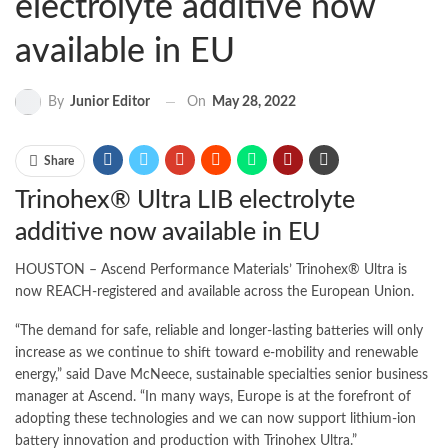
electrolyte additive now
available in EU
On
May 28, 2022
By
Junior Editor
Share
Trinohex® Ultra LIB electrolyte
additive now available in EU
HOUSTON – Ascend Performance Materials’ Trinohex® Ultra is
now REACH-registered and available across the European Union.
“The demand for safe, reliable and longer-lasting batteries will only
increase as we continue to shift toward e-mobility and renewable
energy,” said Dave McNeece, sustainable specialties senior business
manager at Ascend. “In many ways, Europe is at the forefront of
adopting these technologies and we can now support lithium-ion
battery innovation and production with Trinohex Ultra.”