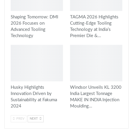
Shaping Tomorrow: DMI
TAGMA 2026 Highlights
2026 Focuses on
Cutting-Edge Tooling
Advanced Tooling
Technology at India’s
Technology
Premier Die &…
Husky Highlights
Windsor Unveils KL 3200
Innovation Driven by
India Largest Tonnage
Sustainability at Fakuma
MAKE IN INDIA Injection
2024
Moulding…
PREV
NEXT