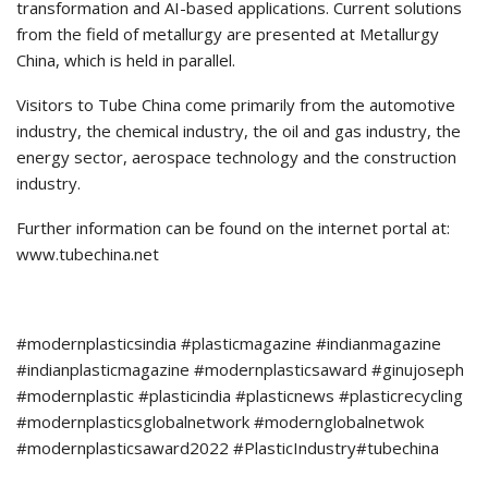
transformation and AI-based applications. Current solutions
from the field of metallurgy are presented at Metallurgy
China, which is held in parallel.
Visitors to Tube China come primarily from the automotive
industry, the chemical industry, the oil and gas industry, the
energy sector, aerospace technology and the construction
industry.
Further information can be found on the internet portal at:
www.tubechina.net
#modernplasticsindia #plasticmagazine #indianmagazine
#indianplasticmagazine #modernplasticsaward #ginujoseph
#modernplastic #plasticindia #plasticnews #plasticrecycling
#modernplasticsglobalnetwork #modernglobalnetwok
#modernplasticsaward2022 #PlasticIndustry#tubechina