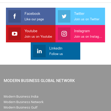
Facebook
Twitter
Like our page
Join us on Twitter
Youtube
Instagram
Join us on Youtube
Join us on Instagram
Linkedin
Follow us
MODERN BUSINESS GLOBAL NETWORK
Modern Business India
Modern Business Network
Modern Business Gulf