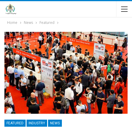
Home
News
Featured
FEATURED
INDUSTRY
NEWS