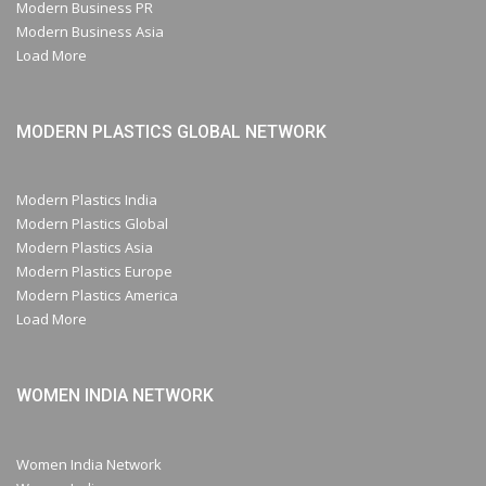
Modern Business PR
Modern Business Asia
Load More
MODERN PLASTICS GLOBAL NETWORK
Modern Plastics India
Modern Plastics Global
Modern Plastics Asia
Modern Plastics Europe
Modern Plastics America
Load More
WOMEN INDIA NETWORK
Women India Network