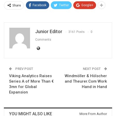
Share
Facebook
Twitter
Google+
Junior Editor
3161 Posts
0
Comments
PREV POST
NEXT POST
Viking Analytics Raises
Windmöller & Hölscher
Series A of More Than €
and Theurer.Com Work
3mn for Global
Hand in Hand
Expansion
YOU MIGHT ALSO LIKE
More From Author