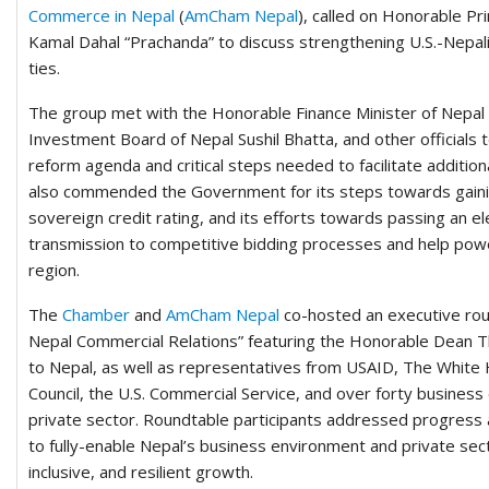
Commerce in Nepal
(
AmCham Nepal
), called on Honorable P
Kamal Dahal “Prachanda” to discuss strengthening U.S.-Nepal
ties.
The group met with the Honorable Finance Minister of Nepal
Investment Board of Nepal Sushil Bhatta, and other officials
reform agenda and critical steps needed to facilitate addition
also commended the Government for its steps towards gainin
sovereign credit rating, and its efforts towards passing an elec
transmission to competitive bidding processes and help pow
region.
The
Chamber
and
AmCham Nepal
co-hosted an executive rou
Nepal Commercial Relations” featuring the Honorable Dean
to Nepal, as well as representatives from USAID, The White 
Council, the U.S. Commercial Service, and over forty busines
private sector. Roundtable participants addressed progress 
to fully-enable Nepal’s business environment and private sec
inclusive, and resilient growth.