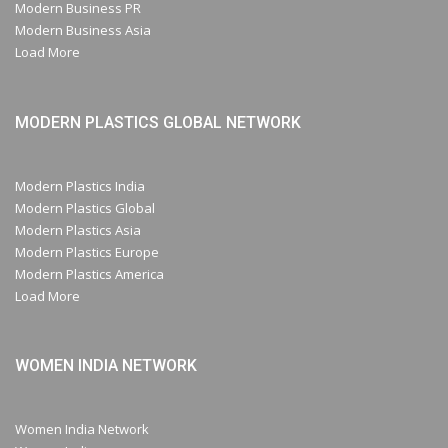
Modern Business PR
Modern Business Asia
Load More
MODERN PLASTICS GLOBAL NETWORK
Modern Plastics India
Modern Plastics Global
Modern Plastics Asia
Modern Plastics Europe
Modern Plastics America
Load More
WOMEN INDIA NETWORK
Women India Network