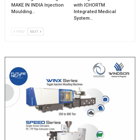
MAKE IN INDIA Injection
with ICHORTM
Moulding…
Integrated Medical
System…
PREV
NEXT