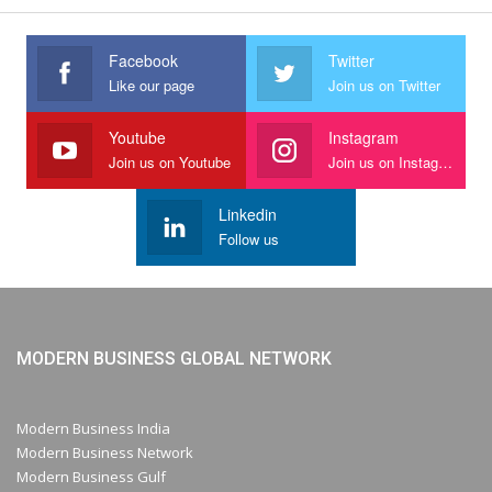
Facebook
Twitter
Like our page
Join us on Twitter
Youtube
Instagram
Join us on Youtube
Join us on Instagram
Linkedin
Follow us
MODERN BUSINESS GLOBAL NETWORK
Modern Business India
Modern Business Network
Modern Business Gulf