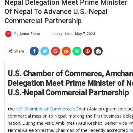
Nepal Delegation Meet Prime Minister
Of Nepal To Advance U.S.-Nepal
Commercial Partnership
Last updated
May 7, 2024
By
Junior Editor
Share
U.S. Chamber of Commerce, Amcha
Delegation Meet Prime Minister of N
U.S.-Nepal Commercial Partnership
t
he
U.S. Chamber of Commerce’s
South Asia program concluded 
commercial mission to Nepal, marking the first business dele
nation. During the visit, Amb. (ret.) Atul Keshap, Senior Vice P
Nirmal Kajee Shrestha, Chairman of the recently accredited
A