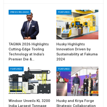
PRESS RELEASE
FEATURED
TAGMA 2026 Highlights
Husky Highlights
Cutting-Edge Tooling
Innovation Driven by
Technology at India’s
Sustainability at Fakuma
Premier Die &…
2024
FEATURED
FEATURED
Windsor Unveils KL 3200
Husky and Kriya Forge
India Largest Tonnage
Strategic Collaboration