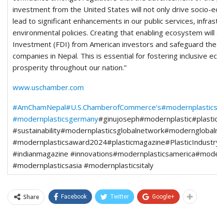
investment from the United States will not only drive socio-
lead to significant enhancements in our public services, infra
environmental policies. Creating that enabling ecosystem will
Investment (FDI) from American investors and safeguard the i
companies in Nepal. This is essential for fostering inclusive
prosperity throughout our nation.”
www.uschamber.com
#AmChamNepal
#U.S.ChamberofCommerce’s
#modernplastic
#modernplasticsgermany
#ginujoseph#modernplastic#plastici
#sustainability#modernplasticsglobalnetwork#moderngloba
#modernplasticsaward2024#plasticmagazine#PlasticIndustr
#indianmagazine #innovations#modernplasticsamerica#mode
#modernplasticsasia #modernplasticsitaly
Share
Facebook
Twitter
Google+