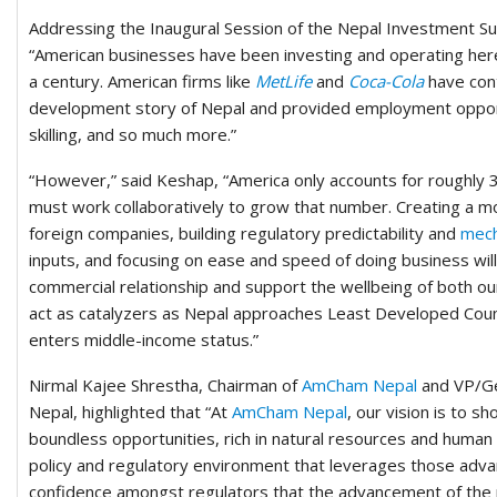
Addressing the Inaugural Session of the Nepal Investment S
“American businesses have been investing and operating here
a century. American firms like
MetLife
and
Coca-Cola
have cont
development story of Nepal and provided employment opport
skilling, and so much more.”
“However,” said Keshap, “America only accounts for roughly 
must work collaboratively to grow that number. Creating a mor
foreign companies, building regulatory predictability and
mech
inputs, and focusing on ease and speed of doing business will 
commercial relationship and support the wellbeing of both our
act as catalyzers as Nepal approaches Least Developed Coun
enters middle-income status.”
Nirmal Kajee Shrestha, Chairman of
AmCham Nepal
and VP/Ge
Nepal, highlighted that “At
AmCham Nepal
, our vision is to s
boundless opportunities, rich in natural resources and human t
policy and regulatory environment that leverages those advan
confidence amongst regulators that the advancement of the 