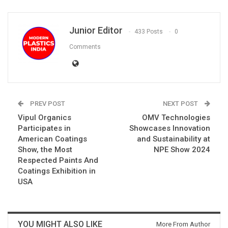
Junior Editor
433 Posts
0
Comments
PREV POST
NEXT POST
Vipul Organics
OMV Technologies
Participates in
Showcases Innovation
American Coatings
and Sustainability at
Show, the Most
NPE Show 2024
Respected Paints And
Coatings Exhibition in
USA
YOU MIGHT ALSO LIKE
More From Author