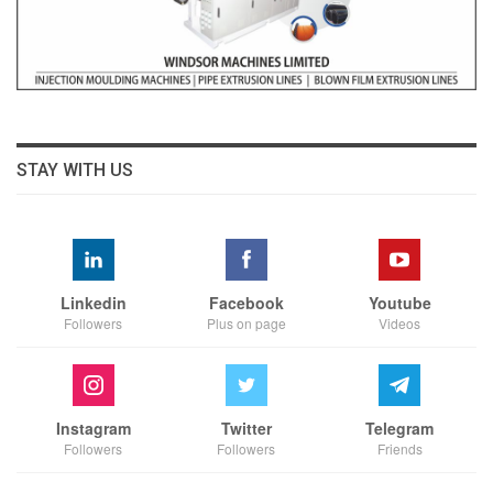
STAY WITH US
Linkedin
Facebook
Youtube
Followers
Plus on page
Videos
Instagram
Twitter
Telegram
Followers
Followers
Friends