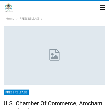
Home
PRESS RELEASE
PRESS RELEASE
U.S. Chamber Of Commerce, Amcham