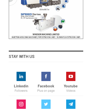
STAY WITH US
Linkedin
Facebook
Youtube
Followers
Plus on page
Videos