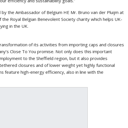
our efficiency and sustainability goals.”
 by the Ambassador of Belgium HE Mr. Bruno van der Pluijm at
of the Royal Belgian Benevolent Society charity which helps UK-
ying in the UK.
transformation of its activities from importing caps and closures
any’s Close To You promise. Not only does this important
mployment to the Sheffield region, but it also provides
ethered closures and of lower weight yet highly functional
s feature high-energy efficiency, also in line with the