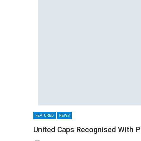
FEATURED
NEWS
United Caps Recognised With P