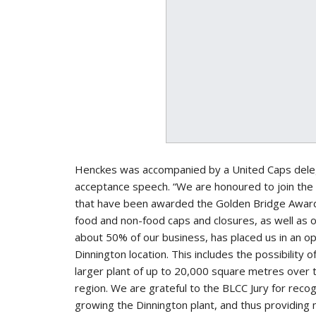
Henckes was accompanied by a United Caps delegat
acceptance speech. “We are honoured to join the 
that have been awarded the Golden Bridge Award
food and non-food caps and closures, as well as 
about 50% of our business, has placed us in an o
Dinnington location. This includes the possibility 
larger plant of up to 20,000 square metres over
region. We are grateful to the BLCC Jury for rec
growing the Dinnington plant, and thus providing 