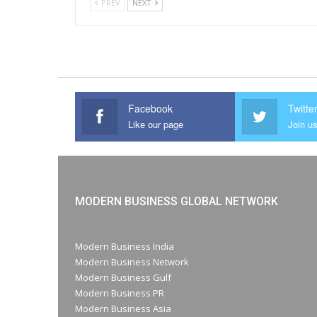
PREV
NEXT
Facebook
Twitte
Like our page
Join us
MODERN BUSINESS GLOBAL NETWORK
Modern Business India
Modern Business Network
Modern Business Gulf
Modern Business PR
Modern Business Asia