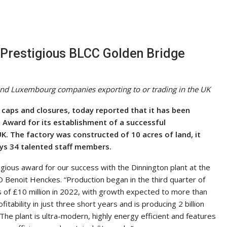
Prestigious BLCC Golden Bridge
and Luxembourg companies exporting to or trading in the UK
 caps and closures, today reported that it has been
 Award for its establishment of a successful
UK. The factory was constructed of 10 acres of land, it
s 34 talented staff members.
gious award for our success with the Dinnington plant at the
O Benoit Henckes. “Production began in the third quarter of
 of £10 million in 2022, with growth expected to more than
itability in just three short years and is producing 2 billion
The plant is ultra-modern, highly energy efficient and features