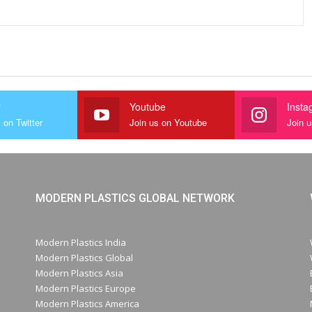
r
Youtube
Insta
 on Twitter
Join us on Youtube
Join 
MODERN PLASTICS GLOBAL NETWORK
Modern Plastics India
Modern Plastics Global
Modern Plastics Asia
Modern Plastics Europe
Modern Plastics America