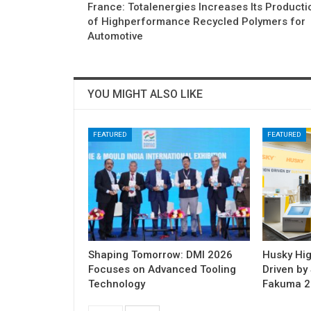
France: Totalenergies Increases Its Producti
of Highperformance Recycled Polymers for
Automotive
YOU MIGHT ALSO LIKE
FEATURED
FEATURED
Shaping Tomorrow: DMI 2026
Husky Hig
Focuses on Advanced Tooling
Driven by 
Technology
Fakuma 