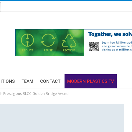
BITIONS
TEAM
CONTACT
MODERN PLASTICS TV
th Prestigious BLCC Golden Bridge Award