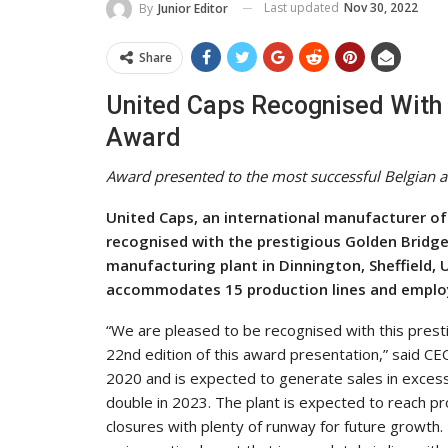
Last updated
Nov 30, 2022
By
Junior Editor
Share
United Caps Recognised With 
Award
Award presented to the most successful Belgian 
United Caps, an international manufacturer of
recognised with the prestigious Golden Bridge
manufacturing plant in Dinnington, Sheffield, 
accommodates 15 production lines and employ
“We are pleased to be recognised with this presti
22nd edition of this award presentation,” said CE
2020 and is expected to generate sales in excess
double in 2023. The plant is expected to reach prof
closures with plenty of runway for future growth. 