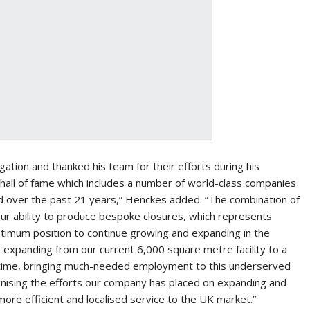
ion and thanked his team for their efforts during his
hall of fame which includes a number of world-class companies
 over the past 21 years,” Henckes added. “The combination of
our ability to produce bespoke closures, which represents
ptimum position to continue growing and expanding in the
of expanding from our current 6,000 square metre facility to a
 time, bringing much-needed employment to this underserved
ognising the efforts our company has placed on expanding and
more efficient and localised service to the UK market.”