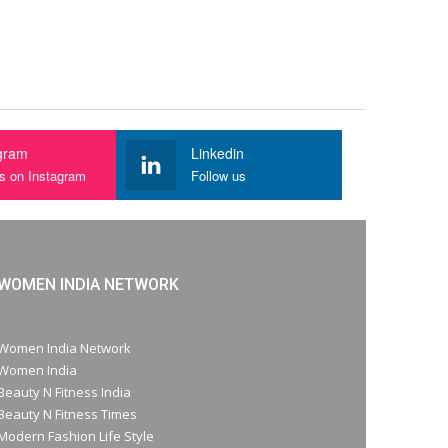
gram
Linkedin
us on Instagram
Follow us
WOMEN INDIA NETWORK
Women India Network
Women India
Beauty N Fitness India
Beauty N Fitness Times
Modern Fashion Life Style