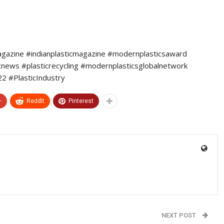
agazine #indianplasticmagazine #modernplasticsaward
icnews #plasticrecycling #modernplasticsglobalnetwork
 #PlasticIndustry
+
ReddIt
Pinterest
NEXT POST