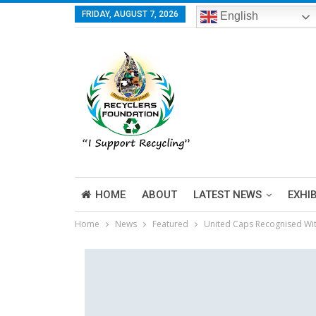
FRIDAY, AUGUST 7, 2026
English
HOME
ABOUT
LATEST NEWS
EXHI
Home
News
Featured
United Caps Recognised Wi