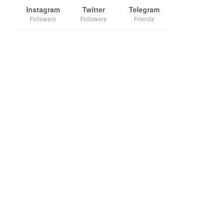
Instagram
Twitter
Telegram
Followers
Followers
Friends