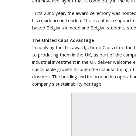
an innovative layout that is completely in line with 
In its 22nd year, the award ceremony was hosted
his residence in London. The event is in support 
based Belgians in need and Belgian students stud
The United Caps Advantage
In applying for this award, United Caps cited the 
to producing them in the UK, as part of the comp
industrial investment in the UK deliver welcome e
sustainable growth through the manufacturing of t
closures. The building and its production operation
company’s sustainability heritage.