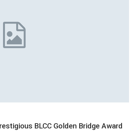
restigious BLCC Golden Bridge Award