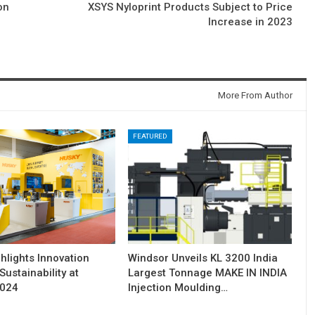
on
XSYS Nyloprint Products Subject to Price
Increase in 2023
More From Author
FEATURED
hlights Innovation
Windsor Unveils KL 3200 India
Sustainability at
Largest Tonnage MAKE IN INDIA
2024
Injection Moulding…