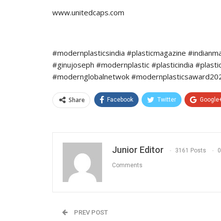
www.unitedcaps.com
#modernplasticsindia #plasticmagazine #indianm
#ginujoseph #modernplastic #plasticindia #plast
#modernglobalnetwok #modernplasticsaward2022
Share
Facebook
Twitter
Google
Junior Editor
3161 Posts
0
Comments
PREV POST