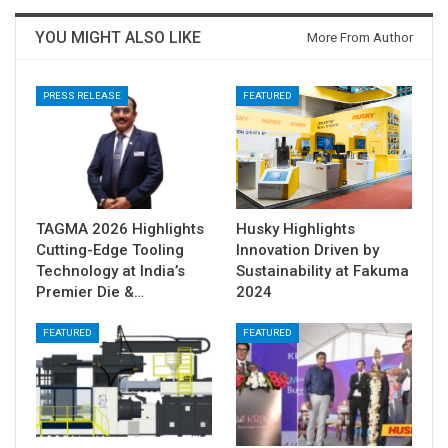
YOU MIGHT ALSO LIKE
More From Author
PRESS RELEASE
FEATURED
TAGMA 2026 Highlights
Husky Highlights
Cutting-Edge Tooling
Innovation Driven by
Technology at India’s
Sustainability at Fakuma
Premier Die &…
2024
FEATURED
FEATURED