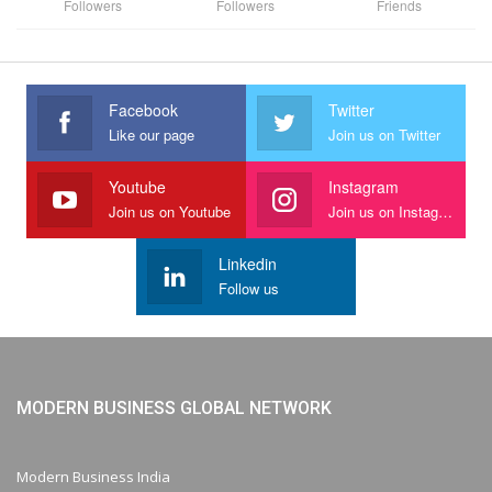
Followers
Followers
Friends
Facebook
Twitter
Like our page
Join us on Twitter
Youtube
Instagram
Join us on Youtube
Join us on Instagram
Linkedin
Follow us
MODERN BUSINESS GLOBAL NETWORK
Modern Business India