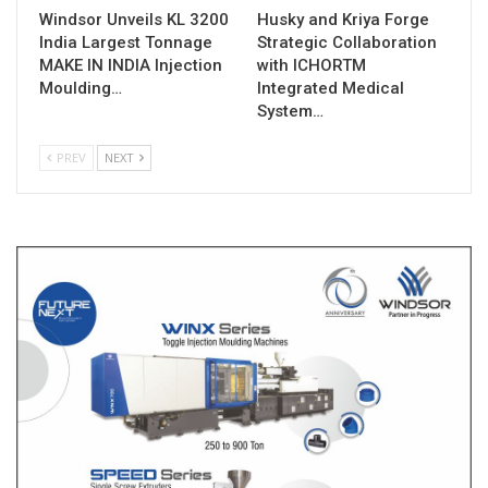
Windsor Unveils KL 3200
Husky and Kriya Forge
India Largest Tonnage
Strategic Collaboration
MAKE IN INDIA Injection
with ICHORTM
Moulding…
Integrated Medical
System…
PREV
NEXT