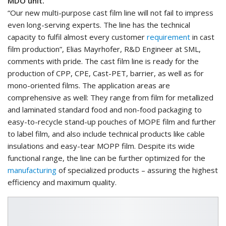
MDO unit.
“Our new multi-purpose cast film line will not fail to impress
even long-serving experts. The line has the technical
capacity to fulfil almost every customer
requirement
in cast
film production”, Elias Mayrhofer, R&D Engineer at SML,
comments with pride. The cast film line is ready for the
production of CPP, CPE, Cast-PET, barrier, as well as for
mono-oriented films. The application areas are
comprehensive as well: They range from film for metallized
and laminated standard food and non-food packaging to
easy-to-recycle stand-up pouches of MOPE film and further
to label film, and also include technical products like cable
insulations and easy-tear MOPP film. Despite its wide
functional range, the line can be further optimized for the
manufacturing
of specialized products – assuring the highest
efficiency and maximum quality.