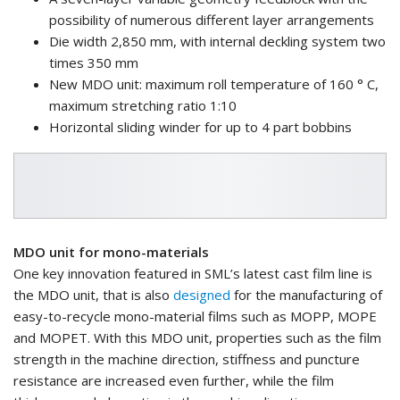
possibility of numerous different layer arrangements
Die width 2,850 mm, with internal deckling system two
times 350 mm
New MDO unit: maximum roll temperature of 160 ° C,
maximum stretching ratio 1:10
Horizontal sliding winder for up to 4 part bobbins
MDO unit for mono-materials
One key innovation featured in SML’s latest cast film line is
the MDO unit, that is also
designed
for the manufacturing of
easy-to-recycle mono-material films such as MOPP, MOPE
and MOPET. With this MDO unit, properties such as the film
strength in the machine direction, stiffness and puncture
resistance are increased even further, while the film