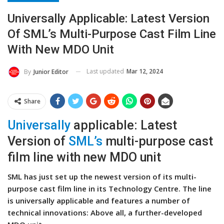
Universally Applicable: Latest Version
Of SML’s Multi-Purpose Cast Film Line
With New MDO Unit
Last updated
Mar 12, 2024
By
Junior Editor
Share
Universally
applicable: Latest
Version of
SML’s
multi-purpose cast
film line with new MDO unit
SML has just set up the newest version of its multi-
purpose cast film line in its Technology Centre. The line
is universally applicable and features a number of
technical innovations: Above all, a further-developed