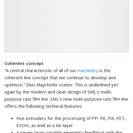
Coherent concept
“A central characteristic of all of our
machinery
is the
coherent line concept that we continue to develop and
optimize,” Elias Mayrhofer states. This is underlined yet
again by the modern and clear design of SML’s multi-
purpose cast film line. SML’s new multi-purpose cast film line
offers the following technical features:
Five extruders for the processing of PP, PE, PA, PET,
EVOH, as well as a tie-layer
A seven-layer variable geometry feedblock with the