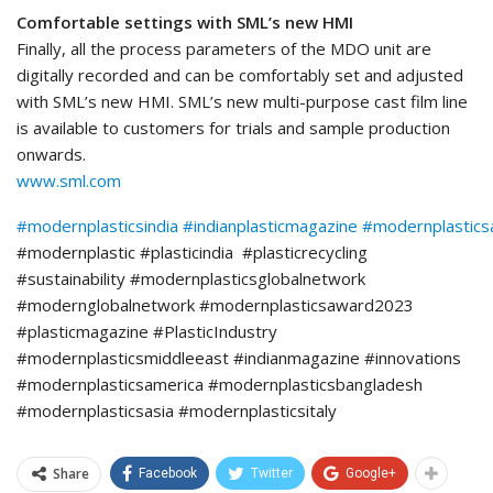
Comfortable settings with SML’s new HMI
Finally, all the process parameters of the MDO unit are
digitally recorded and can be comfortably set and adjusted
with SML’s new HMI. SML’s new multi-purpose cast film line
is available to customers for trials and sample production
onwards.
www.sml.com
#modernplasticsindia
#indianplasticmagazine
#modernplastic
#modernplastic #plasticindia #plasticrecycling
#sustainability #modernplasticsglobalnetwork
#modernglobalnetwork #modernplasticsaward2023
#plasticmagazine #PlasticIndustry
#modernplasticsmiddleeast #indianmagazine #innovations
#modernplasticsamerica #modernplasticsbangladesh
#modernplasticsasia #modernplasticsitaly
Share
Facebook
Twitter
Google+