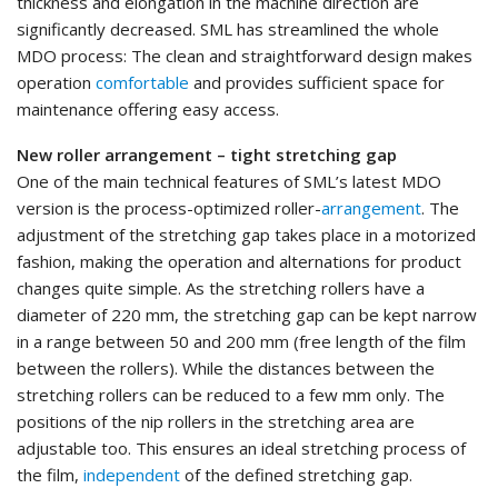
thickness and elongation in the machine direction are
significantly decreased. SML has streamlined the whole
MDO process: The clean and straightforward design makes
operation
comfortable
and provides sufficient space for
maintenance offering easy access.
New roller arrangement – tight stretching gap
One of the main technical features of SML’s latest MDO
version is the process-optimized roller-
arrangement
. The
adjustment of the stretching gap takes place in a motorized
fashion, making the operation and alternations for product
changes quite simple. As the stretching rollers have a
diameter of 220 mm, the stretching gap can be kept narrow
in a range between 50 and 200 mm (free length of the film
between the rollers). While the distances between the
stretching rollers can be reduced to a few mm only. The
positions of the nip rollers in the stretching area are
adjustable too. This ensures an ideal stretching process of
the film,
independent
of the defined stretching gap.