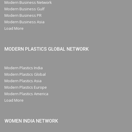
Modern Business Network
Modern Business Gulf
Modern Business PR
Modern Business Asia
Load More
MODERN PLASTICS GLOBAL NETWORK
Modern Plastics India
Modern Plastics Global
Modern Plastics Asia
Modern Plastics Europe
Modern Plastics America
Load More
WOMEN INDIA NETWORK