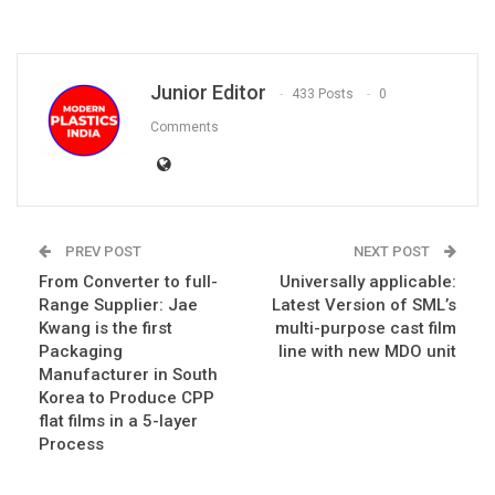
Junior Editor
433 Posts
0
Comments
PREV POST
NEXT POST
From Converter to full-
Universally applicable:
Range Supplier: Jae
Latest Version of SML’s
Kwang is the first
multi-purpose cast film
Packaging
line with new MDO unit
Manufacturer in South
Korea to Produce CPP
flat films in a 5-layer
Process