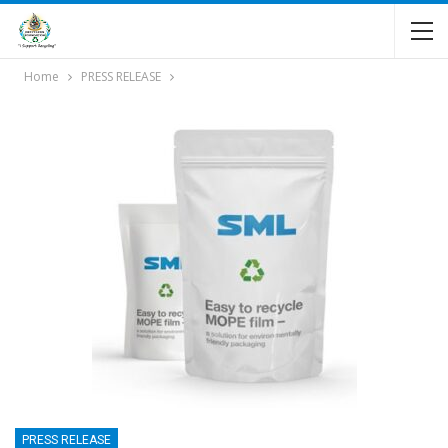
Home
PRESS RELEASE
PRESS RELEASE