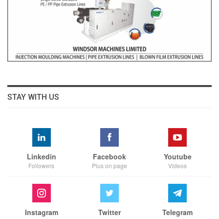
STAY WITH US
Linkedin
Facebook
Youtube
Followers
Plus on page
Videos
Instagram
Twitter
Telegram