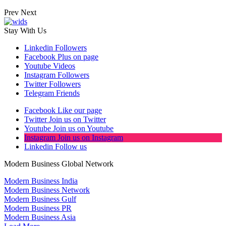
Prev
Next
Stay With Us
Linkedin
Followers
Facebook
Plus on page
Youtube
Videos
Instagram
Followers
Twitter
Followers
Telegram
Friends
Facebook
Like our page
Twitter
Join us on Twitter
Youtube
Join us on Youtube
Instagram
Join us on Instagram
Linkedin
Follow us
Modern Business Global Network
Modern Business India
Modern Business Network
Modern Business Gulf
Modern Business PR
Modern Business Asia