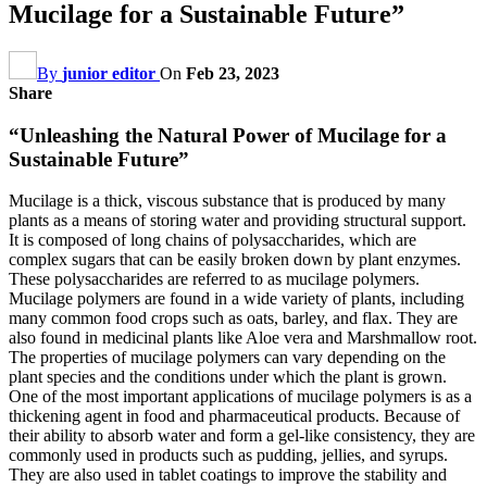
Mucilage for a Sustainable Future”
By
junior editor
On
Feb 23, 2023
Share
“Unleashing the Natural Power of Mucilage for a
Sustainable Future”
Mucilage is a thick, viscous substance that is produced by many
plants as a means of storing water and providing structural support.
It is composed of long chains of polysaccharides, which are
complex sugars that can be easily broken down by plant enzymes.
These polysaccharides are referred to as mucilage polymers.
Mucilage polymers are found in a wide variety of plants, including
many common food crops such as oats, barley, and flax. They are
also found in medicinal plants like Aloe vera and Marshmallow root.
The properties of mucilage polymers can vary depending on the
plant species and the conditions under which the plant is grown.
One of the most important applications of mucilage polymers is as a
thickening agent in food and pharmaceutical products. Because of
their ability to absorb water and form a gel-like consistency, they are
commonly used in products such as pudding, jellies, and syrups.
They are also used in tablet coatings to improve the stability and