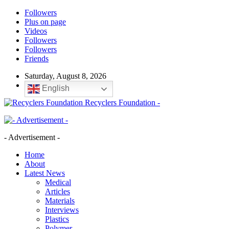
Followers
Plus on page
Videos
Followers
Followers
Friends
Saturday, August 8, 2026
English
Recyclers Foundation -
- Advertisement -
Home
About
Latest News
Medical
Articles
Materials
Interviews
Plastics
Polymer