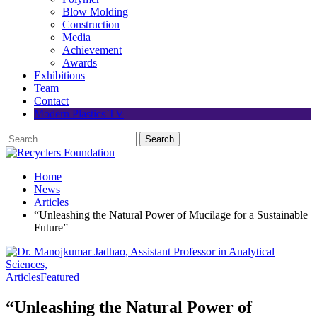
Blow Molding
Construction
Media
Achievement
Awards
Exhibitions
Team
Contact
Modern Plastics TV
Home
News
Articles
“Unleashing the Natural Power of Mucilage for a Sustainable
Future”
Articles
Featured
“Unleashing the Natural Power of