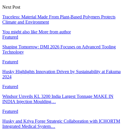
Next Post
Traceless: Material Made From Plant-Based Polymers Protects
Climate and Environment
You might also like
More from author
Featured
Shaping Tomorrow: DMI 2026 Focuses on Advanced Tooling
Technology
Featured
Husky Highlights Innovation Driven by Sustainability at Fakuma
2024
Featured
Windsor Unveils KL 3200 India Largest Tonnage MAKE IN
INDIA Injection Moulding…
Featured
Husky and Kriya Forge Strategic Collaboration with ICHORTM
Integrated Medical System…