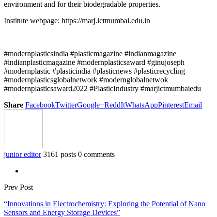
environment and for their biodegradable properties.
Institute webpage: https://marj.ictmumbai.edu.in
#modernplasticsindia #plasticmagazine #indianmagazine
#indianplasticmagazine #modernplasticsaward #ginujoseph
#modernplastic #plasticindia #plasticnews #plasticrecycling
#modernplasticsglobalnetwork #modernglobalnetwok
#modernplasticsaward2022 #PlasticIndustry #marjictmumbaiedu
Share
Facebook
Twitter
Google+
ReddIt
WhatsApp
Pinterest
Email
junior editor
3161 posts
0 comments
Prev Post
“Innovations in Electrochemistry: Exploring the Potential of Nano
Sensors and Energy Storage Devices”