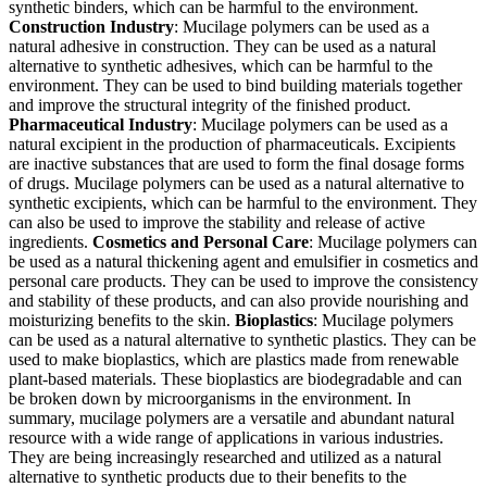
synthetic binders, which can be harmful to the environment.
Construction Industry
: Mucilage polymers can be used as a
natural adhesive in construction. They can be used as a natural
alternative to synthetic adhesives, which can be harmful to the
environment. They can be used to bind building materials together
and improve the structural integrity of the finished product.
Pharmaceutical Industry
: Mucilage polymers can be used as a
natural excipient in the production of pharmaceuticals. Excipients
are inactive substances that are used to form the final dosage forms
of drugs. Mucilage polymers can be used as a natural alternative to
synthetic excipients, which can be harmful to the environment. They
can also be used to improve the stability and release of active
ingredients.
Cosmetics and
Personal Care
: Mucilage polymers can
be used as a natural thickening agent and emulsifier in cosmetics and
personal care products. They can be used to improve the consistency
and stability of these products, and can also provide nourishing and
moisturizing benefits to the skin.
Bioplastics
: Mucilage polymers
can be used as a natural alternative to synthetic plastics. They can be
used to make bioplastics, which are plastics made from renewable
plant-based materials. These bioplastics are biodegradable and can
be broken down by microorganisms in the environment. In
summary, mucilage polymers are a versatile and abundant natural
resource with a wide range of applications in various industries.
They are being increasingly researched and utilized as a natural
alternative to synthetic products due to their benefits to the