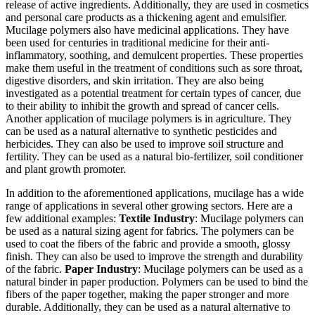
release of active ingredients. Additionally, they are used in cosmetics
and personal care products as a thickening agent and emulsifier.
Mucilage polymers also have medicinal applications. They have
been used for centuries in traditional medicine for their anti-
inflammatory, soothing, and demulcent properties. These properties
make them useful in the treatment of conditions such as sore throat,
digestive disorders, and skin irritation. They are also being
investigated as a potential treatment for certain types of cancer, due
to their ability to inhibit the growth and spread of cancer cells.
Another application of mucilage polymers is in agriculture. They
can be used as a natural alternative to synthetic pesticides and
herbicides. They can also be used to improve soil structure and
fertility. They can be used as a natural bio-fertilizer, soil conditioner
and plant growth promoter.
In addition to the aforementioned applications, mucilage has a wide
range of applications in several other growing sectors. Here are a
few additional examples:
Textile Industry
: Mucilage polymers can
be used as a natural sizing agent for fabrics. The polymers can be
used to coat the fibers of the fabric and provide a smooth, glossy
finish. They can also be used to improve the strength and durability
of the fabric.
Paper Industry
: Mucilage polymers can be used as a
natural binder in paper production. Polymers can be used to bind the
fibers of the paper together, making the paper stronger and more
durable. Additionally, they can be used as a natural alternative to