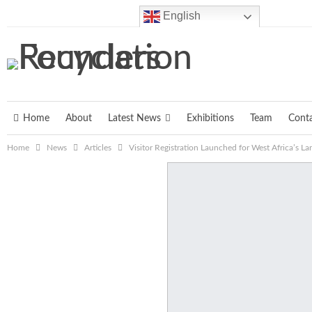
Saturday, August 8, 2026
English
Home
About
Latest News
Exhibitions
Team
Cont
Home
News
Articles
Visitor Registration Launched for West Africa’s L