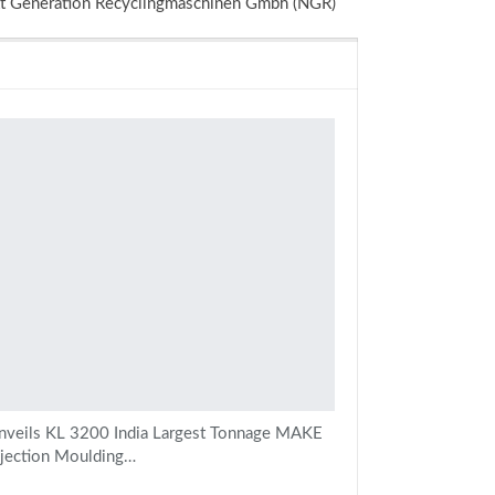
 Generation Recyclingmaschinen Gmbh (NGR)
veils KL 3200 India Largest Tonnage MAKE
njection Moulding…