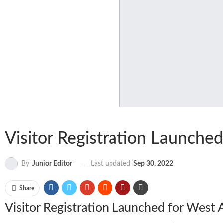
Visitor Registration Launched
Last updated
Sep 30, 2022
By
Junior Editor
Share
Visitor Registration Launched for West 