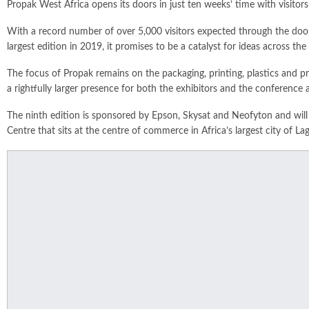
Propak West Africa opens its doors in just ten weeks’ time with visitors
With a record number of over 5,000 visitors expected through the door
largest edition in 2019, it promises to be a catalyst for ideas across the
The focus of Propak remains on the packaging, printing, plastics and pro
a rightfully larger presence for both the exhibitors and the conference 
The ninth edition is sponsored by Epson, Skysat and Neofyton and wil
Centre that sits at the centre of commerce in Africa’s largest city of Lag