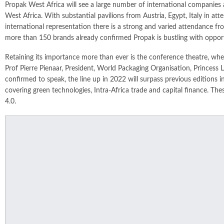
Propak West Africa will see a large number of international companies 
West Africa. With substantial pavilions from Austria, Egypt, Italy in at
international representation there is a strong and varied attendance 
more than 150 brands already confirmed Propak is bustling with opportun
Retaining its importance more than ever is the conference theatre, whe
Prof Pierre Pienaar, President, World Packaging Organisation, Princ
confirmed to speak, the line up in 2022 will surpass previous editions in
covering green technologies, Intra-Africa trade and capital finance. The
4.0.