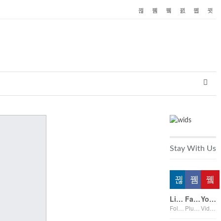
Stay With Us
Linkedin
Facebook
Youtube
Followers
Plus on page
Videos