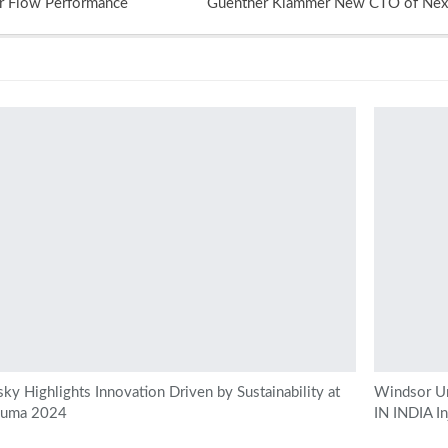
r Flow Performance
Guenther Klammer New CTO of Next
ky Highlights Innovation Driven by Sustainability at
Windsor Un
kuma 2024
IN INDIA I