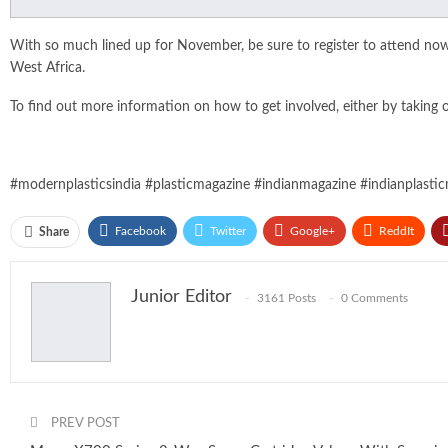
With so much lined up for November, be sure to register to attend no
West Africa.
To find out more information on how to get involved, either by taking one
#modernplasticsindia #plasticmagazine #indianmagazine #indianplastic
Facebook
Twitter
Google+
ReddIt
Share
Junior Editor
3161 Posts
0 Comments
PREV POST