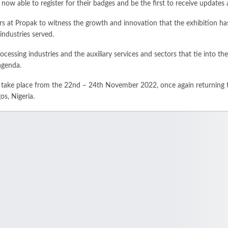
 now able to register for their badges and be the first to receive updates 
s at Propak to witness the growth and innovation that the exhibition ha
 industries served.
cessing industries and the auxiliary services and sectors that tie into th
agenda.
l take place from the 22nd – 24th November 2022, once again returning 
os, Nigeria.