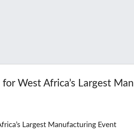
 for West Africa’s Largest Ma
Africa’s Largest Manufacturing Event