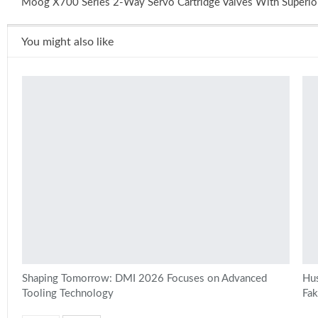
Moog X700 Series 2-Way Servo Cartridge Valves With Superio
You might also like
Shaping Tomorrow: DMI 2026 Focuses on Advanced
Hus
Tooling Technology
Fa