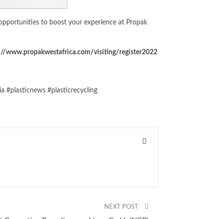
pportunities to boost your experience at Propak
://www.propakwestafrica.com/visiting/register2022
 #plasticnews #plasticrecycling
NEXT POST