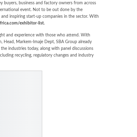
key buyers, business and factory owners from across
nternational event. Not to be out done by the
and inspiring start-up companies in the sector. With
ica.com/exhibitor-list.
sight and experience with those who attend. With
dan, Head, Markem-Imaje Dept, SBA Group already
 the industries today, along with panel discussions
ncluding recycling, regulatory changes and industry