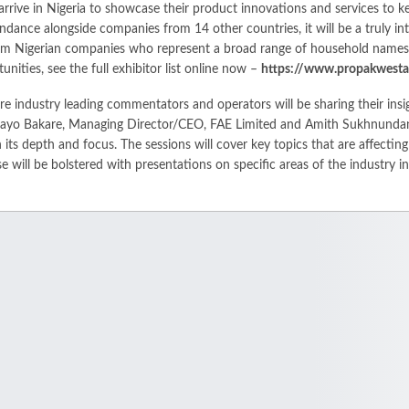
arrive in Nigeria to showcase their product innovations and services to 
tendance alongside companies from 14 other countries, it will be a truly i
from Nigerian companies who represent a broad range of household names 
ities, see the full exhibitor list online now –
https://www.propakwestafr
re industry leading commentators and operators will be sharing their in
ess Layo Bakare, Managing Director/CEO, FAE Limited and Amith Sukhnun
 its depth and focus. The sessions will cover key topics that are affecting
se will be bolstered with presentations on specific areas of the industry i