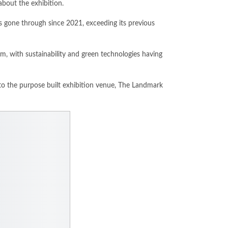
about the exhibition.
s gone through since 2021, exceeding its previous
em, with sustainability and green technologies having
to the purpose built exhibition venue, The Landmark