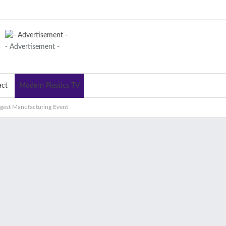
- Advertisement -
act
Modern Plastics TV
argest Manufacturing Event