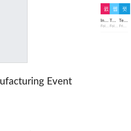
Instagram
Twitter
Telegram
Followers
Followers
Friends
nufacturing Event