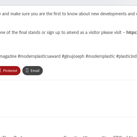
w and make sure you are the first to know about new developments and o
 of the final stands or sign up to attend as a visitor please visit –
https
magazine #modernplasticsaward #ginujoseph #modernplastic #plasticindia
Pinterest
Email