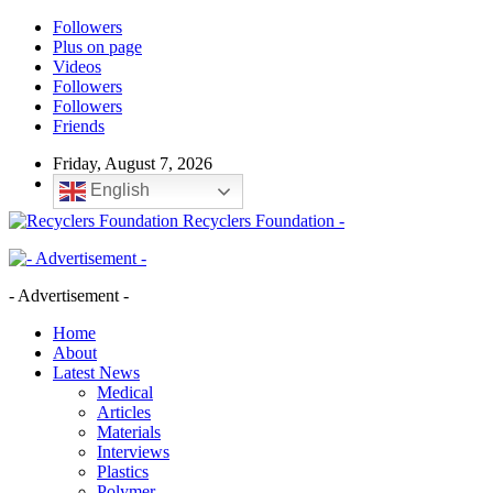
Followers
Plus on page
Videos
Followers
Followers
Friends
Friday, August 7, 2026
English
Recyclers Foundation -
- Advertisement -
Home
About
Latest News
Medical
Articles
Materials
Interviews
Plastics
Polymer