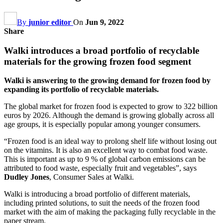
By
junior editor
On
Jun 9, 2022
Share
Walki introduces a broad portfolio of recyclable
materials for the growing frozen food segment
Walki is answering to the growing demand for frozen food by
expanding its portfolio of recyclable materials.
The global market for frozen food is expected to grow to 322 billion
euros by 2026. Although the demand is growing globally across all
age groups, it is especially popular among younger consumers.
“Frozen food is an ideal way to prolong shelf life without losing out
on the vitamins. It is also an excellent way to combat food waste.
This is important as up to 9 % of global carbon emissions can be
attributed to food waste, especially fruit and vegetables”, says
Dudley Jones
, Consumer Sales at Walki.
Walki is introducing a broad portfolio of different materials,
including printed solutions, to suit the needs of the frozen food
market with the aim of making the packaging fully recyclable in the
paper stream.