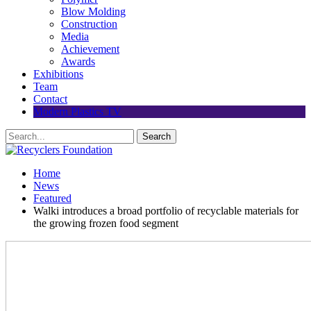
Blow Molding
Construction
Media
Achievement
Awards
Exhibitions
Team
Contact
Modern Plastics TV
Home
News
Featured
Walki introduces a broad portfolio of recyclable materials for
the growing frozen food segment