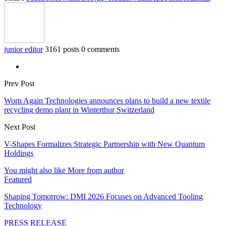
junior editor
3161 posts
0 comments
Prev Post
Worn Again Technologies announces plans to build a new textile
recycling demo plant in Winterthur Switzerland
Next Post
V-Shapes Formalizes Strategic Partnership with New Quantum
Holdings
You might also like
More from author
Featured
Shaping Tomorrow: DMI 2026 Focuses on Advanced Tooling
Technology
PRESS RELEASE