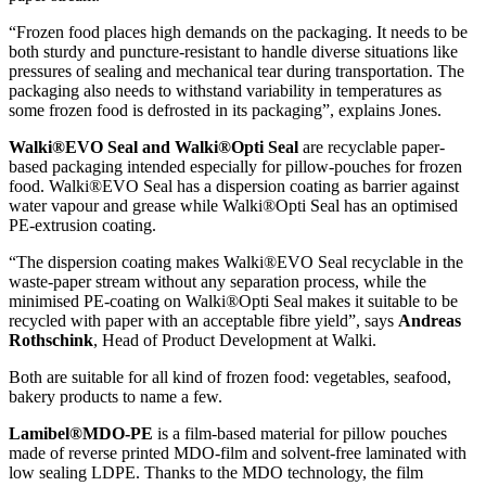
“Frozen food places high demands on the packaging. It needs to be
both sturdy and puncture-resistant to handle diverse situations like
pressures of sealing and mechanical tear during transportation. The
packaging also needs to withstand variability in temperatures as
some frozen food is defrosted in its packaging”, explains Jones.
Walki®EVO Seal and Walki®Opti Seal
are recyclable paper-
based packaging intended especially for pillow-pouches for frozen
food. Walki®EVO Seal has a dispersion coating as barrier against
water vapour and grease while Walki®Opti Seal has an optimised
PE-extrusion coating.
“The dispersion coating makes Walki®EVO Seal recyclable in the
waste-paper stream without any separation process, while the
minimised PE-coating on Walki®Opti Seal makes it suitable to be
recycled with paper with an acceptable fibre yield”, says
Andreas
Rothschink
, Head of Product Development at Walki.
Both are suitable for all kind of frozen food: vegetables, seafood,
bakery products to name a few.
Lamibel®MDO-PE
is a film-based material for pillow pouches
made of reverse printed MDO-film and solvent-free laminated with
low sealing LDPE. Thanks to the MDO technology, the film