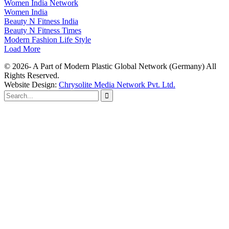
Women India Network
Women India
Beauty N Fitness India
Beauty N Fitness Times
Modern Fashion Life Style
Load More
© 2026- A Part of Modern Plastic Global Network (Germany) All
Rights Reserved.
Website Design:
Chrysolite Media Network Pvt. Ltd.