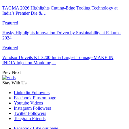
TAGMA 2026 Highlights Cutting-Edge Tooling Technology at
India’s Premier Die &…
Featured
Husky Highlights Innovation Driven by Sustainability at Fakuma
2024
Featured
Windsor Unveils KL 3200 India Largest Tonnage MAKE IN
INDIA Injection Moulding…
Prev
Next
Stay With Us
Linkedin
Followers
Facebook
Plus on page
Youtube
Videos
Instagram
Followers
Twitter
Followers
Telegram
Friends
Facebook
Like our page