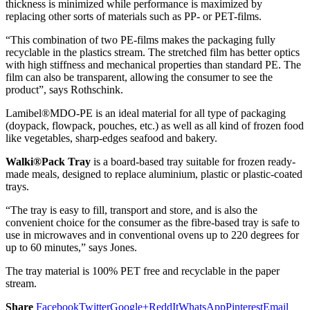
thickness is minimized while performance is maximized by
replacing other sorts of materials such as PP- or PET-films.
“This combination of two PE-films makes the packaging fully
recyclable in the plastics stream. The stretched film has better optics
with high stiffness and mechanical properties than standard PE. The
film can also be transparent, allowing the consumer to see the
product”, says Rothschink.
Lamibel®MDO-PE is an ideal material for all type of packaging
(doypack, flowpack, pouches, etc.) as well as all kind of frozen food
like vegetables, sharp-edges seafood and bakery.
Walki®Pack Tray
is a board-based tray suitable for frozen ready-
made meals, designed to replace aluminium, plastic or plastic-coated
trays.
“The tray is easy to fill, transport and store, and is also the
convenient choice for the consumer as the fibre-based tray is safe to
use in microwaves and in conventional ovens up to 220 degrees for
up to 60 minutes,” says Jones.
The tray material is 100% PET free and recyclable in the paper
stream.
Share
Facebook
Twitter
Google+
ReddIt
WhatsApp
Pinterest
Email