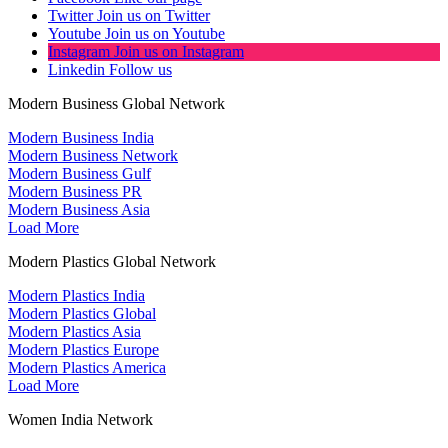
Twitter
Join us on Twitter
Youtube
Join us on Youtube
Instagram
Join us on Instagram
Linkedin
Follow us
Modern Business Global Network
Modern Business India
Modern Business Network
Modern Business Gulf
Modern Business PR
Modern Business Asia
Load More
Modern Plastics Global Network
Modern Plastics India
Modern Plastics Global
Modern Plastics Asia
Modern Plastics Europe
Modern Plastics America
Load More
Women India Network