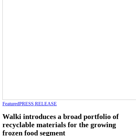
Featured
PRESS RELEASE
Walki introduces a broad portfolio of
recyclable materials for the growing
frozen food segment