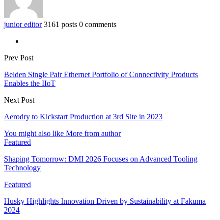
junior editor
3161 posts
0 comments
Prev Post
Belden Single Pair Ethernet Portfolio of Connectivity Products
Enables the IIoT
Next Post
Aerodry to Kickstart Production at 3rd Site in 2023
You might also like
More from author
Featured
Shaping Tomorrow: DMI 2026 Focuses on Advanced Tooling
Technology
Featured
Husky Highlights Innovation Driven by Sustainability at Fakuma
2024