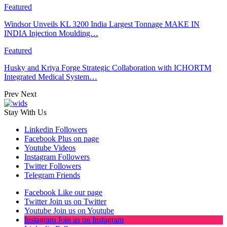
Featured
Windsor Unveils KL 3200 India Largest Tonnage MAKE IN
INDIA Injection Moulding…
Featured
Husky and Kriya Forge Strategic Collaboration with ICHORTM
Integrated Medical System…
Prev
Next
Stay With Us
Linkedin
Followers
Facebook
Plus on page
Youtube
Videos
Instagram
Followers
Twitter
Followers
Telegram
Friends
Facebook
Like our page
Twitter
Join us on Twitter
Youtube
Join us on Youtube
Instagram
Join us on Instagram