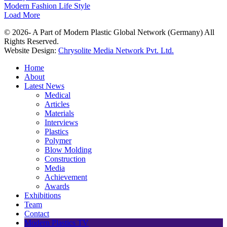
Modern Fashion Life Style
Load More
© 2026- A Part of Modern Plastic Global Network (Germany) All
Rights Reserved.
Website Design:
Chrysolite Media Network Pvt. Ltd.
Home
About
Latest News
Medical
Articles
Materials
Interviews
Plastics
Polymer
Blow Molding
Construction
Media
Achievement
Awards
Exhibitions
Team
Contact
Modern Plastics TV