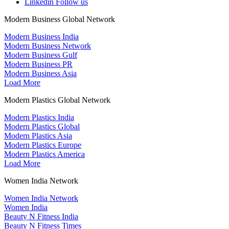
Linkedin
Follow us
Modern Business Global Network
Modern Business India
Modern Business Network
Modern Business Gulf
Modern Business PR
Modern Business Asia
Load More
Modern Plastics Global Network
Modern Plastics India
Modern Plastics Global
Modern Plastics Asia
Modern Plastics Europe
Modern Plastics America
Load More
Women India Network
Women India Network
Women India
Beauty N Fitness India
Beauty N Fitness Times