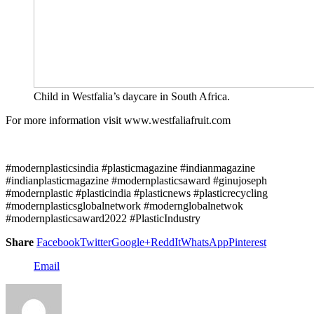
Child in Westfalia’s daycare in South Africa.
For more information visit www.westfaliafruit.com
#modernplasticsindia #plasticmagazine #indianmagazine
#indianplasticmagazine #modernplasticsaward #ginujoseph
#modernplastic #plasticindia #plasticnews #plasticrecycling
#modernplasticsglobalnetwork #modernglobalnetwok
#modernplasticsaward2022 #PlasticIndustry
Share
Facebook
Twitter
Google+
ReddIt
WhatsApp
Pinterest
Email