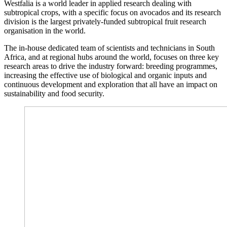
Westfalia is a world leader in applied research dealing with
subtropical crops, with a specific focus on avocados and its research
division is the largest privately-funded subtropical fruit research
organisation in the world.
The in-house dedicated team of scientists and technicians in South
Africa, and at regional hubs around the world, focuses on three key
research areas to drive the industry forward: breeding programmes,
increasing the effective use of biological and organic inputs and
continuous development and exploration that all have an impact on
sustainability and food security.