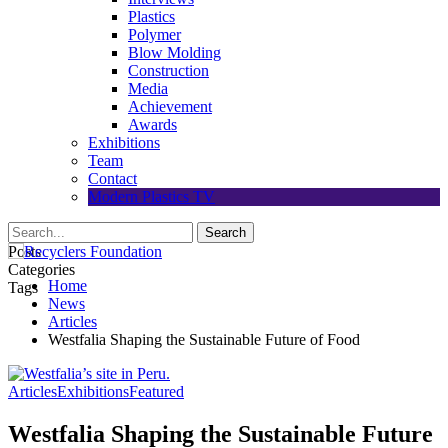
Plastics
Polymer
Blow Molding
Construction
Media
Achievement
Awards
Exhibitions
Team
Contact
Modern Plastics TV
Posts
Categories
Home
Tags
News
Articles
Westfalia Shaping the Sustainable Future of Food
Articles
Exhibitions
Featured
Westfalia Shaping the Sustainable Future