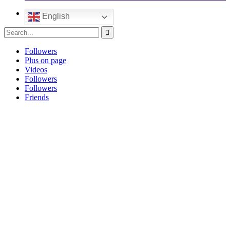
English
Followers
Plus on page
Videos
Followers
Followers
Friends