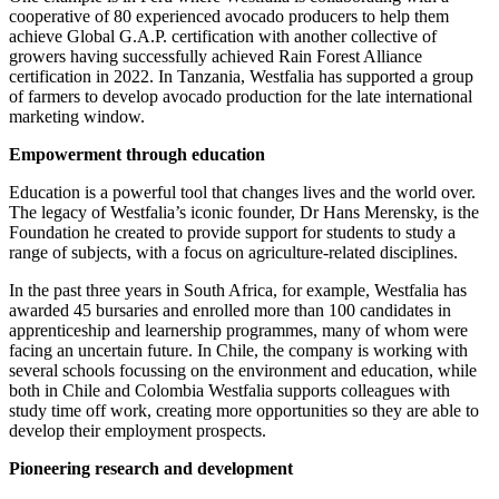
cooperative of 80 experienced avocado producers to help them
achieve Global G.A.P. certification with another collective of
growers having successfully achieved Rain Forest Alliance
certification in 2022. In Tanzania, Westfalia has supported a group
of farmers to develop avocado production for the late international
marketing window.
Empowerment through education
Education is a powerful tool that changes lives and the world over.
The legacy of Westfalia’s iconic founder, Dr Hans Merensky, is the
Foundation he created to provide support for students to study a
range of subjects, with a focus on agriculture-related disciplines.
In the past three years in South Africa, for example, Westfalia has
awarded 45 bursaries and enrolled more than 100 candidates in
apprenticeship and learnership programmes, many of whom were
facing an uncertain future. In Chile, the company is working with
several schools focussing on the environment and education, while
both in Chile and Colombia Westfalia supports colleagues with
study time off work, creating more opportunities so they are able to
develop their employment prospects.
Pioneering research and development