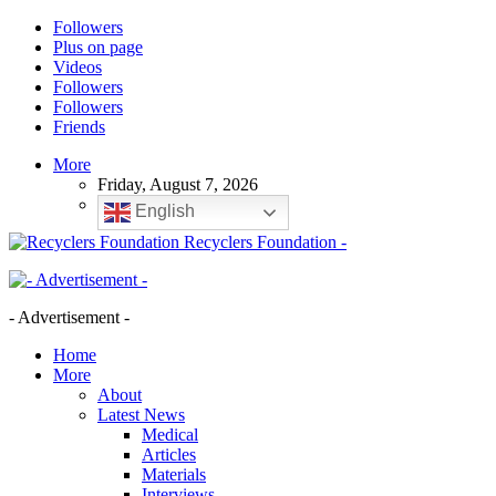
Followers
Plus on page
Videos
Followers
Followers
Friends
More
Friday, August 7, 2026
English
Recyclers Foundation -
- Advertisement -
Home
More
About
Latest News
Medical
Articles
Materials
Interviews