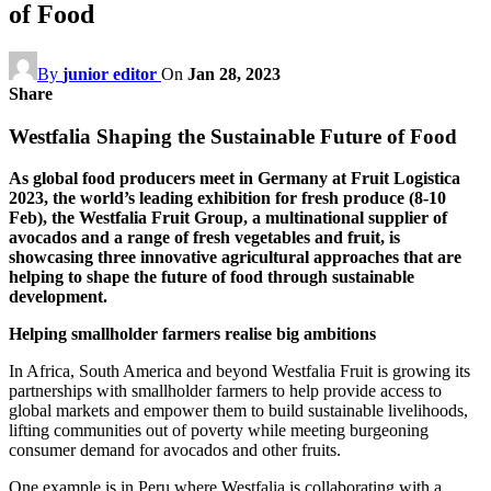
of Food
By
junior editor
On
Jan 28, 2023
Share
Westfalia Shaping the Sustainable Future of Food
As global food producers meet in Germany at Fruit Logistica
2023, the world’s leading exhibition for fresh produce (8-10
Feb), the Westfalia Fruit Group, a multinational supplier of
avocados and a range of fresh vegetables and fruit, is
showcasing three innovative agricultural approaches that are
helping to shape the future of food through sustainable
development.
Helping smallholder farmers realise big ambitions
In Africa, South America and beyond Westfalia Fruit is growing its
partnerships with smallholder farmers to help provide access to
global markets and empower them to build sustainable livelihoods,
lifting communities out of poverty while meeting burgeoning
consumer demand for avocados and other fruits.
One example is in Peru where Westfalia is collaborating with a