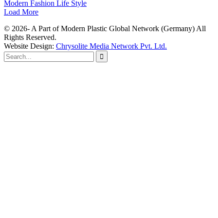
Modern Fashion Life Style
Load More
© 2026- A Part of Modern Plastic Global Network (Germany) All
Rights Reserved.
Website Design:
Chrysolite Media Network Pvt. Ltd.