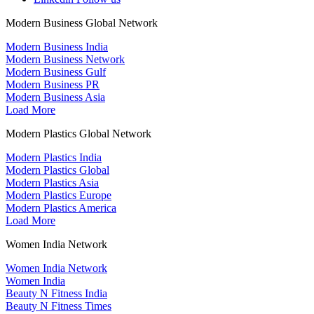
Modern Business Global Network
Modern Business India
Modern Business Network
Modern Business Gulf
Modern Business PR
Modern Business Asia
Load More
Modern Plastics Global Network
Modern Plastics India
Modern Plastics Global
Modern Plastics Asia
Modern Plastics Europe
Modern Plastics America
Load More
Women India Network
Women India Network
Women India
Beauty N Fitness India
Beauty N Fitness Times