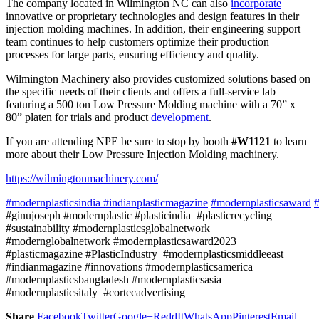
The company located in Wilmington NC can also
incorporate
innovative or proprietary technologies and design features in their
injection molding machines. In addition, their engineering support
team continues to help customers optimize their production
processes for large parts, ensuring efficiency and quality.
Wilmington Machinery also provides customized solutions based on
the specific needs of their clients and offers a full-service lab
featuring a 500 ton Low Pressure Molding machine with a 70” x
80” platen for trials and product
development
.
If you are attending NPE be sure to stop by booth
#W1121
to learn
more about their Low Pressure Injection Molding machinery.
https://wilmingtonmachinery.com/
#modernplasticsindia
#indianplasticmagazine
#modernplasticsaward
#
#ginujoseph #modernplastic #plasticindia #plasticrecycling
#sustainability #modernplasticsglobalnetwork
#modernglobalnetwork #modernplasticsaward2023
#plasticmagazine #PlasticIndustry #modernplasticsmiddleeast
#indianmagazine #innovations #modernplasticsamerica
#modernplasticsbangladesh #modernplasticsasia
#modernplasticsitaly #cortecadvertising
Share
Facebook
Twitter
Google+
ReddIt
WhatsApp
Pinterest
Email