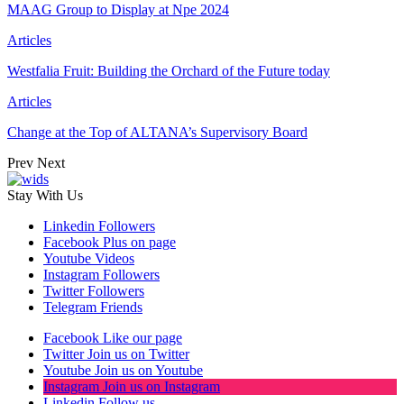
MAAG Group to Display at Npe 2024
Articles
Westfalia Fruit: Building the Orchard of the Future today
Articles
Change at the Top of ALTANA’s Supervisory Board
Prev
Next
Stay With Us
Linkedin
Followers
Facebook
Plus on page
Youtube
Videos
Instagram
Followers
Twitter
Followers
Telegram
Friends
Facebook
Like our page
Twitter
Join us on Twitter
Youtube
Join us on Youtube
Instagram
Join us on Instagram
Linkedin
Follow us