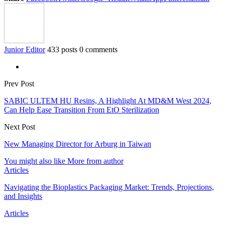
Junior Editor
433 posts
0 comments
Prev Post
SABIC ULTEM HU Resins, A Highlight At MD&M West 2024,
Can Help Ease Transition From EtO Sterilization
Next Post
New Managing Director for Arburg in Taiwan
You might also like
More from author
Articles
Navigating the Bioplastics Packaging Market: Trends, Projections,
and Insights
Articles