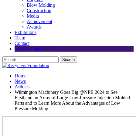
Blow Molding
Construction
Media
Achievement
Awards
Exhibitions
Team
Contact
Modern Plastics TV
Home
News
Articles
Wilmington Machinery Goes Big @NPE 2024 to See
Firsthand an Array of Large Low-Pressure Injection Molded
Parts and to Learn More About the Advantages of Low
Pressure Molding