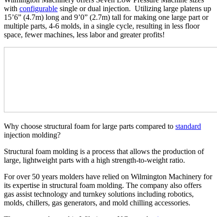
with
configurable
single or dual injection. Utilizing large platens up
15’6” (4.7m) long and 9’0” (2.7m) tall for making one large part or
multiple parts, 4-6 molds, in a single cycle, resulting in less floor
space, fewer machines, less labor and greater profits!
Why choose structural foam for large parts compared to
standard
injection molding?
Structural foam molding is a process that allows the production of
large, lightweight parts with a high strength-to-weight ratio.
For over 50 years molders have relied on Wilmington Machinery for
its expertise in structural foam molding. The company also offers
gas assist technology and turnkey solutions including robotics,
molds, chillers, gas generators, and mold chilling accessories.