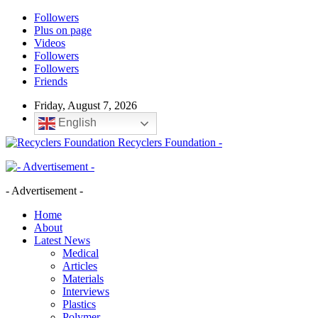
Followers
Plus on page
Videos
Followers
Followers
Friends
Friday, August 7, 2026
English
Recyclers Foundation -
- Advertisement -
Home
About
Latest News
Medical
Articles
Materials
Interviews
Plastics
Polymer