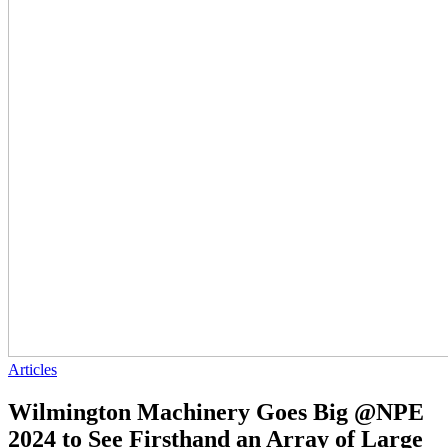
Articles
Wilmington Machinery Goes Big @NPE
2024 to See Firsthand an Array of Large