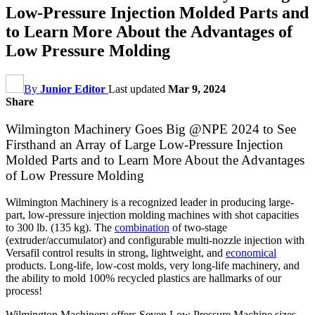
Low-Pressure Injection Molded Parts and
to Learn More About the Advantages of
Low Pressure Molding
By
Junior Editor
Last updated
Mar 9, 2024
Share
Wilmington Machinery Goes Big @NPE 2024 to See
Firsthand an Array of Large Low-Pressure Injection
Molded Parts and to Learn More About the Advantages
of Low Pressure Molding
Wilmington Machinery is a recognized leader in producing large-
part, low-pressure injection molding machines with shot capacities
to 300 lb. (135 kg). The
combination
of two-stage
(extruder/accumulator) and configurable multi-nozzle injection with
Versafil control results in strong, lightweight, and
economical
products. Long-life, low-cost molds, very long-life machinery, and
the ability to mold 100% recycled plastics are hallmarks of our
process!
Wilmington Machinery offers Seven Low Pressure Machine sizes