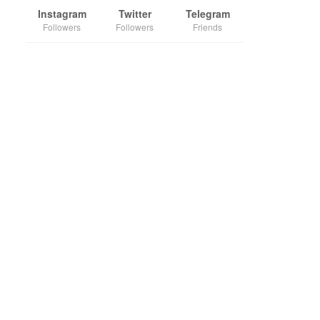
Instagram
Twitter
Telegram
Followers
Followers
Friends