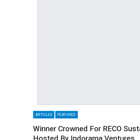
ARTICLES
FEATURED
Winner Crowned For RECO Susta
Hosted By Indorama Ventures