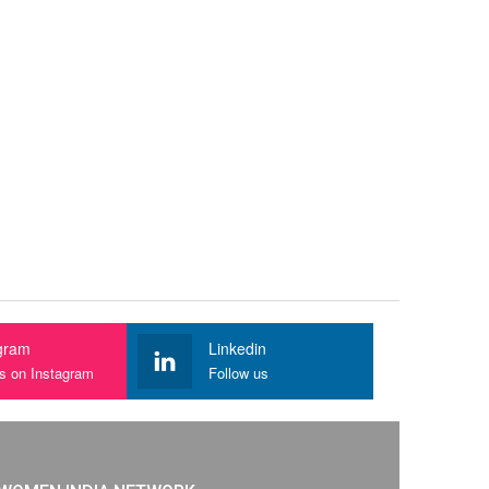
gram
Linkedin
us on Instagram
Follow us