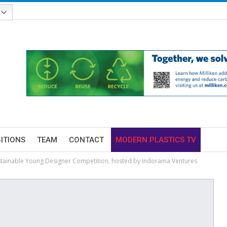
BITIONS
TEAM
CONTACT
MODERN PLASTICS TV
tainable Young Designer Competition, hosted by Indorama Ventures