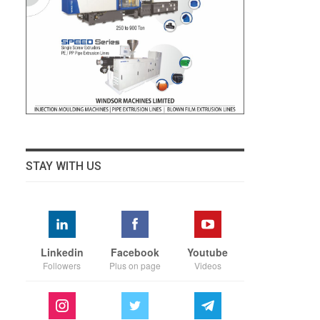
STAY WITH US
Linkedin
Facebook
Youtube
Followers
Plus on page
Videos