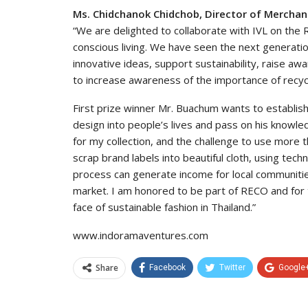
Ms. Chidchanok Chidchob, Director of Mercha
“We are delighted to collaborate with IVL on the RE
conscious living. We have seen the next generation
innovative ideas, support sustainability, raise a
to increase awareness of the importance of recycl
First prize winner Mr. Buachum wants to establish
design into people’s lives and pass on his knowle
for my collection, and the challenge to use more 
scrap brand labels into beautiful cloth, using te
process can generate income for local communitie
market. I am honored to be part of RECO and for t
face of sustainable fashion in Thailand.”
www.indoramaventures.com
Share
Facebook
Twitter
Google