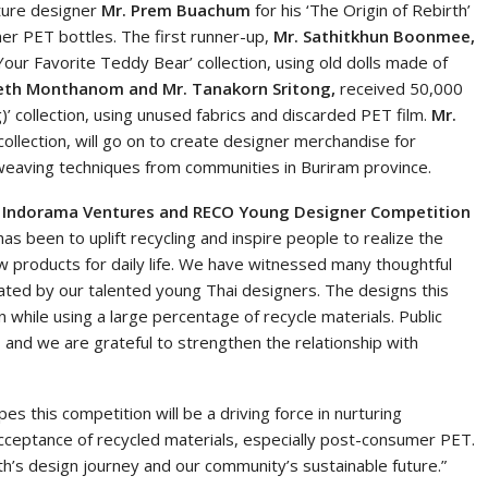
ture designer
Mr. Prem Buachum
for his ‘The Origin of Rebirth’
mer PET bottles. The first runner-up,
Mr. Sathitkhun Boonmee,
r Favorite Teddy Bear’ collection, using old dolls made of
th Monthanom and Mr. Tanakorn Sritong,
received 50,000
)’ collection, using unused fabrics and discarded PET film.
Mr.
’ collection, will go on to create designer merchandise for
 weaving techniques from communities in Buriram province.
at Indorama Ventures and RECO Young Designer Competition
as been to uplift recycling and inspire people to realize the
w products for daily life. We have witnessed many thoughtful
reated by our talented young Thai designers. The designs this
 while using a large percentage of recycle materials. Public
 and we are grateful to strengthen the relationship with
 this competition will be a driving force in nurturing
acceptance of recycled materials, especially post-consumer PET.
h’s design journey and our community’s sustainable future.”