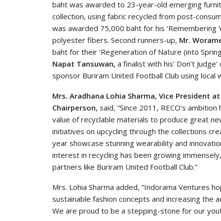
baht was awarded to 23-year-old emerging furni
collection, using fabric recycled from post-consu
was awarded 75,000 baht for his ‘Remembering You
polyester fibers. Second runners-up,
Mr. Worame
baht for their ‘Regeneration of Nature (into Spring
Napat
Tansuwan,
a finalist with his’ Don’t Judge
sponsor Buriram United Football Club using local
Mrs. Aradhana Lohia Sharma, Vice President 
Chairperson,
said, “Since 2011, RECO’s ambition h
value of recyclable materials to produce great ne
initiatives on upcycling through the collections c
year showcase stunning wearability and innovation
interest in recycling has been growing immensely,
partners like Buriram United Football Club.”
Mrs. Lohia Sharma added, “Indorama Ventures hopes
sustainable fashion concepts and increasing the 
We are proud to be a stepping-stone for our yout