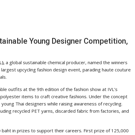
ainable Young Designer Competition,
),
a global sustainable chemical producer, named the winners
 largest upcycling fashion design event, parading haute couture
als.
e outfits at the 9th edition of the fashion show at IVL’s
polyester items to craft creative fashions. Under the concept
 young Thai designers while raising awareness of recycling.
luding recycled PET yarns, discarded fabric from factories, and
aht in prizes to support their careers. First prize of 125,000