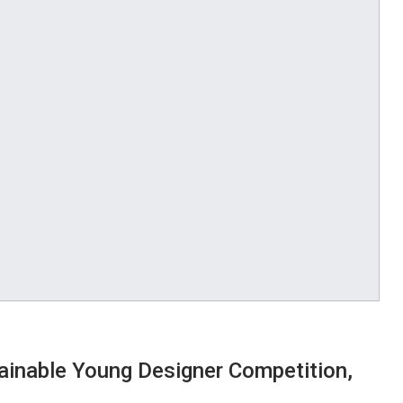
inable Young Designer Competition,