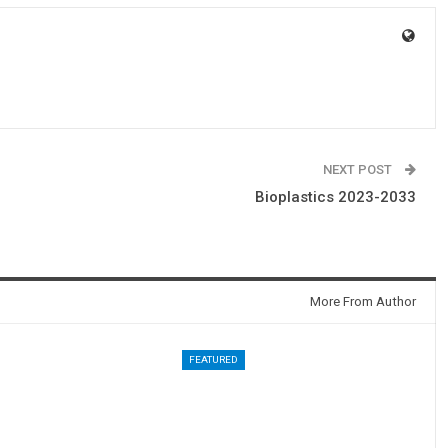
NEXT POST
Bioplastics 2023-2033
More From Author
FEATURED