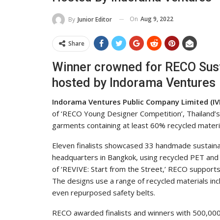
On
Aug 9, 2022
By
Junior Editor
Share
Winner crowned for RECO Sust
hosted by Indorama Ventures
Indorama Ventures Public Company Limited (IVL
of ‘RECO Young Designer Competition’, Thailand’s
garments containing at least 60% recycled materi
Eleven finalists showcased 33 handmade sustainabl
headquarters in Bangkok, using recycled PET and 
of ‘REVIVE: Start from the Street,’ RECO supports
The designs use a range of recycled materials inc
even repurposed safety belts.
RECO awarded finalists and winners with 500,000 b