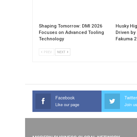
Shaping Tomorrow: DMI 2026
Husky Hig
Focuses on Advanced Tooling
Driven by 
Technology
Fakuma 
PREV
NEXT
Facebook
Twitte
Like our page
Join us