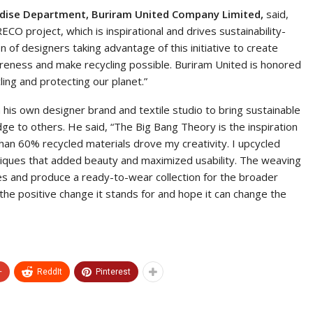
ndise Department, Buriram United Company Limited,
said,
CO project, which is inspirational and drives sustainability-
 of designers taking advantage of this initiative to create
wareness and make recycling possible. Buriram United is honored
ing and protecting our planet.”
 his own designer brand and textile studio to bring sustainable
dge to others. He said, “The Big Bang Theory is the inspiration
than 60% recycled materials drove my creativity. I upcycled
chniques that added beauty and maximized usability. The weaving
s and produce a ready-to-wear collection for the broader
he positive change it stands for and hope it can change the
+
ReddIt
Pinterest