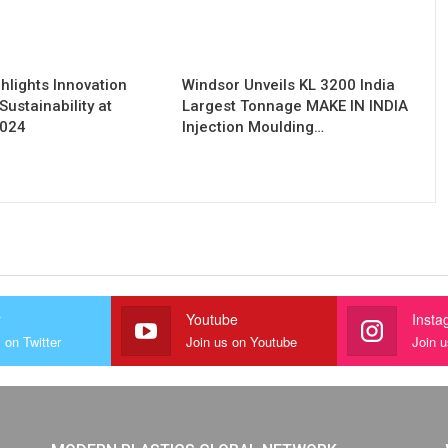
hlights Innovation
Windsor Unveils KL 3200 India
Sustainability at
Largest Tonnage MAKE IN INDIA
2024
Injection Moulding…
r
Youtube
Insta
 on Twitter
Join us on Youtube
Join 