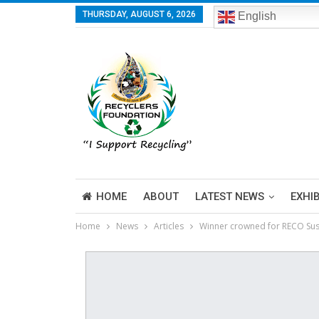
THURSDAY, AUGUST 6, 2026
English
HOME
ABOUT
LATEST NEWS
EXHI
Home
News
Articles
Winner crowned for RECO Sus