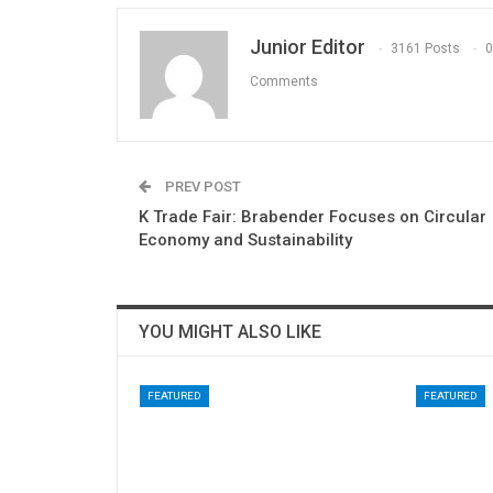
Junior Editor
3161 Posts
0
Comments
PREV POST
K Trade Fair: Brabender Focuses on Circular
Economy and Sustainability
YOU MIGHT ALSO LIKE
FEATURED
FEATURED