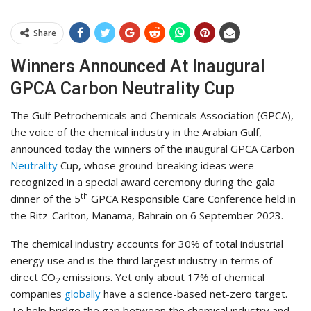
Share
Winners Announced At Inaugural
GPCA Carbon Neutrality Cup
The Gulf Petrochemicals and Chemicals Association (GPCA),
the voice of the chemical industry in the Arabian Gulf,
announced today the winners of the inaugural GPCA Carbon
Neutrality
Cup, whose ground-breaking ideas were
recognized in a special award ceremony during the gala
th
dinner of the 5
GPCA Responsible Care Conference held in
the Ritz-Carlton, Manama, Bahrain on 6 September 2023.
The chemical industry accounts for 30% of total industrial
energy use and is the third largest industry in terms of
direct CO
emissions. Yet only about 17% of chemical
2
companies
globally
have a science-based net-zero target.
To help bridge the gap between the chemical industry and