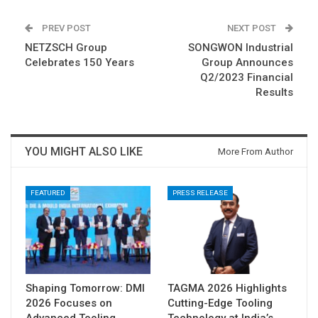
PREV POST
NEXT POST
NETZSCH Group
SONGWON Industrial
Celebrates 150 Years
Group Announces
Q2/2023 Financial
Results
YOU MIGHT ALSO LIKE
More From Author
FEATURED
PRESS RELEASE
Shaping Tomorrow: DMI
TAGMA 2026 Highlights
2026 Focuses on
Cutting-Edge Tooling
Advanced Tooling
Technology at India’s