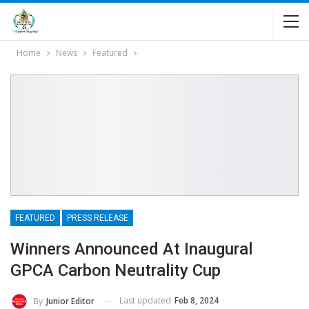
Home
News
Featured
FEATURED
PRESS RELEASE
Winners Announced At Inaugural
GPCA Carbon Neutrality Cup
Last updated
Feb 8, 2024
By
Junior Editor