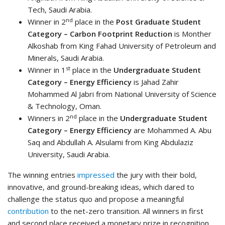
Tech, Saudi Arabia.
nd
Winner in 2
place in the
Post Graduate Student
Category – Carbon Footprint Reduction
is Monther
Alkoshab​ from King Fahad University of Petroleum and
Minerals, Saudi Arabia.
st
Winner in 1
place in the
Undergraduate Student
Category – Energy Efficiency
is Jahad Zahir
Mohammed Al Jabri​ from National University of Science
& Technology, Oman.
nd
Winners in 2
place in the
Undergraduate Student
Category – Energy Efficiency
are Mohammed A. Abu
Saq and Abdullah A. Alsulami​ from King Abdulaziz
University, Saudi Arabia.
The winning entries
impressed
the jury with their bold,
innovative, and ground-breaking ideas, which dared to
challenge the status quo and propose a meaningful
contribution
to the net-zero transition. All winners in first
and second place received a monetary prize in recognition