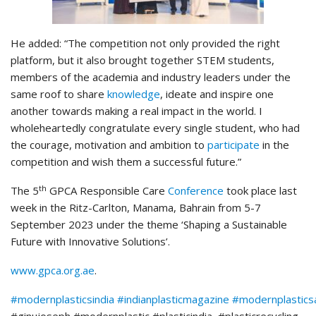
He added: “The competition not only provided the right
platform, but it also brought together STEM students,
members of the academia and industry leaders under the
same roof to share
knowledge
, ideate and inspire one
another towards making a real impact in the world. I
wholeheartedly congratulate every single student, who had
the courage, motivation and ambition to
participate
in the
competition and wish them a successful future.”
th
The 5
GPCA Responsible Care
Conference
took place last
week in the Ritz-Carlton, Manama, Bahrain from 5-7
September 2023 under the theme ‘Shaping a Sustainable
Future with Innovative Solutions’.
www.gpca.org.ae
.
#modernplasticsindia
#indianplasticmagazine
#modernplastic