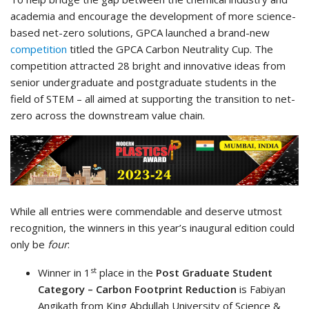
academia and encourage the development of more science-
based net-zero solutions, GPCA launched a brand-new
competition
titled the GPCA Carbon Neutrality Cup. The
competition attracted 28 bright and innovative ideas from
senior undergraduate and postgraduate students in the
field of STEM – all aimed at supporting the transition to net-
zero across the downstream value chain.
While all entries were commendable and deserve utmost
recognition, the winners in this year’s inaugural edition could
only be
four
:
st
Winner in 1
place in the
Post Graduate Student
Category – Carbon Footprint Reduction
is Fabiyan
Angikath​ from King Abdullah University of Science &