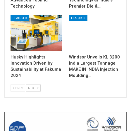
Technology
Premier Die &…
FEATURED
FEATURED
Husky Highlights
Windsor Unveils KL 3200
Innovation Driven by
India Largest Tonnage
Sustainability at Fakuma
MAKE IN INDIA Injection
2024
Moulding…
PREV
NEXT