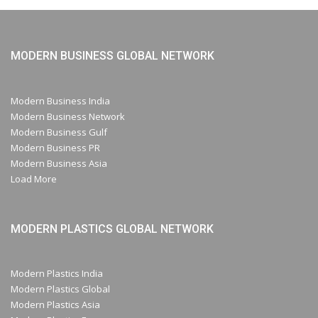
MODERN BUSINESS GLOBAL NETWORK
Modern Business India
Modern Business Network
Modern Business Gulf
Modern Business PR
Modern Business Asia
Load More
MODERN PLASTICS GLOBAL NETWORK
Modern Plastics India
Modern Plastics Global
Modern Plastics Asia