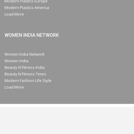
Modern Plastics Europe
Modern Plastics America
Load More
WOMEN INDIA NETWORK
Women India Network
Women India
Beauty N Fitness India
Beauty N Fitness Times
Modern Fashion Life Style
Load More
© 2026- A Part of Modern Plastic Global Network (Germany) All Rights
Reserved.