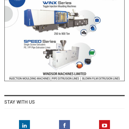
STAY WITH US