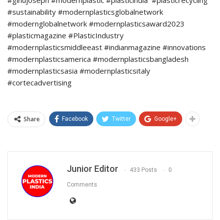
#ginujoseph #modernplastic #plasticindia #plasticrecycling
#sustainability #modernplasticsglobalnetwork
#modernglobalnetwork #modernplasticsaward2023
#plasticmagazine #PlasticIndustry
#modernplasticsmiddleeast #indianmagazine #innovations
#modernplasticsamerica #modernplasticsbangladesh
#modernplasticsasia #modernplasticsitaly
#cortecadvertising
Share
Facebook
Twitter
Google+
Junior Editor
433 Posts
0
Comments