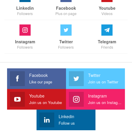
Linkedin
Facebook
Youtube
Followers
Plus on page
Videos
Instagram
Twitter
Telegram
Followers
Followers
Friends
Facebook
Twitter
Like our page
Join us on Twitter
Youtube
Instagram
Join us on Youtube
Join us on Instagram
Linkedin
Follow us