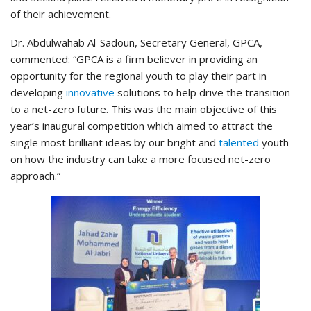
of their achievement.
Dr. Abdulwahab Al-Sadoun, Secretary General, GPCA,
commented: “GPCA is a firm believer in providing an
opportunity for the regional youth to play their part in
developing
innovative
solutions to help drive the transition
to a net-zero future. This was the main objective of this
year’s inaugural competition which aimed to attract the
single most brilliant ideas by our bright and
talented
youth
on how the industry can take a more focused net-zero
approach.”