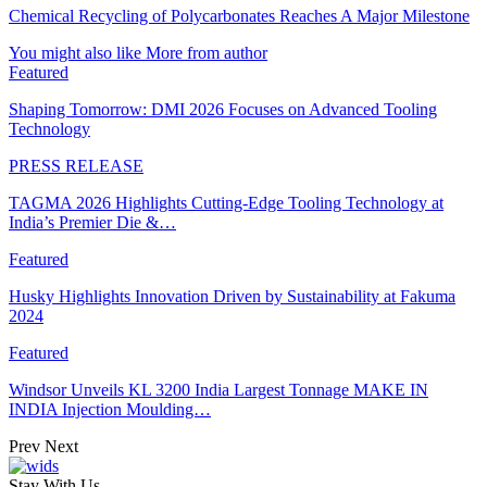
Chemical Recycling of Polycarbonates Reaches A Major Milestone
You might also like
More from author
Featured
Shaping Tomorrow: DMI 2026 Focuses on Advanced Tooling
Technology
PRESS RELEASE
TAGMA 2026 Highlights Cutting-Edge Tooling Technology at
India’s Premier Die &…
Featured
Husky Highlights Innovation Driven by Sustainability at Fakuma
2024
Featured
Windsor Unveils KL 3200 India Largest Tonnage MAKE IN
INDIA Injection Moulding…
Prev
Next
Stay With Us