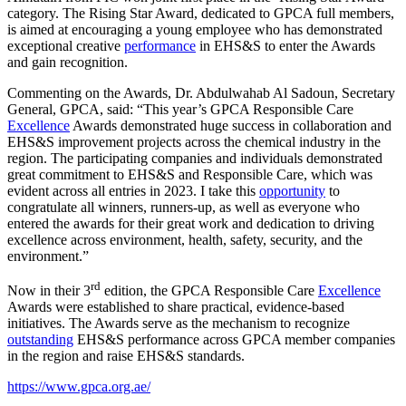
category. The Rising Star Award, dedicated to GPCA full members,
is aimed at encouraging a young employee who has demonstrated
exceptional creative
performance
in EHS&S to enter the Awards
and gain recognition.
Commenting on the Awards, Dr. Abdulwahab Al Sadoun, Secretary
General, GPCA, said: “This year’s GPCA Responsible Care
Excellence
Awards demonstrated huge success in collaboration and
EHS&S improvement projects across the chemical industry in the
region. The participating companies and individuals demonstrated
great commitment to EHS&S and Responsible Care, which was
evident across all entries in 2023. I take this
opportunity
to
congratulate all winners, runners-up, as well as everyone who
entered the awards for their great work and dedication to driving
excellence across environment, health, safety, security, and the
environment.”
rd
Now in their 3
edition, the GPCA Responsible Care
Excellence
Awards were established to share practical, evidence-based
initiatives. The Awards serve as the mechanism to recognize
outstanding
EHS&S performance across GPCA member companies
in the region and raise EHS&S standards.
https://www.gpca.org.ae/