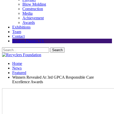
Blow Molding
Construction
Media
Achievement
Awards
Exhibitions
Team
Contact
Modern Plastics TV
Home
News
Featured
Winners Revealed At 3rd GPCA Responsible Care
Excellence Awards