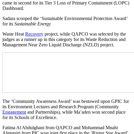
came in second for its Tier 3 Loss of Primary Containment (LOPC)
Dashboard.
Sadara scooped the ‘Sustainable Environmental Protection Award’
for its
Sustainable Energy
Waste Heat
Recovery
project, while QAPCO was selected by the
judges as a runner up in this category for its Waste Reduction and
Management Near Zero Liquid Discharge (NZLD) project.
The ‘Community Awareness Award’ was bestowed upon GPIC for
its Environment Lectures and Research Program (Community
Engagement
and Partnerships), while Ma’aden won second place
for its Schools of Excellence.
Fatima Al Abdulghani from QAPCO and Mohammad Mnahi
Almutairi from PIC won joint first place in the ‘Rising Star Award’