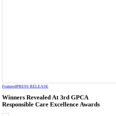
Featured
PRESS RELEASE
Winners Revealed At 3rd GPCA
Responsible Care Excellence Awards