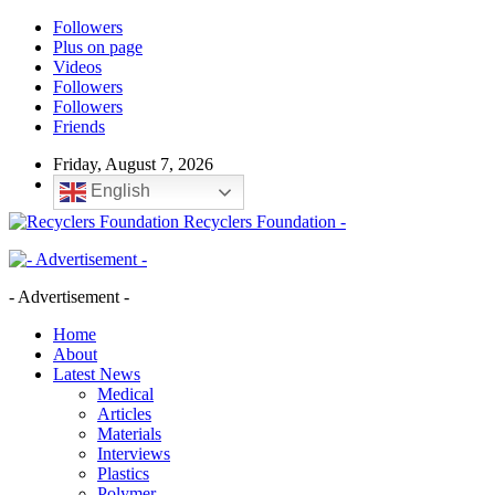
Followers
Plus on page
Videos
Followers
Followers
Friends
Friday, August 7, 2026
English
Recyclers Foundation -
- Advertisement -
Home
About
Latest News
Medical
Articles
Materials
Interviews
Plastics
Polymer