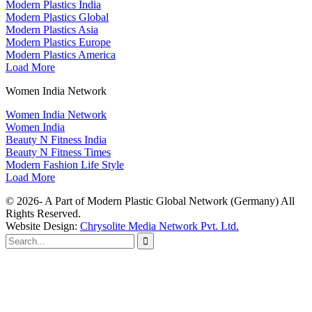
Modern Plastics India
Modern Plastics Global
Modern Plastics Asia
Modern Plastics Europe
Modern Plastics America
Load More
Women India Network
Women India Network
Women India
Beauty N Fitness India
Beauty N Fitness Times
Modern Fashion Life Style
Load More
© 2026- A Part of Modern Plastic Global Network (Germany) All
Rights Reserved.
Website Design:
Chrysolite Media Network Pvt. Ltd.