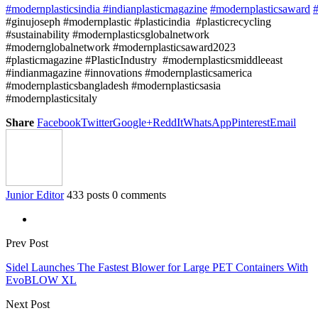
#modernplasticsindia
#indianplasticmagazine
#modernplasticsaward
#
#ginujoseph #modernplastic #plasticindia #plasticrecycling
#sustainability #modernplasticsglobalnetwork
#modernglobalnetwork #modernplasticsaward2023
#plasticmagazine #PlasticIndustry #modernplasticsmiddleeast
#indianmagazine #innovations #modernplasticsamerica
#modernplasticsbangladesh #modernplasticsasia
#modernplasticsitaly
Share
Facebook
Twitter
Google+
ReddIt
WhatsApp
Pinterest
Email
Junior Editor
433 posts
0 comments
Prev Post
Sidel Launches The Fastest Blower for Large PET Containers With
EvoBLOW XL
Next Post