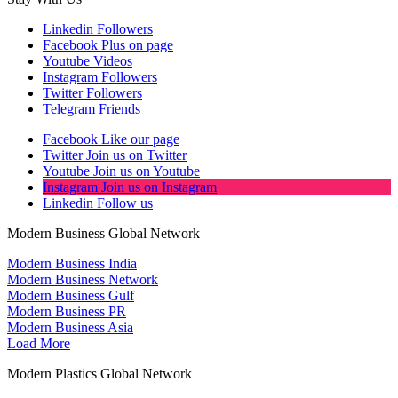
Linkedin
Followers
Facebook
Plus on page
Youtube
Videos
Instagram
Followers
Twitter
Followers
Telegram
Friends
Facebook
Like our page
Twitter
Join us on Twitter
Youtube
Join us on Youtube
Instagram
Join us on Instagram
Linkedin
Follow us
Modern Business Global Network
Modern Business India
Modern Business Network
Modern Business Gulf
Modern Business PR
Modern Business Asia
Load More
Modern Plastics Global Network