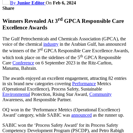
By
Junior Editor
On
Feb 6, 2024
Share
rd
Winners Revealed At 3
GPCA Responsible Care
Excellence Awards
The Gulf Petrochemicals and Chemicals Association (GPCA), the
voice of the chemical
industry
in the Arabian Gulf, has announced
rd
the winners of the 3
GPCA Responsible Care Excellence Awards,
th
which took place on the sidelines of the 5
GPCA Responsible
Care
Conference
on 6 September 2023 in the Ritz-Carlton,
Manama, Bahrain.
The awards enjoyed an excellent engagement, attracting 82 entries
in six brand new categories covering
Performance
Metrics
(Operational Excellence), Process Safety, Sustainable
Environmental
Protection, Rising Star Award,
Community
Awareness, and Responsible Partner.
OQ won in the ‘Performance Metrics (Operational Excellence)
Award’ category, while SABIC was
announced
as the runner up.
SABIC won the ‘Process Safety Award’ for its Process Safety
Competency Development Program (PSCDP), and Petro Rabigh