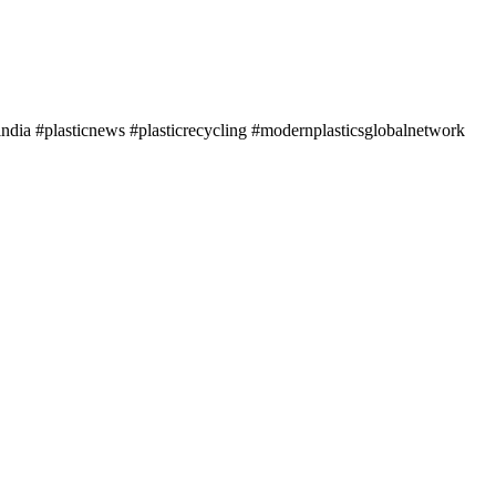
ndia #plasticnews #plasticrecycling #modernplasticsglobalnetwork