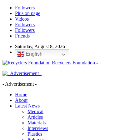
Followers
Plus on page
Videos
Followers
Followers
Friends
Saturday, August 8, 2026
English
Recyclers Foundation -
- Advertisement -
Home
About
Latest News
Medical
Articles
Materials
Interviews
Plastics
Polymer