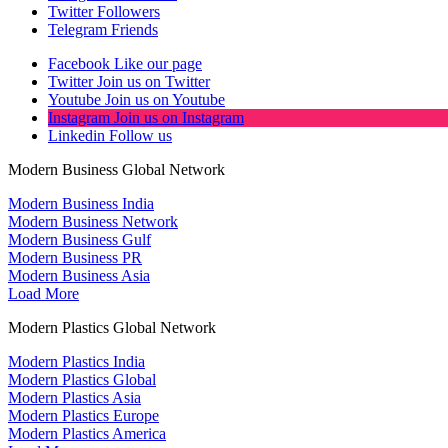
Twitter
Followers
Telegram
Friends
Facebook
Like our page
Twitter
Join us on Twitter
Youtube
Join us on Youtube
Instagram
Join us on Instagram
Linkedin
Follow us
Modern Business Global Network
Modern Business India
Modern Business Network
Modern Business Gulf
Modern Business PR
Modern Business Asia
Load More
Modern Plastics Global Network
Modern Plastics India
Modern Plastics Global
Modern Plastics Asia
Modern Plastics Europe
Modern Plastics America