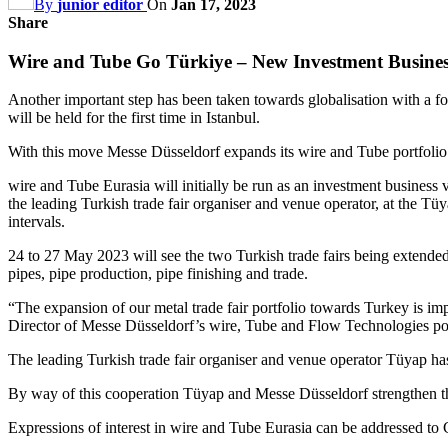
By
junior editor
On
Jan 17, 2023
Share
Wire and Tube Go Türkiye – New Investment Busines
Another important step has been taken towards globalisation with a f
will be held for the first time in Istanbul.
With this move Messe Düsseldorf expands its wire and Tube portfolio 
wire and Tube Eurasia will initially be run as an investment business 
the leading Turkish trade fair organiser and venue operator, at the 
intervals.
24 to 27 May 2023 will see the two Turkish trade fairs being extended
pipes, pipe production, pipe finishing and trade.
“The expansion of our metal trade fair portfolio towards Turkey is im
Director of Messe Düsseldorf’s wire, Tube and Flow Technologies por
The leading Turkish trade fair organiser and venue operator Tüyap has
By way of this cooperation Tüyap and Messe Düsseldorf strengthen the
Expressions of interest in wire and Tube Eurasia can be addressed