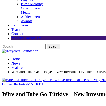
Blow Molding
Construction
Media
Achievement
Awards
Exhibitions
Team
Contact
Modern Plastics TV
Home
News
Featured
Wire and Tube Go Türkiye – New Investment Business in May 
Featured
Industry
MARKET
Wire and Tube Go Türkiye – New Investmen