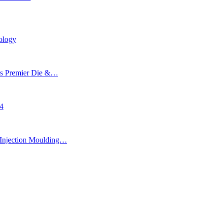
ology
’s Premier Die &…
24
Injection Moulding…