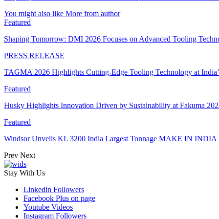
You might also like
More from author
Featured
Shaping Tomorrow: DMI 2026 Focuses on Advanced Tooling Techn
PRESS RELEASE
TAGMA 2026 Highlights Cutting-Edge Tooling Technology at India
Featured
Husky Highlights Innovation Driven by Sustainability at Fakuma 20
Featured
Windsor Unveils KL 3200 India Largest Tonnage MAKE IN INDIA 
Prev
Next
Stay With Us
Linkedin
Followers
Facebook
Plus on page
Youtube
Videos
Instagram
Followers