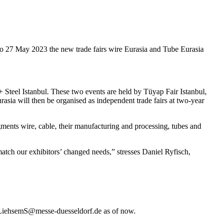
 to 27 May 2023 the new trade fairs wire Eurasia and Tube Eurasia
+ Steel Istanbul. These two events are held by Tüyap Fair Istanbul,
sia will then be organised as independent trade fairs at two-year
gments wire, cable, their manufacturing and processing, tubes and
atch our exhibitors’ changed needs,” stresses Daniel Ryfisch,
 LiehsemS@messe-duesseldorf.de as of now.