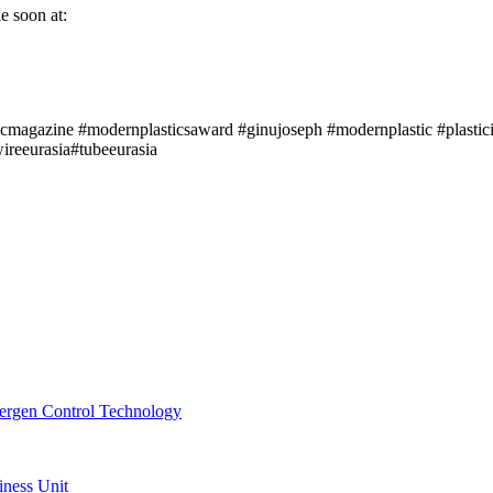
e soon at:
icmagazine #modernplasticsaward #ginujoseph #modernplastic #plastici
reeurasia#tubeeurasia
ergen Control Technology
ness Unit