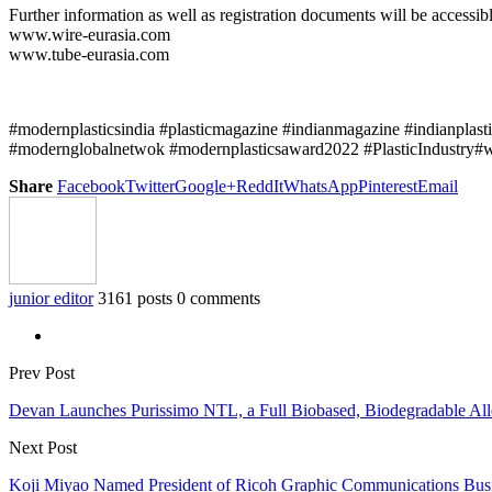
Further information as well as registration documents will be accessibl
www.wire-eurasia.com
www.tube-eurasia.com
#modernplasticsindia #plasticmagazine #indianmagazine #indianplast
#modernglobalnetwok #modernplasticsaward2022 #PlasticIndustry#wi
Share
Facebook
Twitter
Google+
ReddIt
WhatsApp
Pinterest
Email
junior editor
3161 posts
0 comments
Prev Post
Devan Launches Purissimo NTL, a Full Biobased, Biodegradable All
Next Post
Koji Miyao Named President of Ricoh Graphic Communications Busi