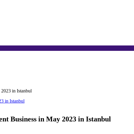
2023 in Istanbul
t Business in May 2023 in Istanbul