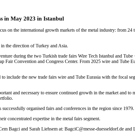
s in May 2023 in Istanbul
ocus on the international growth markets of the metal industry: from 24
in the direction of Turkey and Asia.
venture during the two Turkish trade fairs Wire Tech Istanbul and Tube 
Tüyap Fair Convention and Congress Center. From 2025 wire and Tube Eura
 to include the new trade fairs wire and Tube Eurasia with the focal se
portant and necessary to ensure continued growth in the market and to m
tfolio.
 successfully organised fairs and conferences in the region since 1979.
ir concentrated expertise in the metal fairs segment.
 to Cem Bagci and Sarah Liehsem at: BagciC@messe-duesseldorf.de and