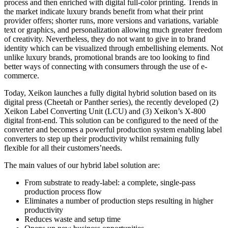
process and then enriched with digital full-color printing. Trends in
the market indicate luxury brands benefit from what their print
provider offers; shorter runs, more versions and variations, variable
text or graphics, and personalization allowing much greater freedom
of creativity. Nevertheless, they do not want to give in to brand
identity which can be visualized through embellishing elements. Not
unlike luxury brands, promotional brands are too looking to find
better ways of connecting with consumers through the use of e-
commerce.
Today, Xeikon launches a fully digital hybrid solution based on its
digital press (Cheetah or Panther series), the recently developed (2)
Xeikon Label Converting Unit (LCU) and (3) Xeikon’s X-800
digital front-end. This solution can be configured to the need of the
converter and becomes a powerful production system enabling label
converters to step up their productivity whilst remaining fully
flexible for all their customers’needs.
The main values of our hybrid label solution are:
From substrate to ready-label: a complete, single-pass
production process flow
Eliminates a number of production steps resulting in higher
productivity
Reduces waste and setup time