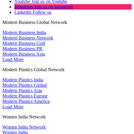
Youtube
Join us on Youtube
Instagram
Join us on Instagram
Linkedin
Follow us
Modern Business Global Network
Modern Business India
Modern Business Network
Modern Business Gulf
Modern Business PR
Modern Business Asia
Load More
Modern Plastics Global Network
Modern Plastics India
Modern Plastics Global
Modern Plastics Asia
Modern Plastics Europe
Modern Plastics America
Load More
Women India Network
Women India Network
Women India