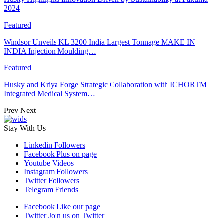
2024
Featured
Windsor Unveils KL 3200 India Largest Tonnage MAKE IN
INDIA Injection Moulding…
Featured
Husky and Kriya Forge Strategic Collaboration with ICHORTM
Integrated Medical System…
Prev
Next
Stay With Us
Linkedin
Followers
Facebook
Plus on page
Youtube
Videos
Instagram
Followers
Twitter
Followers
Telegram
Friends
Facebook
Like our page
Twitter
Join us on Twitter