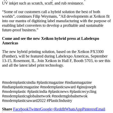
UV inkjet such as scratch, scuff, and rub resistance.
“Some of our customers call a hybrid solution the best of both
worlds”, continues Filip Weymans, ”All developments at Xeikon fit
into our mantra of digitizing label manufacturing with the purpose of
enabling label converters to develop a profitable and sustainable
future-proof business.”
Come and see the new Xeikon hybrid press at Labelexpo
Americas
The new hybrid printing solution, based on the Xeikon PX3300
(Panther), will be featured during Labelexpo Americas, September
13-15, Rosemont, IL. Join Xeikon in Hall F, Booth 5703, to see this
and all the latest label print technology.
#modernplasticsindia #plasticmagazine #indianmagazine
#indianplasticmagazine #modernplasticsaward #ginujoseph
#modernplastic #plasticindia #plasticnews #plasticrecycling
#modernplasticsglobalnetwork #modernglobalnetwok
#modernplasticsaward2022 #PlasticIndustry
Share
Facebook
Twitter
Google+
ReddIt
WhatsApp
Pinterest
Email