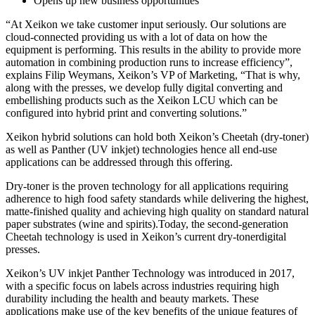
Opens up new business opportunities
“At Xeikon we take customer input seriously. Our solutions are
cloud-connected providing us with a lot of data on how the
equipment is performing. This results in the ability to provide more
automation in combining production runs to increase efficiency”,
explains Filip Weymans, Xeikon’s VP of Marketing, “That is why,
along with the presses, we develop fully digital converting and
embellishing products such as the Xeikon LCU which can be
configured into hybrid print and converting solutions.”
Xeikon hybrid solutions can hold both Xeikon’s Cheetah (dry-toner)
as well as Panther (UV inkjet) technologies hence all end-use
applications can be addressed through this offering.
Dry-toner is the proven technology for all applications requiring
adherence to high food safety standards while delivering the highest,
matte-finished quality and achieving high quality on standard natural
paper substrates (wine and spirits).Today, the second-generation
Cheetah technology is used in Xeikon’s current dry-tonerdigital
presses.
Xeikon’s UV inkjet Panther Technology was introduced in 2017,
with a specific focus on labels across industries requiring high
durability including the health and beauty markets. These
applications make use of the key benefits of the unique features of