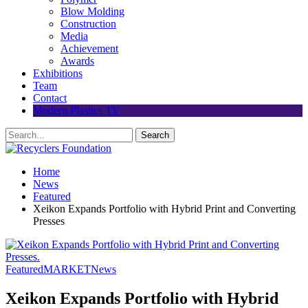
Blow Molding
Construction
Media
Achievement
Awards
Exhibitions
Team
Contact
Modern Plastics TV
Home
News
Featured
Xeikon Expands Portfolio with Hybrid Print and Converting
Presses
Featured
MARKET
News
Xeikon Expands Portfolio with Hybrid