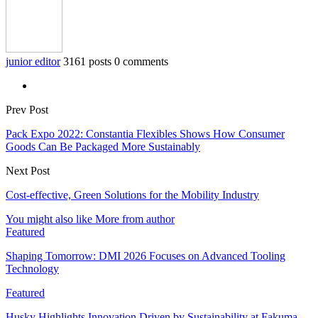
junior editor
3161 posts
0 comments
Prev Post
Pack Expo 2022: Constantia Flexibles Shows How Consumer
Goods Can Be Packaged More Sustainably
Next Post
Cost-effective, Green Solutions for the Mobility Industry
You might also like
More from author
Featured
Shaping Tomorrow: DMI 2026 Focuses on Advanced Tooling
Technology
Featured
Husky Highlights Innovation Driven by Sustainability at Fakuma