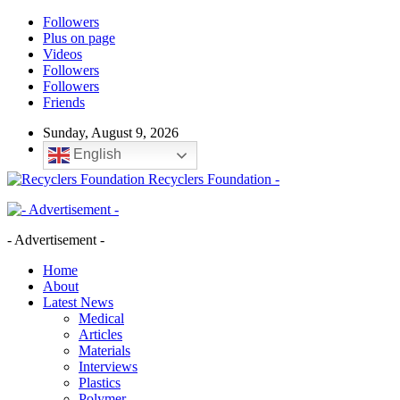
Followers
Plus on page
Videos
Followers
Followers
Friends
Sunday, August 9, 2026
English
Recyclers Foundation -
- Advertisement -
Home
About
Latest News
Medical
Articles
Materials
Interviews
Plastics
Polymer