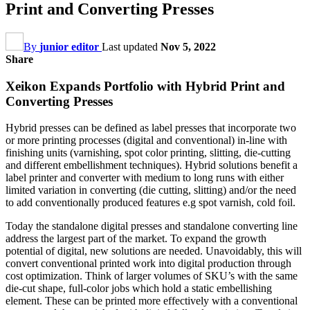
Print and Converting Presses
By
junior editor
Last updated
Nov 5, 2022
Share
Xeikon Expands Portfolio with Hybrid Print and
Converting Presses
Hybrid presses can be defined as label presses that incorporate two
or more printing processes (digital and conventional) in-line with
finishing units (varnishing, spot color printing, slitting, die-cutting
and different embellishment techniques). Hybrid solutions benefit a
label printer and converter with medium to long runs with either
limited variation in converting (die cutting, slitting) and/or the need
to add conventionally produced features e.g spot varnish, cold foil.
Today the standalone digital presses and standalone converting line
address the largest part of the market. To expand the growth
potential of digital, new solutions are needed. Unavoidably, this will
convert conventional printed work into digital production through
cost optimization. Think of larger volumes of SKU’s with the same
die-cut shape, full-color jobs which hold a static embellishing
element. These can be printed more effectively with a conventional