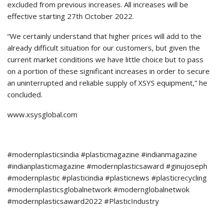
excluded from previous increases. All increases will be
effective starting 27th October 2022.
“We certainly understand that higher prices will add to the
already difficult situation for our customers, but given the
current market conditions we have little choice but to pass
on a portion of these significant increases in order to secure
an uninterrupted and reliable supply of XSYS equipment,” he
concluded.
www.xsysglobal.com
#modernplasticsindia #plasticmagazine #indianmagazine
#indianplasticmagazine #modernplasticsaward #ginujoseph
#modernplastic #plasticindia #plasticnews #plasticrecycling
#modernplasticsglobalnetwork #modernglobalnetwok
#modernplasticsaward2022 #PlasticIndustry