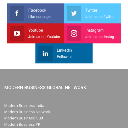
Facebook
Twitter
Like our page
Join us on Twitter
Youtube
Instagram
Join us on Youtube
Join us on Instagram
Linkedin
Follow us
MODERN BUSINESS GLOBAL NETWORK
Modern Business India
Modern Business Network
Modern Business Gulf
Modern Business PR