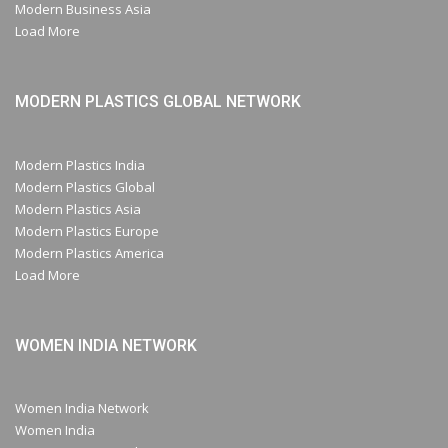
Modern Business Asia
Load More
MODERN PLASTICS GLOBAL NETWORK
Modern Plastics India
Modern Plastics Global
Modern Plastics Asia
Modern Plastics Europe
Modern Plastics America
Load More
WOMEN INDIA NETWORK
Women India Network
Women India