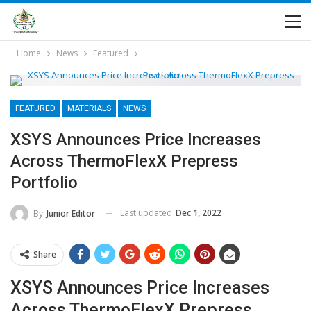
Home
News
Featured
FEATURED
MATERIALS
NEWS
XSYS Announces Price Increases
Across ThermoFlexX Prepress
Portfolio
Last updated
Dec 1, 2022
By
Junior Editor
Share
XSYS Announces Price Increases
Across ThermoFlexX Prepress