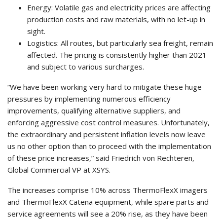
Energy: Volatile gas and electricity prices are affecting
production costs and raw materials, with no let-up in
sight.
Logistics: All routes, but particularly sea freight, remain
affected. The pricing is consistently higher than 2021
and subject to various surcharges.
“We have been working very hard to mitigate these huge
pressures by implementing numerous efficiency
improvements, qualifying alternative suppliers, and
enforcing aggressive cost control measures. Unfortunately,
the extraordinary and persistent inflation levels now leave
us no other option than to proceed with the implementation
of these price increases,” said Friedrich von Rechteren,
Global Commercial VP at XSYS.
The increases comprise 10% across ThermoFlexX imagers
and ThermoFlexX Catena equipment, while spare parts and
service agreements will see a 20% rise, as they have been