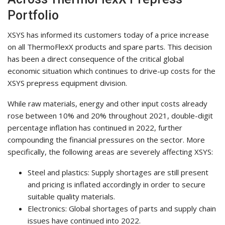
Portfolio
XSYS has informed its customers today of a price increase
on all ThermoFlexX products and spare parts. This decision
has been a direct consequence of the critical global
economic situation which continues to drive-up costs for the
XSYS prepress equipment division.
While raw materials, energy and other input costs already
rose between 10% and 20% throughout 2021, double-digit
percentage inflation has continued in 2022, further
compounding the financial pressures on the sector. More
specifically, the following areas are severely affecting XSYS:
Steel and plastics: Supply shortages are still present
and pricing is inflated accordingly in order to secure
suitable quality materials.
Electronics: Global shortages of parts and supply chain
issues have continued into 2022.