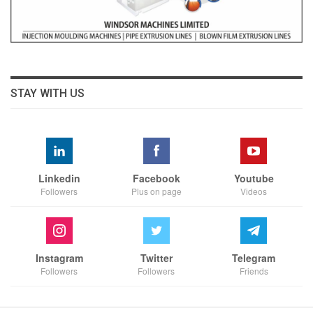
STAY WITH US
Linkedin
Facebook
Youtube
Followers
Plus on page
Videos
Instagram
Twitter
Telegram
Followers
Followers
Friends