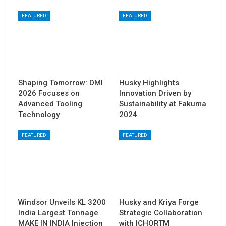
FEATURED
FEATURED
Shaping Tomorrow: DMI
Husky Highlights
2026 Focuses on
Innovation Driven by
Advanced Tooling
Sustainability at Fakuma
Technology
2024
FEATURED
FEATURED
Windsor Unveils KL 3200
Husky and Kriya Forge
India Largest Tonnage
Strategic Collaboration
MAKE IN INDIA Injection
with ICHORTM