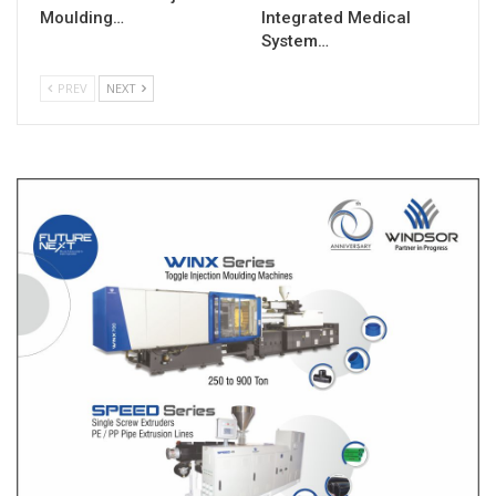
Moulding…
Integrated Medical
System…
PREV
NEXT