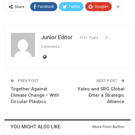
Share
Facebook
Twitter
Google+
Junior Editor
3161 Posts
0
Comments
PREV POST
NEXT POST
Together Against
Valeo and SRG Global
Climate Change – With
Enter a Strategic
Circular Plastics
Alliance
YOU MIGHT ALSO LIKE
More From Author