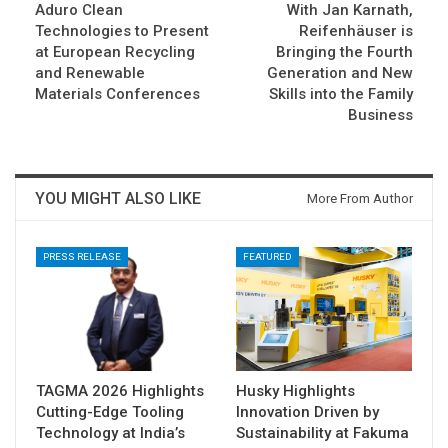
Aduro Clean
With Jan Karnath,
Technologies to Present
Reifenhäuser is
at European Recycling
Bringing the Fourth
and Renewable
Generation and New
Materials Conferences
Skills into the Family
Business
YOU MIGHT ALSO LIKE
More From Author
PRESS RELEASE
FEATURED
TAGMA 2026 Highlights
Husky Highlights
Cutting-Edge Tooling
Innovation Driven by
Technology at India’s
Sustainability at Fakuma