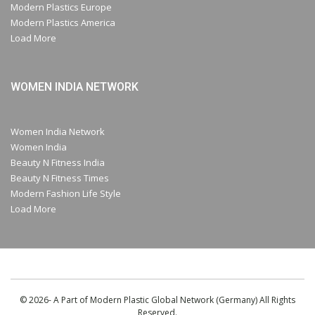
Modern Plastics Europe
Modern Plastics America
Load More
WOMEN INDIA NETWORK
Women India Network
Women India
Beauty N Fitness India
Beauty N Fitness Times
Modern Fashion Life Style
Load More
© 2026- A Part of Modern Plastic Global Network (Germany) All Rights
Reserved.