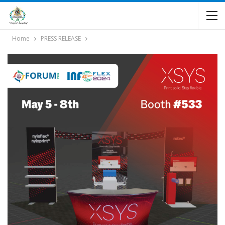
Home
PRESS RELEASE