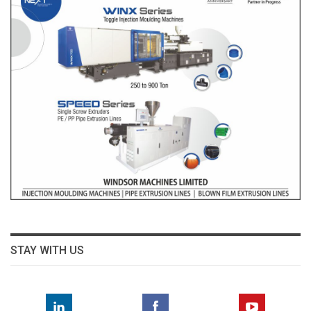
STAY WITH US