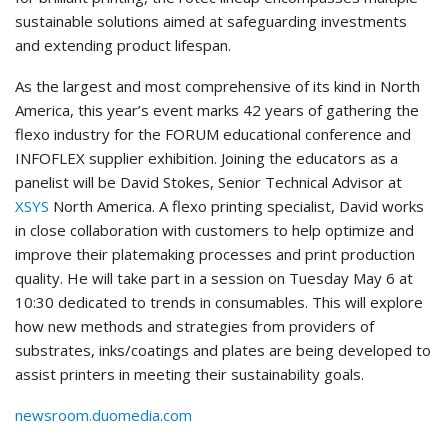
sustainable solutions aimed at safeguarding investments
and extending product lifespan.
As the largest and most comprehensive of its kind in North
America, this year’s event marks 42 years of gathering the
flexo industry for the FORUM educational conference and
INFOFLEX supplier exhibition. Joining the educators as a
panelist will be David Stokes, Senior Technical Advisor at
XSYS
North America. A flexo printing specialist, David works
in close collaboration with customers to help optimize and
improve their platemaking processes and print production
quality. He will take part in a session on Tuesday May 6 at
10:30 dedicated to trends in consumables. This will explore
how new methods and strategies from providers of
substrates, inks/coatings and plates are being developed to
assist printers in meeting their sustainability goals.
newsroom.duomedia.com