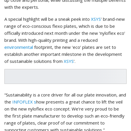
with the experts.
A special highlight will be a sneak peek into
XSYS
’ brand-new
range of eco-conscious flexo plates, which is due to be
officially introduced next month under the new ‘nyloflex eco’
brand. With high-quality printing and a reduced
environmental
footprint, the new ‘eco’ plates are set to
establish another important milestone in the development
of sustainable solutions from
XSYS
’.
“Sustainability is a core driver for all our plate innovation, and
the
INFOFLEX s
how presents a great chance to lift the veil
on the new nyloflex eco concept. We’re very proud to be
the first plate manufacturer to develop such an eco-friendly
range of plates, clear proof of our commitment to
supporting customers with sustainable solutions,”