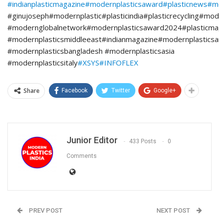
#indianplasticmagazine
#modernplasticsaward
#plasticnews
#m
#ginujoseph#modernplastic#plasticindia#plasticrecycling#mod
#modernglobalnetwork#modernplasticsaward2024#plasticmag
#modernplasticsmiddleeast#indianmagazine#modernplasticsa
#modernplasticsbangladesh #modernplasticsasia
#modernplasticsitaly
#XSYS
#INFOFLEX
Share
Facebook
Twitter
Google+
Junior Editor
433 Posts
0
Comments
PREV POST
NEXT POST