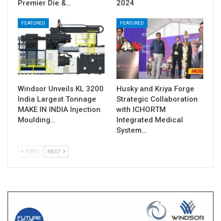
Premier Die &…
2024
FEATURED
FEATURED
Windsor Unveils KL 3200
Husky and Kriya Forge
India Largest Tonnage
Strategic Collaboration
MAKE IN INDIA Injection
with ICHORTM
Moulding…
Integrated Medical
System…
PREV
NEXT