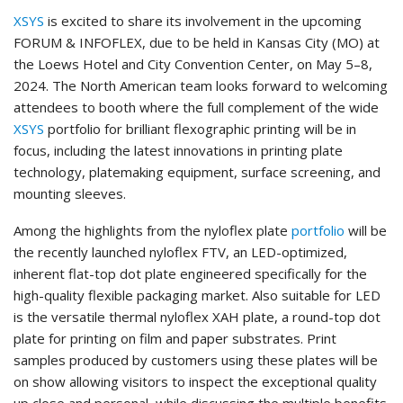
XSYS
is excited to share its involvement in the upcoming
FORUM & INFOFLEX, due to be held in Kansas City (MO) at
the Loews Hotel and City Convention Center, on May 5–8,
2024. The North American team looks forward to welcoming
attendees to booth where the full complement of the wide
XSYS
portfolio for brilliant flexographic printing will be in
focus, including the latest innovations in printing plate
technology, platemaking equipment, surface screening, and
mounting sleeves.
Among the highlights from the nyloflex plate
portfolio
will be
the recently launched nyloflex FTV, an LED-optimized,
inherent flat-top dot plate engineered specifically for the
high-quality flexible packaging market. Also suitable for LED
is the versatile thermal nyloflex XAH plate, a round-top dot
plate for printing on film and paper substrates. Print
samples produced by customers using these plates will be
on show allowing visitors to inspect the exceptional quality
up close and personal, while discussing the multiple benefits