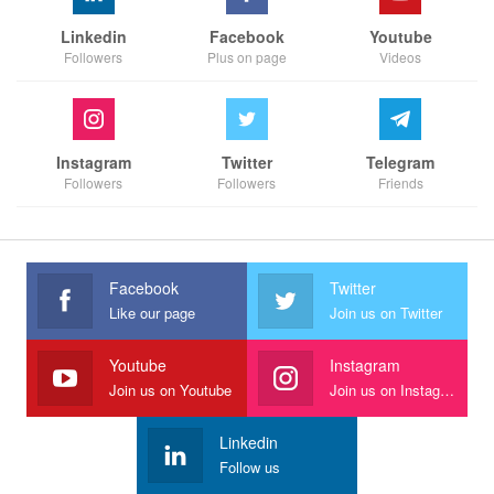
Linkedin
Facebook
Youtube
Followers
Plus on page
Videos
Instagram
Twitter
Telegram
Followers
Followers
Friends
Facebook
Twitter
Like our page
Join us on Twitter
Youtube
Instagram
Join us on Youtube
Join us on Instagram
Linkedin
Follow us