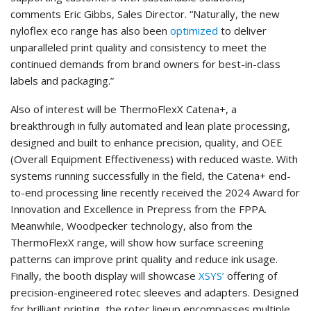
comments Eric Gibbs, Sales Director. “Naturally, the new
nyloflex eco range has also been
optimized
to deliver
unparalleled print quality and consistency to meet the
continued demands from brand owners for best-in-class
labels and packaging.”
Also of interest will be ThermoFlexX Catena+, a
breakthrough in fully automated and lean plate processing,
designed and built to enhance precision, quality, and OEE
(Overall Equipment Effectiveness) with reduced waste. With
systems running successfully in the field, the Catena+ end-
to-end processing line recently received the 2024 Award for
Innovation and Excellence in Prepress from the FPPA.
Meanwhile, Woodpecker technology, also from the
ThermoFlexX range, will show how surface screening
patterns can improve print quality and reduce ink usage.
Finally, the booth display will showcase
XSYS’
offering of
precision-engineered rotec sleeves and adapters. Designed
for brilliant printing, the rotec lineup encompasses multiple