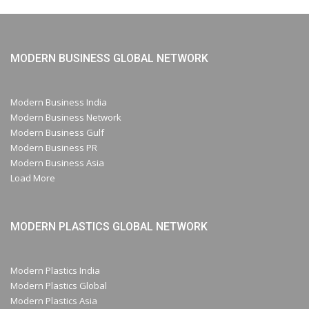
MODERN BUSINESS GLOBAL NETWORK
Modern Business India
Modern Business Network
Modern Business Gulf
Modern Business PR
Modern Business Asia
Load More
MODERN PLASTICS GLOBAL NETWORK
Modern Plastics India
Modern Plastics Global
Modern Plastics Asia