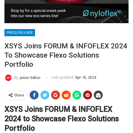
PRESS RELEASE
XSYS Joins FORUM & INFOFLEX 2024
To Showcase Flexo Solutions
Portfolio
Last updated
Apr 16, 2024
By
Junior Editor
Share
XSYS Joins FORUM & INFOFLEX
2024 to Showcase Flexo Solutions
Portfolio