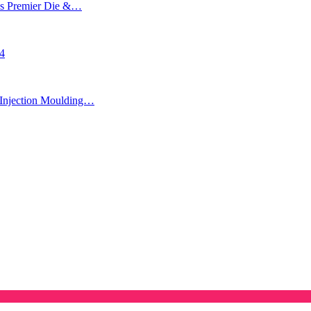
’s Premier Die &…
24
Injection Moulding…