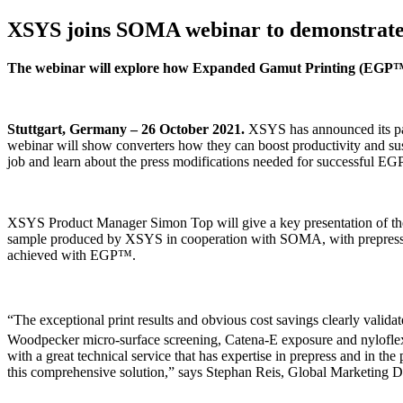
XSYS joins SOMA webinar to demonstrate s
The webinar will explore how Expanded Gamut Printing (EGP™) 
Stuttgart, Germany – 26 October 2021.
XSYS has announced its par
webinar will show converters how they can boost productivity and sus
job and learn about the press modifications needed for successful EG
XSYS Product Manager Simon Top will give a key presentation of the 
sample produced by XSYS in cooperation with SOMA, with prepress sp
achieved with EGP™.
“The exceptional print results and obvious cost savings clearly valid
Woodpecker micro-surface screening, Catena-E exposure and nylofle
with a great technical service that has expertise in prepress and in t
this comprehensive solution,” says Stephan Reis, Global Marketing D