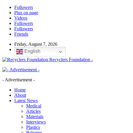
Followers
Plus on page
Videos
Followers
Followers
Friends
Friday, August 7, 2026
English
Recyclers Foundation -
- Advertisement -
Home
About
Latest News
Medical
Articles
Materials
Interviews
Plastics
Polymer