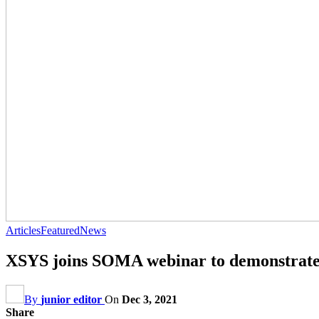
Articles
Featured
News
XSYS joins SOMA webinar to demonstrate s
By
junior editor
On
Dec 3, 2021
Share