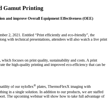
ed Gamut Printing
ion and improve Overall Equipment Effectiveness (OEE)
 2, 2021. Entitled “Print efficiently and eco-friendly”, the
 with technical presentations, attendees will also watch a live print
ch focuses on print quality, sustainability and costs. A print
 the high-quality printing and improved eco-efficiency that can be
®
tility of our nyloflex
plates, ThermoFlexX imaging with
 in a single solution. In addition to our products, we are staffed
support. The upcoming webinar will show how to take full advantage of