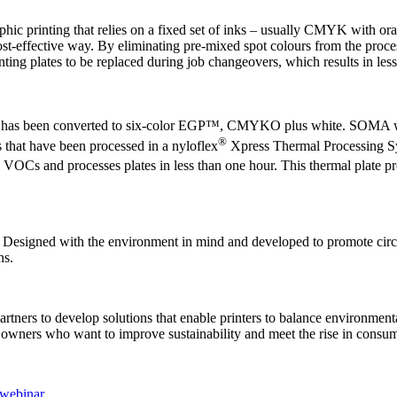
c printing that relies on a fixed set of inks – usually CMYK with orang
cost-effective way. By eliminating pre-mixed spot colours from the proces
nting plates to be replaced during job changeovers, which results in les
shown has been converted to six-color EGP™, CMYKO plus white. SOMA
®
that have been processed in a nyloflex
Xpress Thermal Processing Sy
VOCs and processes plates in less than one hour. This thermal plate pr
 Designed with the environment in mind and developed to promote circ
ns.
tners to develop solutions that enable printers to balance environment
nd owners who want to improve sustainability and meet the rise in cons
webinar