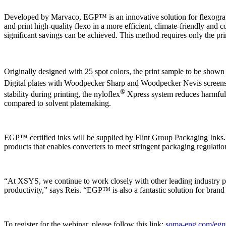
Developed by Marvaco, EGP™ is an innovative solution for flexographi
and print high-quality flexo in a more efficient, climate-friendly and 
significant savings can be achieved. This method requires only the pri
Originally designed with 25 spot colors, the print sample to be 
Digital plates with Woodpecker Sharp and Woodpecker Nevis screens 
®
stability during printing, the nyloflex
Xpress system reduces harmful 
compared to solvent platemaking.
EGP™ certified inks will be supplied by Flint Group Packaging Inks.
products that enables converters to meet stringent packaging regulatio
“At XSYS, we continue to work closely with other leading industry par
productivity,” says Reis. “EGP™ is also a fantastic solution for bra
To register for the webinar, please follow this link:
soma-eng.com/egp