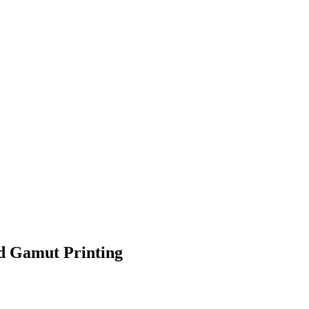
ed Gamut Printing