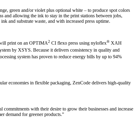
e, green and/or violet plus optional white – to produce spot colors
s and allowing the ink to stay in the print stations between jobs,
s ink and substrate waste, and with increased press uptime.
2
®
 will print on an OPTIMA
CI flexo press using nyloflex
XAH
stem by XSYS. Because it delivers consistency in quality and
ocessing system has proven to reduce energy bills by up to 94%
ular economies in flexible packaging, ZenCode delivers high-quality
al commitments with their desire to grow their businesses and increase
umer demand for greener products.”