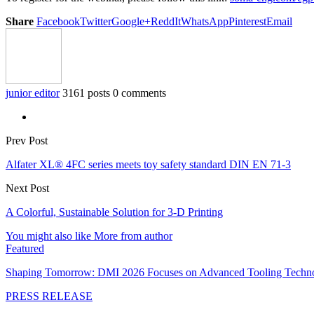
Share
Facebook
Twitter
Google+
ReddIt
WhatsApp
Pinterest
Email
junior editor
3161 posts
0 comments
Prev Post
Alfater XL® 4FC series meets toy safety standard DIN EN 71-3
Next Post
A Colorful, Sustainable Solution for 3-D Printing
You might also like
More from author
Featured
Shaping Tomorrow: DMI 2026 Focuses on Advanced Tooling Techn
PRESS RELEASE