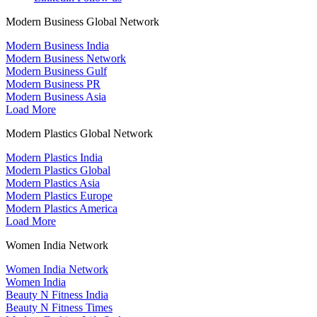
Modern Business Global Network
Modern Business India
Modern Business Network
Modern Business Gulf
Modern Business PR
Modern Business Asia
Load More
Modern Plastics Global Network
Modern Plastics India
Modern Plastics Global
Modern Plastics Asia
Modern Plastics Europe
Modern Plastics America
Load More
Women India Network
Women India Network
Women India
Beauty N Fitness India
Beauty N Fitness Times