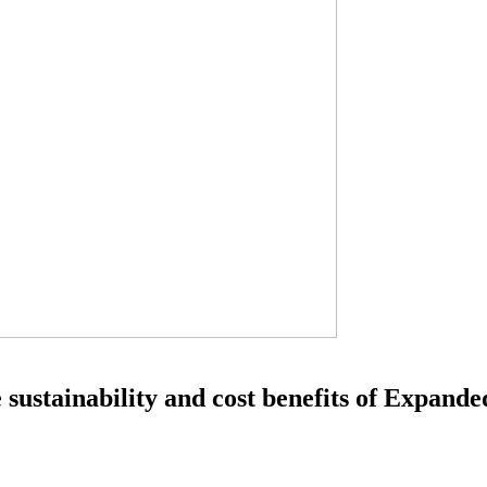
ustainability and cost benefits of Expand