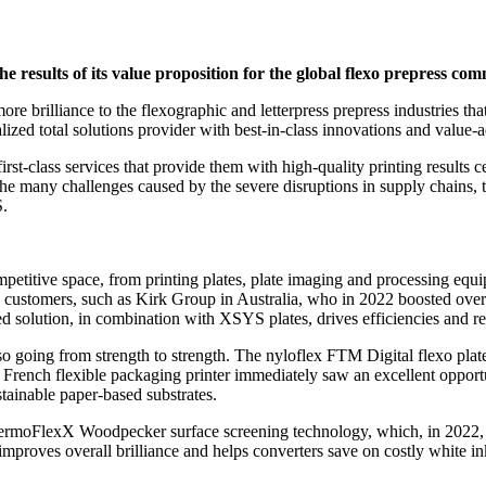
he results of its value proposition for the global flexo prepress co
re brilliance to the flexographic and letterpress prepress industries tha
alized total solutions provider with best-in-class innovations and value-
first-class services that provide them with high-quality printing results
he many challenges caused by the severe disruptions in supply chains, th
S.
petitive space, from printing plates, plate imaging and processing equ
 customers, such as Kirk Group in Australia, who in 2022 boosted overa
 solution, in combination with XSYS plates, drives efficiencies and re
o going from strength to strength. The nyloflex FTM Digital flexo plate,
French flexible packaging printer immediately saw an excellent opportuni
stainable paper-based substrates.
hermoFlexX Woodpecker surface screening technology, which, in 2022, w
proves overall brilliance and helps converters save on costly white i