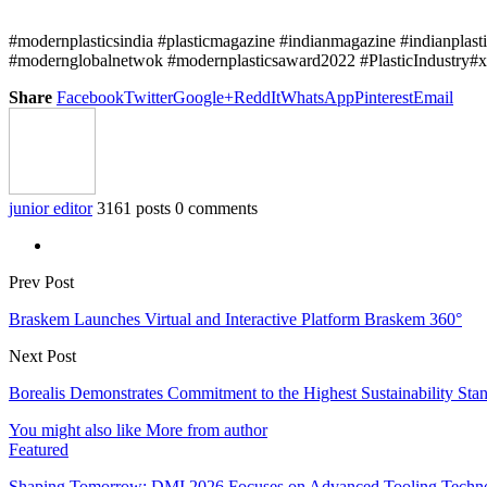
#modernplasticsindia #plasticmagazine #indianmagazine #indianplast
#modernglobalnetwok #modernplasticsaward2022 #PlasticIndustry#x
Share
Facebook
Twitter
Google+
ReddIt
WhatsApp
Pinterest
Email
junior editor
3161 posts
0 comments
Prev Post
Braskem Launches Virtual and Interactive Platform Braskem 360°
Next Post
Borealis Demonstrates Commitment to the Highest Sustainability Sta
You might also like
More from author
Featured
Shaping Tomorrow: DMI 2026 Focuses on Advanced Tooling Techn