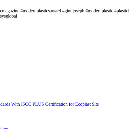
icmagazine #modernplasticsaward #ginujoseph #modernplastic #plastici
sysglobal
ndards With ISCC PLUS Certification for Ecoplast Site
ology