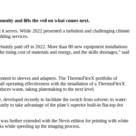
mmunity and lifts the veil on what comes next.
t it serves. While 2022 presented a turbulent and challenging climate
adding services.
 certainly paid off in 2022. More than 80 new equipment installations
e rising cost of materials and energy, and the skills shortages,” said
ipment to sleeves and adapters. The ThermoFlexX portfolio of
ll operating effectiveness with the installation of a ThermoFlexX
duces waste, taking platemaking to the next level.
 developed recently to facilitate the switch from solvent- to water-
ty to take advantage of the plate’s superior built-in flat-top dot
as further extended with the Nevis edition for printing with white
nks while speeding up the imaging process.