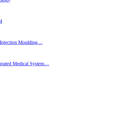
24
Injection Moulding…
egrated Medical System…