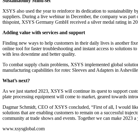
Sustainability Mind-set
XSYS also used the year to reinforce its dedication to sustainability
suppliers. During a live webinar in December, the company was part of
thispoint, XSYS Germany GmbH received a silver medal rating in 2022 
Adding value with services and support
Finding new ways to help customers in their daily lives is another fi
online tool for faster troubleshooting and instant access to solutions 
with less downtime and better quality.
To combat supply chain problems, XSYS implemented global solutions 
manufacturing capabilities for rotec Sleeves and Adapters in Ashevill
What’s next?
As we just started 2023, XSYS will continue its quest to support cust
plate processing equipment will come to market, geared towards introduc
Dagmar Schmidt, CEO of XSYS concluded, “First of all, I would like t
solutions that are enabling customers to remain on a successful traje
community at trade shows and events. Together we can make 2023 a 
www.xsysglobal.com