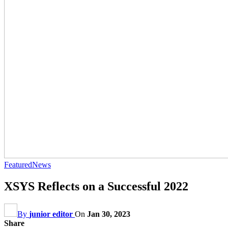
Featured
News
XSYS Reflects on a Successful 2022
By
junior editor
On
Jan 30, 2023
Share