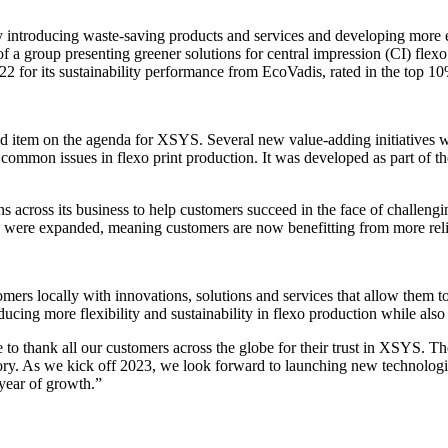
 by introducing waste-saving products and services and developing more e
 a group presenting greener solutions for central impression (CI) flex
for its sustainability performance from EcoVadis, rated in the top 10%
xed item on the agenda for XSYS. Several new value-adding initiatives 
to common issues in flexo print production. It was developed as part of t
across its business to help customers succeed in the face of challeng
e were expanded, meaning customers are now benefitting from more reliab
omers locally with innovations, solutions and services that allow them
ing more flexibility and sustainability in flexo production while also d
o thank all our customers across the globe for their trust in XSYS. Th
ctory. As we kick off 2023, we look forward to launching new technologi
year of growth.”