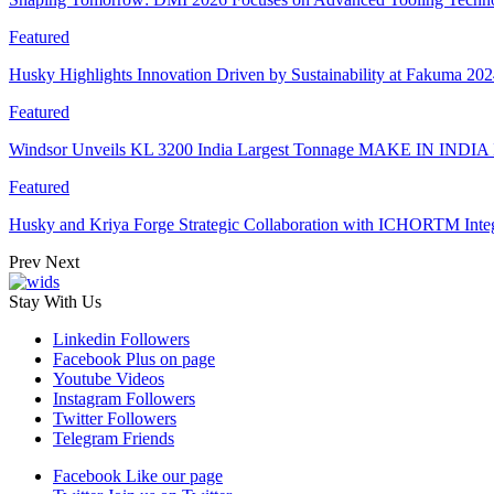
Featured
Husky Highlights Innovation Driven by Sustainability at Fakuma 20
Featured
Windsor Unveils KL 3200 India Largest Tonnage MAKE IN INDIA 
Featured
Husky and Kriya Forge Strategic Collaboration with ICHORTM Int
Prev
Next
Stay With Us
Linkedin
Followers
Facebook
Plus on page
Youtube
Videos
Instagram
Followers
Twitter
Followers
Telegram
Friends
Facebook
Like our page