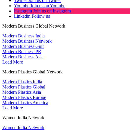
Twitter
Join us on Twitter
Youtube
Join us on Youtube
Instagram
Join us on Instagram
Linkedin
Follow us
Modern Business Global Network
Modern Business India
Modern Business Network
Modern Business Gulf
Modern Business PR
Modern Business Asia
Load More
Modern Plastics Global Network
Modern Plastics India
Modern Plastics Global
Modern Plastics Asia
Modern Plastics Europe
Modern Plastics America
Load More
Women India Network
Women India Network