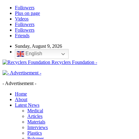
Followers
Plus on page
Videos
Followers
Followers
Friends
Sunday, August 9, 2026
English
Recyclers Foundation -
- Advertisement -
Home
About
Latest News
Medical
Articles
Materials
Interviews
Plastics
Polymer