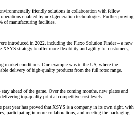
nvironmentally friendly solutions in collaboration with fellow
o operations enabled by next-generation technologies. Further proving
 of manufacturing facilities.
were introduced in 2022, including the Flexo Solution Finder – a new
he XSYS strategy to offer more flexibility and agility for customers,
ing market conditions. One example was in the US, where the
le delivery of high-quality products from the full rotec range.
 to stay ahead of the game. Over the coming months, new plates and
elivering top-quality print at competitive cost levels.
e past year has proved that XSYS is a company in its own right, with
es, participating in more collaborations, and meeting the packaging