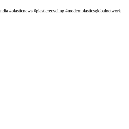
ndia #plasticnews #plasticrecycling #modernplasticsglobalnetwork