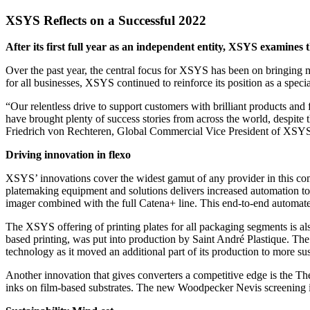
XSYS Reflects on a Successful 2022
After its first full year as an independent entity, XSYS examines t
Over the past year, the central focus for XSYS has been on bringing mo
for all businesses, XSYS continued to reinforce its position as a speci
“Our relentless drive to support customers with brilliant products and 
have brought plenty of success stories from across the world, despite t
Friedrich von Rechteren, Global Commercial Vice President of XSY
Driving innovation in flexo
XSYS’ innovations cover the widest gamut of any provider in this com
platemaking equipment and solutions delivers increased automation to
imager combined with the full Catena+ line. This end-to-end automated
The XSYS offering of printing plates for all packaging segments is als
based printing, was put into production by Saint André Plastique. The 
technology as it moved an additional part of its production to more su
Another innovation that gives converters a competitive edge is the T
inks on film-based substrates. The new Woodpecker Nevis screening im