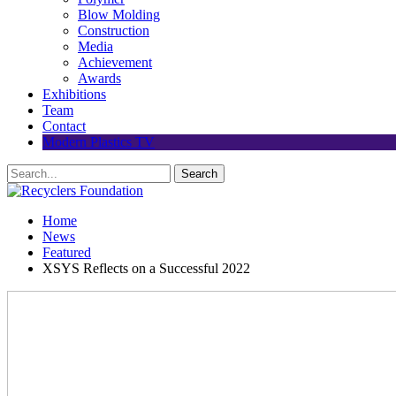
Blow Molding
Construction
Media
Achievement
Awards
Exhibitions
Team
Contact
Modern Plastics TV
Home
News
Featured
XSYS Reflects on a Successful 2022