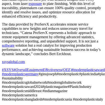
aspect, from laser
exposure
to plate finishing. With this level of
traceability, platemakers can ensure 100% quality control, promptly
identify and resolve issues, and optimize resource allocation for
enhanced efficiency and productivity.
The data provided by ProServX accelerates remote service
capabilities to new heights and reduces unnecessary travel for
technicians. “Catena ProServX represents a holistic approach to
remote equipment management by offering advanced statistics,
comprehensive reporting, and unparalleled support. It is not just a
software
solution but a real catalyst for improving production
performance, and achieving sustainable business success in today’s
dynamic landscape,” concludes Bert Eeckhout.
xsysglobal.com
#XSYS#
OverallEquipmentEffectiveness(OEE)
#modernplasticsaward
#modernplasticsgermany
#ginujoseph#modernplastic#plasticindia#plas
#sustainability
#modernplasticsglobalnetwork#modernglobalnetwork
#modernplasticsaward2024#plasticmagazine#PlasticIndustry
#modernplasticsmiddleeast #indianmagazine
#modernplasticsamerica
#modernplasticsbangladesh#modernplasticsasia #modernplasticsitaly