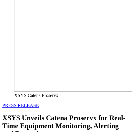
XSYS Catena Proservx
PRESS RELEASE
XSYS Unveils Catena Proservx for Real-
Time Equipment Monitoring, Alerting