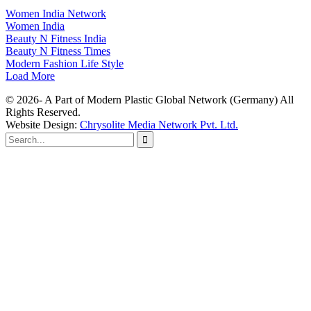
Women India Network
Women India
Beauty N Fitness India
Beauty N Fitness Times
Modern Fashion Life Style
Load More
© 2026- A Part of Modern Plastic Global Network (Germany) All
Rights Reserved.
Website Design:
Chrysolite Media Network Pvt. Ltd.