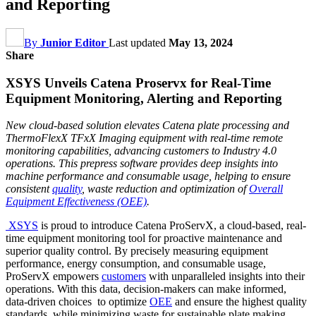
and Reporting
By
Junior Editor
Last updated
May 13, 2024
Share
XSYS Unveils Catena Proservx for Real-Time
Equipment Monitoring, Alerting and Reporting
New cloud-based solution elevates Catena plate processing and
ThermoFlexX TFxX Imaging equipment with real-time remote
monitoring capabilities, advancing customers to Industry 4.0
operations. This prepress software provides deep insights into
machine performance and consumable usage, helping to ensure
consistent
quality
, waste reduction and optimization of
Overall
Equipment Effectiveness (OEE)
.
XSYS
is proud to introduce Catena ProServX, a cloud-based, real-
time equipment monitoring tool for proactive maintenance and
superior quality control. By precisely measuring equipment
performance, energy consumption, and consumable usage,
ProServX empowers
customers
with unparalleled insights into their
operations. With this data, decision-makers can make informed,
data-driven choices to optimize
OEE
and ensure the highest quality
standards, while minimizing waste for sustainable plate making.