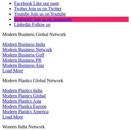
Facebook
Like our page
Twitter
Join us on Twitter
Youtube
Join us on Youtube
Instagram
Join us on Instagram
Linkedin
Follow us
Modern Business Global Network
Modern Business India
Modern Business Network
Modern Business Gulf
Modern Business PR
Modern Business Asia
Load More
Modern Plastics Global Network
Modern Plastics India
Modern Plastics Global
Modern Plastics Asia
Modern Plastics Europe
Modern Plastics America
Load More
Women India Network