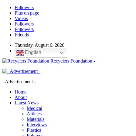
Followers
Plus on page
Videos
Followers
Followers
Friends
Thursday, August 6, 2026
English
Recyclers Foundation -
- Advertisement -
Home
About
Latest News
Medical
Articles
Materials
Interviews
Plastics
Polymer