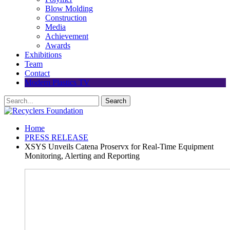
Blow Molding
Construction
Media
Achievement
Awards
Exhibitions
Team
Contact
Modern Plastics TV
Home
PRESS RELEASE
XSYS Unveils Catena Proservx for Real-Time Equipment
Monitoring, Alerting and Reporting