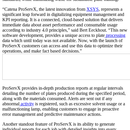
“Catena ProServX, the latest innovation from
XSYS
, represents a
significant leap forward in digitalizing equipment management and
KPI reporting. It is a connected, cloud-based solution that delivers
immediate data about asset performance and consumable usage
according to industry 4.0 principles,” said Bert Eeckhout. “This new
software development, provides a unique access to plate
processing
data which until today was not available. Now, with the launch of
ProServX customers can access and use this data to optimize their
operations, and make fact based decisions.”
ProServX provides in-depth production reports at regular intervals
detailing the number of plates produced during the specified period,
along with the materials consumed. Alerts are sent out if any
abnormal
activity
is registered, such as excessive solvent usage or a
malfunctioning lamp, enabling customers to engage in proactive
error management and predictive maintenance actions.
Another standout feature of ProServX is its ability to generate
individual reports for each job with detailed insights into every