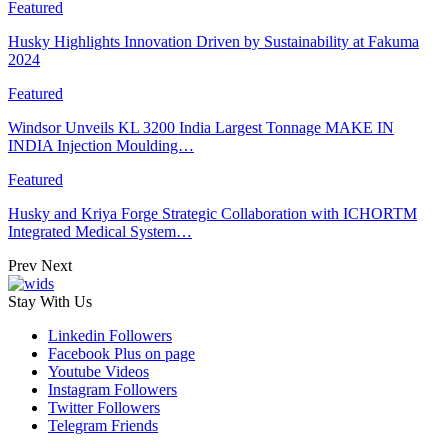
Featured
Husky Highlights Innovation Driven by Sustainability at Fakuma
2024
Featured
Windsor Unveils KL 3200 India Largest Tonnage MAKE IN
INDIA Injection Moulding…
Featured
Husky and Kriya Forge Strategic Collaboration with ICHORTM
Integrated Medical System…
Prev
Next
Stay With Us
Linkedin
Followers
Facebook
Plus on page
Youtube
Videos
Instagram
Followers
Twitter
Followers
Telegram
Friends