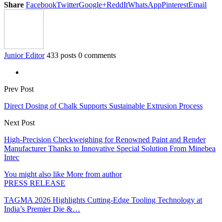
Share
Facebook
Twitter
Google+
ReddIt
WhatsApp
Pinterest
Email
Junior Editor
433 posts
0 comments
Prev Post
Direct Dosing of Chalk Supports Sustainable Extrusion Process
Next Post
High-Precision Checkweighing for Renowned Paint and Render
Manufacturer Thanks to Innovative Special Solution From Minebea
Intec
You might also like
More from author
PRESS RELEASE
TAGMA 2026 Highlights Cutting-Edge Tooling Technology at
India’s Premier Die &…