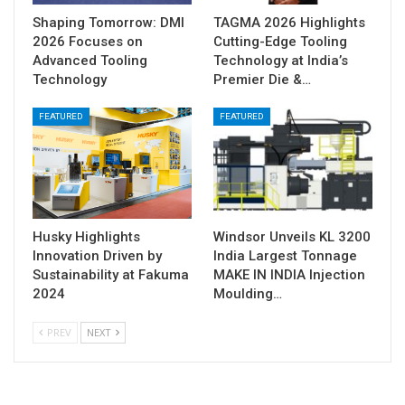
Shaping Tomorrow: DMI
TAGMA 2026 Highlights
2026 Focuses on
Cutting-Edge Tooling
Advanced Tooling
Technology at India’s
Technology
Premier Die &…
FEATURED
FEATURED
Husky Highlights
Windsor Unveils KL 3200
Innovation Driven by
India Largest Tonnage
Sustainability at Fakuma
MAKE IN INDIA Injection
2024
Moulding…
PREV
NEXT