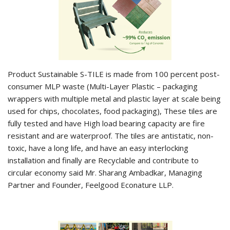
Product Sustainable S-TILE is made from 100 percent post-
consumer MLP waste (Multi-Layer Plastic – packaging
wrappers with multiple metal and plastic layer at scale being
used for chips, chocolates, food packaging), These tiles are
fully tested and have High load bearing capacity are fire
resistant and are waterproof. The tiles are antistatic, non-
toxic, have a long life, and have an easy interlocking
installation and finally are Recyclable and contribute to
circular economy said Mr. Sharang Ambadkar, Managing
Partner and Founder, Feelgood Econature LLP.