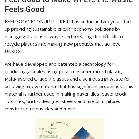
Feels Good
FEELGOOD ECONURTUTRE LLP is an Indian two year start
up providing sustainable circular economy solutions by
managing the plastic waste and recycling the difficult to
recycle plastics into making new products that achieve
UNSDG.
We have developed and patented a technology for
producing granules using post-consumer mixed plastic,
Multi-layered Grade 7 plastics and also industrial waste for
achieving a new material that has significant properties. This
material is further used in making paver tiles, paver block,
roof tiles, bricks, designer sheets and useful furniture,
construction industries and more.