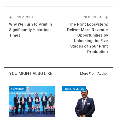
PREV POST
NEXT POST
Why We Turn to Print in
The Print Ecosystem:
Significantly Historical
Deliver More Revenue
Times
Opportunities by
Unlocking the Five
Stages of Your Print
Production
YOU MIGHT ALSO LIKE
More From Author
FEATURED
PRESS RELEASE