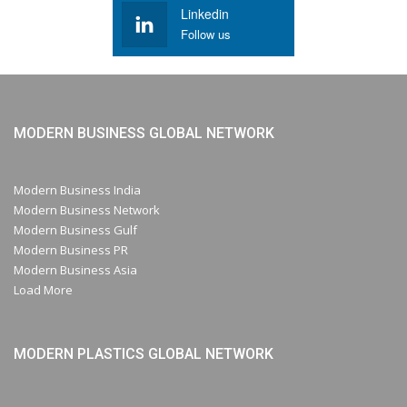
Linkedin
Follow us
MODERN BUSINESS GLOBAL NETWORK
Modern Business India
Modern Business Network
Modern Business Gulf
Modern Business PR
Modern Business Asia
Load More
MODERN PLASTICS GLOBAL NETWORK