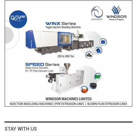
STAY WITH US