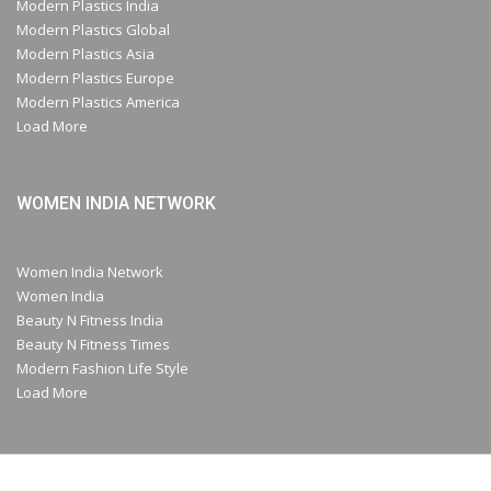
Modern Plastics India
Modern Plastics Global
Modern Plastics Asia
Modern Plastics Europe
Modern Plastics America
Load More
WOMEN INDIA NETWORK
Women India Network
Women India
Beauty N Fitness India
Beauty N Fitness Times
Modern Fashion Life Style
Load More