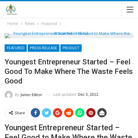
Home
News
Featured
FEATURED
PRESS RELEASE
PRODUCT
Youngest Entrepreneur Started – Feel
Good To Make Where The Waste Feels
Good
Last updated
Dec 5, 2022
By
Junior Editor
Share
Youngest Entrepreneur Started –
Feel Good to Make Where the Waste