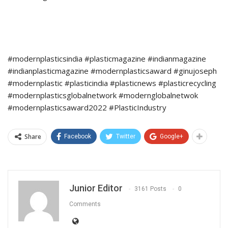
#modernplasticsindia #plasticmagazine #indianmagazine
#indianplasticmagazine #modernplasticsaward #ginujoseph
#modernplastic #plasticindia #plasticnews #plasticrecycling
#modernplasticsglobalnetwork #modernglobalnetwok
#modernplasticsaward2022 #PlasticIndustry
Share
Facebook
Twitter
Google+
Junior Editor
3161 Posts
0
Comments