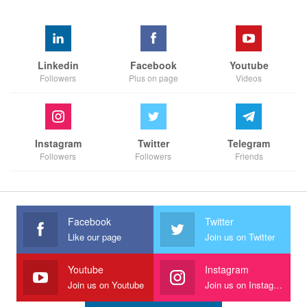
Linkedin
Facebook
Youtube
Followers
Plus on page
Videos
Instagram
Twitter
Telegram
Followers
Followers
Friends
Facebook
Twitter
Like our page
Join us on Twitter
Youtube
Instagram
Join us on Youtube
Join us on Instagram