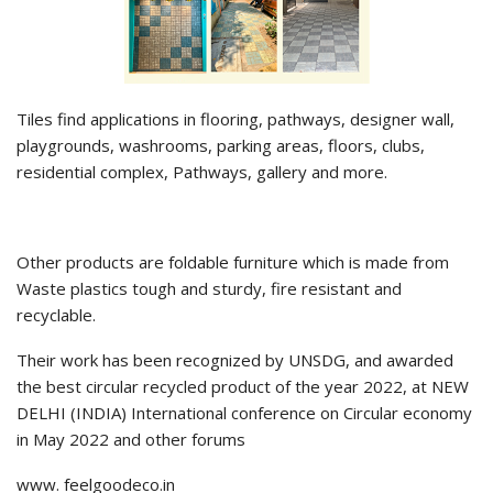
Tiles find applications in flooring, pathways, designer wall,
playgrounds, washrooms, parking areas, floors, clubs,
residential complex, Pathways, gallery and more.
Other products are foldable furniture which is made from
Waste plastics tough and sturdy, fire resistant and
recyclable.
Their work has been recognized by UNSDG, and awarded
the best circular recycled product of the year 2022, at NEW
DELHI (INDIA) International conference on Circular economy
in May 2022 and other forums
www. feelgoodeco.in