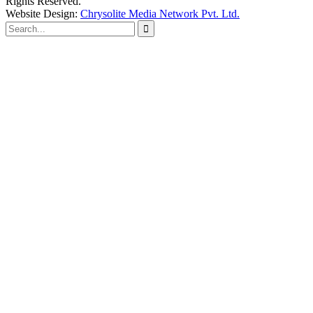
Rights Reserved.
Website Design:
Chrysolite Media Network Pvt. Ltd.