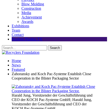
Blow Molding
Construction
Media
Achievement
Awards
Exhibitions
Team
Contact
Modern Plastics TV
Home
News
Featured
Zahoransky and Koch Pac-Systeme Establish Close
Cooperation in the Blister Packaging Sector
Harald Jung, Vorsitzender der Geschäftsführung und
CEO der KOCH Pac-Systeme GmbH; Harald Jung,
Vorsitzender der Geschäftsführung und CEO der
KOCH Pac-Systeme GmbH