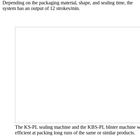
Depending on the packaging material, shape, and sealing time, the
system has an output of 12 strokes/min.
The KS-PL sealing machine and the KBS-PL blister machine with 
efficient at packing long runs of the same or similar products.