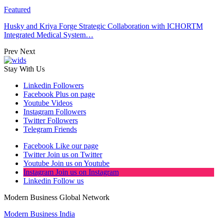
Featured
Husky and Kriya Forge Strategic Collaboration with ICHORTM
Integrated Medical System…
Prev
Next
Stay With Us
Linkedin
Followers
Facebook
Plus on page
Youtube
Videos
Instagram
Followers
Twitter
Followers
Telegram
Friends
Facebook
Like our page
Twitter
Join us on Twitter
Youtube
Join us on Youtube
Instagram
Join us on Instagram
Linkedin
Follow us
Modern Business Global Network
Modern Business India