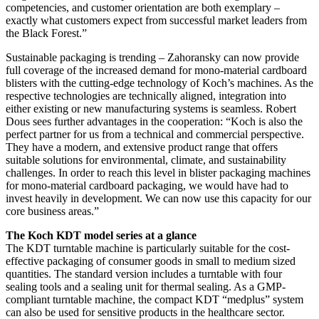
competencies, and customer orientation are both exemplary –
exactly what customers expect from successful market leaders from
the Black Forest.”
Sustainable packaging is trending – Zahoransky can now provide
full coverage of the increased demand for mono-material cardboard
blisters with the cutting-edge technology of Koch’s machines. As the
respective technologies are technically aligned, integration into
either existing or new manufacturing systems is seamless. Robert
Dous sees further advantages in the cooperation: “Koch is also the
perfect partner for us from a technical and commercial perspective.
They have a modern, and extensive product range that offers
suitable solutions for environmental, climate, and sustainability
challenges. In order to reach this level in blister packaging machines
for mono-material cardboard packaging, we would have had to
invest heavily in development. We can now use this capacity for our
core business areas.”
The Koch KDT model series at a glance
The KDT turntable machine is particularly suitable for the cost-
effective packaging of consumer goods in small to medium sized
quantities. The standard version includes a turntable with four
sealing tools and a sealing unit for thermal sealing. As a GMP-
compliant turntable machine, the compact KDT “medplus” system
can also be used for sensitive products in the healthcare sector.