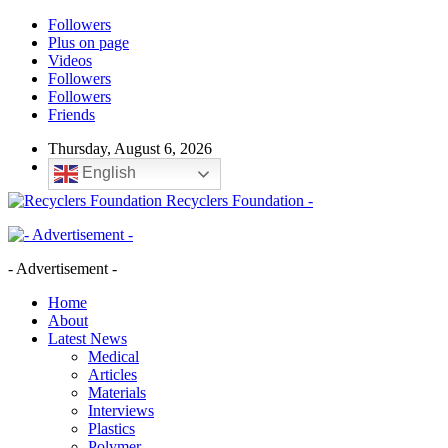
Followers
Plus on page
Videos
Followers
Followers
Friends
Thursday, August 6, 2026
English
Recyclers Foundation -
- Advertisement -
Home
About
Latest News
Medical
Articles
Materials
Interviews
Plastics
Polymer