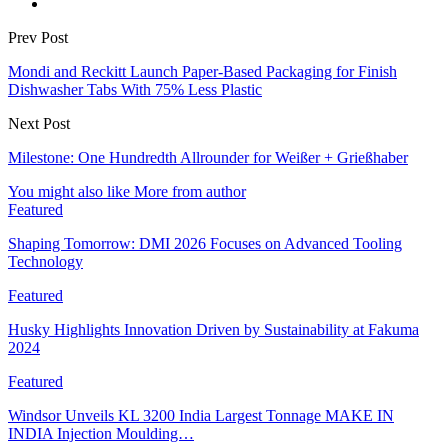
Prev Post
Mondi and Reckitt Launch Paper-Based Packaging for Finish
Dishwasher Tabs With 75% Less Plastic
Next Post
Milestone: One Hundredth Allrounder for Weißer + Grießhaber
You might also like
More from author
Featured
Shaping Tomorrow: DMI 2026 Focuses on Advanced Tooling
Technology
Featured
Husky Highlights Innovation Driven by Sustainability at Fakuma
2024
Featured
Windsor Unveils KL 3200 India Largest Tonnage MAKE IN
INDIA Injection Moulding…