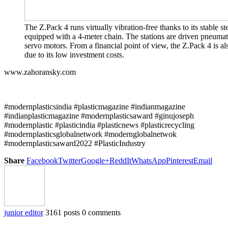
The Z.Pack 4 runs virtually vibration-free thanks to its stable stee
equipped with a 4-meter chain. The stations are driven pneumat
servo motors. From a financial point of view, the Z.Pack 4 is al
due to its low investment costs.
www.zahoransky.com
#modernplasticsindia #plasticmagazine #indianmagazine
#indianplasticmagazine #modernplasticsaward #ginujoseph
#modernplastic #plasticindia #plasticnews #plasticrecycling
#modernplasticsglobalnetwork #modernglobalnetwok
#modernplasticsaward2022 #PlasticIndustry
Share
Facebook
Twitter
Google+
ReddIt
WhatsApp
Pinterest
Email
junior editor
3161 posts
0 comments