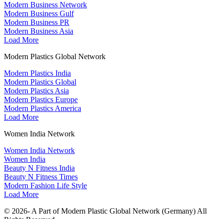
Modern Business Network
Modern Business Gulf
Modern Business PR
Modern Business Asia
Load More
Modern Plastics Global Network
Modern Plastics India
Modern Plastics Global
Modern Plastics Asia
Modern Plastics Europe
Modern Plastics America
Load More
Women India Network
Women India Network
Women India
Beauty N Fitness India
Beauty N Fitness Times
Modern Fashion Life Style
Load More
© 2026- A Part of Modern Plastic Global Network (Germany) All