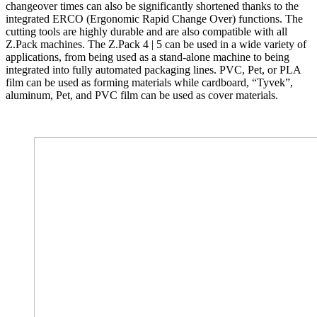
changeover times can also be significantly shortened thanks to the
integrated ERCO (Ergonomic Rapid Change Over) functions. The
cutting tools are highly durable and are also compatible with all
Z.Pack machines. The Z.Pack 4 | 5 can be used in a wide variety of
applications, from being used as a stand-alone machine to being
integrated into fully automated packaging lines. PVC, Pet, or PLA
film can be used as forming materials while cardboard, “Tyvek”,
aluminum, Pet, and PVC film can be used as cover materials.