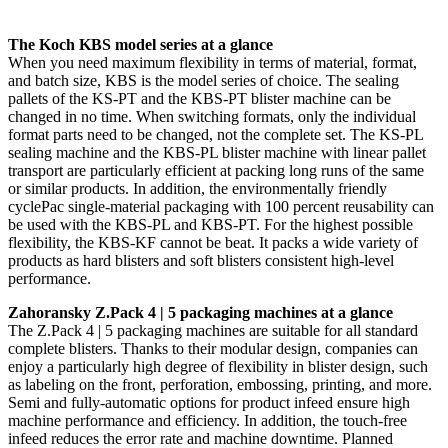
The Koch KBS model series at a glance
When you need maximum flexibility in terms of material, format,
and batch size, KBS is the model series of choice. The sealing
pallets of the KS-PT and the KBS-PT blister machine can be
changed in no time. When switching formats, only the individual
format parts need to be changed, not the complete set. The KS-PL
sealing machine and the KBS-PL blister machine with linear pallet
transport are particularly efficient at packing long runs of the same
or similar products. In addition, the environmentally friendly
cyclePac single-material packaging with 100 percent reusability can
be used with the KBS-PL and KBS-PT. For the highest possible
flexibility, the KBS-KF cannot be beat. It packs a wide variety of
products as hard blisters and soft blisters consistent high-level
performance.
Zahoransky Z.Pack 4 | 5 packaging machines at a glance
The Z.Pack 4 | 5 packaging machines are suitable for all standard
complete blisters. Thanks to their modular design, companies can
enjoy a particularly high degree of flexibility in blister design, such
as labeling on the front, perforation, embossing, printing, and more.
Semi and fully-automatic options for product infeed ensure high
machine performance and efficiency. In addition, the touch-free
infeed reduces the error rate and machine downtime. Planned