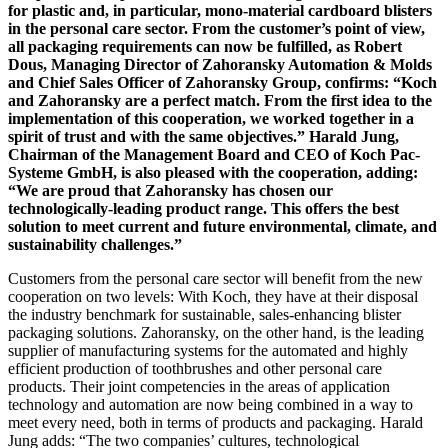
for plastic and, in particular, mono-material cardboard blisters
in the personal care sector. From the customer’s point of view,
all packaging requirements can now be fulfilled, as Robert
Dous, Managing Director of Zahoransky Automation & Molds
and Chief Sales Officer of Zahoransky Group, confirms: “Koch
and Zahoransky are a perfect match. From the first idea to the
implementation of this cooperation, we worked together in a
spirit of trust and with the same objectives.” Harald Jung,
Chairman of the Management Board and CEO of Koch Pac-
Systeme GmbH, is also pleased with the cooperation, adding:
“We are proud that Zahoransky has chosen our
technologically-leading product range. This offers the best
solution to meet current and future environmental, climate, and
sustainability challenges.”
Customers from the personal care sector will benefit from the new
cooperation on two levels: With Koch, they have at their disposal
the industry benchmark for sustainable, sales-enhancing blister
packaging solutions. Zahoransky, on the other hand, is the leading
supplier of manufacturing systems for the automated and highly
efficient production of toothbrushes and other personal care
products. Their joint competencies in the areas of application
technology and automation are now being combined in a way to
meet every need, both in terms of products and packaging. Harald
Jung adds: “The two companies’ cultures, technological