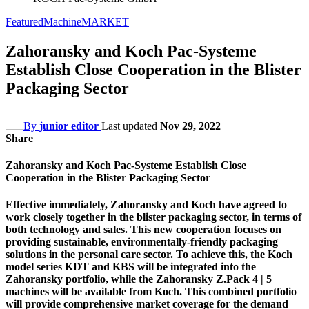
Featured
Machine
MARKET
Zahoransky and Koch Pac-Systeme
Establish Close Cooperation in the Blister
Packaging Sector
By
junior editor
Last updated
Nov 29, 2022
Share
Zahoransky and Koch Pac-Systeme Establish Close
Cooperation in the Blister Packaging Sector
Effective immediately, Zahoransky and Koch have agreed to
work closely together in the blister packaging sector, in terms of
both technology and sales. This new cooperation focuses on
providing sustainable, environmentally-friendly packaging
solutions in the personal care sector. To achieve this, the Koch
model series KDT and KBS will be integrated into the
Zahoransky portfolio, while the Zahoransky Z.Pack 4 | 5
machines will be available from Koch. This combined portfolio
will provide comprehensive market coverage for the demand