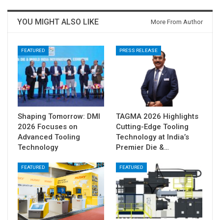
YOU MIGHT ALSO LIKE
More From Author
FEATURED
PRESS RELEASE
Shaping Tomorrow: DMI
TAGMA 2026 Highlights
2026 Focuses on
Cutting-Edge Tooling
Advanced Tooling
Technology at India’s
Technology
Premier Die &…
FEATURED
FEATURED