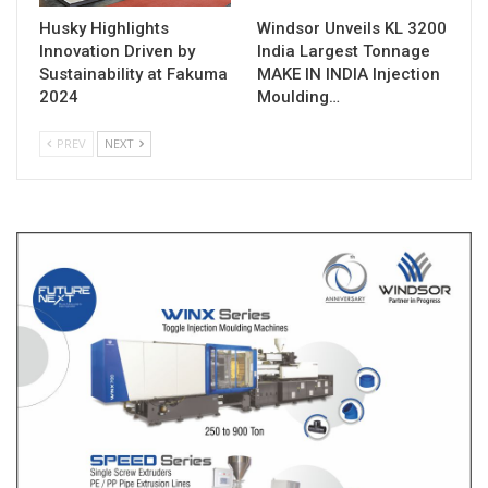
Husky Highlights
Windsor Unveils KL 3200
Innovation Driven by
India Largest Tonnage
Sustainability at Fakuma
MAKE IN INDIA Injection
2024
Moulding…
PREV
NEXT