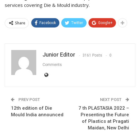
services covering Die & Mould industry.
Share
Facebook
Twitter
Google+
Junior Editor
3161 Posts
0
Comments
PREV POST
NEXT POST
12th edition of Die
7 th PLASTASIA 2022 –
Mould India announced
Presenting the Future
of Plastics at Pragati
Maidan, New Delhi