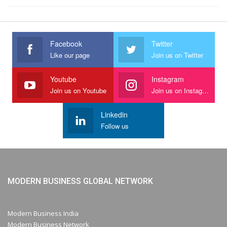
Facebook
Twitter
Like our page
Join us on Twitter
Youtube
Instagram
Join us on Youtube
Join us on Instagram
Linkedin
Follow us
MODERN BUSINESS GLOBAL NETWORK
Modern Business India
Modern Business Network