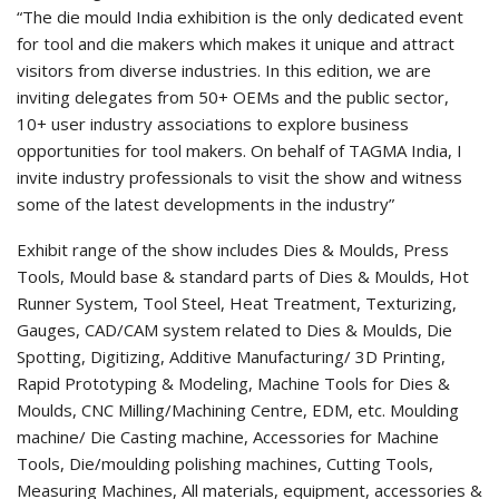
“The die mould India exhibition is the only dedicated event
for tool and die makers which makes it unique and attract
visitors from diverse industries. In this edition, we are
inviting delegates from 50+ OEMs and the public sector,
10+ user industry associations to explore business
opportunities for tool makers. On behalf of TAGMA India, I
invite industry professionals to visit the show and witness
some of the latest developments in the industry”
Exhibit range of the show includes Dies & Moulds, Press
Tools, Mould base & standard parts of Dies & Moulds, Hot
Runner System, Tool Steel, Heat Treatment, Texturizing,
Gauges, CAD/CAM system related to Dies & Moulds, Die
Spotting, Digitizing, Additive Manufacturing/ 3D Printing,
Rapid Prototyping & Modeling, Machine Tools for Dies &
Moulds, CNC Milling/Machining Centre, EDM, etc. Moulding
machine/ Die Casting machine, Accessories for Machine
Tools, Die/moulding polishing machines, Cutting Tools,
Measuring Machines, All materials, equipment, accessories &