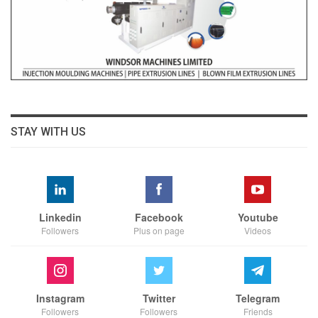
STAY WITH US
Linkedin
Facebook
Youtube
Followers
Plus on page
Videos
Instagram
Twitter
Telegram
Followers
Followers
Friends