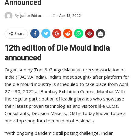
Announced
On
Apr 15, 2022
By
Junior Editor
Share
12th edition of Die Mould India
announced
Organised by Tool & Gauge Manufacturers Association of
India (TAGMA India), India’s most sought- after platform for
the die mould industry is scheduled to take place from April
27 – 30, 2022 at Bombay Exhibition Centre, Mumbai. With
the regular participation of leading brands who showcase
their latest proven technologies and visitors like CEOs,
Consultants, Decision Makers, DMI is today known to be a
one-stop shop for die mould professionals.
“With ongoing pandemic still posing challenge, Indian