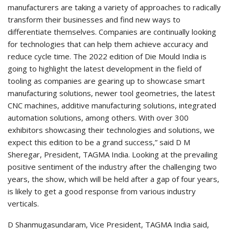
manufacturers are taking a variety of approaches to radically
transform their businesses and find new ways to
differentiate themselves. Companies are continually looking
for technologies that can help them achieve accuracy and
reduce cycle time. The 2022 edition of Die Mould India is
going to highlight the latest development in the field of
tooling as companies are gearing up to showcase smart
manufacturing solutions, newer tool geometries, the latest
CNC machines, additive manufacturing solutions, integrated
automation solutions, among others. With over 300
exhibitors showcasing their technologies and solutions, we
expect this edition to be a grand success,” said D M
Sheregar, President, TAGMA India. Looking at the prevailing
positive sentiment of the industry after the challenging two
years, the show, which will be held after a gap of four years,
is likely to get a good response from various industry
verticals.
D Shanmugasundaram, Vice President, TAGMA India said,