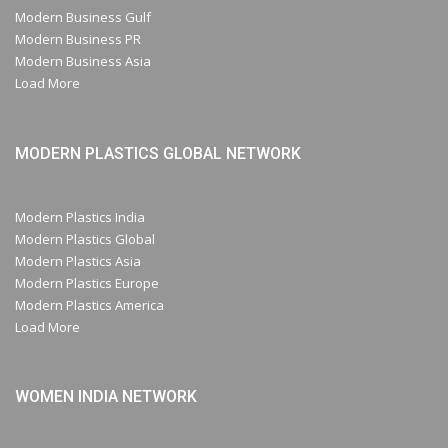
Modern Business Gulf
Modern Business PR
Modern Business Asia
Load More
MODERN PLASTICS GLOBAL NETWORK
Modern Plastics India
Modern Plastics Global
Modern Plastics Asia
Modern Plastics Europe
Modern Plastics America
Load More
WOMEN INDIA NETWORK