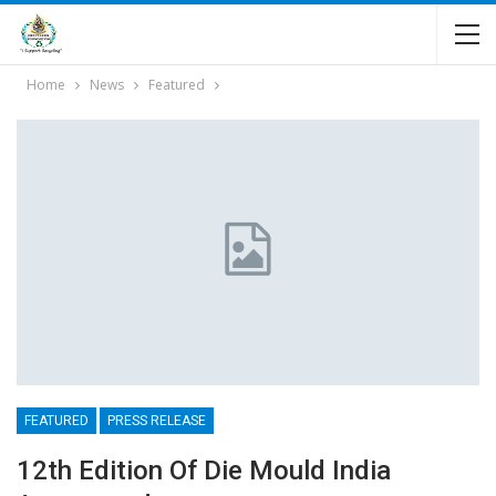
Home
News
Featured
FEATURED
PRESS RELEASE
12th Edition Of Die Mould India