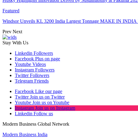
Husky Highlights Innovation Driven by Sustainability at Fakuma 20
Featured
Windsor Unveils KL 3200 India Largest Tonnage MAKE IN INDIA 
Prev
Next
Stay With Us
Linkedin
Followers
Facebook
Plus on page
Youtube
Videos
Instagram
Followers
Twitter
Followers
Telegram
Friends
Facebook
Like our page
Twitter
Join us on Twitter
Youtube
Join us on Youtube
Instagram
Join us on Instagram
Linkedin
Follow us
Modern Business Global Network
Modern Business India