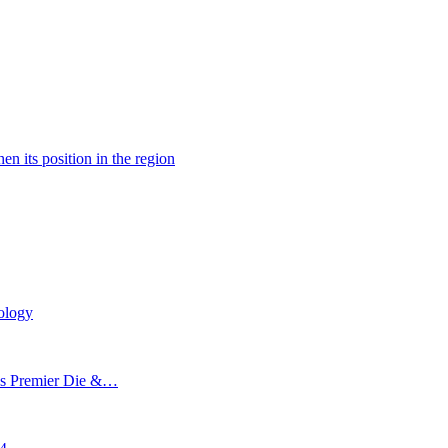
n its position in the region
ology
’s Premier Die &…