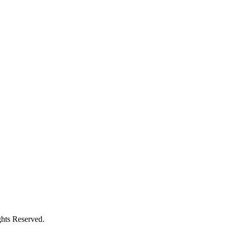
hts Reserved.