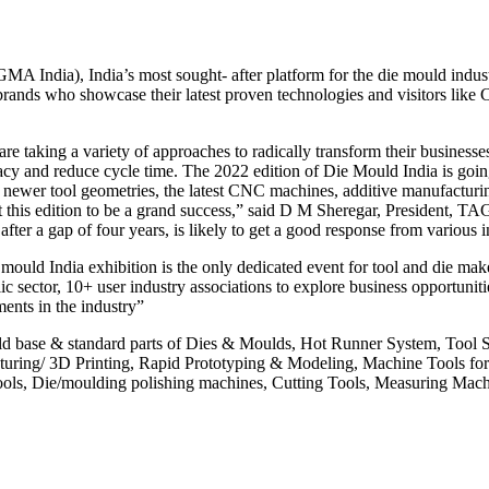
 India), India’s most sought- after platform for the die mould indust
 brands who showcase their latest proven technologies and visitors li
re taking a variety of approaches to radically transform their business
cy and reduce cycle time. The 2022 edition of Die Mould India is going t
newer tool geometries, the latest CNC machines, additive manufacturin
 this edition to be a grand success,” said D M Sheregar, President, TA
fter a gap of four years, is likely to get a good response from various i
 India exhibition is the only dedicated event for tool and die makers 
ic sector, 10+ user industry associations to explore business opportunit
ments in the industry”
uld base & standard parts of Dies & Moulds, Hot Runner System, Tool
acturing/ 3D Printing, Rapid Prototyping & Modeling, Machine Tools 
ls, Die/moulding polishing machines, Cutting Tools, Measuring Machin