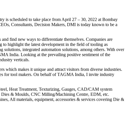
ry is scheduled to take place from April 27 – 30, 2022 at Bombay
ke CEOs, Consultants, Decision Makers, DMI is today known to be a
es and find new ways to differentiate themselves. Companies are
o highlight the latest development in the field of tooling as
g solutions, integrated automation solutions, among others. With over
GMA India. Looking at the prevailing positive sentiment of the
ndustry verticals.
which makes it unique and attract visitors from diverse industries.
ies for tool makers. On behalf of TAGMA India, I invite industry
 Steel, Heat Treatment, Texturizing, Gauges, CAD/CAM system
for Dies & Moulds, CNC Milling/Machining Centre, EDM, etc.
es, All materials, equipment, accessories & services covering Die &