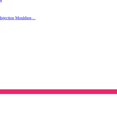
24
Injection Moulding…