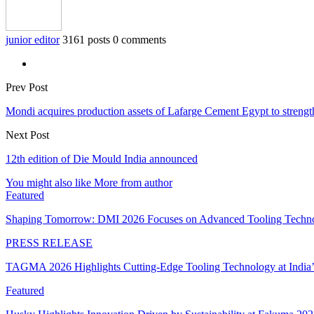
junior editor
3161 posts
0 comments
Prev Post
Mondi acquires production assets of Lafarge Cement Egypt to strengthe
Next Post
12th edition of Die Mould India announced
You might also like
More from author
Featured
Shaping Tomorrow: DMI 2026 Focuses on Advanced Tooling Techn
PRESS RELEASE
TAGMA 2026 Highlights Cutting-Edge Tooling Technology at India
Featured