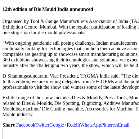
12th edition of Die Mould India announced
Organised by Tool & Gauge Manufacturers Association of India (TAGMA
Exhibition Centre, Mumbai. With the regular participation of leading
one-stop shop for die mould professionals.
“With ongoing pandemic still posing challenge, Indian manufacturers a
continually looking for technologies that can help them achieve accura
companies are gearing up to showcase smart manufacturing solutions, 
300 exhibitors showcasing their technologies and solutions, we expect
industry after the challenging two years, the show, which will be held a
D Shanmugasundaram, Vice President, TAGMA India said, “The die mould
In this edition, we are inviting delegates from 50+ OEMs and the publ
professionals to visit the show and witness some of the latest develop
Exhibit range of the show includes Dies & Moulds, Press Tools, Mo
related to Dies & Moulds, Die Spotting, Digitizing, Additive Manuf
Moulding machine/ Die Casting machine, Accessories for Machine Too
Mould industry.
Share
Facebook
Twitter
Google+
ReddIt
WhatsApp
Pinterest
Email