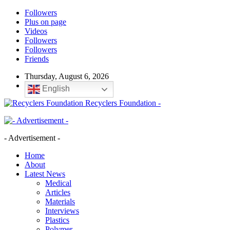
Followers
Plus on page
Videos
Followers
Followers
Friends
Thursday, August 6, 2026
English
Recyclers Foundation -
- Advertisement -
Home
About
Latest News
Medical
Articles
Materials
Interviews
Plastics
Polymer