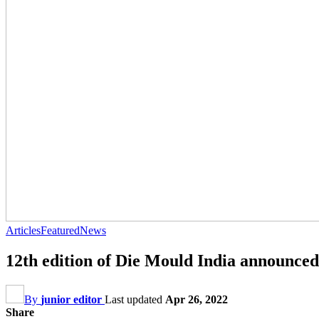
Articles
Featured
News
12th edition of Die Mould India announced
By
junior editor
Last updated
Apr 26, 2022
Share