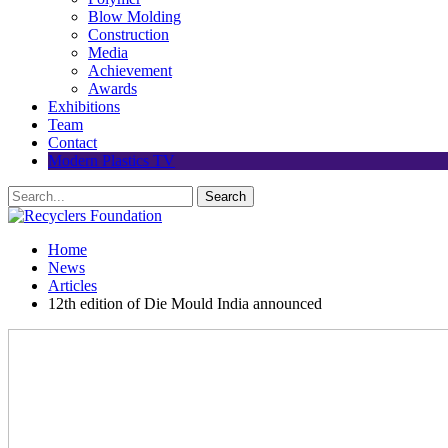
Blow Molding
Construction
Media
Achievement
Awards
Exhibitions
Team
Contact
Modern Plastics TV
Home
News
Articles
12th edition of Die Mould India announced