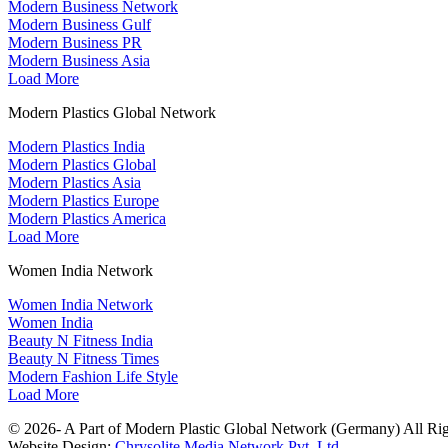
Modern Business Network
Modern Business Gulf
Modern Business PR
Modern Business Asia
Load More
Modern Plastics Global Network
Modern Plastics India
Modern Plastics Global
Modern Plastics Asia
Modern Plastics Europe
Modern Plastics America
Load More
Women India Network
Women India Network
Women India
Beauty N Fitness India
Beauty N Fitness Times
Modern Fashion Life Style
Load More
© 2026- A Part of Modern Plastic Global Network (Germany) All Rig
Website Design:
Chrysolite Media Network Pvt. Ltd.