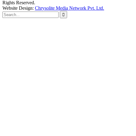
Rights Reserved.
Website Design:
Chrysolite Media Network Pvt. Ltd.