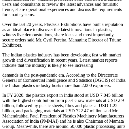
users and consultants to review the latest advances and futuristic
trends, share operational experiences and discuss the requirements
for smart systems.
Over the last 20 years, Plastasia Exhibitions have built a reputation
as an ideal place to discover the latest innovations in plastics,
witness live demonstrations, share ideas and most importantly,
secure orders said Mr. Cyril Pereira, Managing Director of Triune
Exhibitors.
The Indian plastics industry has been developing fast with market
growth and diversification in recent years. Latest market reports
indicate that the industry is likely to see increasing
demands in the post-pandemic era. According to the Directorate
General of Commercial Intelligence and Statistics (DGCIS) of India,
the Indian plastics industry hosts more than 2,000 exporters.
In FY 2020, the plastics export in India stood at USD 7.045 billion
with the highest contribution from plastic raw materials at USD 2.91
billion, followed by plastic sheets, films and plates at USD 1.22
billion, and packaging materials at USD 722.47 million said Mr.
Mahendrabhai Patel President of Plastics Machinery Manufacturers
Association of India (PMMAI) and he is also Chairman of Mamata
Group. Meanwhile, there are around 50,000 plastic processing units