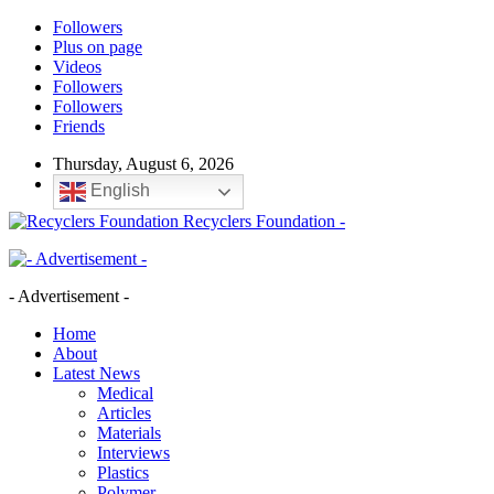
Followers
Plus on page
Videos
Followers
Followers
Friends
Thursday, August 6, 2026
English
Recyclers Foundation -
- Advertisement -
Home
About
Latest News
Medical
Articles
Materials
Interviews
Plastics
Polymer