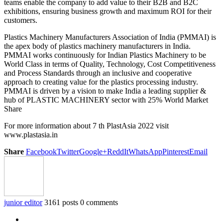
teams enable the company to add value to their B2B and B2C
exhibitions, ensuring business growth and maximum ROI for their
customers.
Plastics Machinery Manufacturers Association of India (PMMAI) is
the apex body of plastics machinery manufacturers in India.
PMMAI works continuously for Indian Plastics Machinery to be
World Class in terms of Quality, Technology, Cost Competitiveness
and Process Standards through an inclusive and cooperative
approach to creating value for the plastics processing industry.
PMMAI is driven by a vision to make India a leading supplier &
hub of PLASTIC MACHINERY sector with 25% World Market
Share
For more information about 7 th PlastAsia 2022 visit
www.plastasia.in
Share
Facebook
Twitter
Google+
ReddIt
WhatsApp
Pinterest
Email
junior editor
3161 posts
0 comments