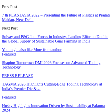
Prev Post
7 th PLASTASIA 2022 – Presenting the Future of Plastics at Pragati
Maidan, New Delhi
Next Post
Solvay and P&G Join Forces in Industry- Leading Effort to Double
the Global Supply of Sustainable Guar Farming in India
You might also like
More from author
Featured
Shaping Tomorrow: DMI 2026 Focuses on Advanced Tooling
Technology
PRESS RELEASE
TAGMA 2026 Highlights Cutting-Edge Tooling Technology at
India’s Premier Die &…
Featured
Husky Highlights Innovation Driven by Sustainability at Fakuma
2024