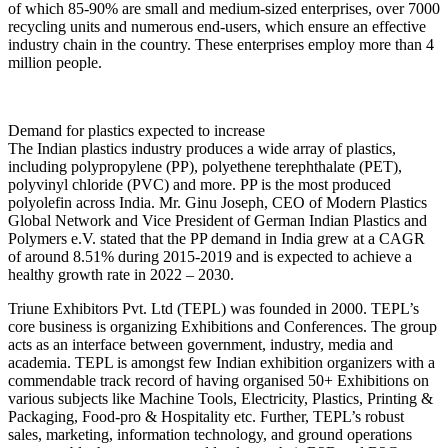
of which 85-90% are small and medium-sized enterprises, over 7000
recycling units and numerous end-users, which ensure an effective
industry chain in the country. These enterprises employ more than 4
million people.
Demand for plastics expected to increase
The Indian plastics industry produces a wide array of plastics,
including polypropylene (PP), polyethene terephthalate (PET),
polyvinyl chloride (PVC) and more. PP is the most produced
polyolefin across India. Mr. Ginu Joseph, CEO of Modern Plastics
Global Network and Vice President of German Indian Plastics and
Polymers e.V. stated that the PP demand in India grew at a CAGR
of around 8.51% during 2015-2019 and is expected to achieve a
healthy growth rate in 2022 – 2030.
Triune Exhibitors Pvt. Ltd (TEPL) was founded in 2000. TEPL’s
core business is organizing Exhibitions and Conferences. The group
acts as an interface between government, industry, media and
academia. TEPL is amongst few Indian exhibition organizers with a
commendable track record of having organised 50+ Exhibitions on
various subjects like Machine Tools, Electricity, Plastics, Printing &
Packaging, Food-pro & Hospitality etc. Further, TEPL’s robust
sales, marketing, information technology, and ground operations