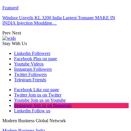
Featured
Windsor Unveils KL 3200 India Largest Tonnage MAKE IN
INDIA Injection Moulding…
Prev
Next
Stay With Us
Linkedin
Followers
Facebook
Plus on page
Youtube
Videos
Instagram
Followers
Twitter
Followers
Telegram
Friends
Facebook
Like our page
Twitter
Join us on Twitter
Youtube
Join us on Youtube
Instagram
Join us on Instagram
Linkedin
Follow us
Modern Business Global Network
Modern Business India