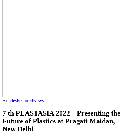
Articles
Featured
News
7 th PLASTASIA 2022 – Presenting the
Future of Plastics at Pragati Maidan,
New Delhi