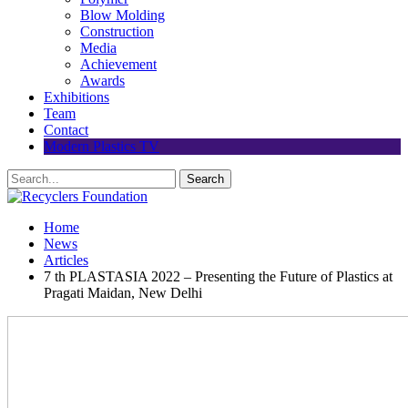
Blow Molding
Construction
Media
Achievement
Awards
Exhibitions
Team
Contact
Modern Plastics TV
Home
News
Articles
7 th PLASTASIA 2022 – Presenting the Future of Plastics at
Pragati Maidan, New Delhi