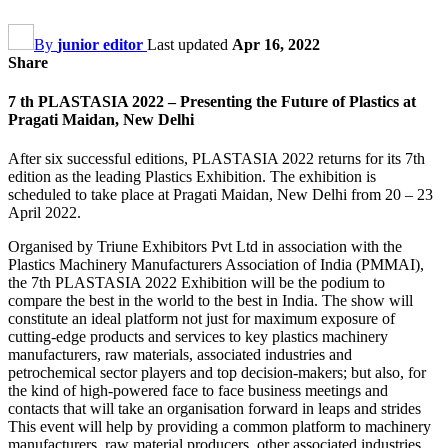
By
junior editor
Last updated
Apr 16, 2022
Share
7 th PLASTASIA 2022 – Presenting the Future of Plastics at
Pragati Maidan, New Delhi
After six successful editions, PLASTASIA 2022 returns for its 7th
edition as the leading Plastics Exhibition. The exhibition is
scheduled to take place at Pragati Maidan, New Delhi from 20 – 23
April 2022.
Organised by Triune Exhibitors Pvt Ltd in association with the
Plastics Machinery Manufacturers Association of India (PMMAI),
the 7th PLASTASIA 2022 Exhibition will be the podium to
compare the best in the world to the best in India. The show will
constitute an ideal platform not just for maximum exposure of
cutting-edge products and services to key plastics machinery
manufacturers, raw materials, associated industries and
petrochemical sector players and top decision-makers; but also, for
the kind of high-powered face to face business meetings and
contacts that will take an organisation forward in leaps and strides
This event will help by providing a common platform to machinery
manufacturers, raw material producers, other associated industries,