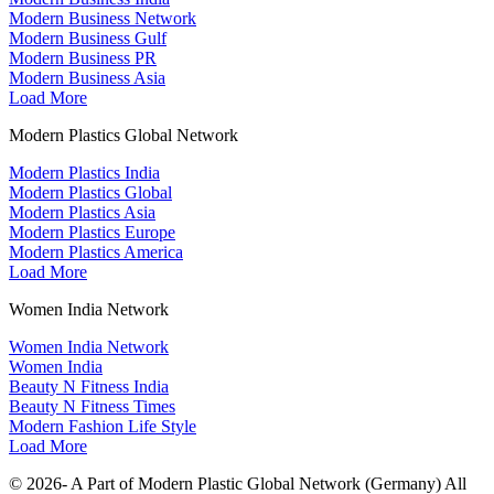
Modern Business Network
Modern Business Gulf
Modern Business PR
Modern Business Asia
Load More
Modern Plastics Global Network
Modern Plastics India
Modern Plastics Global
Modern Plastics Asia
Modern Plastics Europe
Modern Plastics America
Load More
Women India Network
Women India Network
Women India
Beauty N Fitness India
Beauty N Fitness Times
Modern Fashion Life Style
Load More
© 2026- A Part of Modern Plastic Global Network (Germany) All