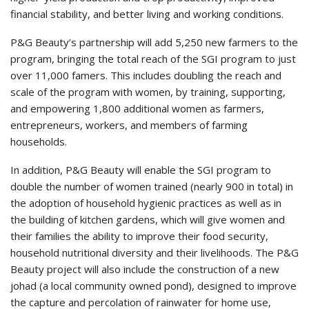
financial stability, and better living and working conditions.
P&G Beauty’s partnership will add 5,250 new farmers to the
program, bringing the total reach of the SGI program to just
over 11,000 famers. This includes doubling the reach and
scale of the program with women, by training, supporting,
and empowering 1,800 additional women as farmers,
entrepreneurs, workers, and members of farming
households.
In addition, P&G Beauty will enable the SGI program to
double the number of women trained (nearly 900 in total) in
the adoption of household hygienic practices as well as in
the building of kitchen gardens, which will give women and
their families the ability to improve their food security,
household nutritional diversity and their livelihoods. The P&G
Beauty project will also include the construction of a new
johad (a local community owned pond), designed to improve
the capture and percolation of rainwater for home use,