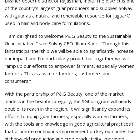
Bikaner desert district of Rajasthan, India. The district is one
of the country’s largest guar producers and supplies Solvay
with guar as a natural and renewable resource for Jaguar®
used in hair and body care formulations.
“I am delighted to welcome P&G Beauty to the Sustainable
Guar Initiative,” said Solvay CEO Ilham Kadri. “Through this
fantastic partnership we will be able to significantly increase
our impact and I’m particularly proud that together we will
ramp up our efforts to empower farmers, especially women
farmers. This is a win for farmers, customers and
consumers.”
With the partnership of P&G Beauty, one of the market
leaders in the beauty category, the SGI program will nearly
double its reach in the region. It will significantly expand its
efforts to equip guar farmers, especially women farmers,
with the tools and knowledge in good agricultural practices1
that promote continuous improvement on key outcomes like
higher-yield production and crop productivity, improved