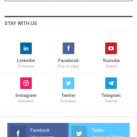
STAY WITH US
Linkedin
Facebook
Youtube
Followers
Plus on page
Videos
Instagram
Twitter
Telegram
Followers
Followers
Friends
Facebook
Twitter
Like our page
Join us on Twitter