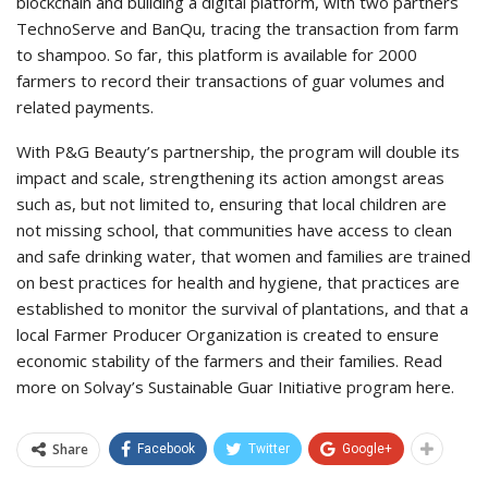
blockchain and building a digital platform, with two partners
TechnoServe and BanQu, tracing the transaction from farm
to shampoo. So far, this platform is available for 2000
farmers to record their transactions of guar volumes and
related payments.
With P&G Beauty’s partnership, the program will double its
impact and scale, strengthening its action amongst areas
such as, but not limited to, ensuring that local children are
not missing school, that communities have access to clean
and safe drinking water, that women and families are trained
on best practices for health and hygiene, that practices are
established to monitor the survival of plantations, and that a
local Farmer Producer Organization is created to ensure
economic stability of the farmers and their families. Read
more on Solvay’s Sustainable Guar Initiative program here.
Share
Facebook
Twitter
Google+