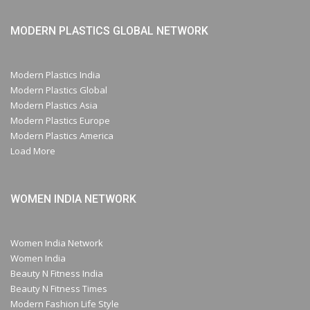
MODERN PLASTICS GLOBAL NETWORK
Modern Plastics India
Modern Plastics Global
Modern Plastics Asia
Modern Plastics Europe
Modern Plastics America
Load More
WOMEN INDIA NETWORK
Women India Network
Women India
Beauty N Fitness India
Beauty N Fitness Times
Modern Fashion Life Style