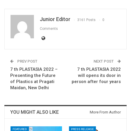
Junior Editor
3161 Posts
0
Comments
PREV POST
NEXT POST
7 th PLASTASIA 2022 –
7 th PLASTASIA 2022
Presenting the Future
will opens its door in
of Plastics at Pragati
person after four years
Maidan, New Delhi
YOU MIGHT ALSO LIKE
More From Author
FEATURED
PRESS RELEASE