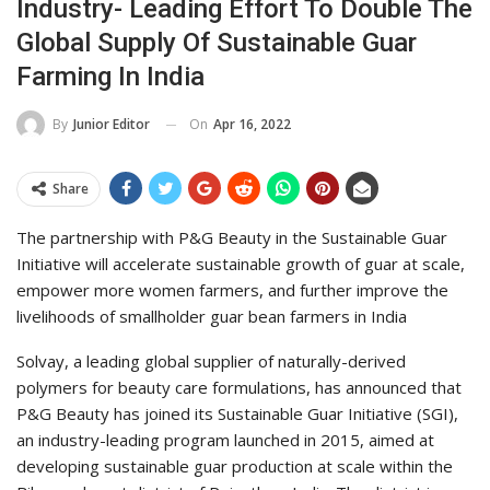
Industry- Leading Effort To Double The
Global Supply Of Sustainable Guar
Farming In India
On
Apr 16, 2022
By
Junior Editor
Share
The partnership with P&G Beauty in the Sustainable Guar
Initiative will accelerate sustainable growth of guar at scale,
empower more women farmers, and further improve the
livelihoods of smallholder guar bean farmers in India
Solvay, a leading global supplier of naturally-derived
polymers for beauty care formulations, has announced that
P&G Beauty has joined its Sustainable Guar Initiative (SGI),
an industry-leading program launched in 2015, aimed at
developing sustainable guar production at scale within the