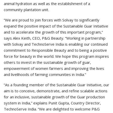
animal hydration as well as the establishment of a
community plantation unit.
“We are proud to join forces with Solvay to significantly
expand the positive impact of the Sustainable Guar Initiative
and to accelerate the growth of this important program,”
says Alex Keith, CEO, P&G Beauty. “Working in partnership
with Solvay and TechnoServe India is enabling our continued
commitment to Responsible Beauty and to being a positive
force for beauty in the world. We hope this program inspires
others to invest in the sustainable growth of guar,
empowerment of women farmers and improving the lives
and livelihoods of farming communities in India.”
“As a founding member of the Sustainable Guar Initiative, our
aim is to conceive, demonstrate, and refine scalable actions
for an inclusive, sustainable growth of the Guar production
system in India,” explains Punit Gupta, Country Director,
TechnoServe India. “We are delighted to welcome P&G