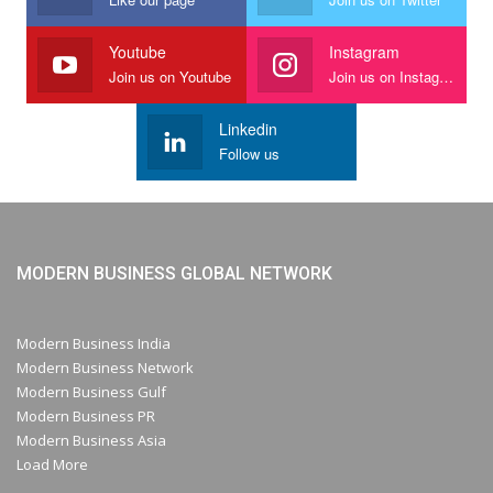
Youtube
Instagram
Join us on Youtube
Join us on Instagram
Linkedin
Follow us
MODERN BUSINESS GLOBAL NETWORK
Modern Business India
Modern Business Network
Modern Business Gulf
Modern Business PR
Modern Business Asia
Load More