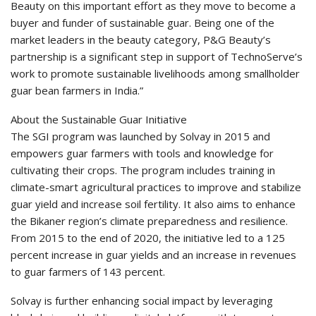
Beauty on this important effort as they move to become a
buyer and funder of sustainable guar. Being one of the
market leaders in the beauty category, P&G Beauty’s
partnership is a significant step in support of TechnoServe’s
work to promote sustainable livelihoods among smallholder
guar bean farmers in India.”
About the Sustainable Guar Initiative
The SGI program was launched by Solvay in 2015 and
empowers guar farmers with tools and knowledge for
cultivating their crops. The program includes training in
climate-smart agricultural practices to improve and stabilize
guar yield and increase soil fertility. It also aims to enhance
the Bikaner region’s climate preparedness and resilience.
From 2015 to the end of 2020, the initiative led to a 125
percent increase in guar yields and an increase in revenues
to guar farmers of 143 percent.
Solvay is further enhancing social impact by leveraging