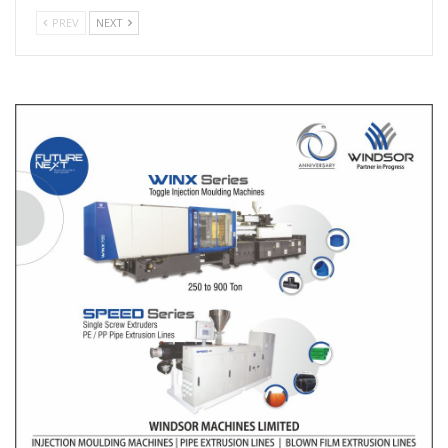
PREV
NEXT