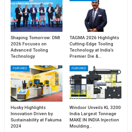
Shaping Tomorrow: DMI
TAGMA 2026 Highlights
2026 Focuses on
Cutting-Edge Tooling
Advanced Tooling
Technology at India’s
Technology
Premier Die &…
FEATURED
FEATURED
Husky Highlights
Windsor Unveils KL 3200
Innovation Driven by
India Largest Tonnage
Sustainability at Fakuma
MAKE IN INDIA Injection
2024
Moulding…