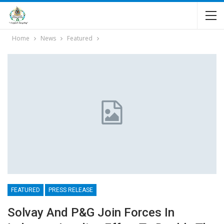
Home
News
Featured
FEATURED
PRESS RELEASE
Solvay And P&G Join Forces In