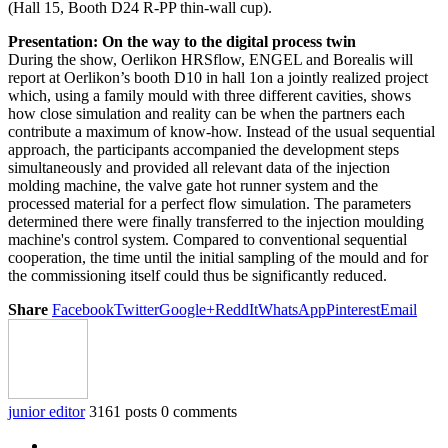
(Hall 15, Booth D24 R-PP thin-wall cup).
Presentation: On the way to the digital process twin
During the show, Oerlikon HRSflow, ENGEL and Borealis will
report at Oerlikon’s booth D10 in hall 1on a jointly realized project
which, using a family mould with three different cavities, shows
how close simulation and reality can be when the partners each
contribute a maximum of know-how. Instead of the usual sequential
approach, the participants accompanied the development steps
simultaneously and provided all relevant data of the injection
molding machine, the valve gate hot runner system and the
processed material for a perfect flow simulation. The parameters
determined there were finally transferred to the injection moulding
machine's control system. Compared to conventional sequential
cooperation, the time until the initial sampling of the mould and for
the commissioning itself could thus be significantly reduced.
Share
Facebook
Twitter
Google+
ReddIt
WhatsApp
Pinterest
Email
junior editor
3161 posts
0 comments