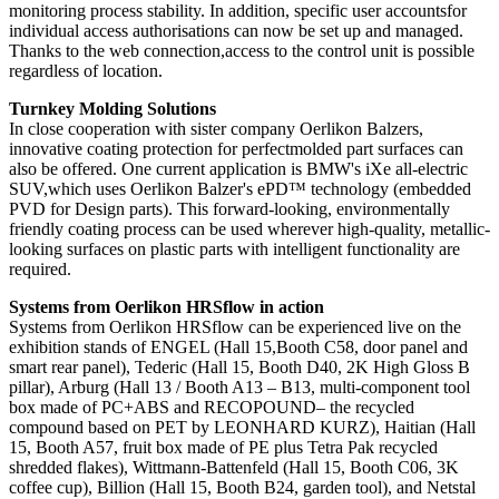
monitoring process stability. In addition, specific user accountsfor
individual access authorisations can now be set up and managed.
Thanks to the web connection,access to the control unit is possible
regardless of location.
Turnkey Molding Solutions
In close cooperation with sister company Oerlikon Balzers,
innovative coating protection for perfectmolded part surfaces can
also be offered. One current application is BMW's iXe all-electric
SUV,which uses Oerlikon Balzer's ePD™ technology (embedded
PVD for Design parts). This forward-looking, environmentally
friendly coating process can be used wherever high-quality, metallic-
looking surfaces on plastic parts with intelligent functionality are
required.
Systems from Oerlikon HRSflow in action
Systems from Oerlikon HRSflow can be experienced live on the
exhibition stands of ENGEL (Hall 15,Booth C58, door panel and
smart rear panel), Tederic (Hall 15, Booth D40, 2K High Gloss B
pillar), Arburg (Hall 13 / Booth A13 – B13, multi-component tool
box made of PC+ABS and RECOPOUND– the recycled
compound based on PET by LEONHARD KURZ), Haitian (Hall
15, Booth A57, fruit box made of PE plus Tetra Pak recycled
shredded flakes), Wittmann-Battenfeld (Hall 15, Booth C06, 3K
coffee cup), Billion (Hall 15, Booth B24, garden tool), and Netstal