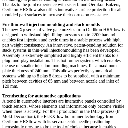
Thanks to the joint experience with sister brand Oerlikon Balzers,
Oerlikon HRSflow also offers innovative surface protection for all
moulded part surfaces to increase their corrosion resistance.
For thin-wall injection moulding and stack moulds
The new Xp series of valve gate nozzles from Oerlikon HRSflow is
designed to withstand high filling pressures up to 2200 bar and
enables fast injection and cycle times in a stable process with high
part weight consistency. An innovative, patent-pending solution for
stack systems in thin-wall injectionmoulding has been developed.
Assembly is extremely simplified and highly efficient thanks to a
plug- and-play installation. This hot runner system, which enables
the use of smaller injection moulding machines, fits a maximum
plate thickness of 240 mm. This allows perfectly symmetrical
systems with up to 8 plus 8 drops to be supplied, with a minimum
pitch between cavities of 65 mm and between nozzle and inlet of
120 mm.
Trendsetting for automotive applications
A trend in automotive interiors are interactive panels controlled by
touch sensors, whose elements and information only become visible
when there is activity. For their production in the IMD process (In-
Mold-Decoration), the FLEXflow hot runner technology from
Oerlikon HRSflow with its servo-electric needle positioning is
increasingly proving to be the tool of choice, because it enables