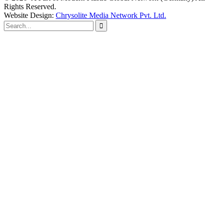
Rights Reserved.
Website Design:
Chrysolite Media Network Pvt. Ltd.