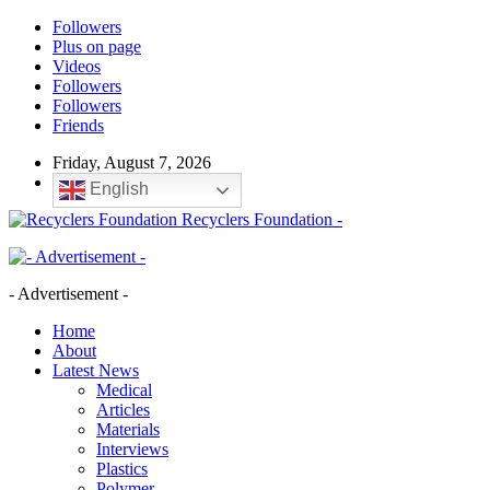
Followers
Plus on page
Videos
Followers
Followers
Friends
Friday, August 7, 2026
English
Recyclers Foundation -
- Advertisement -
Home
About
Latest News
Medical
Articles
Materials
Interviews
Plastics
Polymer