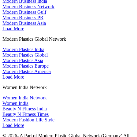
Modern Business India
Modern Business Network
Modern Business Gulf
Modern Business PR
Modern Business Asia
Load More
Modern Plastics Global Network
Modern Plastics India
Modern Plastics Global
Modern Plastics Asia
Modern Plastics Europe
Modern Plastics America
Load More
Women India Network
Women India Network
Women India
Beauty N Fitness India
Beauty N Fitness Times
Modern Fashion Life Style
Load More
© 2026- A Part of Modern Plastic Global Network (Germany) All