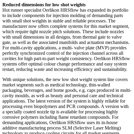
Reduced dimensions for low shot weights
Hot runner specialist Oerlikon HRSflow has expanded its portfolio
to include components for injection molding of demanding parts
with small shot weights in stable and reliable processes. The
manufacturer now offers complete systems for this market segment,
which require tight nozzle pitch solutions. These include nozzles
with small dimensions in all designs, from thermal gate to valve
gate, as well as the associated manifolds and actuation mechanisms.
For multi-cavity applications, a multi- valve plate (MVP) provides
perfectly synchronized control of the injection channel across all
cavities for high part-to-part weight consistency. Oerlikon HRSflow
systems offer optimal colour change performance and easy system
restart, reducing waste and increasing efficiency and sustainability.
With unique solutions, the new low shot weight system line covers
market segments such as medical technology, thin-walled
packaging, beverages, and home goods, e.g. caps produced in multi-
cavity moulds, as well as beauty and personal care and technical
applications. The latest version of the system is highly reliable for
processing even biopolymers and PCR compounds. A version with
a specially coated nozzle tip is available for processing highly
corrosive polymers including flame retardant compounds. For
demanding applications, Oerlikon HRSflow uses its in-house
additive manufacturing process SLM (Selective Laser Melting)
technology to produce cooling circuits for all market segments.