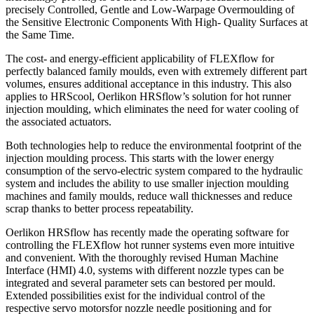
precisely Controlled, Gentle and Low-Warpage Overmoulding of
the Sensitive Electronic Components With High- Quality Surfaces at
the Same Time.
The cost- and energy-efficient applicability of FLEXflow for
perfectly balanced family moulds, even with extremely different part
volumes, ensures additional acceptance in this industry. This also
applies to HRScool, Oerlikon HRSflow’s solution for hot runner
injection moulding, which eliminates the need for water cooling of
the associated actuators.
Both technologies help to reduce the environmental footprint of the
injection moulding process. This starts with the lower energy
consumption of the servo-electric system compared to the hydraulic
system and includes the ability to use smaller injection moulding
machines and family moulds, reduce wall thicknesses and reduce
scrap thanks to better process repeatability.
Oerlikon HRSflow has recently made the operating software for
controlling the FLEXflow hot runner systems even more intuitive
and convenient. With the thoroughly revised Human Machine
Interface (HMI) 4.0, systems with different nozzle types can be
integrated and several parameter sets can bestored per mould.
Extended possibilities exist for the individual control of the
respective servo motorsfor nozzle needle positioning and for