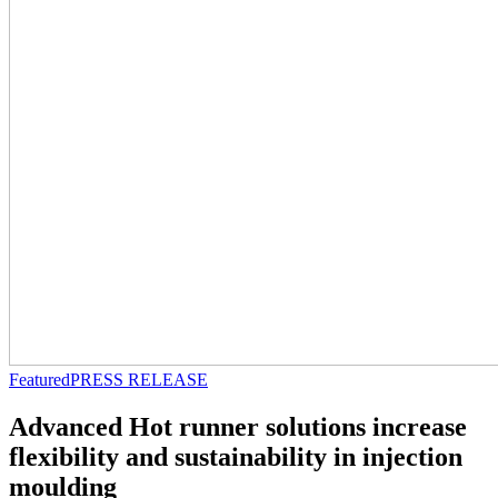
Featured
PRESS RELEASE
Advanced Hot runner solutions increase
flexibility and sustainability in injection
moulding