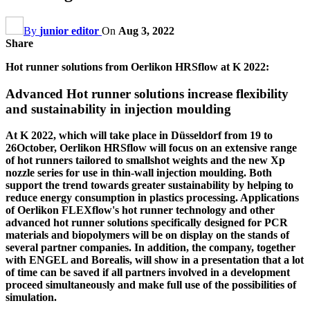
By
junior editor
On
Aug 3, 2022
Share
Hot runner solutions from Oerlikon HRSflow at K 2022:
Advanced Hot runner solutions increase flexibility
and sustainability in injection moulding
At K 2022, which will take place in Düsseldorf from 19 to
26October, Oerlikon HRSflow will focus on an extensive range
of hot runners tailored to smallshot weights and the new Xp
nozzle series for use in thin-wall injection moulding. Both
support the trend towards greater sustainability by helping to
reduce energy consumption in plastics processing. Applications
of Oerlikon FLEXflow's hot runner technology and other
advanced hot runner solutions specifically designed for PCR
materials and biopolymers will be on display on the stands of
several partner companies. In addition, the company, together
with ENGEL and Borealis, will show in a presentation that a lot
of time can be saved if all partners involved in a development
proceed simultaneously and make full use of the possibilities of
simulation.