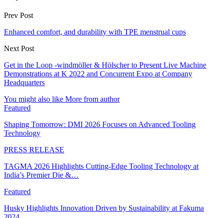
Prev Post
Enhanced comfort, and durability with TPE menstrual cups
Next Post
Get in the Loop -windmöller & Hölscher to Present Live Machine
Demonstrations at K 2022 and Concurrent Expo at Company
Headquarters
You might also like
More from author
Featured
Shaping Tomorrow: DMI 2026 Focuses on Advanced Tooling
Technology
PRESS RELEASE
TAGMA 2026 Highlights Cutting-Edge Tooling Technology at
India’s Premier Die &…
Featured
Husky Highlights Innovation Driven by Sustainability at Fakuma
2024