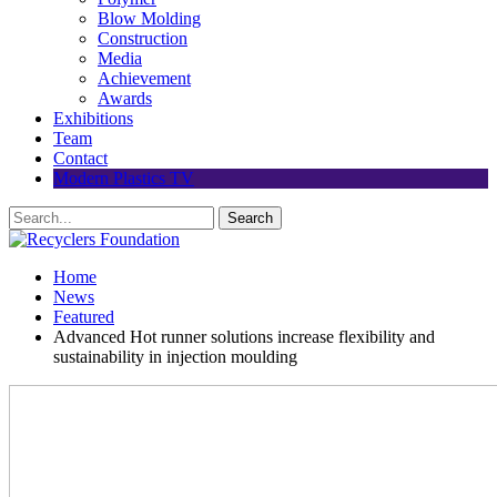
Blow Molding
Construction
Media
Achievement
Awards
Exhibitions
Team
Contact
Modern Plastics TV
Home
News
Featured
Advanced Hot runner solutions increase flexibility and
sustainability in injection moulding