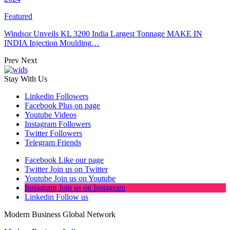
Featured
Windsor Unveils KL 3200 India Largest Tonnage MAKE IN
INDIA Injection Moulding…
Prev
Next
Stay With Us
Linkedin
Followers
Facebook
Plus on page
Youtube
Videos
Instagram
Followers
Twitter
Followers
Telegram
Friends
Facebook
Like our page
Twitter
Join us on Twitter
Youtube
Join us on Youtube
Instagram
Join us on Instagram
Linkedin
Follow us
Modern Business Global Network