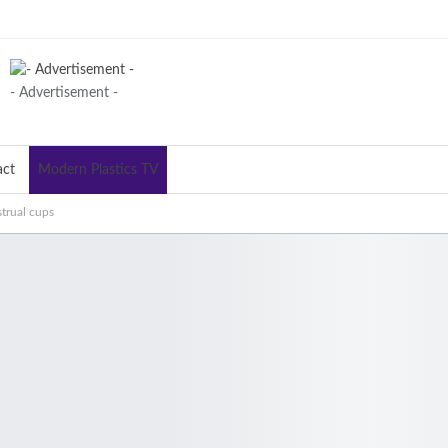
- Advertisement -
act
Modern Plastics TV
trual cups