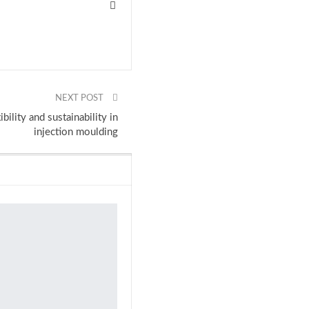
NEXT POST
ility and sustainability in
injection moulding