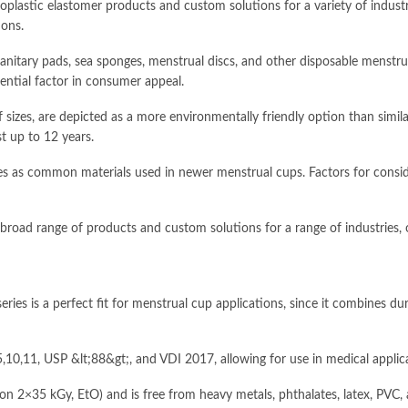
lastic elastomer products and custom solutions for a variety of industri
ons.
s, sanitary pads, sea sponges, menstrual discs, and other disposable mens
ential factor in consumer appeal.
f sizes, are depicted as a more environmentally friendly option than simila
st up to 12 years.
nes as common materials used in newer menstrual cups. Factors for consid
oad range of products and custom solutions for a range of industries, 
s a perfect fit for menstrual cup applications, since it combines durabi
10,11, USP &lt;88&gt;, and VDI 2017, allowing for use in medical applic
ion 2×35 kGy, EtO) and is free from heavy metals, phthalates, latex, PVC, a