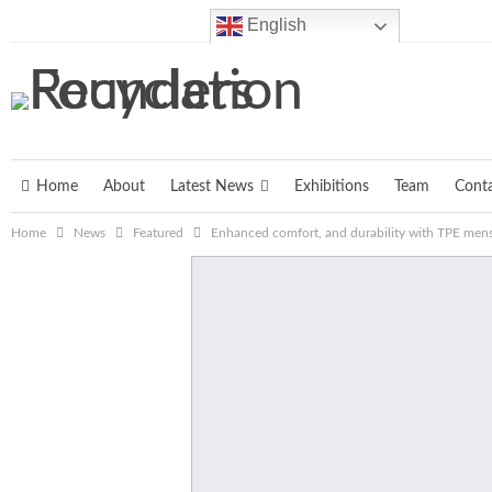
Sunday, August 9, 2026
English
Home
About
Latest News
Exhibitions
Team
Cont
Home
News
Featured
Enhanced comfort, and durability with TPE mens