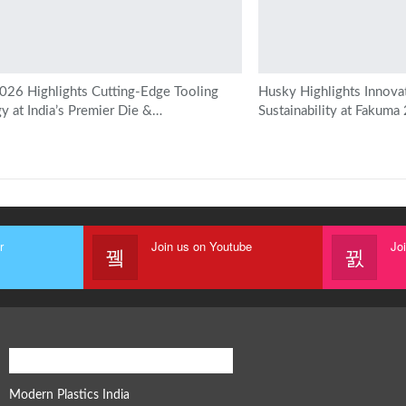
6 Highlights Cutting-Edge Tooling
Husky Highlights Innova
y at India’s Premier Die &…
Sustainability at Fakuma
r
Join us on Youtube
Jo
Modern Plastics Global Network
Modern Plastics India