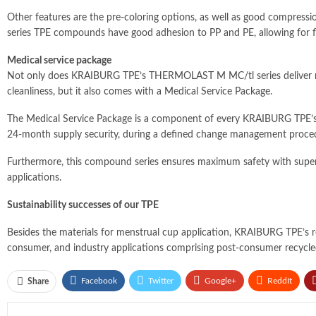
Other features are the pre-coloring options, as well as good compressi
series TPE compounds have good adhesion to PP and PE, allowing for flex
Medical service package
Not only does KRAIBURG TPE’s THERMOLAST M MC/tl series deliver multi
cleanliness, but it also comes with a Medical Service Package.
The Medical Service Package is a component of every KRAIBURG TPE’s
24-month supply security, during a defined change management proce
Furthermore, this compound series ensures maximum safety with superio
applications.
Sustainability successes of our TPE
Besides the materials for menstrual cup application, KRAIBURG TPE’s re
consumer, and industry applications comprising post-consumer recycled
Facebook
Twitter
Google+
ReddIt
Share