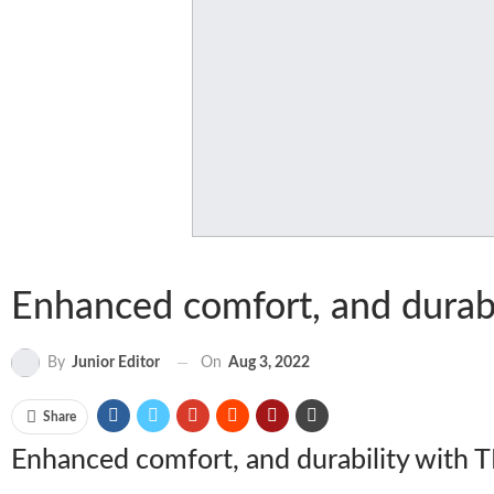
Enhanced comfort, and durabi
On
Aug 3, 2022
By
Junior Editor
Share
Enhanced comfort, and durability with 