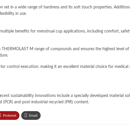
on set in a wide range of hardness and its soft touch properties. Additi
ibility in use.
ple benefits for menstrual cup applications, including comfort, safety
 THERMOLAST M range of compounds and ensures the highest level of ra
dure.
r control execution, making it an excellent material choice for medical
cent sustainability innovations include a specially developed material so
 (PCR) and post-industrial recycled (PIR) content.
Pinterest
Email