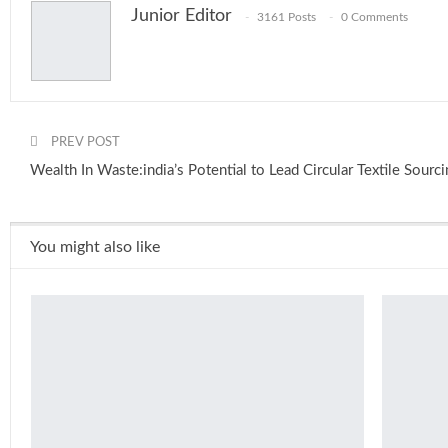
Junior Editor
3161 Posts
0 Comments
PREV POST
Wealth In Waste:india’s Potential to Lead Circular Textile Sourc
You might also like