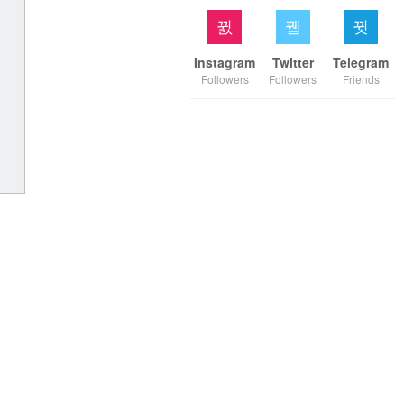
Instagram
Twitter
Telegram
Followers
Followers
Friends