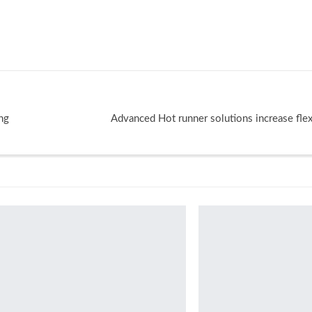
ing
Advanced Hot runner solutions increase flexib