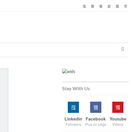
Stay With Us
Linkedin
Facebook
Youtube
Followers
Plus on page
Videos