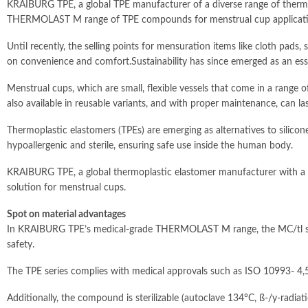
KRAIBURG TPE, a global TPE manufacturer of a diverse range of thermop
THERMOLAST M range of TPE compounds for menstrual cup applicati
Until recently, the selling points for mensuration items like cloth pad
on convenience and comfort.Sustainability has since emerged as an ess
Menstrual cups, which are small, flexible vessels that come in a range o
also available in reusable variants, and with proper maintenance, can la
Thermoplastic elastomers (TPEs) are emerging as alternatives to silico
hypoallergenic and sterile, ensuring safe use inside the human body.
KRAIBURG TPE, a global thermoplastic elastomer manufacturer with a br
solution for menstrual cups.
Spot on material advantages
In KRAIBURG TPE’s medical-grade THERMOLAST M range, the MC/tl series i
safety.
The TPE series complies with medical approvals such as ISO 10993- 4,5,
Additionally, the compound is sterilizable (autoclave 134°C, ß-/y-radiat