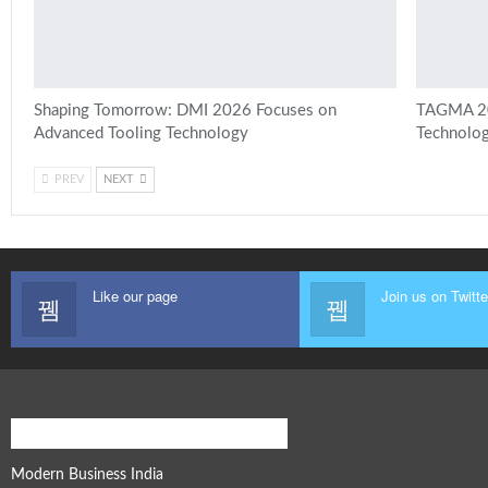
Shaping Tomorrow: DMI 2026 Focuses on
TAGMA 202
Advanced Tooling Technology
Technolog
PREV
NEXT
Like our page
Join us on Twitte
Modern Business Global Network
Modern Business India