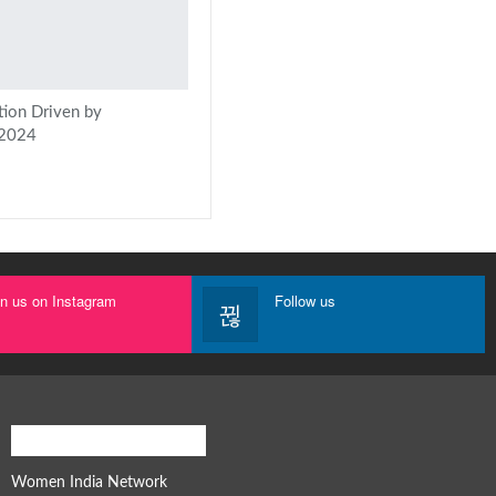
tion Driven by
 2024
in us on Instagram
Follow us
Women India Network
Women India Network