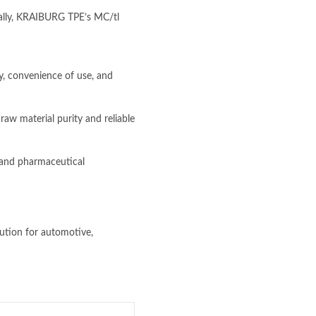
onally, KRAIBURG TPE’s MC/tl
, convenience of use, and
w material purity and reliable
 and pharmaceutical
lution for automotive,