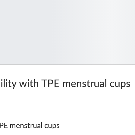
lity with TPE menstrual cups
TPE menstrual cups