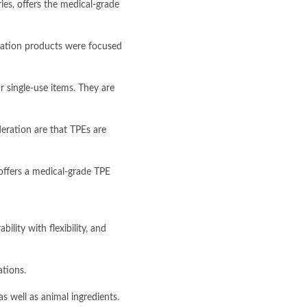
es, offers the medical-grade
truation products were focused
r single-use items. They are
eration are that TPEs are
offers a medical-grade TPE
lity with flexibility, and
ations.
s well as animal ingredients.