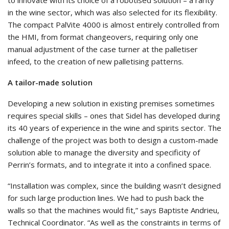
in the wine sector, which was also selected for its flexibility.
The compact PalVite 4000 is almost entirely controlled from
the HMI, from format changeovers, requiring only one
manual adjustment of the case turner at the palletiser
infeed, to the creation of new palletising patterns.
A tailor-made solution
Developing a new solution in existing premises sometimes
requires special skills – ones that Sidel has developed during
its 40 years of experience in the wine and spirits sector. The
challenge of the project was both to design a custom-made
solution able to manage the diversity and specificity of
Perrin’s formats, and to integrate it into a confined space.
“Installation was complex, since the building wasn’t designed
for such large production lines. We had to push back the
walls so that the machines would fit,” says Baptiste Andrieu,
Technical Coordinator. “As well as the constraints in terms of