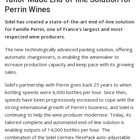
Perrin Wines
Sidel has created a state-of-the-art end-of-line solution
for Famille Perrin, one of France’s largest and most
respected wine producers.
The new technologically advanced packing solution, offering
automatic changeovers, is enabling the winemaker to
increase production capacity and keep pace with its growing
sales.
Sidel’s partnership with Perrin goes back 25 years to when
bottling speeds were 6,000 bottles per hour. Since then,
speeds have been progressively increased to cope with the
strong international growth of Perrin’s business, and Sidel is
continuing to help the wine producer modernise. Today, its
tailored complete and automated end-of-line solution is
enabling outputs of 14,000 bottles per hour. The
combination of the Sidel Cermex FlexiPack auto-adjustable