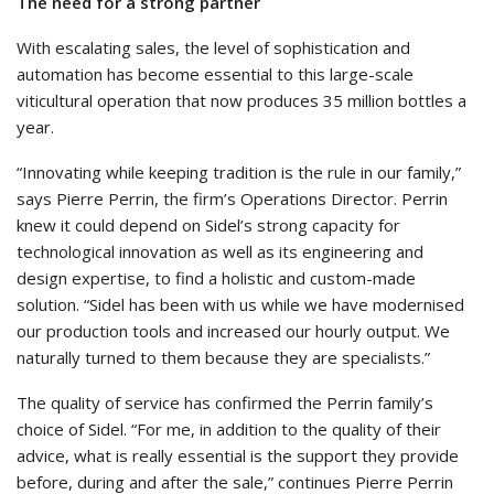
The need for a strong partner
With escalating sales, the level of sophistication and
automation has become essential to this large-scale
viticultural operation that now produces 35 million bottles a
year.
“Innovating while keeping tradition is the rule in our family,”
says Pierre Perrin, the firm’s Operations Director. Perrin
knew it could depend on Sidel’s strong capacity for
technological innovation as well as its engineering and
design expertise, to find a holistic and custom-made
solution. “Sidel has been with us while we have modernised
our production tools and increased our hourly output. We
naturally turned to them because they are specialists.”
The quality of service has confirmed the Perrin family’s
choice of Sidel. “For me, in addition to the quality of their
advice, what is really essential is the support they provide
before, during and after the sale,” continues Pierre Perrin