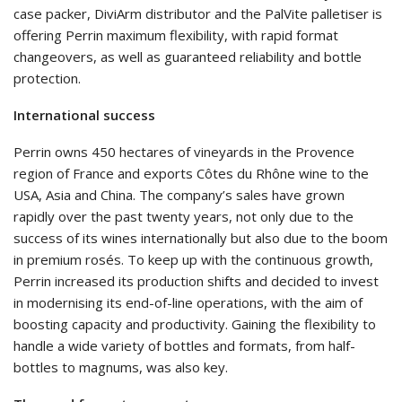
case packer, DiviArm distributor and the PalVite palletiser is
offering Perrin maximum flexibility, with rapid format
changeovers, as well as guaranteed reliability and bottle
protection.
International success
Perrin owns 450 hectares of vineyards in the Provence
region of France and exports Côtes du Rhône wine to the
USA, Asia and China. The company’s sales have grown
rapidly over the past twenty years, not only due to the
success of its wines internationally but also due to the boom
in premium rosés. To keep up with the continuous growth,
Perrin increased its production shifts and decided to invest
in modernising its end-of-line operations, with the aim of
boosting capacity and productivity. Gaining the flexibility to
handle a wide variety of bottles and formats, from half-
bottles to magnums, was also key.