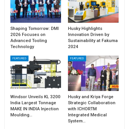
Shaping Tomorrow: DMI
Husky Highlights
2026 Focuses on
Innovation Driven by
Advanced Tooling
Sustainability at Fakuma
Technology
2024
FEATURED
FEATURED
Windsor Unveils KL 3200
Husky and Kriya Forge
India Largest Tonnage
Strategic Collaboration
MAKE IN INDIA Injection
with ICHORTM
Moulding…
Integrated Medical
System…