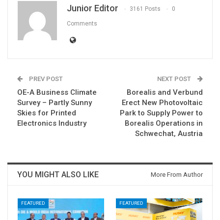
Junior Editor
3161 Posts
0
Comments
PREV POST
NEXT POST
OE-A Business Climate
Borealis and Verbund
Survey – Partly Sunny
Erect New Photovoltaic
Skies for Printed
Park to Supply Power to
Electronics Industry
Borealis Operations in
Schwechat, Austria
YOU MIGHT ALSO LIKE
More From Author
FEATURED
FEATURED