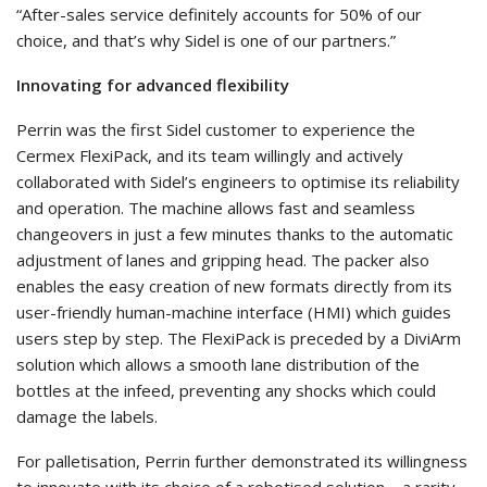
“After-sales service definitely accounts for 50% of our
choice, and that’s why Sidel is one of our partners.”
Innovating for advanced flexibility
Perrin was the first Sidel customer to experience the
Cermex FlexiPack, and its team willingly and actively
collaborated with Sidel’s engineers to optimise its reliability
and operation. The machine allows fast and seamless
changeovers in just a few minutes thanks to the automatic
adjustment of lanes and gripping head. The packer also
enables the easy creation of new formats directly from its
user-friendly human-machine interface (HMI) which guides
users step by step. The FlexiPack is preceded by a DiviArm
solution which allows a smooth lane distribution of the
bottles at the infeed, preventing any shocks which could
damage the labels.
For palletisation, Perrin further demonstrated its willingness
to innovate with its choice of a robotised solution – a rarity