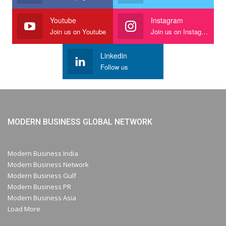
Youtube
Instagram
Join us on Youtube
Join us on Instagram
Linkedin
Follow us
MODERN BUSINESS GLOBAL NETWORK
Modern Business India
Modern Business Network
Modern Business Gulf
Modern Business PR
Modern Business Asia
Load More