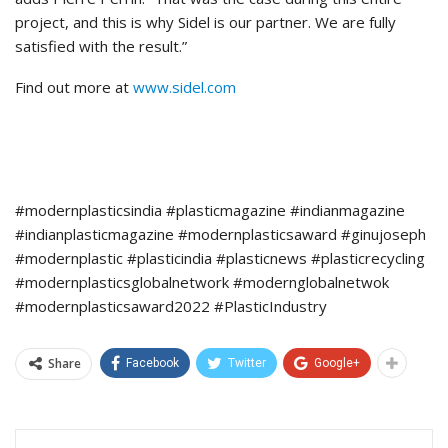
project, and this is why Sidel is our partner. We are fully
satisfied with the result.”
Find out more at
www.sidel.com
#modernplasticsindia #plasticmagazine #indianmagazine
#indianplasticmagazine #modernplasticsaward #ginujoseph
#modernplastic #plasticindia #plasticnews #plasticrecycling
#modernplasticsglobalnetwork #modernglobalnetwok
#modernplasticsaward2022 #PlasticIndustry
Share
Facebook
Twitter
Google+