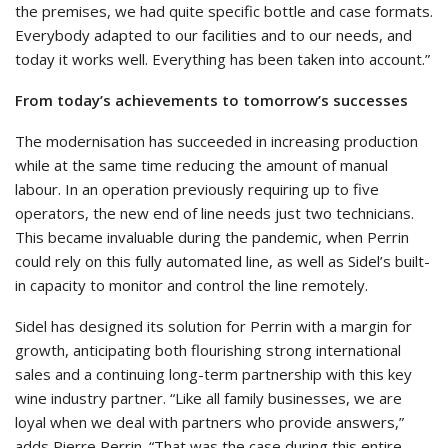
the premises, we had quite specific bottle and case formats.
Everybody adapted to our facilities and to our needs, and
today it works well. Everything has been taken into account.”
From today’s achievements to tomorrow’s successes
The modernisation has succeeded in increasing production
while at the same time reducing the amount of manual
labour. In an operation previously requiring up to five
operators, the new end of line needs just two technicians.
This became invaluable during the pandemic, when Perrin
could rely on this fully automated line, as well as Sidel’s built-
in capacity to monitor and control the line remotely.
Sidel has designed its solution for Perrin with a margin for
growth, anticipating both flourishing strong international
sales and a continuing long-term partnership with this key
wine industry partner. “Like all family businesses, we are
loyal when we deal with partners who provide answers,”
adds Pierre Perrin. “That was the case during this entire