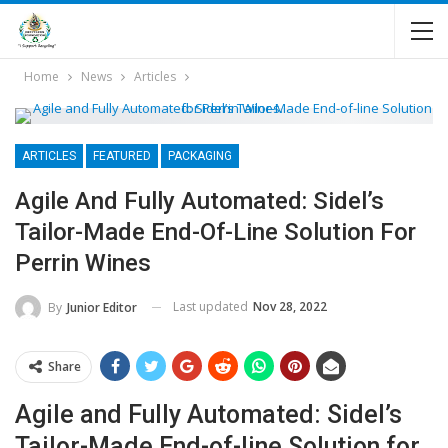
Home
News
Articles
ARTICLES
FEATURED
PACKAGING
Agile And Fully Automated: Sidel’s
Tailor-Made End-Of-Line Solution For
Perrin Wines
Last updated
Nov 28, 2022
By
Junior Editor
Share
Agile and Fully Automated: Sidel’s
Tailor-Made End-of-line Solution for