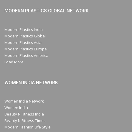
MODERN PLASTICS GLOBAL NETWORK
Modern Plastics India
Modern Plastics Global
Modern Plastics Asia
Modern Plastics Europe
Modern Plastics America
Load More
WOMEN INDIA NETWORK
Women India Network
Women India
Beauty N Fitness India
Beauty N Fitness Times
Modern Fashion Life Style