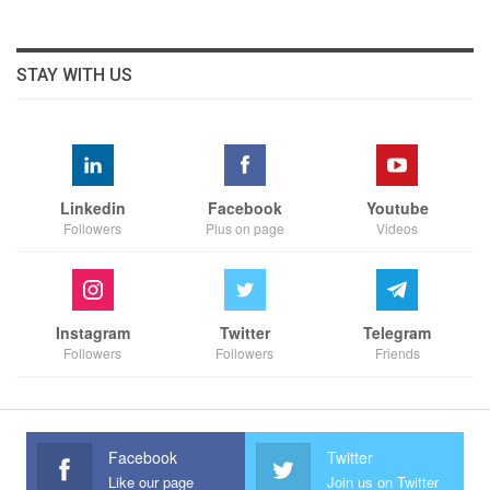
STAY WITH US
Linkedin
Facebook
Youtube
Followers
Plus on page
Videos
Instagram
Twitter
Telegram
Followers
Followers
Friends
Facebook
Twitter
Like our page
Join us on Twitter