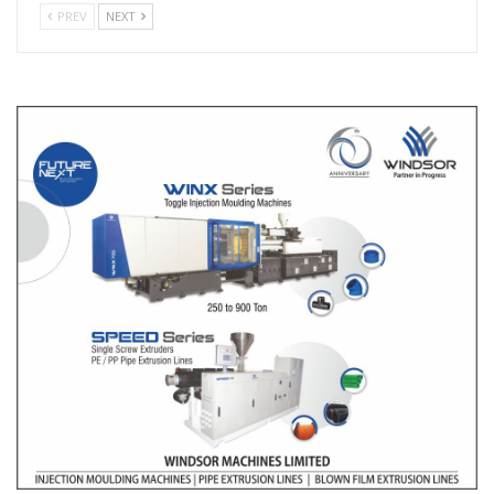
PREV
NEXT