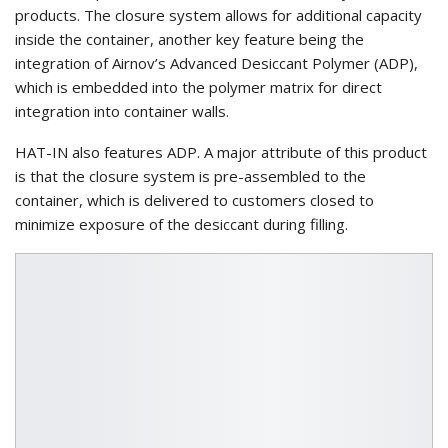
products. The closure system allows for additional capacity
inside the container, another key feature being the
integration of Airnov’s Advanced Desiccant Polymer (ADP),
which is embedded into the polymer matrix for direct
integration into container walls.
HAT-IN also features ADP. A major attribute of this product
is that the closure system is pre-assembled to the
container, which is delivered to customers closed to
minimize exposure of the desiccant during filling.