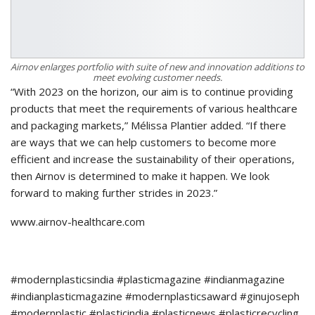
Airnov enlarges portfolio with suite of new and innovation additions to
meet evolving customer needs.
“With 2023 on the horizon, our aim is to continue providing
products that meet the requirements of various healthcare
and packaging markets,” Mélissa Plantier added. “If there
are ways that we can help customers to become more
efficient and increase the sustainability of their operations,
then Airnov is determined to make it happen. We look
forward to making further strides in 2023.”
www.airnov-healthcare.com
#modernplasticsindia #plasticmagazine #indianmagazine
#indianplasticmagazine #modernplasticsaward #ginujoseph
#modernplastic #plasticindia #plasticnews #plasticrecycling