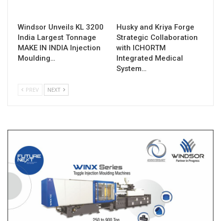
Windsor Unveils KL 3200
Husky and Kriya Forge
India Largest Tonnage
Strategic Collaboration
MAKE IN INDIA Injection
with ICHORTM
Moulding…
Integrated Medical
System…
PREV
NEXT