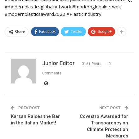
#modernplasticsglobalnetwork #modernglobalnetwok
#modernplasticsaward2022 #PlasticIndustry
Share
Facebook
Twitter
Google+
Junior Editor
3161 Posts
0
Comments
PREV POST
NEXT POST
Karsan Raises the Bar
Covestro Awarded for
in the Italian Market!
Transparency on
Climate Protection
Measures