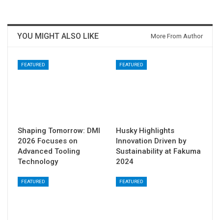
YOU MIGHT ALSO LIKE
More From Author
FEATURED
FEATURED
Shaping Tomorrow: DMI
Husky Highlights
2026 Focuses on
Innovation Driven by
Advanced Tooling
Sustainability at Fakuma
Technology
2024
FEATURED
FEATURED