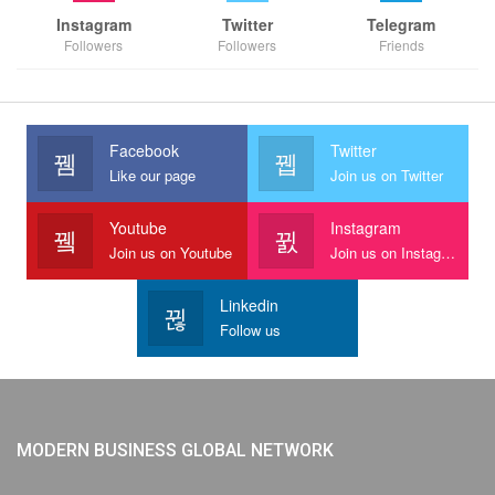
Instagram
Twitter
Telegram
Followers
Followers
Friends
Facebook
Twitter
Like our page
Join us on Twitter
Youtube
Instagram
Join us on Youtube
Join us on Instagram
Linkedin
Follow us
MODERN BUSINESS GLOBAL NETWORK