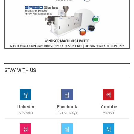
STAY WITH US
Linkedin
Facebook
Youtube
Followers
Plus on page
Videos