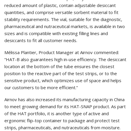
reduced amount of plastic, contain adjustable desiccant
quantities, and comprise versatile sorbent material to fit
stability requirements. The vial, suitable for the diagnostic,
pharmaceutical and nutraceutical markets, is available in two
sizes and is compatible with existing filling lines and
desiccants to fit all customer needs.
Mélissa Plantier, Product Manager at Airnov commented:
“HAT-B also guarantees high in-use efficiency. The desiccant
location at the bottom of the tube ensures the closest
position to the reactive part of the test strips, or to the
sensitive product, which optimizes use of space and helps
our customers to be more efficient.”
Airnov has also increased its manufacturing capacity in China
to meet growing demand for its HAT-SNAP product. As part
of the HAT portfolio, it is another type of active and
ergonomic flip-top container to package and protect test
strips, pharmaceuticals, and nutraceuticals from moisture.