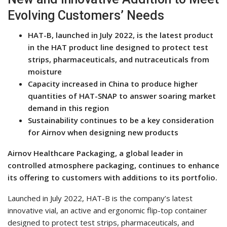
Evolving Customers’ Needs
HAT-B, launched in July 2022, is the latest product
in the HAT product line designed to protect test
strips, pharmaceuticals, and nutraceuticals from
moisture
Capacity increased in China to produce higher
quantities of HAT-SNAP to answer soaring market
demand in this region
Sustainability continues to be a key consideration
for Airnov when designing new products
Airnov Healthcare Packaging, a global leader in
controlled atmosphere packaging, continues to enhance
its offering to customers with additions to its portfolio.
Launched in July 2022, HAT-B is the company’s latest
innovative vial, an active and ergonomic flip-top container
designed to protect test strips, pharmaceuticals, and