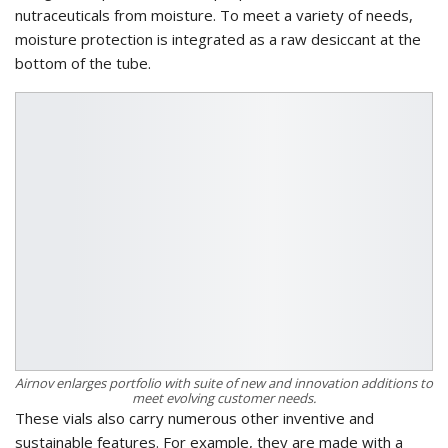
nutraceuticals from moisture. To meet a variety of needs,
moisture protection is integrated as a raw desiccant at the
bottom of the tube.
Airnov enlarges portfolio with suite of new and innovation additions to
meet evolving customer needs.
These vials also carry numerous other inventive and
sustainable features. For example, they are made with a