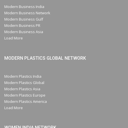
Modern Business India
Modern Business Network
Modern Business Gulf
Modern Business PR
Modern Business Asia
Load More
MODERN PLASTICS GLOBAL NETWORK
Modern Plastics India
Modern Plastics Global
Modern Plastics Asia
Modern Plastics Europe
Modern Plastics America
Load More
WOMEN INDIA NETWORK