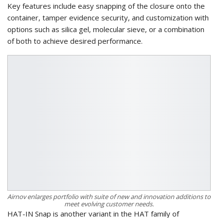
Key features include easy snapping of the closure onto the
container, tamper evidence security, and customization with
options such as silica gel, molecular sieve, or a combination
of both to achieve desired performance.
Airnov enlarges portfolio with suite of new and innovation additions to
meet evolving customer needs.
HAT-IN Snap is another variant in the HAT family of