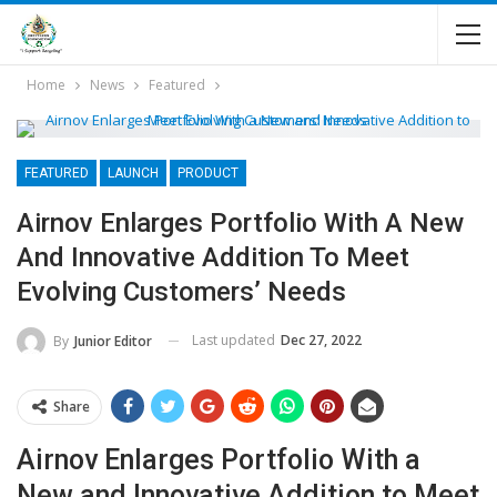
Home
News
Featured
FEATURED
LAUNCH
PRODUCT
Airnov Enlarges Portfolio With A New
And Innovative Addition To Meet
Evolving Customers’ Needs
Last updated
Dec 27, 2022
By
Junior Editor
Share
Airnov Enlarges Portfolio With a
New and Innovative Addition to Meet