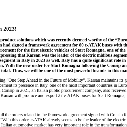
n 2023!
 product solutions which was recently deemed worthy of the “Euro
san had signed a framework agreement for 80 e-ATAK buses with t
eement for the first electric vehicles of Start Romagna, one of the
Expressing that Karsan was the leader of the electric midibus segm
segment in Italy in 2023 as well. Italy has a quite significant role i
ion. With the new order for Start Romagna following the Consip 
n total. Thus, we will be one of the most powerful brands in this ma
being “One Step Ahead in the Future of Mobility”, Karsan maintains its
o cement its presence in Italy, one of the most important countries in Eur
onsip in 2021, an Italian public procurement company, also received t
 Karsan will produce and export 27 e-ATAK buses for Start Romagna, whic
 all the orders related to the framework agreement signed with Consip 
With this order, e-ATAK already seems to be the leader of the electric
e Italian automotive market has very important role in the transformation