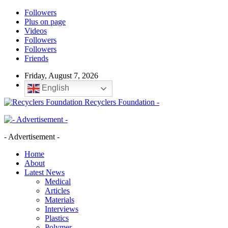
Followers
Plus on page
Videos
Followers
Followers
Friends
Friday, August 7, 2026
English
Recyclers Foundation -
- Advertisement -
Home
About
Latest News
Medical
Articles
Materials
Interviews
Plastics
Polymer