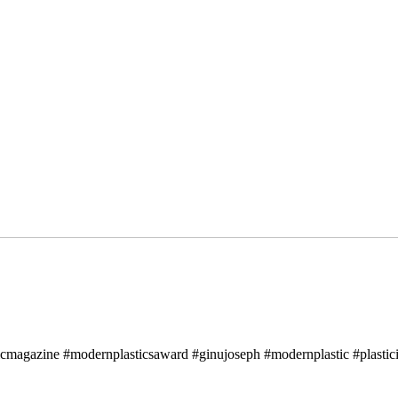
icmagazine #modernplasticsaward #ginujoseph #modernplastic #plastici