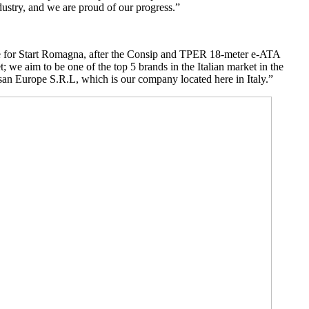
dustry, and we are proud of our progress.”
 one for Start Romagna, after the Consip and TPER 18-meter e-ATA
t; we aim to be one of the top 5 brands in the Italian market in the
Karsan Europe S.R.L, which is our company located here in Italy.”