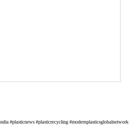
ndia #plasticnews #plasticrecycling #modernplasticsglobalnetwork