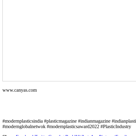
www.canyas.com
#modernplasticsindia #plasticmagazine #indianmagazine #indianplast
#modernglobalnetwok #modernplasticsaward2022 #PlasticIndustry