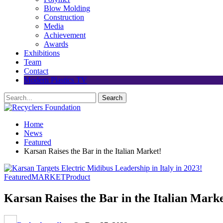
Blow Molding
Construction
Media
Achievement
Awards
Exhibitions
Team
Contact
Modern Plastics TV
Home
News
Featured
Karsan Raises the Bar in the Italian Market!
Featured
MARKET
Product
Karsan Raises the Bar in the Italian Marke