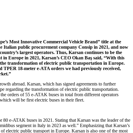
pe’s Most Innovative Commercial Vehicle Brand” title at the
he Italian public procurement company Consip in 2021, and now
 country’s largest operators. Thus, Karsan continues to be the
ent in Europe in 2021, Karsan’s CEO Okan Baş said, “With this
n the transformation of electric public transportation in Europe.
and TPER 18-meter e-ATA orders we had previously received,
rket.”
 growth abroad. Karsan, which has signed agreements to further
ope regarding the transformation of electric public transportation.
he orders of 55 e-ATAK buses in total from different operators
h will be first electric buses in their fleet.
for 80 e-ATAK buses in 2021. Stating that Karsan was the leader of the
 midibus segment in Italy in 2023 as well.” Emphasizing that Karsan’s
 of electric public transport in Europe. Karsan is also one of the most