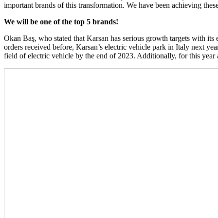
important brands of this transformation. We have been achieving these
We will be one of the top 5 brands!
Okan Baş, who stated that Karsan has serious growth targets with its
orders received before, Karsan’s electric vehicle park in Italy next yea
field of electric vehicle by the end of 2023. Additionally, for this ye