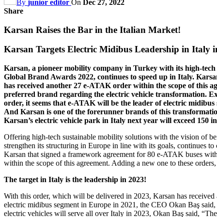
By
junior editor
On
Dec 27, 2022
Share
Karsan Raises the Bar in the Italian Market!
Karsan Targets Electric Midibus Leadership in Italy i
Karsan, a pioneer mobility company in Turkey with its high-tech
Global Brand Awards 2022, continues to speed up in Italy. Kar
has received another 27 e-ATAK order within the scope of this agr
preferred brand regarding the electric vehicle transformation. 
order, it seems that e-ATAK will be the leader of electric midibus 
And Karsan is one of the forerunner brands of this transformat
Karsan’s electric vehicle park in Italy next year will exceed 150 i
Offering high-tech sustainable mobility solutions with the vision of 
strengthen its structuring in Europe in line with its goals, continues t
Karsan that signed a framework agreement for 80 e-ATAK buses with C
within the scope of this agreement. Adding a new one to these orders,
The target in Italy is the leadership in 2023!
With this order, which will be delivered in 2023, Karsan has received
electric midibus segment in Europe in 2021, the CEO Okan Baş said, “
electric vehicles will serve all over Italy in 2023, Okan Baş said, “Th