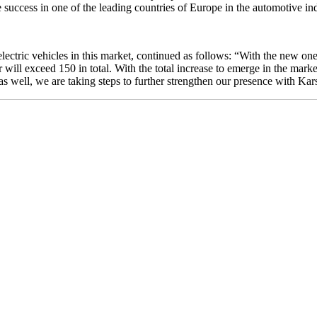
 success in one of the leading countries of Europe in the automotive in
 electric vehicles in this market, continued as follows: “With the new
r will exceed 150 in total. With the total increase to emerge in the marke
ar as well, we are taking steps to further strengthen our presence with 